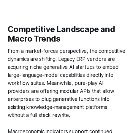
Competitive Landscape and
Macro Trends
From a market-forces perspective, the competitive
dynamics are shifting. Legacy ERP vendors are
acquiring niche generative AI startups to embed
large-language-model capabilities directly into
workflow suites. Meanwhile, pure-play AI
providers are offering modular APIs that allow
enterprises to plug generative functions into
existing knowledge-management platforms
without a full stack rewrite.
Macroeconomic indicators support continued