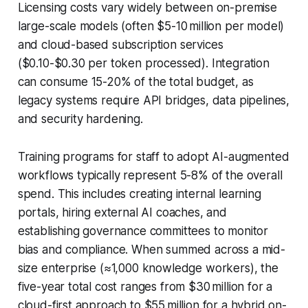
Licensing costs vary widely between on-premise
large-scale models (often $5-10 million per model)
and cloud-based subscription services
($0.10-$0.30 per token processed). Integration
can consume 15-20% of the total budget, as
legacy systems require API bridges, data pipelines,
and security hardening.
Training programs for staff to adopt AI-augmented
workflows typically represent 5-8% of the overall
spend. This includes creating internal learning
portals, hiring external AI coaches, and
establishing governance committees to monitor
bias and compliance. When summed across a mid-
size enterprise (≈1,000 knowledge workers), the
five-year total cost ranges from $30 million for a
cloud-first approach to $55 million for a hybrid on-