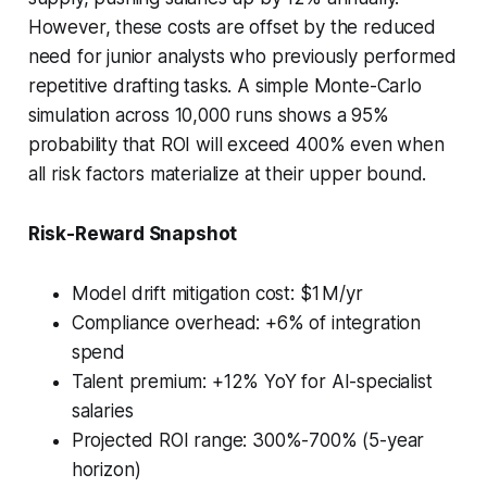
However, these costs are offset by the reduced
need for junior analysts who previously performed
repetitive drafting tasks. A simple Monte-Carlo
simulation across 10,000 runs shows a 95%
probability that ROI will exceed 400% even when
all risk factors materialize at their upper bound.
Risk-Reward Snapshot
Model drift mitigation cost: $1 M/yr
Compliance overhead: +6% of integration
spend
Talent premium: +12% YoY for AI-specialist
salaries
Projected ROI range: 300%-700% (5-year
horizon)