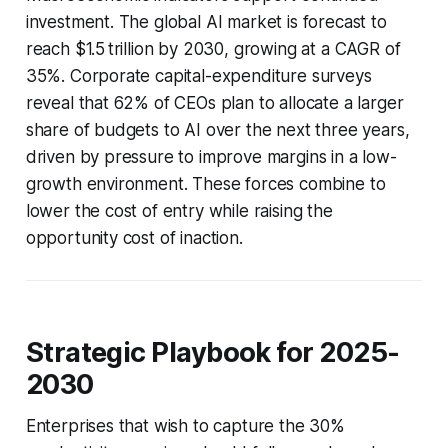
investment. The global AI market is forecast to
reach $1.5 trillion by 2030, growing at a CAGR of
35%. Corporate capital-expenditure surveys
reveal that 62% of CEOs plan to allocate a larger
share of budgets to AI over the next three years,
driven by pressure to improve margins in a low-
growth environment. These forces combine to
lower the cost of entry while raising the
opportunity cost of inaction.
Strategic Playbook for 2025-
2030
Enterprises that wish to capture the 30%