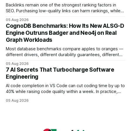
headaches
Backlinks remain one of the strongest ranking factors in
SEO. Purchasing low-quality links can harm rankings, while
earning or acquiring high-quality editorial links can improve
05 Aug 2026
your website's authority. Why Backlinks Matter * Higher
CognoDB Benchmarks: How Its New ALSG-D
search rankings * Increased organic traffic * Better domain
Engine Outruns Badger and Neo4j on Real
authority * Faster indexing * Improved credibility Where to
Graph Workloads
Buy Quality
Most database benchmarks compare apples to oranges —
different drivers, different durability guarantees, different
query paths. The CognoDB team took a stricter approach:
05 Aug 2026
every engine in these tests was driven over the same Bolt
7 AI Secrets That Turbocharge Software
wire protocol, with the same driver, the same Cypher
Engineering
statements, the same batch sizes, and the same
AI code completion in VS Code can cut coding time by up to
40% while raising code quality within a week. In practice,
developers see faster builds, fewer bugs, and smoother
05 Aug 2026
collaboration when intelligent assistants become part of the
daily workflow. Software Engineering Reimagined: Why
2026 Needs AI Key Takeaways