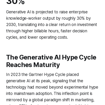
30%
Generative AI is projected to raise enterprise
knowledge-worker output by roughly 30% by
2030, translating into a clear return on investment
through higher billable hours, faster decision
cycles, and lower operating costs.
The Generative AI Hype Cycle
Reaches Maturity
In 2023 the Gartner Hype Cycle placed
generative AI at its peak, signaling that the
technology had moved beyond experimental hype
into mainstream adoption. This inflection point is
mirrored by a global paradigm shift in marketing,