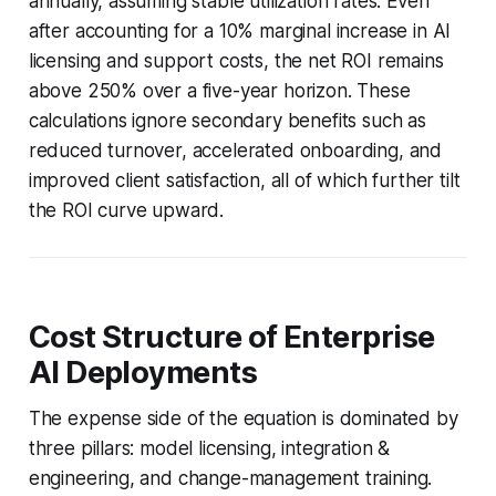
annually, assuming stable utilization rates. Even
after accounting for a 10% marginal increase in AI
licensing and support costs, the net ROI remains
above 250% over a five-year horizon. These
calculations ignore secondary benefits such as
reduced turnover, accelerated onboarding, and
improved client satisfaction, all of which further tilt
the ROI curve upward.
Cost Structure of Enterprise
AI Deployments
The expense side of the equation is dominated by
three pillars: model licensing, integration &
engineering, and change-management training.