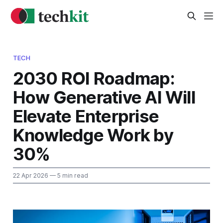
TECH
2030 ROI Roadmap:
How Generative AI Will
Elevate Enterprise
Knowledge Work by
30%
22 Apr 2026
— 5 min read