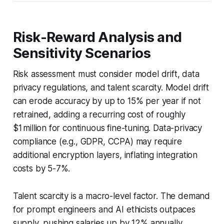
Risk-Reward Analysis and
Sensitivity Scenarios
Risk assessment must consider model drift, data
privacy regulations, and talent scarcity. Model drift
can erode accuracy by up to 15% per year if not
retrained, adding a recurring cost of roughly
$1 million for continuous fine-tuning. Data-privacy
compliance (e.g., GDPR, CCPA) may require
additional encryption layers, inflating integration
costs by 5-7%.
Talent scarcity is a macro-level factor. The demand
for prompt engineers and AI ethicists outpaces
supply, pushing salaries up by 12% annually.