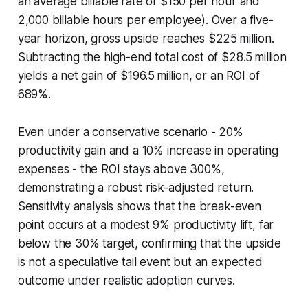
an average billable rate of $150 per hour and
2,000 billable hours per employee). Over a five-
year horizon, gross upside reaches $225 million.
Subtracting the high-end total cost of $28.5 million
yields a net gain of $196.5 million, or an ROI of
689%.
Even under a conservative scenario - 20%
productivity gain and a 10% increase in operating
expenses - the ROI stays above 300%,
demonstrating a robust risk-adjusted return.
Sensitivity analysis shows that the break-even
point occurs at a modest 9% productivity lift, far
below the 30% target, confirming that the upside
is not a speculative tail event but an expected
outcome under realistic adoption curves.