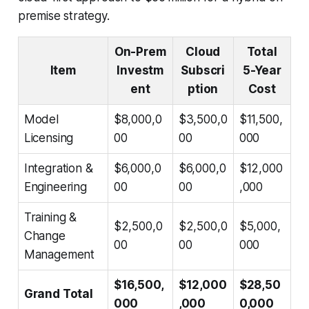
premise strategy.
On-Prem
Cloud
Total
Item
Investm
Subscri
5-Year
ent
ption
Cost
Model
$8,000,0
$3,500,0
$11,500,
Licensing
00
00
000
Integration &
$6,000,0
$6,000,0
$12,000
Engineering
00
00
,000
Training &
$2,500,0
$2,500,0
$5,000,
Change
00
00
000
Management
$16,500,
$12,000
$28,50
Grand Total
000
,000
0,000