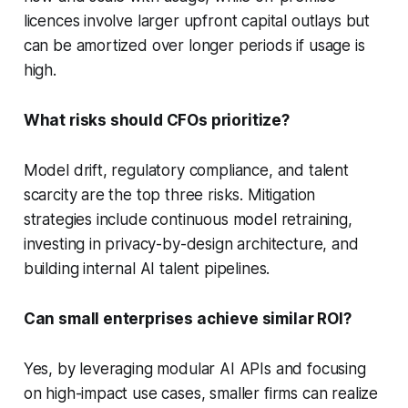
licences involve larger upfront capital outlays but
can be amortized over longer periods if usage is
high.
What risks should CFOs prioritize?
Model drift, regulatory compliance, and talent
scarcity are the top three risks. Mitigation
strategies include continuous model retraining,
investing in privacy-by-design architecture, and
building internal AI talent pipelines.
Can small enterprises achieve similar ROI?
Yes, by leveraging modular AI APIs and focusing
on high-impact use cases, smaller firms can realize