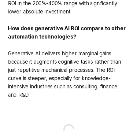
ROI in the 200%-400% range with significantly
lower absolute investment.
How does generative AI ROI compare to other
automation technologies?
Generative AI delivers higher marginal gains
because it augments cognitive tasks rather than
just repetitive mechanical processes. The ROI
curve is steeper, especially for knowledge-
intensive industries such as consulting, finance,
and R&D.