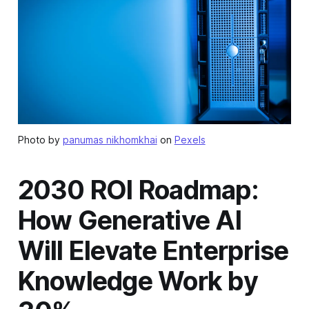
Photo by
panumas nikhomkhai
on
Pexels
2030 ROI Roadmap:
How Generative AI
Will Elevate Enterprise
Knowledge Work by