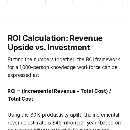
ROI Calculation: Revenue
Upside vs. Investment
Putting the numbers together, the ROI framework
for a 1,000-person knowledge workforce can be
expressed as:
ROI = (Incremental Revenue - Total Cost) /
Total Cost
Using the 30% productivity uplift, the incremental
revenue estimate is $45 million per year (based on