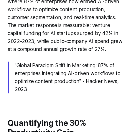
where 87% of enterprises now embed AI-driven
workflows to optimize content production,
customer segmentation, and real-time analytics.
The market response is measurable: venture
capital funding for AI startups surged by 42% in
2022-2023, while public-company AI spend grew
at a compound annual growth rate of 27%.
"Global Paradigm Shift in Marketing: 87% of
enterprises integrating AI-driven workflows to
optimize content production" - Hacker News,
2023
Quantifying the 30%