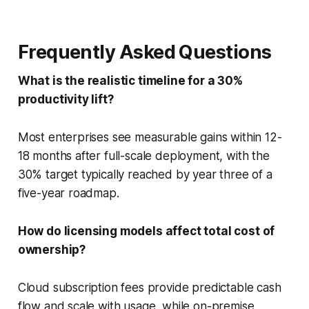
Frequently Asked Questions
What is the realistic timeline for a 30%
productivity lift?
Most enterprises see measurable gains within 12-
18 months after full-scale deployment, with the
30% target typically reached by year three of a
five-year roadmap.
How do licensing models affect total cost of
ownership?
Cloud subscription fees provide predictable cash
flow and scale with usage, while on-premise