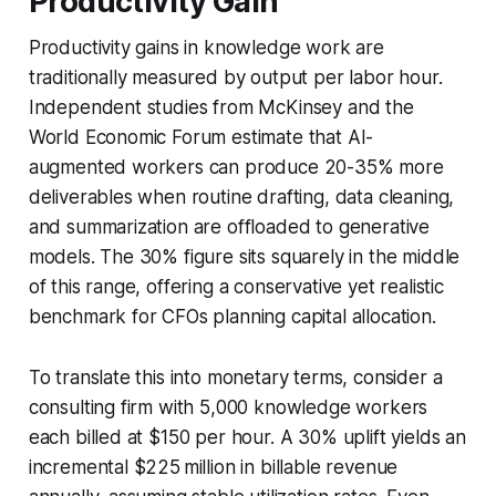
Productivity Gain
Productivity gains in knowledge work are
traditionally measured by output per labor hour.
Independent studies from McKinsey and the
World Economic Forum estimate that AI-
augmented workers can produce 20-35% more
deliverables when routine drafting, data cleaning,
and summarization are offloaded to generative
models. The 30% figure sits squarely in the middle
of this range, offering a conservative yet realistic
benchmark for CFOs planning capital allocation.
To translate this into monetary terms, consider a
consulting firm with 5,000 knowledge workers
each billed at $150 per hour. A 30% uplift yields an
incremental $225 million in billable revenue