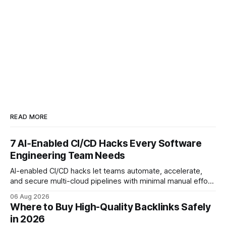
READ MORE
7 AI‑Enabled CI/CD Hacks Every Software
Engineering Team Needs
AI-enabled CI/CD hacks let teams automate, accelerate,
and secure multi-cloud pipelines with minimal manual effort.
By embedding intelligent assistants directly into the build
06 Aug 2026
and release process, developers spend less time fixing
Where to Buy High-Quality Backlinks Safely
errors and more time delivering value. Only 7% of modern
in 2026
deployments survive complex multi-cloud CI/CD without