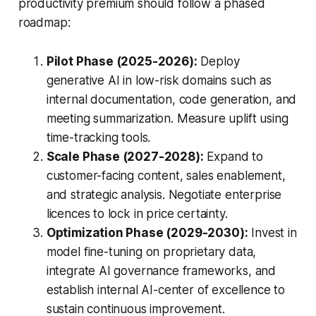
productivity premium should follow a phased
roadmap:
Pilot Phase (2025-2026):
Deploy
generative AI in low-risk domains such as
internal documentation, code generation, and
meeting summarization. Measure uplift using
time-tracking tools.
Scale Phase (2027-2028):
Expand to
customer-facing content, sales enablement,
and strategic analysis. Negotiate enterprise
licences to lock in price certainty.
Optimization Phase (2029-2030):
Invest in
model fine-tuning on proprietary data,
integrate AI governance frameworks, and
establish internal AI-center of excellence to
sustain continuous improvement.