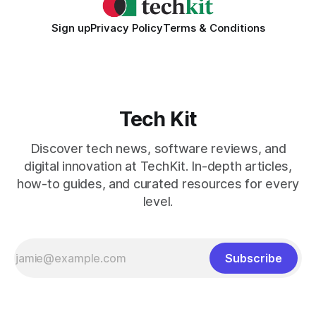
Sign up
Privacy Policy
Terms & Conditions
Tech Kit
Discover tech news, software reviews, and
digital innovation at TechKit. In-depth articles,
how-to guides, and curated resources for every
level.
Subscribe