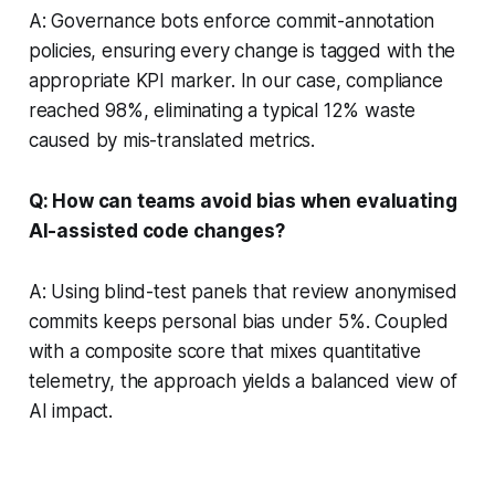
A: Governance bots enforce commit-annotation
policies, ensuring every change is tagged with the
appropriate KPI marker. In our case, compliance
reached 98%, eliminating a typical 12% waste
caused by mis-translated metrics.
Q: How can teams avoid bias when evaluating
AI-assisted code changes?
A: Using blind-test panels that review anonymised
commits keeps personal bias under 5%. Coupled
with a composite score that mixes quantitative
telemetry, the approach yields a balanced view of
AI impact.