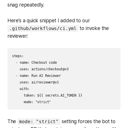
snag repeatedly.
Here’s a quick snippet I added to our
to invoke the
.github/workflows/ci.yml
reviewer:
steps:

  - name: Checkout code

    uses: actions/checkout@v3

  - name: Run AI Reviewer

    uses: ai/reviewer@v1

    with:

      token: ${{ secrets.AI_TOKEN }}

The
setting forces the bot to
mode: "strict"