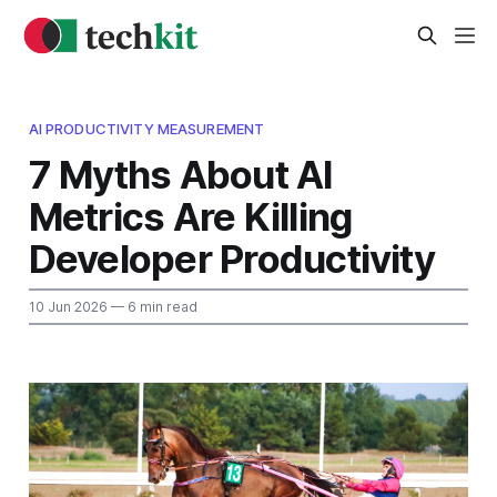
AI PRODUCTIVITY MEASUREMENT
7 Myths About AI
Metrics Are Killing
Developer Productivity
10 Jun 2026
— 6 min read