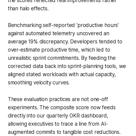
the scores reflected real improvements rather
than halo effects.
Benchmarking self-reported ‘productive hours’
against automated telemetry uncovered an
average 19% discrepancy. Developers tended to
over-estimate productive time, which led to
unrealistic sprint commitments. By feeding the
corrected data back into sprint-planning tools, we
aligned stated workloads with actual capacity,
smoothing velocity curves.
These evaluation practices are not one-off
experiments. The composite score now feeds
directly into our quarterly OKR dashboard,
allowing executives to trace a line from AI-
augmented commits to tangible cost reductions.