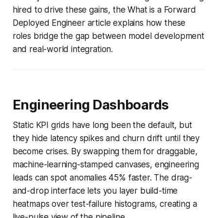
hired to drive these gains, the What is a Forward
Deployed Engineer article explains how these
roles bridge the gap between model development
and real-world integration.
Engineering Dashboards
Static KPI grids have long been the default, but
they hide latency spikes and churn drift until they
become crises. By swapping them for draggable,
machine-learning-stamped canvases, engineering
leads can spot anomalies 45% faster. The drag-
and-drop interface lets you layer build-time
heatmaps over test-failure histograms, creating a
live-pulse view of the pipeline.