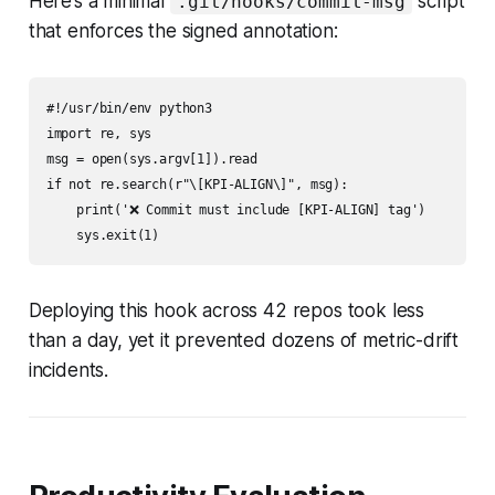
Here’s a minimal
script
.git/hooks/commit-msg
that enforces the signed annotation:
#!/usr/bin/env python3

import re, sys

msg = open(sys.argv[1]).read

if not re.search(r"\[KPI-ALIGN\]", msg):

    print('❌ Commit must include [KPI-ALIGN] tag')

Deploying this hook across 42 repos took less
than a day, yet it prevented dozens of metric-drift
incidents.