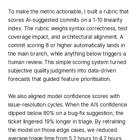
To make the metric actionable, I built a rubric that
scores AI-suggested commits on a 1-10 linearity
index. The rubric weighs syntax correctness, test
coverage impact, and architectural alignment. A
commit scoring 8 or higher automatically lands in
the main branch, while anything below triggers a
human review. This simple scoring system turned
subjective quality judgments into data-driven
forecasts that guided feature prioritisation.
We also aligned model confidence scores with
issue-resolution cycles. When the AI’s confidence
dipped below 80% on a bug-fix suggestion, the
ticket lingered 19% longer in triage. By retraining
the model on those edge cases, we reduced
average triage time from 5.2 hours to 4.2 hours.