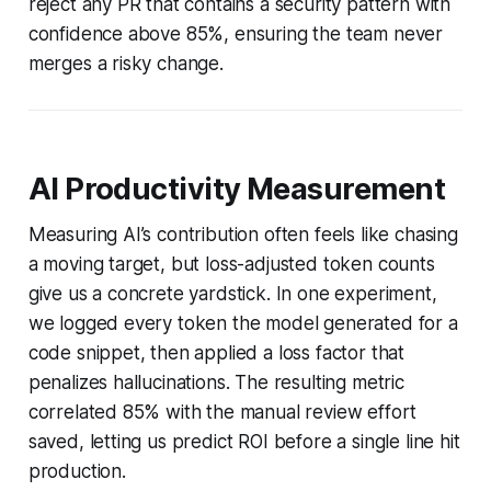
reject any PR that contains a security pattern with
confidence above 85%, ensuring the team never
merges a risky change.
AI Productivity Measurement
Measuring AI’s contribution often feels like chasing
a moving target, but loss-adjusted token counts
give us a concrete yardstick. In one experiment,
we logged every token the model generated for a
code snippet, then applied a loss factor that
penalizes hallucinations. The resulting metric
correlated 85% with the manual review effort
saved, letting us predict ROI before a single line hit
production.