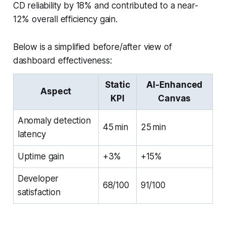
CD reliability by 18% and contributed to a near-
12% overall efficiency gain.
Below is a simplified before/after view of
dashboard effectiveness:
Static
AI-Enhanced
Aspect
KPI
Canvas
Anomaly detection
45 min
25 min
latency
Uptime gain
+3%
+15%
Developer
68/100
91/100
satisfaction