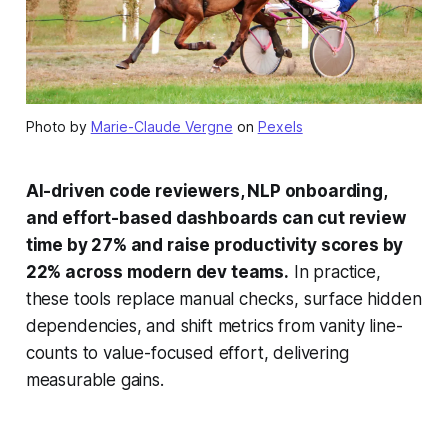
Photo by
Marie-Claude Vergne
on
Pexels
AI-driven code reviewers, NLP onboarding,
and effort-based dashboards can cut review
time by 27% and raise productivity scores by
22% across modern dev teams.
In practice,
these tools replace manual checks, surface hidden
dependencies, and shift metrics from vanity line-
counts to value-focused effort, delivering
measurable gains.