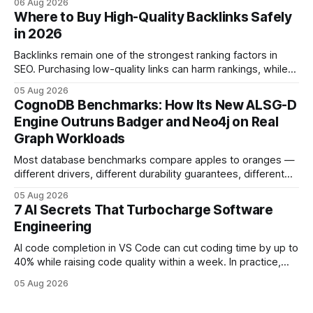
06 Aug 2026
and release process, developers spend less time fixing
Where to Buy High-Quality Backlinks Safely
errors and more time delivering value. Only 7% of modern
in 2026
deployments survive complex multi-cloud CI/CD without
headaches
Backlinks remain one of the strongest ranking factors in
SEO. Purchasing low-quality links can harm rankings, while
earning or acquiring high-quality editorial links can improve
05 Aug 2026
your website's authority. Why Backlinks Matter * Higher
CognoDB Benchmarks: How Its New ALSG-D
search rankings * Increased organic traffic * Better domain
Engine Outruns Badger and Neo4j on Real
authority * Faster indexing * Improved credibility Where to
Graph Workloads
Buy Quality
Most database benchmarks compare apples to oranges —
different drivers, different durability guarantees, different
query paths. The CognoDB team took a stricter approach:
05 Aug 2026
every engine in these tests was driven over the same Bolt
7 AI Secrets That Turbocharge Software
wire protocol, with the same driver, the same Cypher
Engineering
statements, the same batch sizes, and the same
AI code completion in VS Code can cut coding time by up to
40% while raising code quality within a week. In practice,
developers see faster builds, fewer bugs, and smoother
05 Aug 2026
collaboration when intelligent assistants become part of the
daily workflow. Software Engineering Reimagined: Why