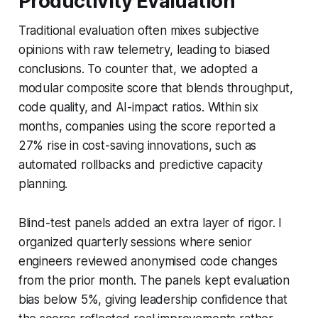
Productivity Evaluation
Traditional evaluation often mixes subjective
opinions with raw telemetry, leading to biased
conclusions. To counter that, we adopted a
modular composite score that blends throughput,
code quality, and AI-impact ratios. Within six
months, companies using the score reported a
27% rise in cost-saving innovations, such as
automated rollbacks and predictive capacity
planning.
Blind-test panels added an extra layer of rigor. I
organized quarterly sessions where senior
engineers reviewed anonymised code changes
from the prior month. The panels kept evaluation
bias below 5%, giving leadership confidence that