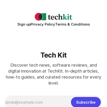
2026 Needs AI Key Takeaways
Sign up
Privacy Policy
Terms & Conditions
Tech Kit
Discover tech news, software reviews, and
digital innovation at TechKit. In-depth articles,
how-to guides, and curated resources for every
level.
Subscribe