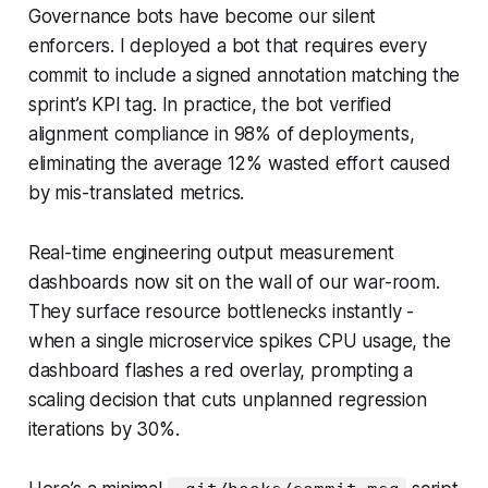
Governance bots have become our silent
enforcers. I deployed a bot that requires every
commit to include a signed annotation matching the
sprint’s KPI tag. In practice, the bot verified
alignment compliance in 98% of deployments,
eliminating the average 12% wasted effort caused
by mis-translated metrics.
Real-time engineering output measurement
dashboards now sit on the wall of our war-room.
They surface resource bottlenecks instantly -
when a single microservice spikes CPU usage, the
dashboard flashes a red overlay, prompting a
scaling decision that cuts unplanned regression
iterations by 30%.