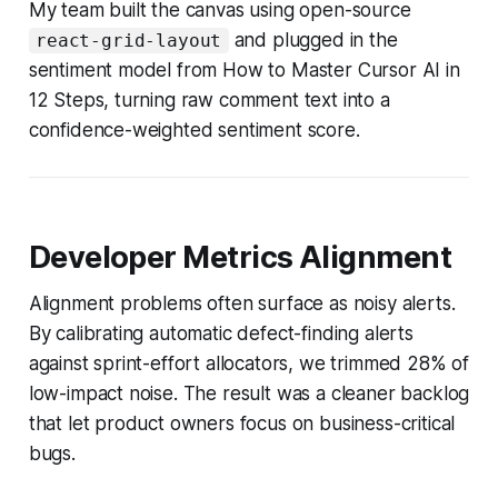
My team built the canvas using open-source
and plugged in the
react-grid-layout
sentiment model from How to Master Cursor AI in
12 Steps, turning raw comment text into a
confidence-weighted sentiment score.
Developer Metrics Alignment
Alignment problems often surface as noisy alerts.
By calibrating automatic defect-finding alerts
against sprint-effort allocators, we trimmed 28% of
low-impact noise. The result was a cleaner backlog
that let product owners focus on business-critical
bugs.