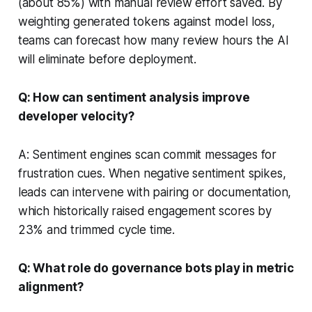
(about 85%) with manual review effort saved. By
weighting generated tokens against model loss,
teams can forecast how many review hours the AI
will eliminate before deployment.
Q: How can sentiment analysis improve
developer velocity?
A: Sentiment engines scan commit messages for
frustration cues. When negative sentiment spikes,
leads can intervene with pairing or documentation,
which historically raised engagement scores by
23% and trimmed cycle time.
Q: What role do governance bots play in metric
alignment?