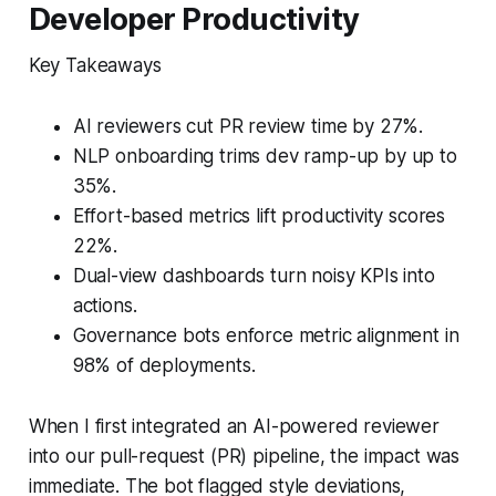
Developer Productivity
Key Takeaways
AI reviewers cut PR review time by 27%.
NLP onboarding trims dev ramp-up by up to
35%.
Effort-based metrics lift productivity scores
22%.
Dual-view dashboards turn noisy KPIs into
actions.
Governance bots enforce metric alignment in
98% of deployments.
When I first integrated an AI-powered reviewer
into our pull-request (PR) pipeline, the impact was
immediate. The bot flagged style deviations,