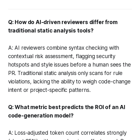
Q: How do AI-driven reviewers differ from
traditional static analysis tools?
A: AI reviewers combine syntax checking with
contextual risk assessment, flagging security
hotspots and style issues before a human sees the
PR. Traditional static analysis only scans for rule
violations, lacking the ability to weigh code-change
intent or project-specific patterns.
Q: What metric best predicts the ROI of an AI
code-generation model?
A: Loss-adjusted token count correlates strongly