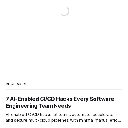
READ MORE
7 AI‑Enabled CI/CD Hacks Every Software
Engineering Team Needs
AI-enabled CI/CD hacks let teams automate, accelerate,
and secure multi-cloud pipelines with minimal manual effort.
By embedding intelligent assistants directly into the build