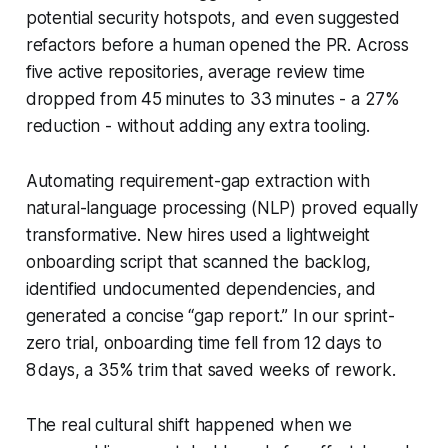
potential security hotspots, and even suggested
refactors before a human opened the PR. Across
five active repositories, average review time
dropped from 45 minutes to 33 minutes - a 27%
reduction - without adding any extra tooling.
Automating requirement-gap extraction with
natural-language processing (NLP) proved equally
transformative. New hires used a lightweight
onboarding script that scanned the backlog,
identified undocumented dependencies, and
generated a concise “gap report.” In our sprint-
zero trial, onboarding time fell from 12 days to
8 days, a 35% trim that saved weeks of rework.
The real cultural shift happened when we