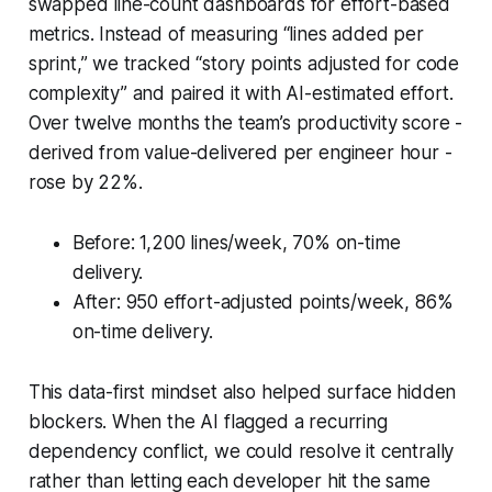
swapped line-count dashboards for effort-based
metrics. Instead of measuring “lines added per
sprint,” we tracked “story points adjusted for code
complexity” and paired it with AI-estimated effort.
Over twelve months the team’s productivity score -
derived from value-delivered per engineer hour -
rose by 22%.
Before: 1,200 lines/week, 70% on-time
delivery.
After: 950 effort-adjusted points/week, 86%
on-time delivery.
This data-first mindset also helped surface hidden
blockers. When the AI flagged a recurring
dependency conflict, we could resolve it centrally
rather than letting each developer hit the same