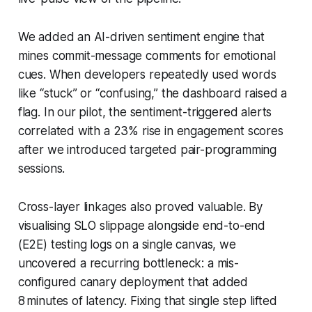
We added an AI-driven sentiment engine that
mines commit-message comments for emotional
cues. When developers repeatedly used words
like “stuck” or “confusing,” the dashboard raised a
flag. In our pilot, the sentiment-triggered alerts
correlated with a 23% rise in engagement scores
after we introduced targeted pair-programming
sessions.
Cross-layer linkages also proved valuable. By
visualising SLO slippage alongside end-to-end
(E2E) testing logs on a single canvas, we
uncovered a recurring bottleneck: a mis-
configured canary deployment that added
8 minutes of latency. Fixing that single step lifted