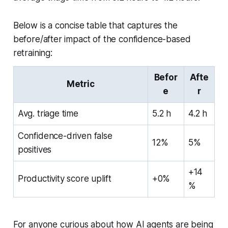
Below is a concise table that captures the
before/after impact of the confidence-based
retraining:
Befor
Afte
Metric
e
r
Avg. triage time
5.2 h
4.2 h
Confidence-driven false
12%
5%
positives
+14
Productivity score uplift
+0%
%
For anyone curious about how AI agents are being