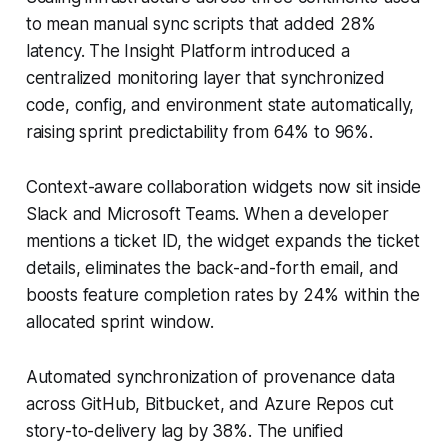
to mean manual sync scripts that added 28%
latency. The Insight Platform introduced a
centralized monitoring layer that synchronized
code, config, and environment state automatically,
raising sprint predictability from 64% to 96%.
Context-aware collaboration widgets now sit inside
Slack and Microsoft Teams. When a developer
mentions a ticket ID, the widget expands the ticket
details, eliminates the back-and-forth email, and
boosts feature completion rates by 24% within the
allocated sprint window.
Automated synchronization of provenance data
across GitHub, Bitbucket, and Azure Repos cut
story-to-delivery lag by 38%. The unified