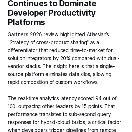
Continues to Dominate
Developer Productivity
Platforms
Gartner’s 2026 review highlighted Atlassian’s
"Strategy of cross-product sharing" as a
differentiator that reduced time-to-market for
solution integrators by 20% compared with dual-
vendor stacks. The insight here is that a single-
source platform eliminates data silos, allowing
rapid composition of custom workflows.
The real-time analytics latency scored 94 out of
100, outpacing other leaders by 15 points. That
performance translates to sub-second query
responses for hybrid-cloud builds, a critical factor
when developers trigger pipelines from remote