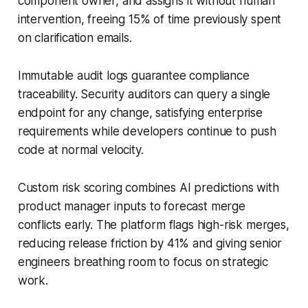
component owner, and assigns it without human
intervention, freeing 15% of time previously spent
on clarification emails.
Immutable audit logs guarantee compliance
traceability. Security auditors can query a single
endpoint for any change, satisfying enterprise
requirements while developers continue to push
code at normal velocity.
Custom risk scoring combines AI predictions with
product manager inputs to forecast merge
conflicts early. The platform flags high-risk merges,
reducing release friction by 41% and giving senior
engineers breathing room to focus on strategic
work.