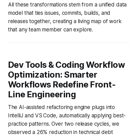
All these transformations stem from a unified data
model that ties issues, commits, builds, and
releases together, creating a living map of work
that any team member can explore.
Dev Tools & Coding Workflow
Optimization: Smarter
Workflows Redefine Front-
Line Engineering
The AI-assisted refactoring engine plugs into
IntelliJ and VS Code, automatically applying best-
practice patterns. Over two release cycles, we
observed a 26% reduction in technical debt