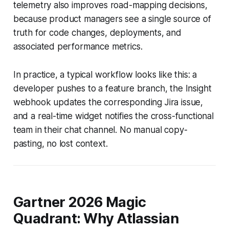
telemetry also improves road-mapping decisions,
because product managers see a single source of
truth for code changes, deployments, and
associated performance metrics.
In practice, a typical workflow looks like this: a
developer pushes to a feature branch, the Insight
webhook updates the corresponding Jira issue,
and a real-time widget notifies the cross-functional
team in their chat channel. No manual copy-
pasting, no lost context.
Gartner 2026 Magic
Quadrant: Why Atlassian