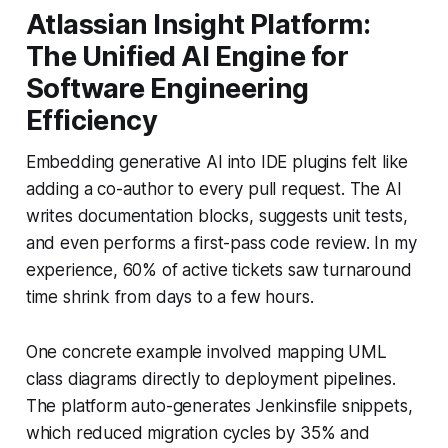
Atlassian Insight Platform:
The Unified AI Engine for
Software Engineering
Efficiency
Embedding generative AI into IDE plugins felt like
adding a co-author to every pull request. The AI
writes documentation blocks, suggests unit tests,
and even performs a first-pass code review. In my
experience, 60% of active tickets saw turnaround
time shrink from days to a few hours.
One concrete example involved mapping UML
class diagrams directly to deployment pipelines.
The platform auto-generates Jenkinsfile snippets,
which reduced migration cycles by 35% and