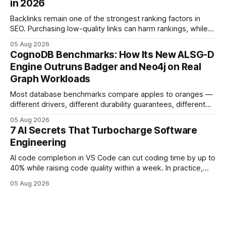
in 2026
deployments survive complex multi-cloud CI/CD without
headaches
Backlinks remain one of the strongest ranking factors in
SEO. Purchasing low-quality links can harm rankings, while
earning or acquiring high-quality editorial links can improve
05 Aug 2026
your website's authority. Why Backlinks Matter * Higher
CognoDB Benchmarks: How Its New ALSG-D
search rankings * Increased organic traffic * Better domain
Engine Outruns Badger and Neo4j on Real
authority * Faster indexing * Improved credibility Where to
Graph Workloads
Buy Quality
Most database benchmarks compare apples to oranges —
different drivers, different durability guarantees, different
query paths. The CognoDB team took a stricter approach:
05 Aug 2026
every engine in these tests was driven over the same Bolt
7 AI Secrets That Turbocharge Software
wire protocol, with the same driver, the same Cypher
Engineering
statements, the same batch sizes, and the same
AI code completion in VS Code can cut coding time by up to
40% while raising code quality within a week. In practice,
developers see faster builds, fewer bugs, and smoother
05 Aug 2026
collaboration when intelligent assistants become part of the
daily workflow. Software Engineering Reimagined: Why
2026 Needs AI Key Takeaways