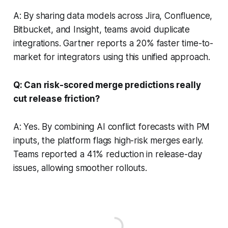
A: By sharing data models across Jira, Confluence,
Bitbucket, and Insight, teams avoid duplicate
integrations. Gartner reports a 20% faster time-to-
market for integrators using this unified approach.
Q: Can risk-scored merge predictions really
cut release friction?
A: Yes. By combining AI conflict forecasts with PM
inputs, the platform flags high-risk merges early.
Teams reported a 41% reduction in release-day
issues, allowing smoother rollouts.