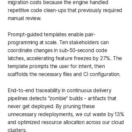
migration costs because the engine handled
repetitive code clean-ups that previously required
manual review.
Prompt-guided templates enable pair-
programming at scale. Ten stakeholders can
coordinate changes in sub-50-second code
latches, accelerating feature freezes by 27%. The
template prompts the user for intent, then
scaffolds the necessary files and CI configuration.
End-to-end traceability in continuous delivery
pipelines detects “zombie” builds - artifacts that
never get deployed. By pruning these
unnecessary redeployments, we cut waste by 13%
and optimized resource allocation across our cloud
clusters.