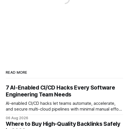
READ MORE
7 AI‑Enabled CI/CD Hacks Every Software
Engineering Team Needs
AI-enabled CI/CD hacks let teams automate, accelerate,
and secure multi-cloud pipelines with minimal manual effort.
By embedding intelligent assistants directly into the build
06 Aug 2026
and release process, developers spend less time fixing
Where to Buy High-Quality Backlinks Safely
errors and more time delivering value. Only 7% of modern