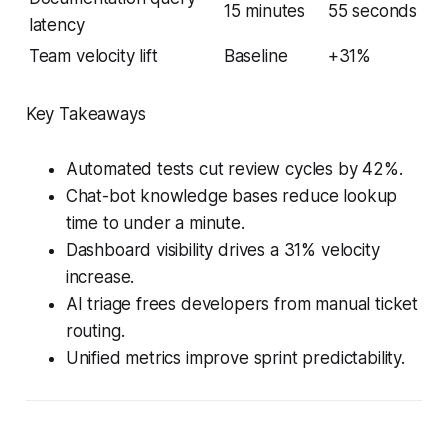
15 minutes
55 seconds
latency
Team velocity lift
Baseline
+31%
Key Takeaways
Automated tests cut review cycles by 42%.
Chat-bot knowledge bases reduce lookup
time to under a minute.
Dashboard visibility drives a 31% velocity
increase.
AI triage frees developers from manual ticket
routing.
Unified metrics improve sprint predictability.