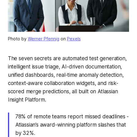
Photo by
Werner Pfennig
on
Pexels
The seven secrets are automated test generation,
intelligent issue triage, AI-driven documentation,
unified dashboards, real-time anomaly detection,
context-aware collaboration widgets, and risk-
scored merge predictions, all built on Atlassian
Insight Platform.
78% of remote teams report missed deadlines -
Atlassian’s award-winning platform slashes that
by 32%.