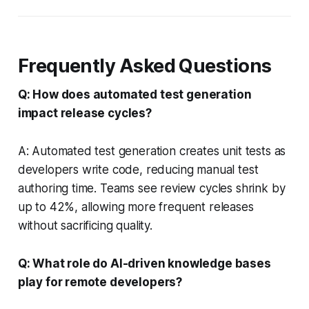
Frequently Asked Questions
Q: How does automated test generation
impact release cycles?
A: Automated test generation creates unit tests as
developers write code, reducing manual test
authoring time. Teams see review cycles shrink by
up to 42%, allowing more frequent releases
without sacrificing quality.
Q: What role do AI-driven knowledge bases
play for remote developers?