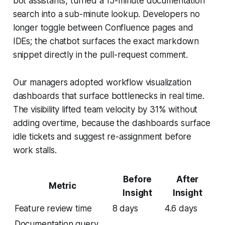
bot assistants, turned a 15-minute documentation
search into a sub-minute lookup. Developers no
longer toggle between Confluence pages and
IDEs; the chatbot surfaces the exact markdown
snippet directly in the pull-request comment.
Our managers adopted workflow visualization
dashboards that surface bottlenecks in real time.
The visibility lifted team velocity by 31% without
adding overtime, because the dashboards surface
idle tickets and suggest re-assignment before
work stalls.
Before
After
Metric
Insight
Insight
Feature review time
8 days
4.6 days
Documentation query