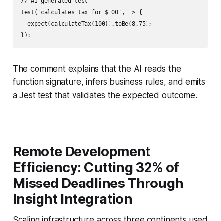
// AI-generated test

test('calculates tax for $100', => {

  expect(calculateTax(100)).toBe(8.75);

The comment explains that the AI reads the
function signature, infers business rules, and emits
a Jest test that validates the expected outcome.
Remote Development
Efficiency: Cutting 32% of
Missed Deadlines Through
Insight Integration
Scaling infrastructure across three continents used