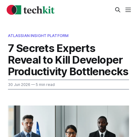
ATLASSIAN INSIGHT PLATFORM
7 Secrets Experts
Reveal to Kill Developer
Productivity Bottlenecks
30 Jun 2026
— 5 min read