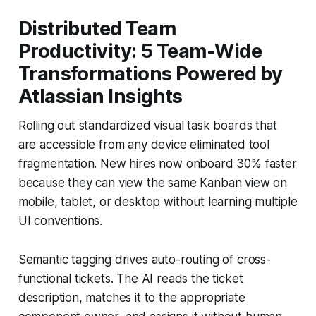
Distributed Team
Productivity: 5 Team-Wide
Transformations Powered by
Atlassian Insights
Rolling out standardized visual task boards that
are accessible from any device eliminated tool
fragmentation. New hires now onboard 30% faster
because they can view the same Kanban view on
mobile, tablet, or desktop without learning multiple
UI conventions.
Semantic tagging drives auto-routing of cross-
functional tickets. The AI reads the ticket
description, matches it to the appropriate