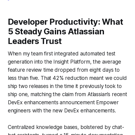
Developer Productivity: What
5 Steady Gains Atlassian
Leaders Trust
When my team first integrated automated test
generation into the Insight Platform, the average
feature review time dropped from eight days to
less than five. That 42% reduction meant we could
ship two releases in the time it previously took to
ship one, matching the claim from Atlassian’s recent
DevEx enhancements announcement Empower
engineers with the new DevEx enhancements.
Centralized knowledge bases, bolstered by chat-