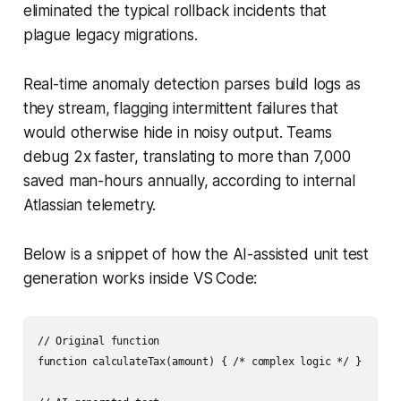
eliminated the typical rollback incidents that
plague legacy migrations.
Real-time anomaly detection parses build logs as
they stream, flagging intermittent failures that
would otherwise hide in noisy output. Teams
debug 2x faster, translating to more than 7,000
saved man-hours annually, according to internal
Atlassian telemetry.
Below is a snippet of how the AI-assisted unit test
generation works inside VS Code:
// Original function

function calculateTax(amount) { /* complex logic */ }
