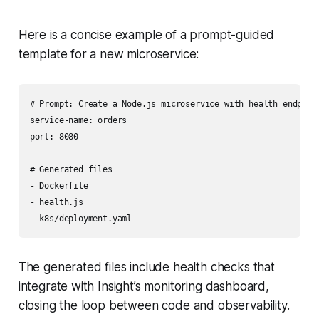
Here is a concise example of a prompt-guided
template for a new microservice:
# Prompt: Create a Node.js microservice with health endpoint
service-name: orders

port: 8080

# Generated files

- Dockerfile

- health.js

The generated files include health checks that
integrate with Insight’s monitoring dashboard,
closing the loop between code and observability.