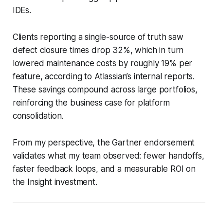
IDEs.
Clients reporting a single-source of truth saw
defect closure times drop 32%, which in turn
lowered maintenance costs by roughly 19% per
feature, according to Atlassian’s internal reports.
These savings compound across large portfolios,
reinforcing the business case for platform
consolidation.
From my perspective, the Gartner endorsement
validates what my team observed: fewer handoffs,
faster feedback loops, and a measurable ROI on
the Insight investment.