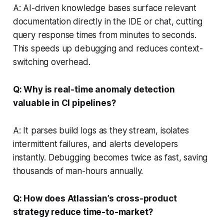
A: AI-driven knowledge bases surface relevant
documentation directly in the IDE or chat, cutting
query response times from minutes to seconds.
This speeds up debugging and reduces context-
switching overhead.
Q: Why is real-time anomaly detection
valuable in CI pipelines?
A: It parses build logs as they stream, isolates
intermittent failures, and alerts developers
instantly. Debugging becomes twice as fast, saving
thousands of man-hours annually.
Q: How does Atlassian’s cross-product
strategy reduce time-to-market?