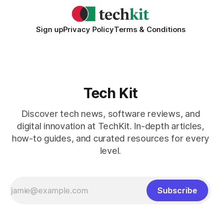
Sign up
Privacy Policy
Terms & Conditions
Tech Kit
Discover tech news, software reviews, and
digital innovation at TechKit. In-depth articles,
how-to guides, and curated resources for every
level.
Subscribe