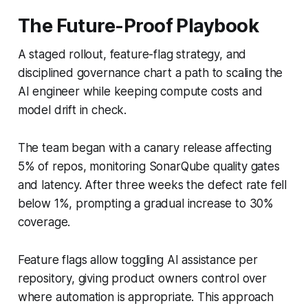
The Future-Proof Playbook
A staged rollout, feature-flag strategy, and
disciplined governance chart a path to scaling the
AI engineer while keeping compute costs and
model drift in check.
The team began with a canary release affecting
5% of repos, monitoring SonarQube quality gates
and latency. After three weeks the defect rate fell
below 1%, prompting a gradual increase to 30%
coverage.
Feature flags allow toggling AI assistance per
repository, giving product owners control over
where automation is appropriate. This approach