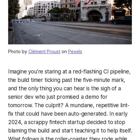
Photo by
Clément Proust
on
Pexels
Imagine you’re staring at a red-flashing CI pipeline,
the build timer ticking past the five-minute mark,
and the only thing you can hear is the sigh of a
senior dev who just promised a demo for
tomorrow. The culprit? A mundane, repetitive lint-
fix that could have been auto-generated. In early
2024, a scrappy fintech startup decided to stop
blaming the build and start teaching it to help itself.
What follows is the roller-coaster they rode while