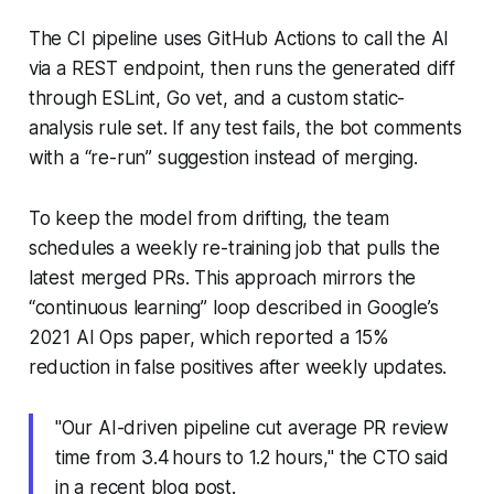
The CI pipeline uses GitHub Actions to call the AI
via a REST endpoint, then runs the generated diff
through ESLint, Go vet, and a custom static-
analysis rule set. If any test fails, the bot comments
with a “re-run” suggestion instead of merging.
To keep the model from drifting, the team
schedules a weekly re-training job that pulls the
latest merged PRs. This approach mirrors the
“continuous learning” loop described in Google’s
2021 AI Ops paper, which reported a 15%
reduction in false positives after weekly updates.
"Our AI-driven pipeline cut average PR review
time from 3.4 hours to 1.2 hours," the CTO said
in a recent blog post.