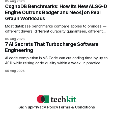
05 Aug 2026
your website's authority. Why Backlinks Matter * Higher
CognoDB Benchmarks: How Its New ALSG-D
search rankings * Increased organic traffic * Better domain
Engine Outruns Badger and Neo4j on Real
authority * Faster indexing * Improved credibility Where to
Graph Workloads
Buy Quality
Most database benchmarks compare apples to oranges —
different drivers, different durability guarantees, different
query paths. The CognoDB team took a stricter approach:
05 Aug 2026
every engine in these tests was driven over the same Bolt
7 AI Secrets That Turbocharge Software
wire protocol, with the same driver, the same Cypher
Engineering
statements, the same batch sizes, and the same
AI code completion in VS Code can cut coding time by up to
40% while raising code quality within a week. In practice,
developers see faster builds, fewer bugs, and smoother
05 Aug 2026
collaboration when intelligent assistants become part of the
daily workflow. Software Engineering Reimagined: Why
2026 Needs AI Key Takeaways
Sign up
Privacy Policy
Terms & Conditions