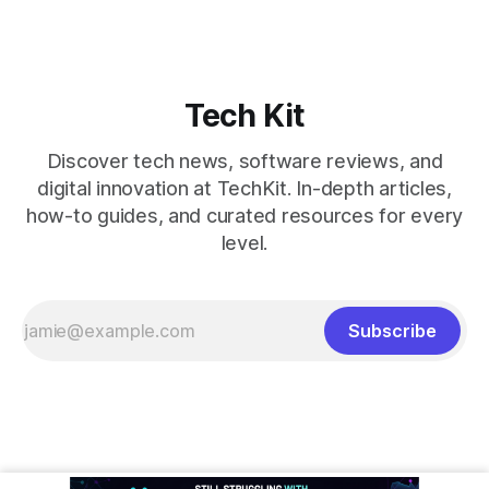
Tech Kit
Discover tech news, software reviews, and
digital innovation at TechKit. In-depth articles,
how-to guides, and curated resources for every
level.
Subscribe