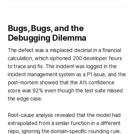
Bugs, Bugs, and the
Debugging Dilemma
The defect was a misplaced decimal in a financial
calculation, which siphoned 200 developer hours
to trace and fix. The incident was logged in the
incident management system as a P1 issue, and the
post-mortem showed that the AI’s confidence
score was 92% even though the test suite missed
the edge case.
Root-cause analysis revealed that the model had
extrapolated from a similar function in a different
repo, ignoring the domain-specific rounding rule.