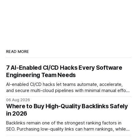
READ MORE
7 AI‑Enabled CI/CD Hacks Every Software
Engineering Team Needs
AI-enabled CI/CD hacks let teams automate, accelerate,
and secure multi-cloud pipelines with minimal manual effort.
By embedding intelligent assistants directly into the build
06 Aug 2026
and release process, developers spend less time fixing
Where to Buy High-Quality Backlinks Safely
errors and more time delivering value. Only 7% of modern
in 2026
deployments survive complex multi-cloud CI/CD without
headaches
Backlinks remain one of the strongest ranking factors in
SEO. Purchasing low-quality links can harm rankings, while
earning or acquiring high-quality editorial links can improve