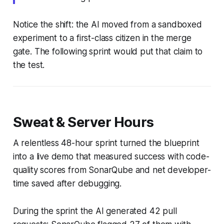
Notice the shift: the AI moved from a sandboxed
experiment to a first-class citizen in the merge
gate. The following sprint would put that claim to
the test.
Sweat & Server Hours
A relentless 48-hour sprint turned the blueprint
into a live demo that measured success with code-
quality scores from SonarQube and net developer-
time saved after debugging.
During the sprint the AI generated 42 pull