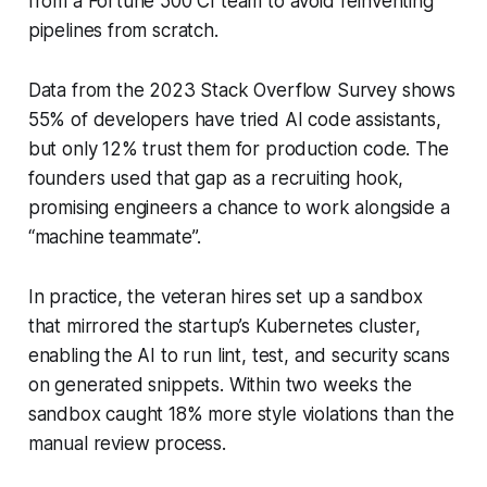
from a Fortune 500 CI team to avoid reinventing
pipelines from scratch.
Data from the 2023 Stack Overflow Survey shows
55% of developers have tried AI code assistants,
but only 12% trust them for production code. The
founders used that gap as a recruiting hook,
promising engineers a chance to work alongside a
“machine teammate”.
In practice, the veteran hires set up a sandbox
that mirrored the startup’s Kubernetes cluster,
enabling the AI to run lint, test, and security scans
on generated snippets. Within two weeks the
sandbox caught 18% more style violations than the
manual review process.