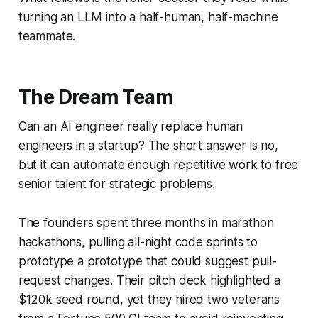
turning an LLM into a half-human, half-machine
teammate.
The Dream Team
Can an AI engineer really replace human
engineers in a startup? The short answer is no,
but it can automate enough repetitive work to free
senior talent for strategic problems.
The founders spent three months in marathon
hackathons, pulling all-night code sprints to
prototype a prototype that could suggest pull-
request changes. Their pitch deck highlighted a
$120k seed round, yet they hired two veterans