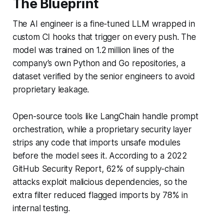
The Blueprint
The AI engineer is a fine-tuned LLM wrapped in
custom CI hooks that trigger on every push. The
model was trained on 1.2 million lines of the
company’s own Python and Go repositories, a
dataset verified by the senior engineers to avoid
proprietary leakage.
Open-source tools like LangChain handle prompt
orchestration, while a proprietary security layer
strips any code that imports unsafe modules
before the model sees it. According to a 2022
GitHub Security Report, 62% of supply-chain
attacks exploit malicious dependencies, so the
extra filter reduced flagged imports by 78% in
internal testing.