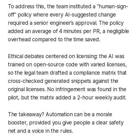
To address this, the team instituted a “human-sign-
off” policy where every AI-suggested change
required a senior engineer’s approval. The policy
added an average of 4 minutes per PR, a negligible
overhead compared to the time saved.
Ethical debates centered on licensing: the AI was
trained on open-source code with varied licenses,
so the legal team drafted a compliance matrix that
cross-checked generated snippets against the
original licenses. No infringement was found in the
pilot, but the matrix added a 2-hour weekly audit.
The takeaway? Automation can be a morale
booster, provided you give people a clear safety
net and a voice in the rules.