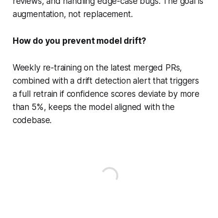
reviews, and handling edge-case bugs. The goal is
augmentation, not replacement.
How do you prevent model drift?
Weekly re-training on the latest merged PRs,
combined with a drift detection alert that triggers
a full retrain if confidence scores deviate by more
than 5%, keeps the model aligned with the
codebase.