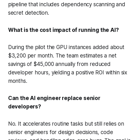
pipeline that includes dependency scanning and
secret detection.
What is the cost impact of running the AI?
During the pilot the GPU instances added about
$3,200 per month. The team estimates a net
savings of $45,000 annually from reduced
developer hours, yielding a positive ROI within six
months.
Can the AI engineer replace senior
developers?
No. It accelerates routine tasks but still relies on
senior engineers for design decisions, code