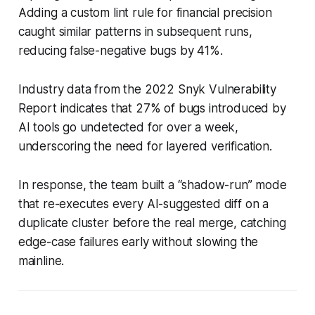
Adding a custom lint rule for financial precision
caught similar patterns in subsequent runs,
reducing false-negative bugs by 41%.
Industry data from the 2022 Snyk Vulnerability
Report indicates that 27% of bugs introduced by
AI tools go undetected for over a week,
underscoring the need for layered verification.
In response, the team built a “shadow-run” mode
that re-executes every AI-suggested diff on a
duplicate cluster before the real merge, catching
edge-case failures early without slowing the
mainline.