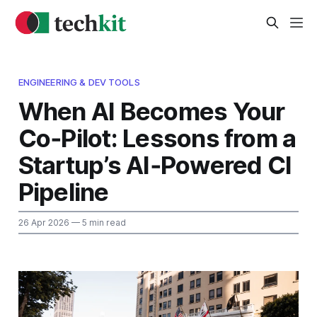
ENGINEERING & DEV TOOLS
When AI Becomes Your
Co‑Pilot: Lessons from a
Startup’s AI‑Powered CI
Pipeline
26 Apr 2026
— 5 min read