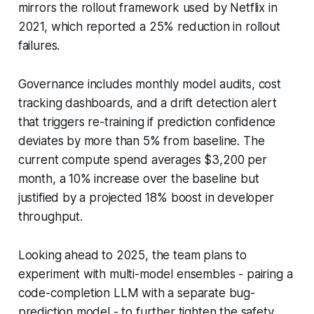
mirrors the rollout framework used by Netflix in
2021, which reported a 25% reduction in rollout
failures.
Governance includes monthly model audits, cost
tracking dashboards, and a drift detection alert
that triggers re-training if prediction confidence
deviates by more than 5% from baseline. The
current compute spend averages $3,200 per
month, a 10% increase over the baseline but
justified by a projected 18% boost in developer
throughput.
Looking ahead to 2025, the team plans to
experiment with multi-model ensembles - pairing a
code-completion LLM with a separate bug-
prediction model - to further tighten the safety