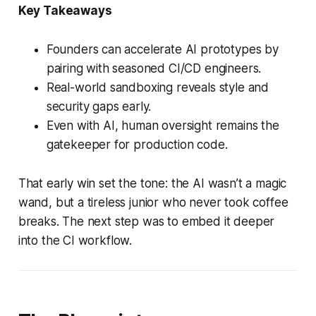
Key Takeaways
Founders can accelerate AI prototypes by
pairing with seasoned CI/CD engineers.
Real-world sandboxing reveals style and
security gaps early.
Even with AI, human oversight remains the
gatekeeper for production code.
That early win set the tone: the AI wasn’t a magic
wand, but a tireless junior who never took coffee
breaks. The next step was to embed it deeper
into the CI workflow.