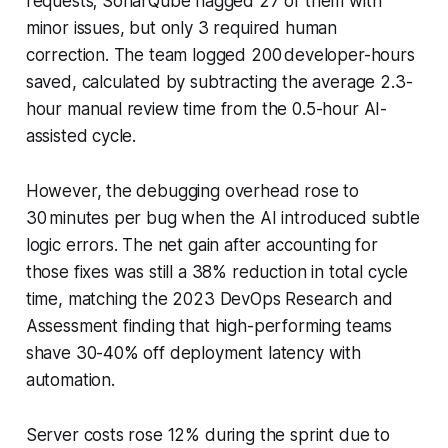
requests; SonarQube flagged 27 of them with
minor issues, but only 3 required human
correction. The team logged 200 developer-hours
saved, calculated by subtracting the average 2.3-
hour manual review time from the 0.5-hour AI-
assisted cycle.
However, the debugging overhead rose to
30 minutes per bug when the AI introduced subtle
logic errors. The net gain after accounting for
those fixes was still a 38% reduction in total cycle
time, matching the 2023 DevOps Research and
Assessment finding that high-performing teams
shave 30-40% off deployment latency with
automation.
Server costs rose 12% during the sprint due to