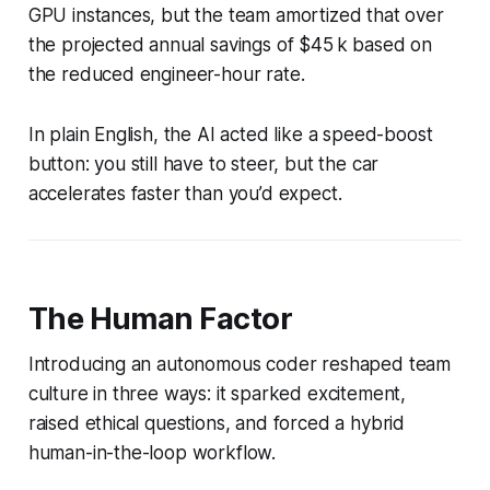
GPU instances, but the team amortized that over
the projected annual savings of $45 k based on
the reduced engineer-hour rate.
In plain English, the AI acted like a speed-boost
button: you still have to steer, but the car
accelerates faster than you’d expect.
The Human Factor
Introducing an autonomous coder reshaped team
culture in three ways: it sparked excitement,
raised ethical questions, and forced a hybrid
human-in-the-loop workflow.