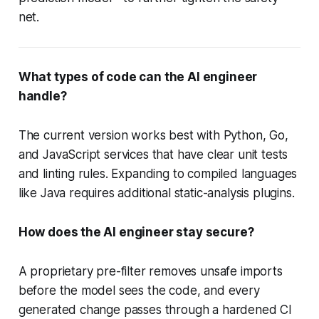
net.
What types of code can the AI engineer
handle?
The current version works best with Python, Go,
and JavaScript services that have clear unit tests
and linting rules. Expanding to compiled languages
like Java requires additional static-analysis plugins.
How does the AI engineer stay secure?
A proprietary pre-filter removes unsafe imports
before the model sees the code, and every
generated change passes through a hardened CI