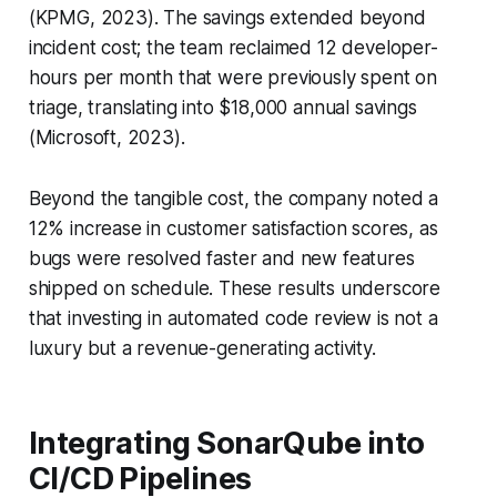
(KPMG, 2023). The savings extended beyond
incident cost; the team reclaimed 12 developer-
hours per month that were previously spent on
triage, translating into $18,000 annual savings
(Microsoft, 2023).
Beyond the tangible cost, the company noted a
12% increase in customer satisfaction scores, as
bugs were resolved faster and new features
shipped on schedule. These results underscore
that investing in automated code review is not a
luxury but a revenue-generating activity.
Integrating SonarQube into
CI/CD Pipelines