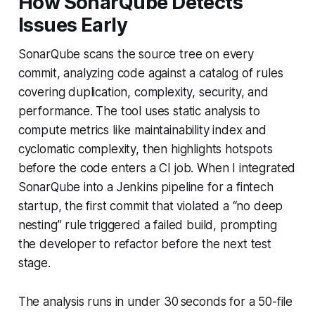
How SonarQube Detects
Issues Early
SonarQube scans the source tree on every
commit, analyzing code against a catalog of rules
covering duplication, complexity, security, and
performance. The tool uses static analysis to
compute metrics like maintainability index and
cyclomatic complexity, then highlights hotspots
before the code enters a CI job. When I integrated
SonarQube into a Jenkins pipeline for a fintech
startup, the first commit that violated a “no deep
nesting” rule triggered a failed build, prompting
the developer to refactor before the next test
stage.
The analysis runs in under 30 seconds for a 50-file