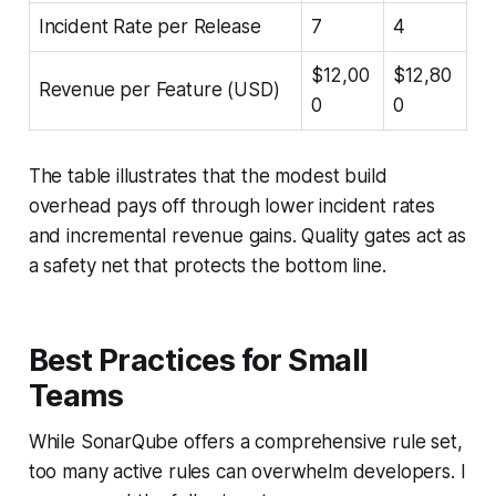
Incident Rate per Release
7
4
$12,00
$12,80
Revenue per Feature (USD)
0
0
The table illustrates that the modest build
overhead pays off through lower incident rates
and incremental revenue gains. Quality gates act as
a safety net that protects the bottom line.
Best Practices for Small
Teams
While SonarQube offers a comprehensive rule set,
too many active rules can overwhelm developers. I