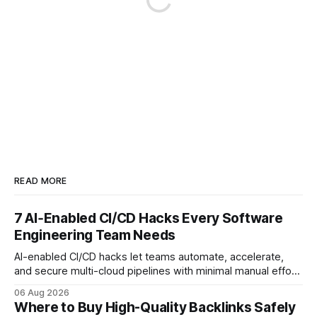
READ MORE
7 AI‑Enabled CI/CD Hacks Every Software
Engineering Team Needs
AI-enabled CI/CD hacks let teams automate, accelerate,
and secure multi-cloud pipelines with minimal manual effort.
By embedding intelligent assistants directly into the build
06 Aug 2026
and release process, developers spend less time fixing
Where to Buy High-Quality Backlinks Safely
errors and more time delivering value. Only 7% of modern