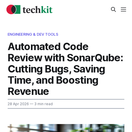
ENGINEERING & DEV TOOLS
Automated Code
Review with SonarQube:
Cutting Bugs, Saving
Time, and Boosting
Revenue
28 Apr 2026
— 3 min read