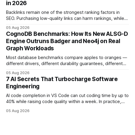
in 2026
deployments survive complex multi-cloud CI/CD without
headaches
Backlinks remain one of the strongest ranking factors in
SEO. Purchasing low-quality links can harm rankings, while
earning or acquiring high-quality editorial links can improve
05 Aug 2026
your website's authority. Why Backlinks Matter * Higher
CognoDB Benchmarks: How Its New ALSG-D
search rankings * Increased organic traffic * Better domain
Engine Outruns Badger and Neo4j on Real
authority * Faster indexing * Improved credibility Where to
Graph Workloads
Buy Quality
Most database benchmarks compare apples to oranges —
different drivers, different durability guarantees, different
query paths. The CognoDB team took a stricter approach:
05 Aug 2026
every engine in these tests was driven over the same Bolt
7 AI Secrets That Turbocharge Software
wire protocol, with the same driver, the same Cypher
Engineering
statements, the same batch sizes, and the same
AI code completion in VS Code can cut coding time by up to
40% while raising code quality within a week. In practice,
developers see faster builds, fewer bugs, and smoother
05 Aug 2026
collaboration when intelligent assistants become part of the
daily workflow. Software Engineering Reimagined: Why
2026 Needs AI Key Takeaways