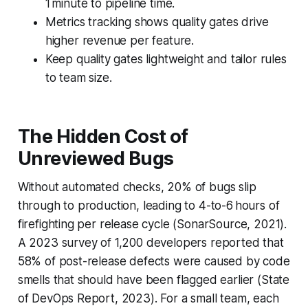
1 minute to pipeline time.
Metrics tracking shows quality gates drive
higher revenue per feature.
Keep quality gates lightweight and tailor rules
to team size.
The Hidden Cost of
Unreviewed Bugs
Without automated checks, 20% of bugs slip
through to production, leading to 4-to-6 hours of
firefighting per release cycle (SonarSource, 2021).
A 2023 survey of 1,200 developers reported that
58% of post-release defects were caused by code
smells that should have been flagged earlier (State
of DevOps Report, 2023). For a small team, each