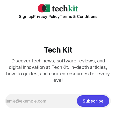
Sign up
Privacy Policy
Terms & Conditions
Tech Kit
Discover tech news, software reviews, and
digital innovation at TechKit. In-depth articles,
how-to guides, and curated resources for every
level.
Subscribe