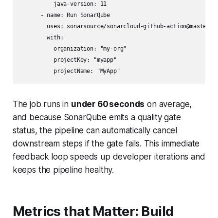
          java-version: 11

      - name: Run SonarQube

        uses: sonarsource/sonarcloud-github-action@master

        with:

          organization: "my-org"

          projectKey: "myapp"

The job runs in
under 60 seconds
on average,
and because SonarQube emits a quality gate
status, the pipeline can automatically cancel
downstream steps if the gate fails. This immediate
feedback loop speeds up developer iterations and
keeps the pipeline healthy.
Metrics that Matter: Build