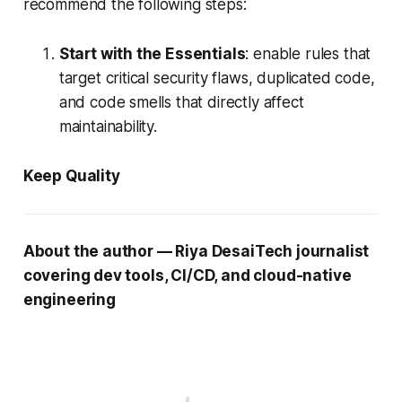
recommend the following steps:
Start with the Essentials
: enable rules that
target critical security flaws, duplicated code,
and code smells that directly affect
maintainability.
Keep Quality
About the author — Riya DesaiTech journalist
covering dev tools, CI/CD, and cloud-native
engineering