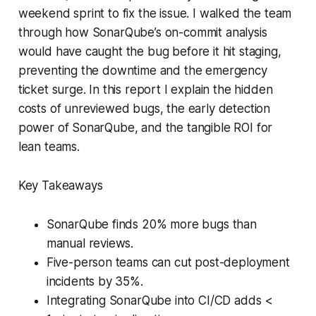
weekend sprint to fix the issue. I walked the team
through how SonarQube’s on-commit analysis
would have caught the bug before it hit staging,
preventing the downtime and the emergency
ticket surge. In this report I explain the hidden
costs of unreviewed bugs, the early detection
power of SonarQube, and the tangible ROI for
lean teams.
Key Takeaways
SonarQube finds 20% more bugs than
manual reviews.
Five-person teams can cut post-deployment
incidents by 35%.
Integrating SonarQube into CI/CD adds <