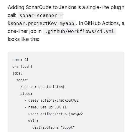
Adding SonarQube to Jenkins is a single-line plugin
call:
sonar-scanner -
. In GitHub Actions, a
Dsonar.projectKey=myapp
one-liner job in
.github/workflows/ci.yml
looks like this:
name: CI

on: [push]

jobs:

  sonar:

    runs-on: ubuntu-latest

    steps:

      - uses: actions/checkout@v2

      - name: Set up JDK 11

        uses: actions/setup-java@v2

        with:

          distribution: "adopt"
