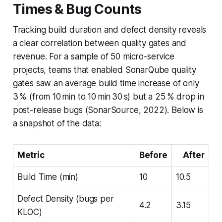
Times & Bug Counts
Tracking build duration and defect density reveals
a clear correlation between quality gates and
revenue. For a sample of 50 micro-service
projects, teams that enabled SonarQube quality
gates saw an average build time increase of only
3 % (from 10 min to 10 min 30 s) but a 25 % drop in
post-release bugs (SonarSource, 2022). Below is
a snapshot of the data:
Metric
Before
After
Build Time (min)
10
10.5
Defect Density (bugs per
4.2
3.15
KLOC)