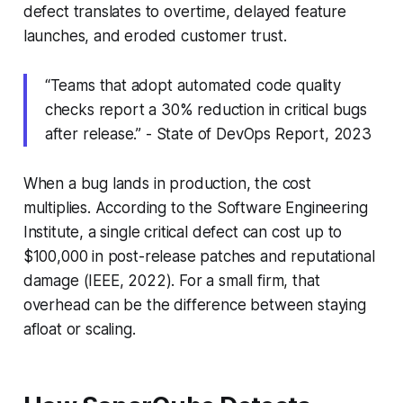
defect translates to overtime, delayed feature
launches, and eroded customer trust.
“Teams that adopt automated code quality
checks report a 30% reduction in critical bugs
after release.” - State of DevOps Report, 2023
When a bug lands in production, the cost
multiplies. According to the Software Engineering
Institute, a single critical defect can cost up to
$100,000 in post-release patches and reputational
damage (IEEE, 2022). For a small firm, that
overhead can be the difference between staying
afloat or scaling.