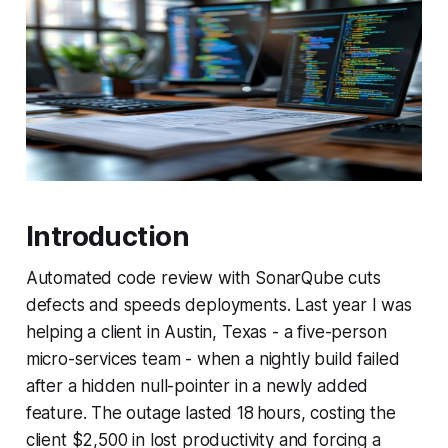
Introduction
Automated code review with SonarQube cuts
defects and speeds deployments. Last year I was
helping a client in Austin, Texas - a five-person
micro-services team - when a nightly build failed
after a hidden null-pointer in a newly added
feature. The outage lasted 18 hours, costing the
client $2,500 in lost productivity and forcing a