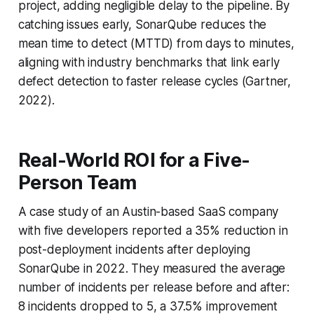
project, adding negligible delay to the pipeline. By
catching issues early, SonarQube reduces the
mean time to detect (MTTD) from days to minutes,
aligning with industry benchmarks that link early
defect detection to faster release cycles (Gartner,
2022).
Real-World ROI for a Five-
Person Team
A case study of an Austin-based SaaS company
with five developers reported a 35% reduction in
post-deployment incidents after deploying
SonarQube in 2022. They measured the average
number of incidents per release before and after:
8 incidents dropped to 5, a 37.5% improvement