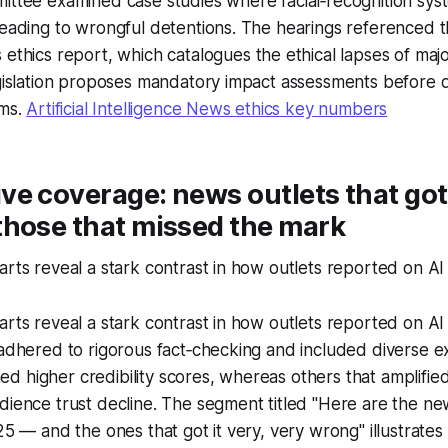
ittee examined case studies where facial‑recognition syst
leading to wrongful detentions. The hearings referenced 
 ethics
report, which catalogues the ethical lapses of majo
legislation proposes mandatory impact assessments before
ems.
Artificial Intelligence News ethics key numbers
e coverage: news outlets that got 
those that missed the mark
arts reveal a stark contrast in how outlets reported on A
arts reveal a stark contrast in how outlets reported on A
 adhered to rigorous fact‑checking and included diverse e
 higher credibility scores, whereas others that amplified 
dience trust decline. The segment titled "Here are the new
25 — and the ones that got it very, very wrong" illustrates