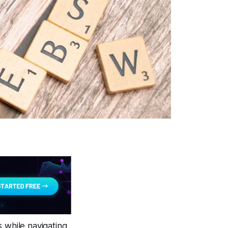
s while navigating