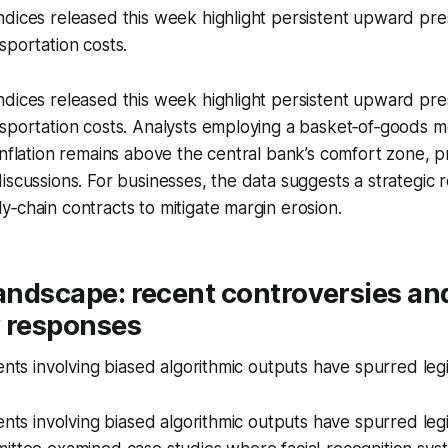
dices released this week highlight persistent upward pre
sportation costs.
dices released this week highlight persistent upward pre
nsportation costs. Analysts employing a basket‑of‑goods 
inflation remains above the central bank’s comfort zone, p
iscussions. For businesses, the data suggests a strategic r
‑chain contracts to mitigate margin erosion.
landscape: recent controversies an
y responses
ents involving biased algorithmic outputs have spurred legi
ents involving biased algorithmic outputs have spurred legi