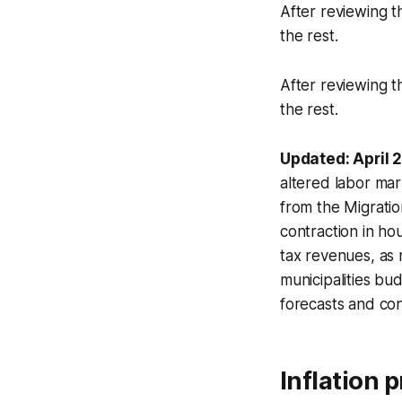
After reviewing t
the rest.
After reviewing t
the rest.
Updated: April 
altered labor mar
from the Migratio
contraction in ho
tax revenues, as 
municipalities bu
forecasts and co
Inflation 