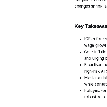
changes shrink la
Key Takeaw
ICE enforcem
wage growth
Core inflati
and urging b
Bipartisan h
high‑risk AI
Media outlet
while sensat
Policymakers
robust AI re