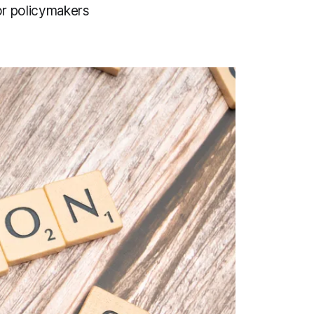
for policymakers