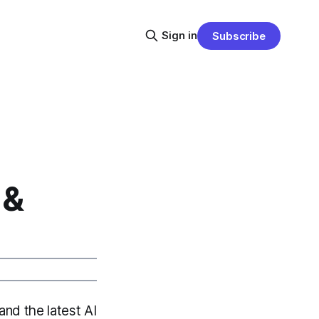
Sign in
Subscribe
 &
and the latest AI