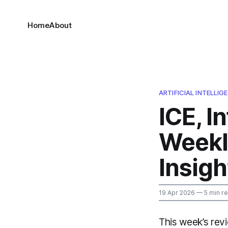
Home
About
ARTIFICIAL INTELLI
ICE, I
Weekl
Insigh
19 Apr 2026
— 5 min r
This week’s revi