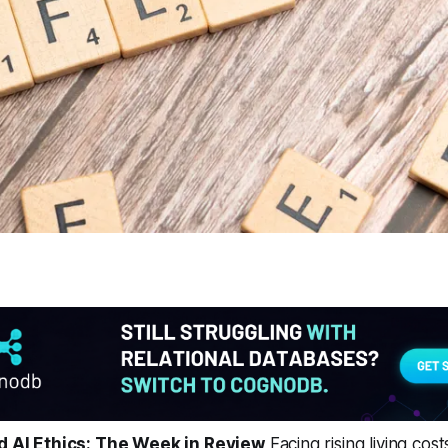
nd AI Ethics: The Week in Review
Facing rising living cost