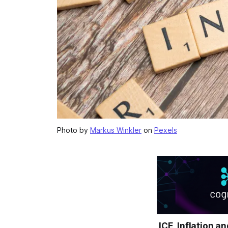
Photo by
Markus Winkler
on
Pexels
ICE, Inflation a