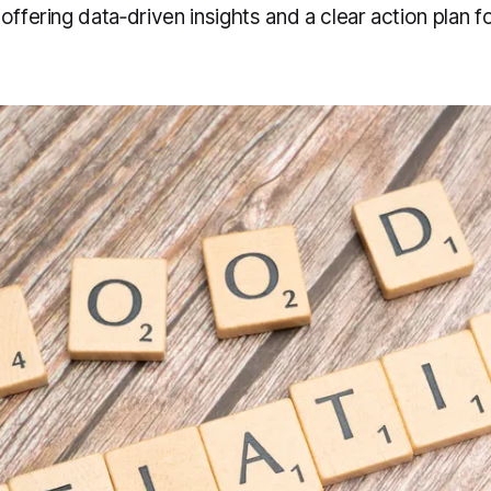
offering data‑driven insights and a clear action plan 