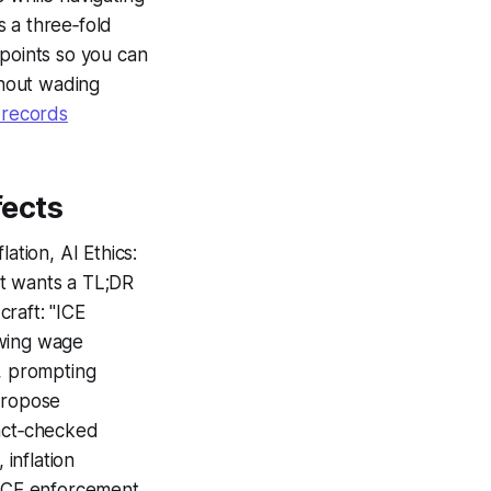
 a three‑fold
 points so you can
thout wading
d records
fects
ation, AI Ethics:
ut wants a TL;DR
craft: "ICE
owing wage
t, prompting
propose
fact‑checked
 inflation
d.ICE enforcement