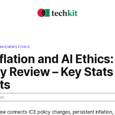
GENCE NEWS ETHICS
nflation and AI Ethics:
y Review – Key Stats
ts
ead
ew connects ICE policy changes, persistent inflation, 