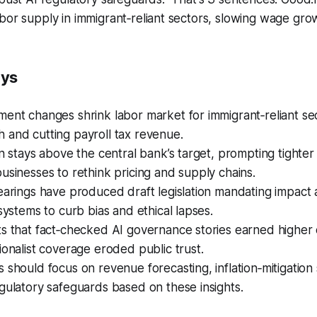
bor supply in immigrant‑reliant sectors, slowing wage gro
ays
ent changes shrink labor market for immigrant‑reliant se
 and cutting payroll tax revenue.
on stays above the central bank’s target, prompting tighte
usinesses to rethink pricing and supply chains.
earings have produced draft legislation mandating impact
 systems to curb bias and ethical lapses.
s that fact‑checked AI governance stories earned higher c
ionalist coverage eroded public trust.
 should focus on revenue forecasting, inflation‑mitigation 
gulatory safeguards based on these insights.