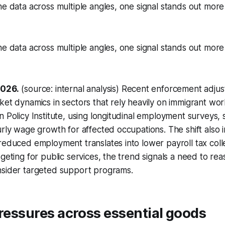
he data across multiple angles, one signal stands out more
he data across multiple angles, one signal stands out more
2026.
(source: internal analysis) Recent enforcement adju
ket dynamics in sectors that rely heavily on immigrant wor
n Policy Institute, using longitudinal employment surveys,
urly wage growth for affected occupations. The shift also i
reduced employment translates into lower payroll tax colle
dgeting for public services, the trend signals a need to re
nsider targeted support programs.
pressures across essential goods