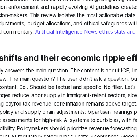
on enforcement and rapidly evolving AI guidelines creates
ion‑makers. This review isolates the most actionable data
 adjustments, budget allocations, and ethical safeguards wi
ed commentary.
Artificial Intelligence News ethics stats an
 shifts and their economic ripple ef
ly answers the main question. The content is about ICE, Infl
ew. The main question? The user didn't ask a question, b
ntent. So . Should be factual and specific. No filler. Let's 
ges reduce labor supply in immigrant-reliant sectors, sl
g payroll tax revenue; core inflation remains above targe
policy and supply chain adjustments; bipartisan hearings 
assessments for high‑risk AI systems to curb bias, with 
ibility. Policymakers should prioritize revenue forecasting,
obust AI regulatory safeguards." That's 3 sentences. Goo