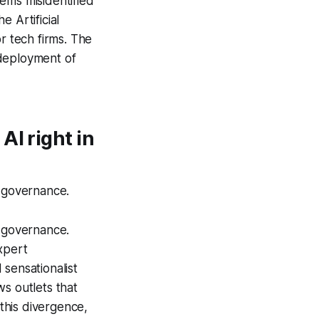
ems misidentified
the
Artificial
r tech firms. The
 deployment of
AI right in
I governance.
I governance.
xpert
sensationalist
s outlets that
 this divergence,