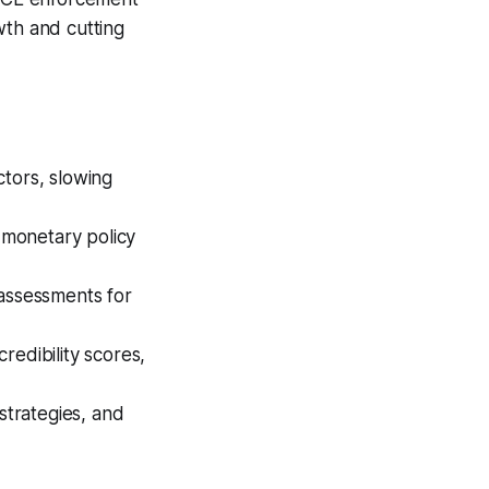
wth and cutting
ctors, slowing
r monetary policy
 assessments for
redibility scores,
strategies, and