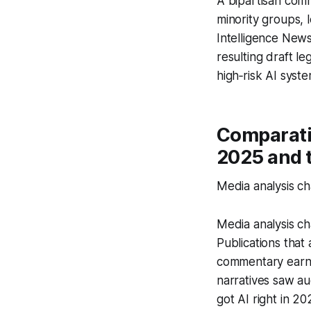
A bipartisan comm
minority groups, 
Intelligence News
resulting draft 
high‑risk AI syst
Comparativ
2025 and 
Media analysis ch
Media analysis ch
Publications that
commentary earned
narratives saw au
got AI right in 20