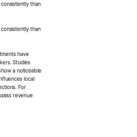
 consistently than
 consistently than
stments have
kers. Studies
 show a noticeable
nfluences local
ctions. For
assess revenue