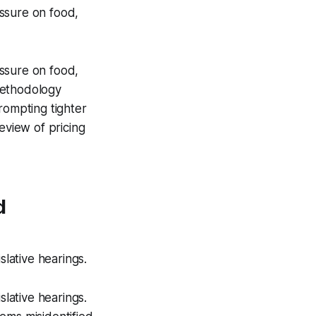
ssure on food,
ssure on food,
methodology
rompting tighter
eview of pricing
d
slative hearings.
slative hearings.