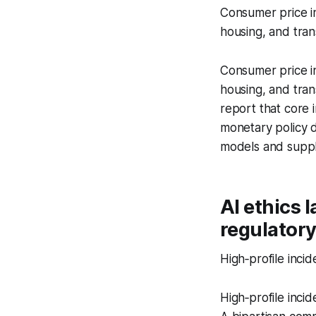
Consumer price in
housing, and tran
Consumer price in
housing, and tra
report that core 
monetary policy d
models and supply
AI ethics 
regulator
High‑profile incid
High‑profile incid