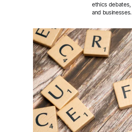
ethics debates, 
and businesses.