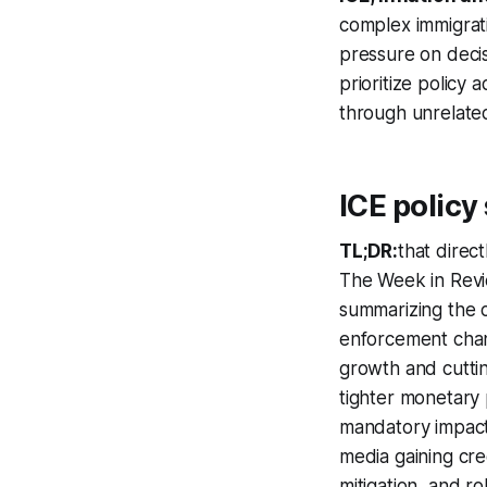
complex immigrati
pressure on decis
prioritize policy
through unrelat
ICE policy
TL;DR:
that direct
The Week in Revi
summarizing the co
enforcement chan
growth and cuttin
tighter monetary 
mandatory impact 
media gaining cred
mitigation, and r