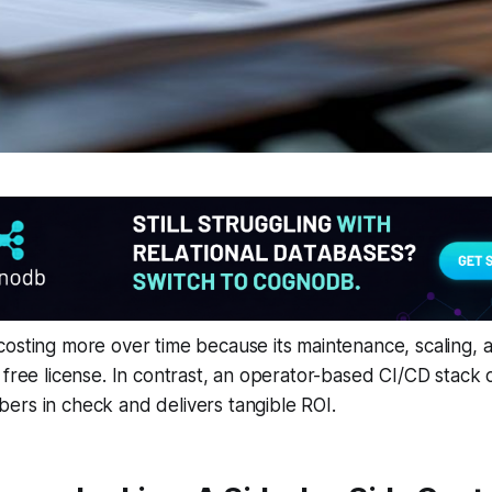
osting more over time because its maintenance, scaling, a
 free license. In contrast, an operator-based CI/CD stack
ers in check and delivers tangible ROI.