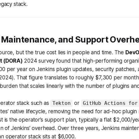
egacy stack.
, Maintenance, and Support Overh
ource, but the true cost lies in people and time. The
DevO
t (DORA)
2024 survey found that high-performing organi
00 per year on Jenkins plugin updates, security patches,
2024). That figure translates to roughly $7,300 per mont
urden that scales linearly with the number of plugins and 
perator stack such as
or
Tekton
GitHub Actions for
tes’ native lifecycle, removing the need for ad-hoc plugi
t is the operator’s support plan, typically a flat $2,000/ye
ion of Jenkins’ overhead. Over three years, Jenkins maint
n operator stack sits at $6,000.