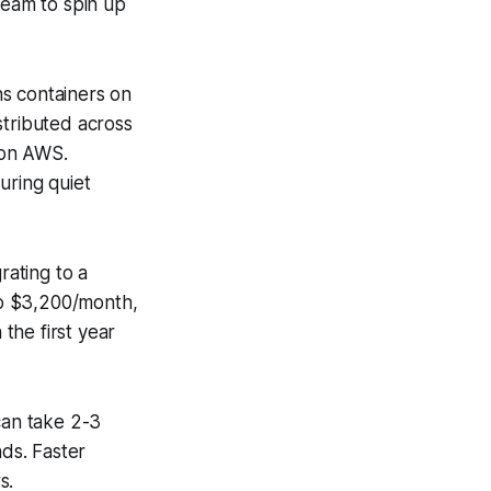
team to spin up
ns containers on
tributed across
 on AWS.
uring quiet
rating to a
to $3,200/month,
the first year
can take 2-3
ds. Faster
s.