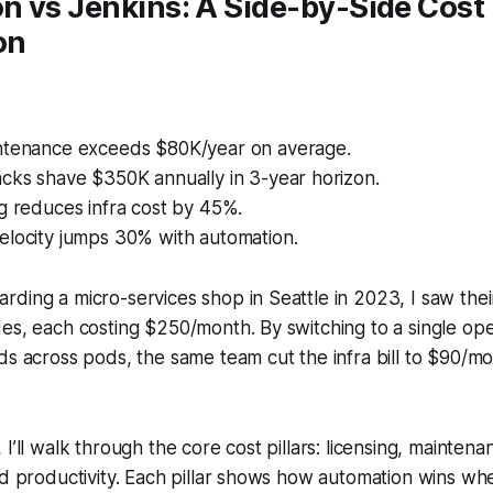
n vs Jenkins: A Side-by-Side Cost
on
ntenance exceeds $80K/year on average.
acks shave $350K annually in 3-year horizon.
g reduces infra cost by 45%.
elocity jumps 30% with automation.
ding a micro-services shop in Seattle in 2023, I saw thei
es, each costing $250/month. By switching to a single ope
ds across pods, the same team cut the infra bill to $90/mo
I’ll walk through the core cost pillars: licensing, maintena
and productivity. Each pillar shows how automation wins 