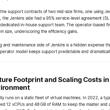
the support contracts of two mid-size firms, one using J
, the Jenkins side had a 95% service-level agreement (SLA
a dedicated in-house support team. The operator-based f
m size, underscoring the efficiency gains.
ng and maintenance side of Jenkins is a hidden expense th
operator model keeps support predictable and dramaticall
ture Footprint and Scaling Costs in
vironment
lly runs on a static fleet of virtual machines. In 2022, a t
ired 12 vCPUs and 48 GB of RAM to keep the master and a