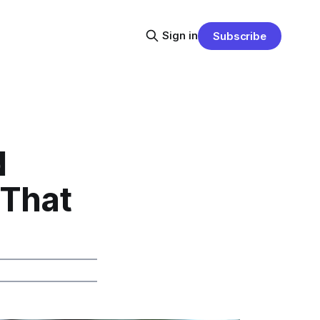
Sign in
Subscribe
d
 That