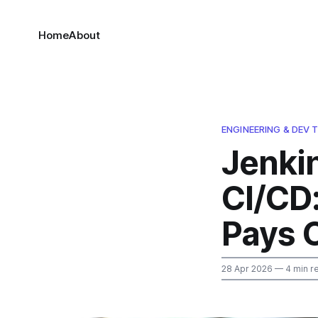
Home
About
ENGINEERING & DEV 
Jenki
CI/CD
Pays O
28 Apr 2026
— 4 min r