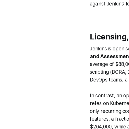
against Jenkins’ l
Licensing
Jenkins is open s
and Assessmen
average of $88,0
scripting (DORA, 
DevOps teams, a b
In contrast, an o
relies on Kuberne
only recurring cos
features, a fract
$264,000, while a