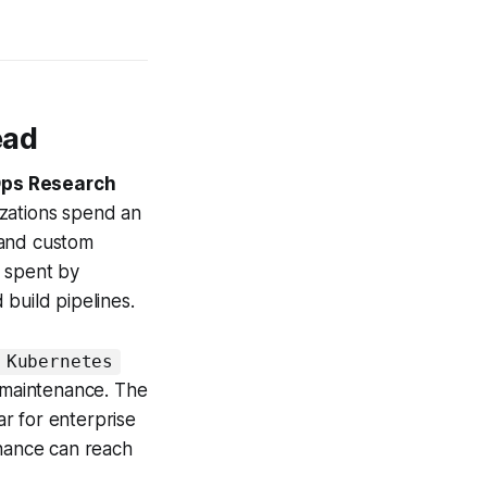
ead
ps Research
zations spend an
 and custom
h spent by
build pipelines.
 Kubernetes
n maintenance. The
ar for enterprise
enance can reach