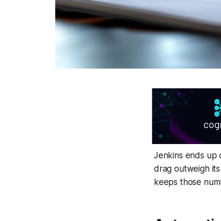
Jenkins ends up c
drag outweigh its
keeps those numb