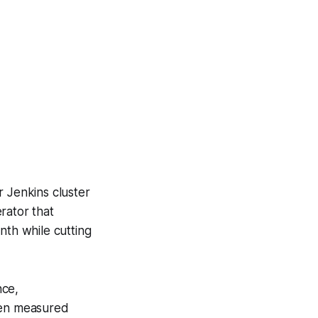
r Jenkins cluster
rator that
nth while cutting
nce,
when measured