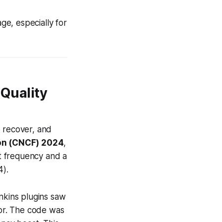
ge, especially for
 Quality
o recover, and
on (CNCF) 2024
,
t frequency and a
4).
enkins plugins saw
tor. The code was