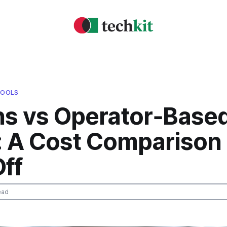
TOOLS
ns vs Operator‑Base
: A Cost Comparison
ff
ead