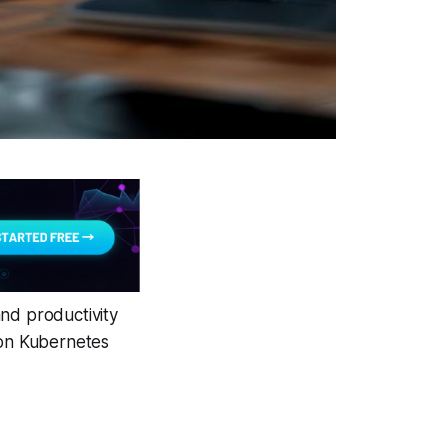
nd productivity
 on Kubernetes