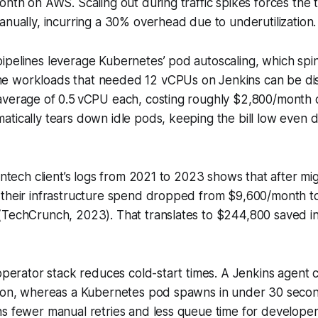
onth on AWS. Scaling out during traffic spikes forces the 
anually, incurring a 30% overhead due to underutilization.
ipelines leverage Kubernetes’ pod autoscaling, which spi
 workloads that needed 12 vCPUs on Jenkins can be dis
average of 0.5 vCPU each, costing roughly $2,800/month
tically tears down idle pods, keeping the bill low even d
intech client’s logs from 2021 to 2023 shows that after mig
 their infrastructure spend dropped from $9,600/month 
TechCrunch, 2023). That translates to $244,800 saved in 
 operator stack reduces cold-start times. A Jenkins agent 
sion, whereas a Kubernetes pod spawns in under 30 secon
s fewer manual retries and less queue time for developer