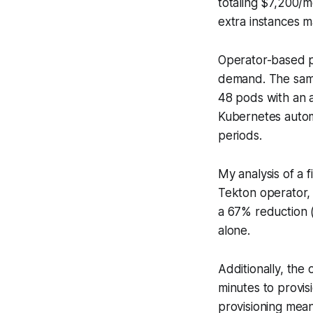
totaling $7,200/m
extra instances m
Operator-based p
demand. The same
48 pods with an 
Kubernetes automa
periods.
My analysis of a f
Tekton operator,
a 67% reduction (
alone.
Additionally, the
minutes to provi
provisioning mean