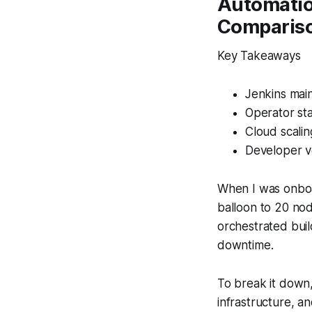
Automatio
Comparis
Key Takeaways
Jenkins mai
Operator st
Cloud scalin
Developer v
When I was onboar
balloon to 20 nod
orchestrated buil
downtime.
To break it down, 
infrastructure, 