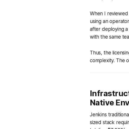
When I reviewed 
using an operator
after deploying 
with the same tea
Thus, the licensi
complexity. The 
Infrastruc
Native En
Jenkins traditiona
sized stack requ