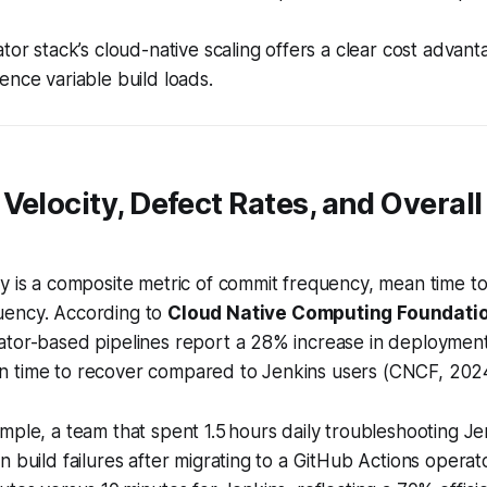
tor stack’s cloud-native scaling offers a clear cost advanta
ence variable build loads.
Velocity, Defect Rates, and Overall
y is a composite metric of commit frequency, mean time t
uency. According to
Cloud Native Computing Foundati
ator-based pipelines report a 28% increase in deploymen
 time to recover compared to Jenkins users (CNCF, 202
mple, a team that spent 1.5 hours daily troubleshooting J
n build failures after migrating to a GitHub Actions opera