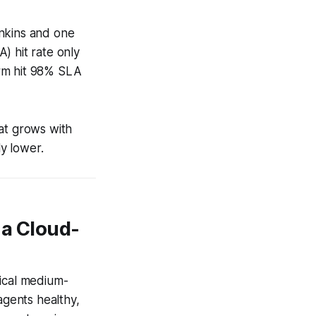
enkins and one
) hit rate only
irm hit 98% SLA
at grows with
y lower.
 a Cloud-
ypical medium-
gents healthy,