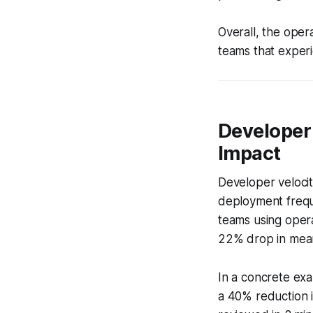
Overall, the opera
teams that experi
Developer 
Impact
Developer velocit
deployment freq
teams using oper
22% drop in mean
In a concrete exa
a 40% reduction i