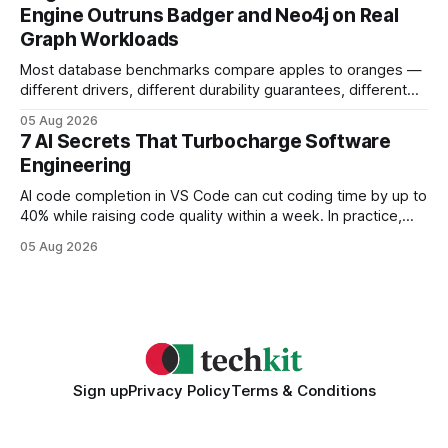
search rankings * Increased organic traffic * Better domain
Engine Outruns Badger and Neo4j on Real
authority * Faster indexing * Improved credibility Where to
Graph Workloads
Buy Quality
Most database benchmarks compare apples to oranges —
different drivers, different durability guarantees, different
query paths. The CognoDB team took a stricter approach:
05 Aug 2026
every engine in these tests was driven over the same Bolt
7 AI Secrets That Turbocharge Software
wire protocol, with the same driver, the same Cypher
Engineering
statements, the same batch sizes, and the same
AI code completion in VS Code can cut coding time by up to
40% while raising code quality within a week. In practice,
developers see faster builds, fewer bugs, and smoother
05 Aug 2026
collaboration when intelligent assistants become part of the
daily workflow. Software Engineering Reimagined: Why
2026 Needs AI Key Takeaways
Sign up
Privacy Policy
Terms & Conditions