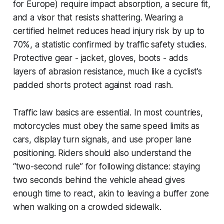
for Europe) require impact absorption, a secure fit,
and a visor that resists shattering. Wearing a
certified helmet reduces head injury risk by up to
70%, a statistic confirmed by traffic safety studies.
Protective gear - jacket, gloves, boots - adds
layers of abrasion resistance, much like a cyclist’s
padded shorts protect against road rash.
Traffic law basics are essential. In most countries,
motorcycles must obey the same speed limits as
cars, display turn signals, and use proper lane
positioning. Riders should also understand the
“two-second rule” for following distance: staying
two seconds behind the vehicle ahead gives
enough time to react, akin to leaving a buffer zone
when walking on a crowded sidewalk.