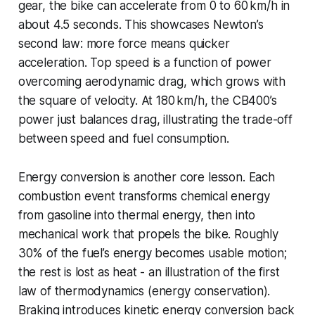
gear, the bike can accelerate from 0 to 60 km/h in
about 4.5 seconds. This showcases Newton’s
second law: more force means quicker
acceleration. Top speed is a function of power
overcoming aerodynamic drag, which grows with
the square of velocity. At 180 km/h, the CB400’s
power just balances drag, illustrating the trade-off
between speed and fuel consumption.
Energy conversion is another core lesson. Each
combustion event transforms chemical energy
from gasoline into thermal energy, then into
mechanical work that propels the bike. Roughly
30% of the fuel’s energy becomes usable motion;
the rest is lost as heat - an illustration of the first
law of thermodynamics (energy conservation).
Braking introduces kinetic energy conversion back