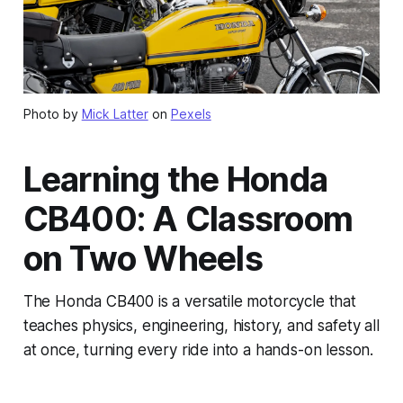
Photo by
Mick Latter
on
Pexels
Learning the Honda
CB400: A Classroom
on Two Wheels
The Honda CB400 is a versatile motorcycle that
teaches physics, engineering, history, and safety all
at once, turning every ride into a hands-on lesson.