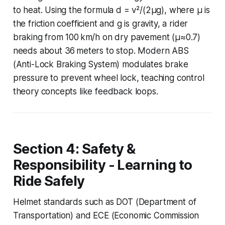
to heat. Using the formula d = v²/(2µg), where µ is
the friction coefficient and g is gravity, a rider
braking from 100 km/h on dry pavement (µ≈0.7)
needs about 36 meters to stop. Modern ABS
(Anti-Lock Braking System) modulates brake
pressure to prevent wheel lock, teaching control
theory concepts like feedback loops.
Section 4: Safety &
Responsibility - Learning to
Ride Safely
Helmet standards such as DOT (Department of
Transportation) and ECE (Economic Commission