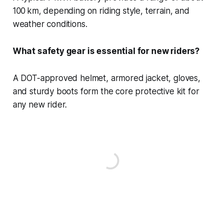
100 km, depending on riding style, terrain, and
weather conditions.
What safety gear is essential for new riders?
A DOT-approved helmet, armored jacket, gloves,
and sturdy boots form the core protective kit for
any new rider.