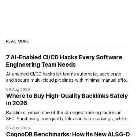
READ MORE
7 AI‑Enabled CI/CD Hacks Every Software
Engineering Team Needs
AI-enabled CI/CD hacks let teams automate, accelerate,
and secure multi-cloud pipelines with minimal manual effort.
By embedding intelligent assistants directly into the build
06 Aug 2026
and release process, developers spend less time fixing
Where to Buy High-Quality Backlinks Safely
errors and more time delivering value. Only 7% of modern
in 2026
deployments survive complex multi-cloud CI/CD without
headaches
Backlinks remain one of the strongest ranking factors in
SEO. Purchasing low-quality links can harm rankings, while
earning or acquiring high-quality editorial links can improve
05 Aug 2026
your website's authority. Why Backlinks Matter * Higher
CognoDB Benchmarks: How Its New ALSG-D