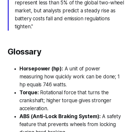
represent less than 5% of the global two-wheel
market, but analysts predict a steady rise as
battery costs fall and emission regulations
tighten."
Glossary
Horsepower (hp):
A unit of power
measuring how quickly work can be done; 1
hp equals 746 watts.
Torque:
Rotational force that turns the
crankshaft; higher torque gives stronger
acceleration.
ABS (Anti-Lock Braking System):
A safety
feature that prevents wheels from locking