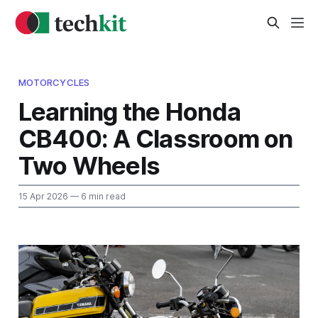
MOTORCYCLES
Learning the Honda
CB400: A Classroom on
Two Wheels
15 Apr 2026
— 6 min read