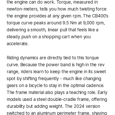
the engine can do work. Torque, measured in
newton-meters, tells you how much twisting force
the engine provides at any given rpm. The CB400’s
torque curve peaks around 9.5 Nm at 9,000 rpm,
delivering a smooth, linear pull that feels like a
steady push on a shopping cart when you
accelerate.
Riding dynamics are directly tied to this torque
curve. Because the power band is high in the rev
range, riders learn to keep the engine in its sweet
spot by shifting frequently - much like changing
gears on a bicycle to stay in the optimal cadence.
The frame material also plays a teaching role. Early
models used a steel double-cradle frame, offering
durability but adding weight. The 2024 version
switched to an aluminum perimeter frame, shaving