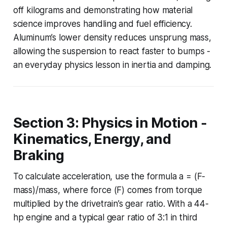
off kilograms and demonstrating how material
science improves handling and fuel efficiency.
Aluminum’s lower density reduces unsprung mass,
allowing the suspension to react faster to bumps -
an everyday physics lesson in inertia and damping.
Section 3: Physics in Motion -
Kinematics, Energy, and
Braking
To calculate acceleration, use the formula a = (F-
mass)/mass, where force (F) comes from torque
multiplied by the drivetrain’s gear ratio. With a 44-
hp engine and a typical gear ratio of 3:1 in third