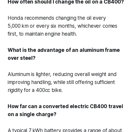
How often should I change the oil on a CB400?
Honda recommends changing the oil every
5,000 km or every six months, whichever comes
first, to maintain engine health.
What is the advantage of an aluminum frame
over steel?
Aluminum is lighter, reducing overall weight and
improving handling, while still offering sufficient
rigidity for a 400cc bike.
How far can a converted electric CB400 travel
on a single charge?
A typical 7 kWh battery provides a range of about