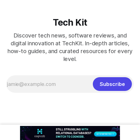
Tech Kit
Discover tech news, software reviews, and
digital innovation at TechKit. In-depth articles,
how-to guides, and curated resources for every
level.
Subscribe