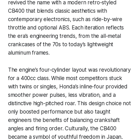
revived the name with a modern retro-styled
CB400 that blends classic aesthetics with
contemporary electronics, such as ride-by-wire
throttle and optional ABS. Each iteration reflects
the era’s engineering trends, from the all-metal
crankcases of the 70s to today’s lightweight
aluminum frames.
The engine’s four-cylinder layout was revolutionary
for a 400cc class. While most competitors stuck
with twins or singles, Honda’s inline-four provided
smoother power pulses, less vibration, and a
distinctive high-pitched roar. This design choice not
only boosted performance but also taught
engineers the benefits of balancing crankshaft
angles and firing order. Culturally, the CB400
became a symbol of youthful freedom in Japan,