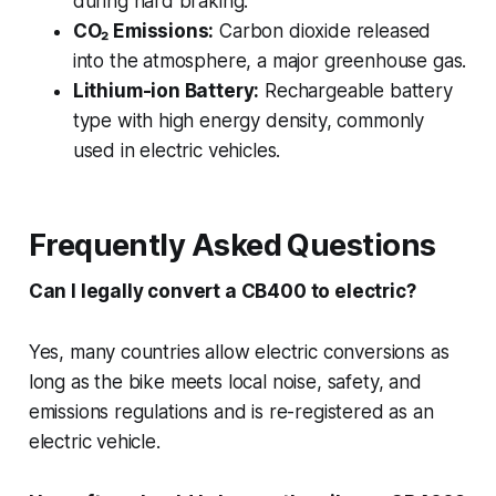
during hard braking.
CO₂ Emissions:
Carbon dioxide released
into the atmosphere, a major greenhouse gas.
Lithium-ion Battery:
Rechargeable battery
type with high energy density, commonly
used in electric vehicles.
Frequently Asked Questions
Can I legally convert a CB400 to electric?
Yes, many countries allow electric conversions as
long as the bike meets local noise, safety, and
emissions regulations and is re-registered as an
electric vehicle.