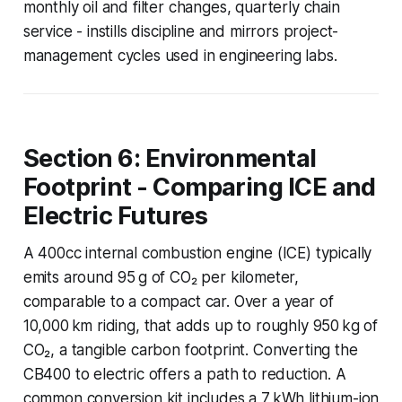
monthly oil and filter changes, quarterly chain
service - instills discipline and mirrors project-
management cycles used in engineering labs.
Section 6: Environmental
Footprint - Comparing ICE and
Electric Futures
A 400cc internal combustion engine (ICE) typically
emits around 95 g of CO₂ per kilometer,
comparable to a compact car. Over a year of
10,000 km riding, that adds up to roughly 950 kg of
CO₂, a tangible carbon footprint. Converting the
CB400 to electric offers a path to reduction. A
common conversion kit includes a 7 kWh lithium-ion