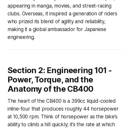
appearing in manga, movies, and street-racing
clubs. Overseas, it inspired a generation of riders
who prized its blend of agility and reliability,
making it a global ambassador for Japanese
engineering.
Section 2: Engineering 101 -
Power, Torque, and the
Anatomy of the CB400
The heart of the CB400 is a 399cc liquid-cooled
inline-four that produces roughly 44 horsepower
at 10,500 rpm. Think of horsepower as the bike’s
ability to climb a hill quickly; it’s the rate at which