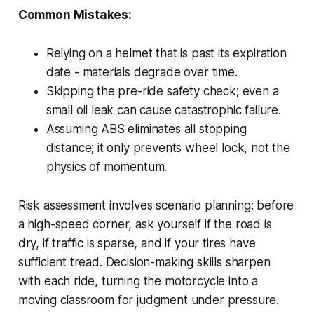
Common Mistakes:
Relying on a helmet that is past its expiration
date - materials degrade over time.
Skipping the pre-ride safety check; even a
small oil leak can cause catastrophic failure.
Assuming ABS eliminates all stopping
distance; it only prevents wheel lock, not the
physics of momentum.
Risk assessment involves scenario planning: before
a high-speed corner, ask yourself if the road is
dry, if traffic is sparse, and if your tires have
sufficient tread. Decision-making skills sharpen
with each ride, turning the motorcycle into a
moving classroom for judgment under pressure.