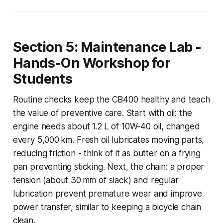
Section 5: Maintenance Lab -
Hands-On Workshop for
Students
Routine checks keep the CB400 healthy and teach
the value of preventive care. Start with oil: the
engine needs about 1.2 L of 10W-40 oil, changed
every 5,000 km. Fresh oil lubricates moving parts,
reducing friction - think of it as butter on a frying
pan preventing sticking. Next, the chain: a proper
tension (about 30 mm of slack) and regular
lubrication prevent premature wear and improve
power transfer, similar to keeping a bicycle chain
clean.