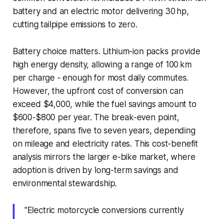
battery and an electric motor delivering 30 hp,
cutting tailpipe emissions to zero.
Battery choice matters. Lithium-ion packs provide
high energy density, allowing a range of 100 km
per charge - enough for most daily commutes.
However, the upfront cost of conversion can
exceed $4,000, while the fuel savings amount to
$600-$800 per year. The break-even point,
therefore, spans five to seven years, depending
on mileage and electricity rates. This cost-benefit
analysis mirrors the larger e-bike market, where
adoption is driven by long-term savings and
environmental stewardship.
"Electric motorcycle conversions currently