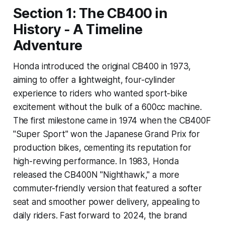
Section 1: The CB400 in
History - A Timeline
Adventure
Honda introduced the original CB400 in 1973,
aiming to offer a lightweight, four-cylinder
experience to riders who wanted sport-bike
excitement without the bulk of a 600cc machine.
The first milestone came in 1974 when the CB400F
"Super Sport" won the Japanese Grand Prix for
production bikes, cementing its reputation for
high-revving performance. In 1983, Honda
released the CB400N "Nighthawk," a more
commuter-friendly version that featured a softer
seat and smoother power delivery, appealing to
daily riders. Fast forward to 2024, the brand