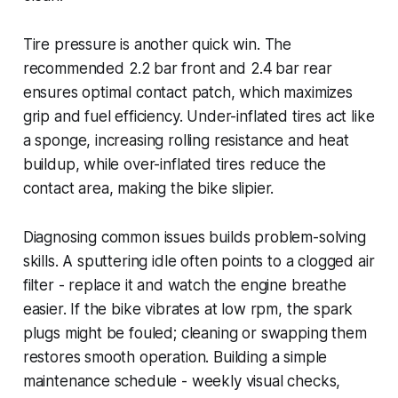
Tire pressure is another quick win. The
recommended 2.2 bar front and 2.4 bar rear
ensures optimal contact patch, which maximizes
grip and fuel efficiency. Under-inflated tires act like
a sponge, increasing rolling resistance and heat
buildup, while over-inflated tires reduce the
contact area, making the bike slipier.
Diagnosing common issues builds problem-solving
skills. A sputtering idle often points to a clogged air
filter - replace it and watch the engine breathe
easier. If the bike vibrates at low rpm, the spark
plugs might be fouled; cleaning or swapping them
restores smooth operation. Building a simple
maintenance schedule - weekly visual checks,