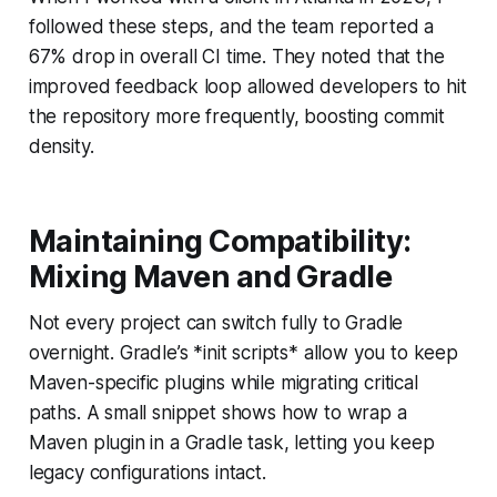
followed these steps, and the team reported a
67% drop in overall CI time. They noted that the
improved feedback loop allowed developers to hit
the repository more frequently, boosting commit
density.
Maintaining Compatibility:
Mixing Maven and Gradle
Not every project can switch fully to Gradle
overnight. Gradle’s *init scripts* allow you to keep
Maven-specific plugins while migrating critical
paths. A small snippet shows how to wrap a
Maven plugin in a Gradle task, letting you keep
legacy configurations intact.