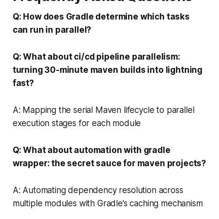
Q: How does Gradle determine which tasks
can run in parallel?
Q: What about ci/cd pipeline parallelism:
turning 30‑minute maven builds into lightning
fast?
A: Mapping the serial Maven lifecycle to parallel
execution stages for each module
Q: What about automation with gradle
wrapper: the secret sauce for maven projects?
A: Automating dependency resolution across
multiple modules with Gradle’s caching mechanism