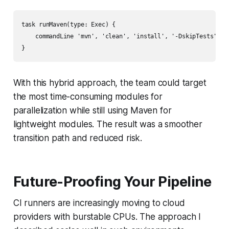
task runMaven(type: Exec) {

    commandLine 'mvn', 'clean', 'install', '-DskipTests'

With this hybrid approach, the team could target
the most time-consuming modules for
parallelization while still using Maven for
lightweight modules. The result was a smoother
transition path and reduced risk.
Future-Proofing Your Pipeline
CI runners are increasingly moving to cloud
providers with burstable CPUs. The approach I