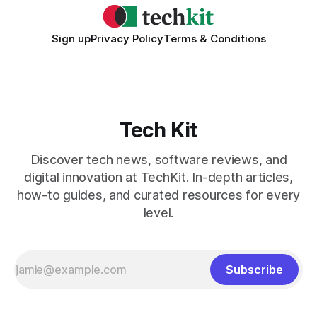
Sign up
Privacy Policy
Terms & Conditions
Tech Kit
Discover tech news, software reviews, and
digital innovation at TechKit. In-depth articles,
how-to guides, and curated resources for every
level.
Subscribe