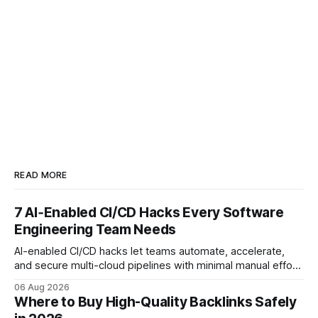
READ MORE
7 AI‑Enabled CI/CD Hacks Every Software
Engineering Team Needs
AI-enabled CI/CD hacks let teams automate, accelerate,
and secure multi-cloud pipelines with minimal manual effort.
By embedding intelligent assistants directly into the build
06 Aug 2026
and release process, developers spend less time fixing
Where to Buy High-Quality Backlinks Safely
errors and more time delivering value. Only 7% of modern