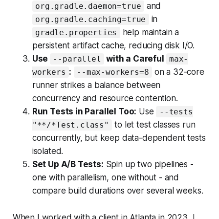
and
org.gradle.daemon=true
in
org.gradle.caching=true
help maintain a
gradle.properties
persistent artifact cache, reducing disk I/O.
Use
with a Careful
--parallel
max-
:
on a 32-core
workers
--max-workers=8
runner strikes a balance between
concurrency and resource contention.
Run Tests in Parallel Too:
Use
--tests
to let test classes run
"**/*Test.class"
concurrently, but keep data-dependent tests
isolated.
Set Up A/B Tests:
Spin up two pipelines -
one with parallelism, one without - and
compare build durations over several weeks.
When I worked with a client in Atlanta in 2023, I