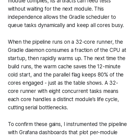
module compiles, its artifacts can feed tests
without waiting for the next module. This
independence allows the Gradle scheduler to
queue tasks dynamically and keep all cores busy.
When the pipeline runs on a 32-core runner, the
Gradle daemon consumes a fraction of the CPU at
startup, then rapidly warms up. The next time the
build runs, the warm cache saves the 12-minute
cold start, and the parallel flag keeps 80% of the
cores engaged - just as the table shows. A 32-
core runner with eight concurrent tasks means
each core handles a distinct module’s life cycle,
cutting serial bottlenecks.
To confirm these gains, I instrumented the pipeline
with Grafana dashboards that plot
per-module