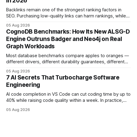
in 2026
deployments survive complex multi-cloud CI/CD without
headaches
Backlinks remain one of the strongest ranking factors in
SEO. Purchasing low-quality links can harm rankings, while
earning or acquiring high-quality editorial links can improve
05 Aug 2026
your website's authority. Why Backlinks Matter * Higher
CognoDB Benchmarks: How Its New ALSG-D
search rankings * Increased organic traffic * Better domain
Engine Outruns Badger and Neo4j on Real
authority * Faster indexing * Improved credibility Where to
Graph Workloads
Buy Quality
Most database benchmarks compare apples to oranges —
different drivers, different durability guarantees, different
query paths. The CognoDB team took a stricter approach:
05 Aug 2026
every engine in these tests was driven over the same Bolt
7 AI Secrets That Turbocharge Software
wire protocol, with the same driver, the same Cypher
Engineering
statements, the same batch sizes, and the same
AI code completion in VS Code can cut coding time by up to
40% while raising code quality within a week. In practice,
developers see faster builds, fewer bugs, and smoother
05 Aug 2026
collaboration when intelligent assistants become part of the
daily workflow. Software Engineering Reimagined: Why
2026 Needs AI Key Takeaways