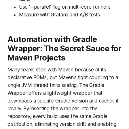
Use ‘--parallel’ flag on multi-core runners
Measure with Grafana and A/B tests
Automation with Gradle
Wrapper: The Secret Sauce for
Maven Projects
Many teams stick with Maven because of its
declarative POMs, but Maven’s tight coupling to a
single JVM thread limits scaling. The Gradle
Wrapper offers a lightweight wrapper that
downloads a specific Gradle version and caches it
locally. By inserting the wrapper into the
repository, every build uses the same Gradle
distribution, eliminating version drift and enabling