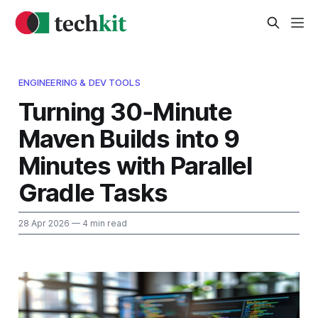
ENGINEERING & DEV TOOLS
Turning 30‑Minute
Maven Builds into 9
Minutes with Parallel
Gradle Tasks
28 Apr 2026
— 4 min read