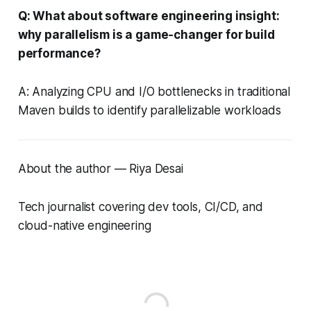
Q: What about software engineering insight:
why parallelism is a game‑changer for build
performance?
A: Analyzing CPU and I/O bottlenecks in traditional
Maven builds to identify parallelizable workloads
About the author — Riya Desai
Tech journalist covering dev tools, CI/CD, and
cloud-native engineering