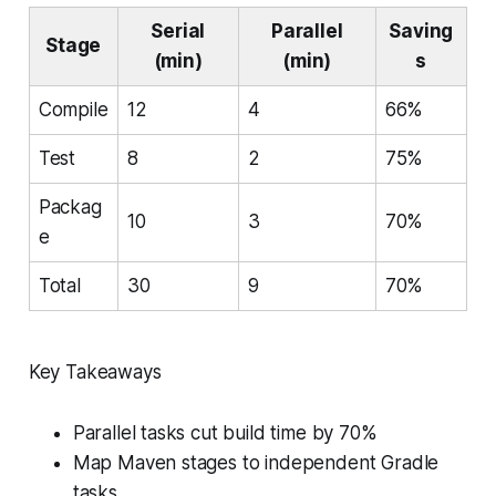
Serial
Parallel
Saving
Stage
(min)
(min)
s
Compile
12
4
66%
Test
8
2
75%
Packag
10
3
70%
e
Total
30
9
70%
Key Takeaways
Parallel tasks cut build time by 70%
Map Maven stages to independent Gradle
tasks