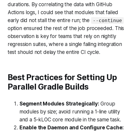
durations. By correlating the data with GitHub
Actions logs, I could see that modules that failed
early did not stall the entire run; the
--continue
option ensured the rest of the job proceeded. This
observation is key for teams that rely on nightly
regression suites, where a single failing integration
test should not delay the entire CI cycle.
Best Practices for Setting Up
Parallel Gradle Builds
Segment Modules Strategically:
Group
modules by size; avoid running a 1-line utility
and a 5-kLOC core module in the same task.
Enable the Daemon and Configure Cache: