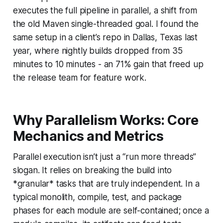
executes the full pipeline in parallel, a shift from
the old Maven single-threaded goal. I found the
same setup in a client’s repo in Dallas, Texas last
year, where nightly builds dropped from 35
minutes to 10 minutes - an 71% gain that freed up
the release team for feature work.
Why Parallelism Works: Core
Mechanics and Metrics
Parallel execution isn’t just a “run more threads”
slogan. It relies on breaking the build into
*granular* tasks that are truly independent. In a
typical monolith, compile, test, and package
phases for each module are self-contained; once a