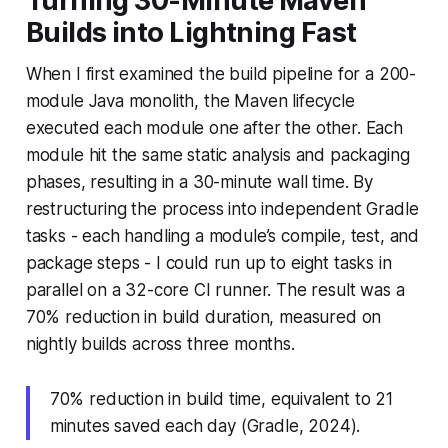
Turning 30-Minute Maven
Builds into Lightning Fast
When I first examined the build pipeline for a 200-
module Java monolith, the Maven lifecycle
executed each module one after the other. Each
module hit the same static analysis and packaging
phases, resulting in a 30-minute wall time. By
restructuring the process into independent Gradle
tasks - each handling a module’s compile, test, and
package steps - I could run up to eight tasks in
parallel on a 32-core CI runner. The result was a
70% reduction in build duration, measured on
nightly builds across three months.
70% reduction in build time, equivalent to 21
minutes saved each day (Gradle, 2024).