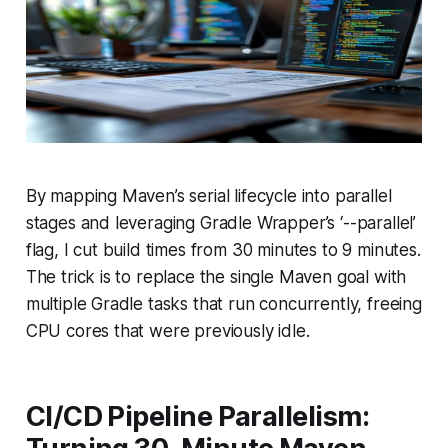
By mapping Maven’s serial lifecycle into parallel
stages and leveraging Gradle Wrapper’s ‘--parallel’
flag, I cut build times from 30 minutes to 9 minutes.
The trick is to replace the single Maven goal with
multiple Gradle tasks that run concurrently, freeing
CPU cores that were previously idle.
CI/CD Pipeline Parallelism: