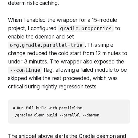
deterministic caching.
When I enabled the wrapper for a 15-module
project, I configured
to
gradle.properties
enable the daemon and set
. This simple
org.gradle.parallel=true
change reduced the cold start from 12 minutes to
under 3 minutes. The wrapper also exposed the
flag, allowing a failed module to be
--continue
skipped while the rest proceeded, which was
critical during nightly regression tests.
# Run full build with parallelism

The snippet above starts the Gradle daemon and