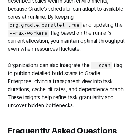
described scales well in such environments,
because Gradle’s scheduler can adapt to available
cores at runtime. By keeping
and updating the
org.gradle.parallel=true
flag based on the runner’s
--max-workers
current allocation, you maintain optimal throughput
even when resources fluctuate.
Organizations can also integrate the
flag
--scan
to publish detailed build scans to Gradle
Enterprise, giving a transparent view into task
durations, cache hit rates, and dependency graph.
These insights help refine task granularity and
uncover hidden bottlenecks.
Frequently Asked Questions