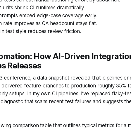
 units shrink CI runtimes dramatically.
prompts embed edge-case coverage early.
 rate improves as QA headcount stays flat.
in test style reduces review friction.
omation: How AI-Driven Integratio
es Releases
 conference, a data snapshot revealed that pipelines enr
n delivered feature branches to production roughly 35% f
-only setups. In my own CI pipelines, I’ve replaced flaky-te
I diagnostic that scans recent test failures and suggests t
owing comparison table that outlines typical metrics for a m