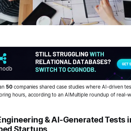
han
50
companies shared case studies where AI-driven tes
oring hours, according to an AIMultiple roundup of real-w
ngineering & AI-Generated Tests i
ped Startups