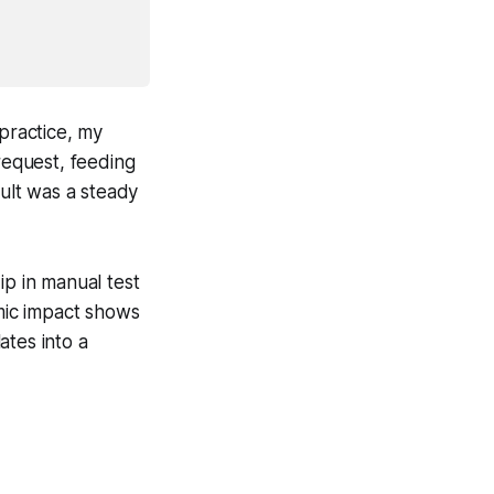
 practice, my
request, feeding
sult was a steady
ip in manual test
omic impact shows
ates into a