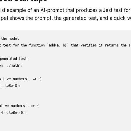
list example of an AI-prompt that produces a Jest test for
ppet shows the prompt, the generated test, and a quick w
the model

t test for the function `add(a, b)` that verifies it returns the s
enerated test)

m './math';

itive numbers', => {

).toBe(8);

tive numbers', => {

4)).toBe(-6);
