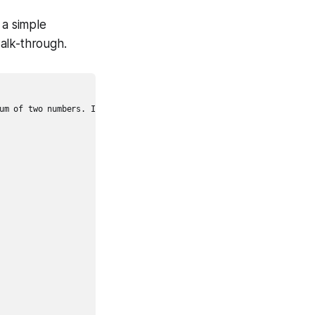
 a simple
alk-through.
um of two numbers. Include edge cases for non-numeric inputs."
