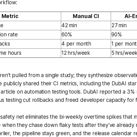
rkflow:
Metric
Manual CI
AI-E
me
42 min
27 min
ion rate
60%
90%
acks
4 per month
1 per mon
ime hours
12 hrs/week
5 hrs/wee
n’t pulled from a single study; they synthesize observat
e publicly shared their CI metrics, including the DubAI sta
article on automation testing tools. DubAI reported a 3%
us testing cut rollbacks and freed developer capacity for 
safety net eliminates the bi-weekly overtime spikes that 
 when they chase down flaky tests after they’ve already
arlier, the pipeline stays green, and the release calendar r