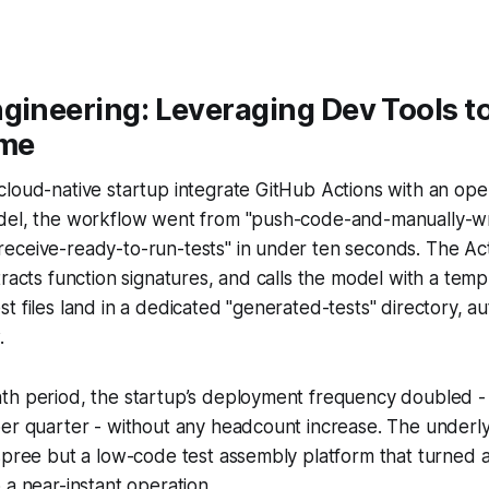
gineering: Leveraging Dev Tools to
ime
cloud-native startup integrate GitHub Actions with an op
del, the workflow went from "push-code-and-manually-wri
eceive-ready-to-run-tests" in under ten seconds. The Ac
tracts function signatures, and calls the model with a tem
t files land in a dedicated "generated-tests" directory, au
.
th period, the startup’s deployment frequency doubled - 
per quarter - without any headcount increase. The underl
spree but a low-code test assembly platform that turned a
 a near-instant operation.