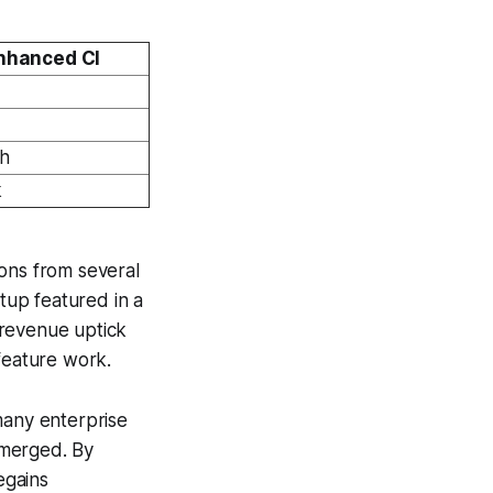
nhanced CI
th
k
ions from several
rtup featured in a
 revenue uptick
feature work.
many enterprise
 merged. By
egains