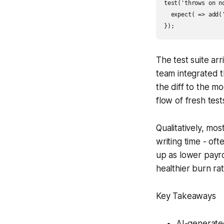
test('throws on no
  expect( => add(
The test suite ar
team integrated t
the diff to the m
flow of fresh tes
Qualitatively, mo
writing time - of
up as lower payro
healthier burn ra
Key Takeaways
AI-generated