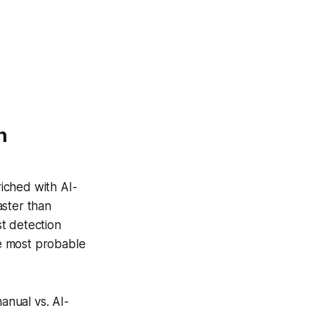
n
iched with AI-
aster than
st detection
he most probable
anual vs. AI-