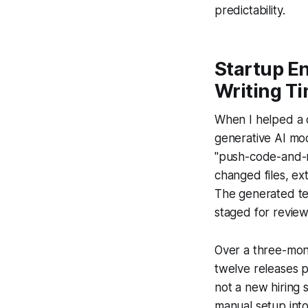
predictability.
Startup En
Writing T
When I helped a 
generative AI mo
"push-code-and-r
changed files, ex
The generated tes
staged for review
Over a three-mon
twelve releases 
not a new hiring 
manual setup into