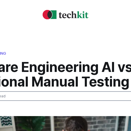
ING
re Engineering AI v
ional Manual Testing
ead