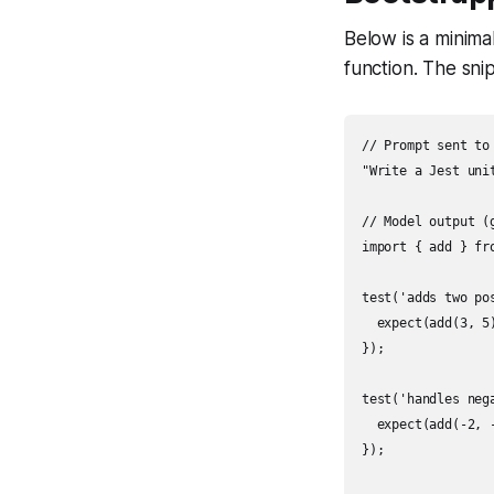
Below is a minima
function. The sni
// Prompt sent to 
"Write a Jest uni
// Model output (g
import { add } fro
test('adds two pos
  expect(add(3, 5)
});

test('handles nega
  expect(add(-2, -
});
