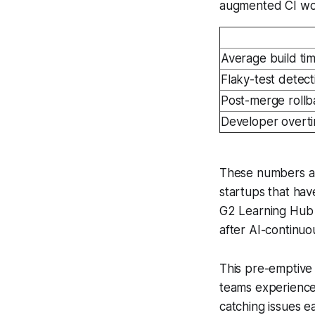
augmented CI wo
Average build ti
Flaky-test detect
Post-merge rollb
Developer overt
These numbers are
startups that hav
G2 Learning Hub 
after AI-continuo
This pre-emptive 
teams experience
catching issues e