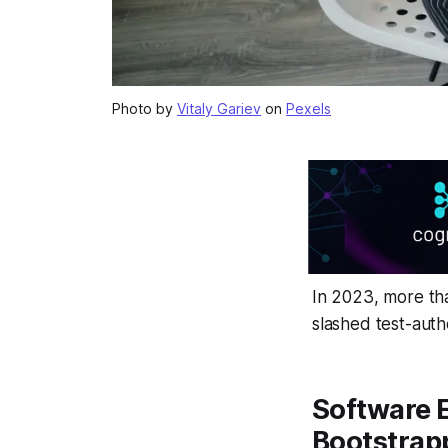
Photo by
Vitaly Gariev
on
Pexels
In 2023, more t
slashed test-auth
Software E
Bootstrap