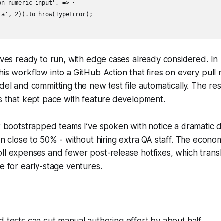
n-numeric input', => {

'a', 2)).toThrow(TypeError);

rives ready to run, with edge cases already considered. In
his workflow into a GitHub Action that fires on every pull 
odel and committing the new test file automatically. The re
ts that kept pace with feature development.
st bootstrapped teams I’ve spoken with notice a dramatic d
ten close to 50% - without hiring extra QA staff. The econ
ll expenses and fewer post-release hotfixes, which transl
te for early-stage ventures.
 tests can cut manual authoring effort by about half.