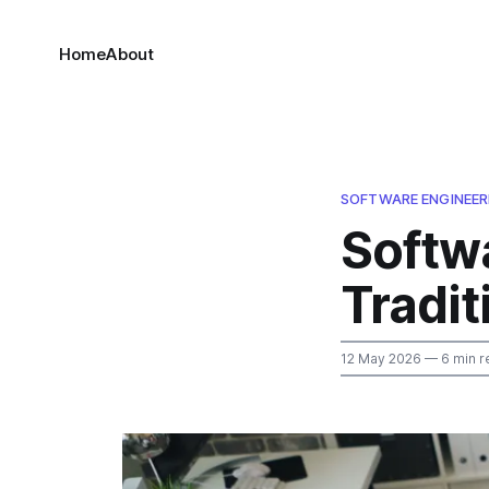
Home
About
SOFTWARE ENGINEER
Softwa
Tradit
12 May 2026
— 6 min r