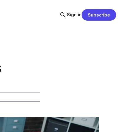
Sign in
Subscribe
s