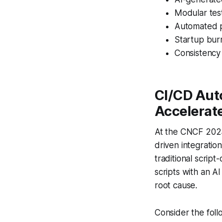
Modular test
Automated 
Startup burn
Consistency 
CI/CD Aut
Accelerat
At the CNCF 2023
driven integratio
traditional script
scripts with an A
root cause.
Consider the foll