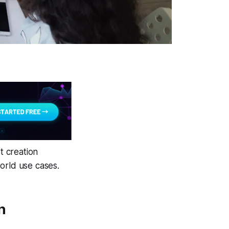
t creation
orld use cases.
n