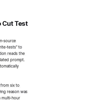
 Cut Test
en-source
te-tests" to
tion reads the
plated prompt.
tomatically
from six to
ying reason was
 multi-hour