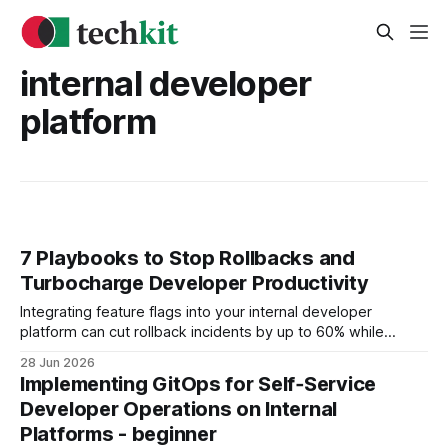
internal developer
platform
7 Playbooks to Stop Rollbacks and
Turbocharge Developer Productivity
Integrating feature flags into your internal developer
platform can cut rollback incidents by up to 60% while
keeping deployment velocity stable. Internal Developer
28 Jun 2026
Platform Foundations for Developer Productivity When I first
Implementing GitOps for Self‑Service
mapped out an IDP roadmap for a midsize fintech, the
Developer Operations on Internal
biggest pain point was manual onboarding and duplicated
Platforms - beginner
tooling