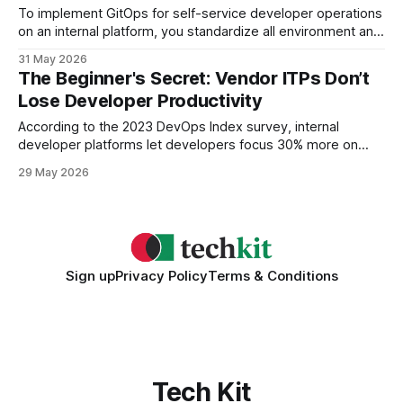
To implement GitOps for self-service developer operations
on an internal platform, you standardize all environment and
application state in Git, automate reconciliation with the
31 May 2026
cluster, and expose self-service APIs that let engineers
The Beginner's Secret: Vendor ITPs Don’t
trigger deployments directly from the repo. Understanding
Lose Developer Productivity
GitOps Basics Key Takeaways * Git stores desired state for
all environments.
According to the 2023 DevOps Index survey, internal
developer platforms let developers focus 30% more on
code by removing 80% of configuration noise, so vendor-
29 May 2026
managed ITPs do not sacrifice productivity and can even
improve it. Why Internal Developer Platforms Increase
Developer Productivity When I first introduced an internal
developer platform
Sign up
Privacy Policy
Terms & Conditions
Tech Kit