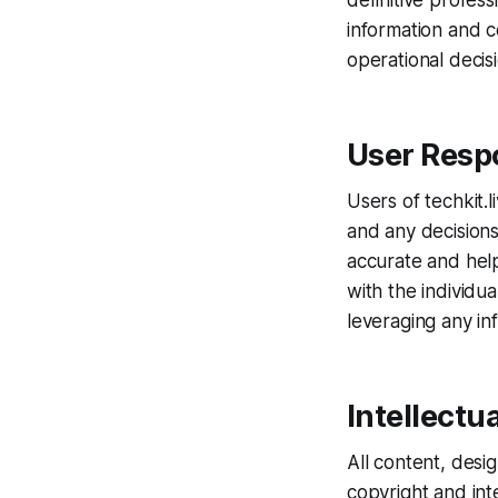
definitive profes
information and c
operational decis
User Respo
Users of techkit.l
and any decisions
accurate and helpf
with the individu
leveraging any in
Intellectu
All content, desi
copyright and int