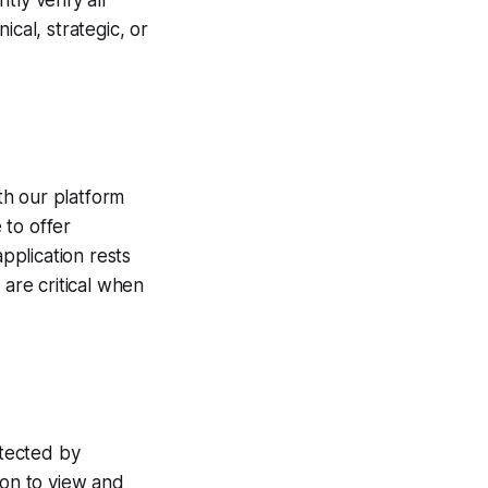
ly verify all
cal, strategic, or
ith our platform
 to offer
application rests
 are critical when
otected by
ion to view and