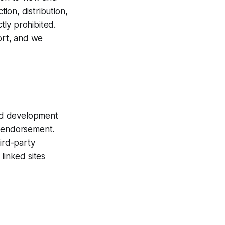
ion, distribution,
ctly prohibited.
fort, and we
and development
e endorsement.
hird-party
linked sites