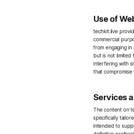
Use of We
techkit.live provi
commercial purpo
from engaging in 
but is not limite
interfering with s
that compromise t
Services 
The content on te
specifically tail
intended to suppo