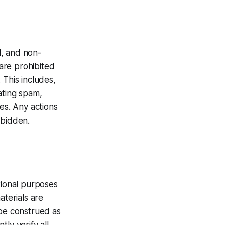
l, and non-
are prohibited
 This includes,
ating spam,
ies. Any actions
rbidden.
tional purposes
aterials are
 be construed as