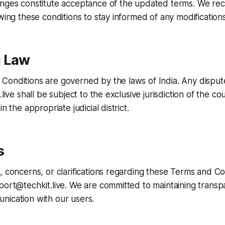
anges constitute acceptance of the updated terms. We 
ewing these conditions to stay informed of any modifications
 Law
onditions are governed by the laws of India. Any dispute
.live shall be subject to the exclusive jurisdiction of the co
n the appropriate judicial district.
s
, concerns, or clarifications regarding these Terms and Co
port@techkit.live. We are committed to maintaining trans
nication with our users.