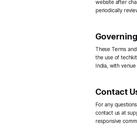
website after ch
periodically revi
Governing
These Terms and C
the use of techkit
India, with venue i
Contact U
For any questions
contact us at sup
responsive commu