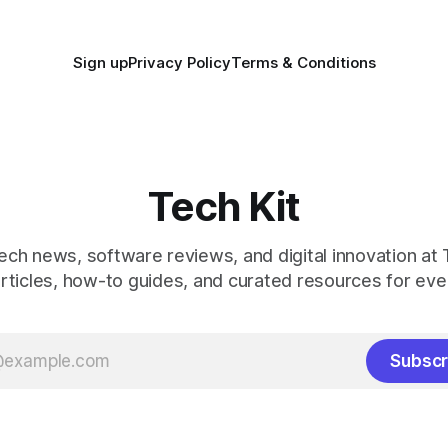
Sign up
Privacy Policy
Terms & Conditions
Tech Kit
ech news, software reviews, and digital innovation at T
rticles, how-to guides, and curated resources for ever
Subscr