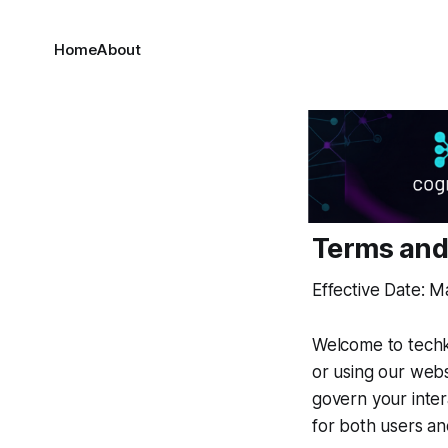
Home
About
Terms and
Effective Date: M
Welcome to techki
or using our web
govern your inter
for both users an