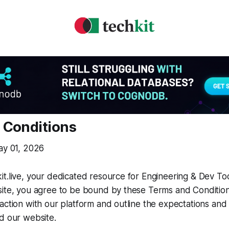
 Conditions
ay 01, 2026
t.live, your dedicated resource for Engineering & Dev Too
site, you agree to be bound by these Terms and Conditio
action with our platform and outline the expectations and r
d our website.