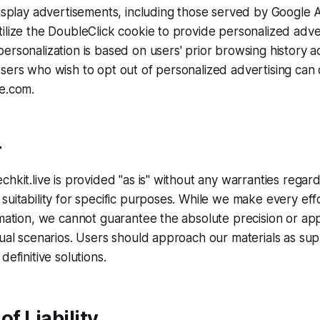
display advertisements, including those served by Google
ilize the DoubleClick cookie to provide personalized adve
ersonalization is based on users' prior browsing history a
sers who wish to opt out of personalized advertising can d
le.com.
r
chkit.live is provided "as is" without any warranties regar
suitability for specific purposes. While we make every effo
rmation, we cannot guarantee the absolute precision or appl
dual scenarios. Users should approach our materials as s
definitive solutions.
of Liability