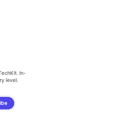
echKit. In-
y level.
ibe