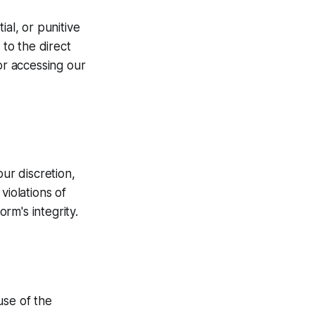
ial, or punitive
 to the direct
or accessing our
our discretion,
violations of
rm's integrity.
use of the