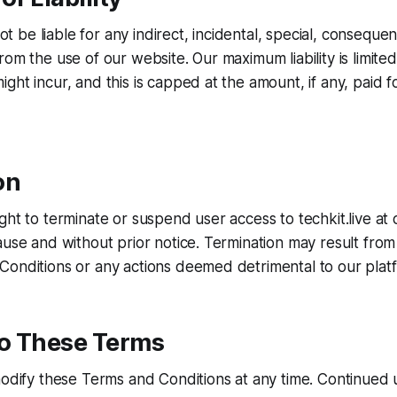
not be liable for any indirect, incidental, special, consequent
om the use of our website. Our maximum liability is limited
ght incur, and this is capped at the amount, if any, paid f
on
ght to terminate or suspend user access to techkit.live at 
ause and without prior notice. Termination may result from 
onditions or any actions deemed detrimental to our platfo
o These Terms
modify these Terms and Conditions at any time. Continued 