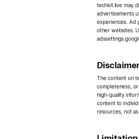
techkit.live may 
advertisements ut
experiences. Ad p
other websites. U
adssettings.goog
Disclaime
The content on te
completeness, or 
high-quality info
content to indivi
resources, not as 
Limitation 