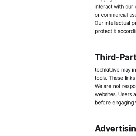
interact with our
or commercial use 
Our intellectual 
protect it accordi
Third-Part
techkit.live may 
tools. These link
We are not respon
websites. Users a
before engaging 
Advertisi