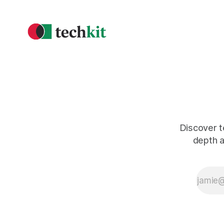
Discover t
depth a