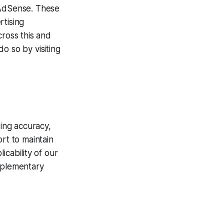
 AdSense. These
rtising
cross this and
o so by visiting
ding accuracy,
rt to maintain
icability of our
upplementary