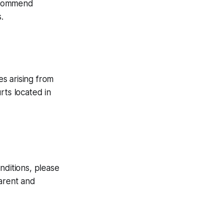
recommend
.
s arising from
urts located in
nditions, please
parent and