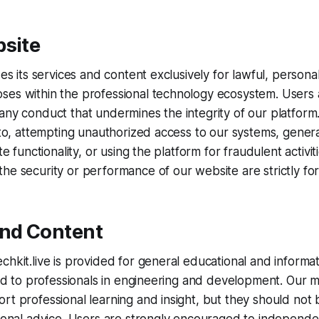
bsite
des its services and content exclusively for lawful, persona
ses within the professional technology ecosystem. Users 
any conduct that undermines the integrity of our platform.
d to, attempting unauthorized access to our systems, gener
ite functionality, or using the platform for fraudulent activit
he security or performance of our website are strictly fo
and Content
chkit.live is provided for general educational and informa
ored to professionals in engineering and development. Our m
rt professional learning and insight, but they should not