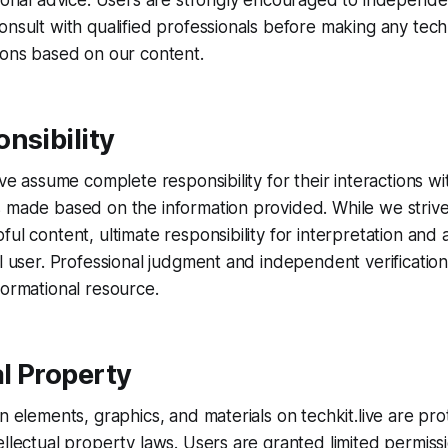
sional advice. Users are strongly encouraged to independent
onsult with qualified professionals before making any techni
ions based on our content.
nsibility
ive assume complete responsibility for their interactions w
 made based on the information provided. While we strive
ul content, ultimate responsibility for interpretation and 
al user. Professional judgment and independent verification
formational resource.
al Property
gn elements, graphics, and materials on techkit.live are pr
ellectual property laws. Users are granted limited permiss