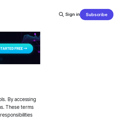
Sign in
Subscribe
ls. By accessing
ns. These terms
esponsibilities