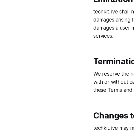
techkit.live shall 
damages arising fr
damages a user mi
services.
Terminati
We reserve the ri
with or without c
these Terms and C
Changes t
techkit.live may 