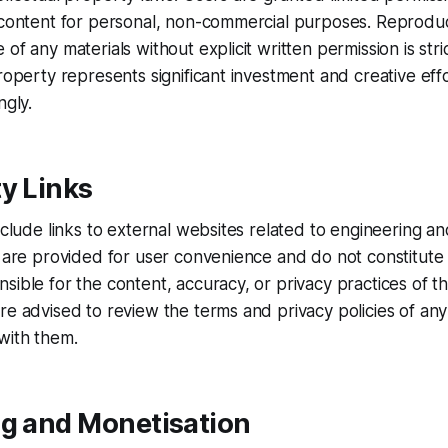
 content for personal, non-commercial purposes. Reproduct
of any materials without explicit written permission is stri
property represents significant investment and creative ef
ngly.
y Links
include links to external websites related to engineering 
s are provided for user convenience and do not constitut
sible for the content, accuracy, or privacy practices of t
re advised to review the terms and privacy policies of any 
with them.
ng and Monetisation