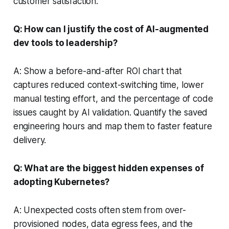
customer satisfaction.
Q: How can I justify the cost of AI-augmented
dev tools to leadership?
A: Show a before-and-after ROI chart that
captures reduced context-switching time, lower
manual testing effort, and the percentage of code
issues caught by AI validation. Quantify the saved
engineering hours and map them to faster feature
delivery.
Q: What are the biggest hidden expenses of
adopting Kubernetes?
A: Unexpected costs often stem from over-
provisioned nodes, data egress fees, and the