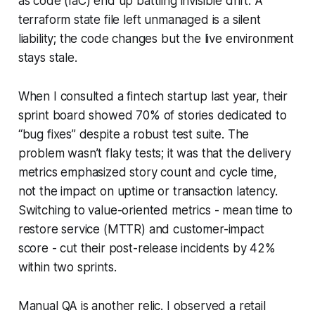
as code (IaC) end up battling invisible drift. A
terraform state file left unmanaged is a silent
liability; the code changes but the live environment
stays stale.
When I consulted a fintech startup last year, their
sprint board showed 70% of stories dedicated to
“bug fixes” despite a robust test suite. The
problem wasn’t flaky tests; it was that the delivery
metrics emphasized story count and cycle time,
not the impact on uptime or transaction latency.
Switching to value-oriented metrics - mean time to
restore service (MTTR) and customer-impact
score - cut their post-release incidents by 42%
within two sprints.
Manual QA is another relic. I observed a retail