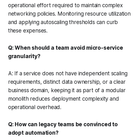
operational effort required to maintain complex
networking policies. Monitoring resource utilization
and applying autoscaling thresholds can curb
these expenses.
Q: When should a team avoid micro-service
granularity?
A: If a service does not have independent scaling
requirements, distinct data ownership, or a clear
business domain, keeping it as part of a modular
monolith reduces deployment complexity and
operational overhead.
Q: How can legacy teams be convinced to
adopt automation?