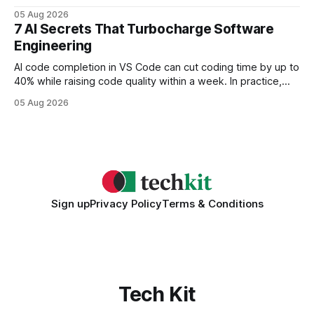
query paths. The CognoDB team took a stricter approach:
05 Aug 2026
every engine in these tests was driven over the same Bolt
7 AI Secrets That Turbocharge Software
wire protocol, with the same driver, the same Cypher
Engineering
statements, the same batch sizes, and the same
AI code completion in VS Code can cut coding time by up to
40% while raising code quality within a week. In practice,
developers see faster builds, fewer bugs, and smoother
05 Aug 2026
collaboration when intelligent assistants become part of the
daily workflow. Software Engineering Reimagined: Why
2026 Needs AI Key Takeaways
Sign up
Privacy Policy
Terms & Conditions
Tech Kit