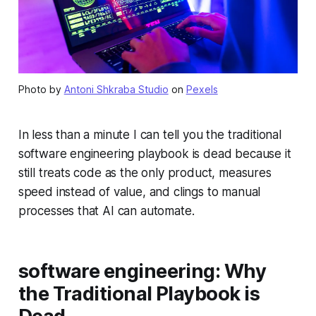
Photo by
Antoni Shkraba Studio
on
Pexels
In less than a minute I can tell you the traditional
software engineering playbook is dead because it
still treats code as the only product, measures
speed instead of value, and clings to manual
processes that AI can automate.
software engineering: Why
the Traditional Playbook is