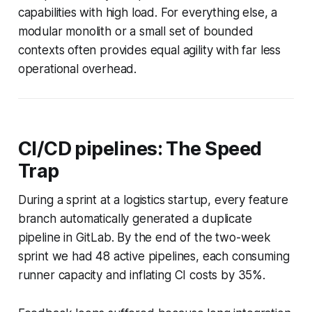
capabilities with high load. For everything else, a
modular monolith or a small set of bounded
contexts often provides equal agility with far less
operational overhead.
CI/CD pipelines: The Speed
Trap
During a sprint at a logistics startup, every feature
branch automatically generated a duplicate
pipeline in GitLab. By the end of the two-week
sprint we had 48 active pipelines, each consuming
runner capacity and inflating CI costs by 35%.