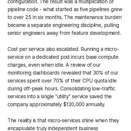
configuration. The result was a multiplication of
pipeline code - what started as five pipelines grew
to over 25 in six months. The maintenance burden
became a separate engineering discipline, pulling
senior engineers away from feature development.
Cost per service also escalated. Running a micro-
service on a dedicated pod incurs base compute
charges, even when idle. A review of our
monitoring dashboards revealed that 30% of our
services spent over 70% of their CPU quota idle
during off-peak hours. Consolidating low-traffic
services into a single “utility” service saved the
company approximately $120,000 annually.
The reality is that micro-services shine when they
encapsulate truly independent business