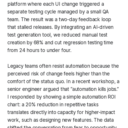
platform where each UI change triggered a
separate testing cycle managed by a small QA
team. The result was a two-day feedback loop
that stalled releases. By integrating an AI-driven
test generation tool, we reduced manual test
creation by 68% and cut regression testing time
from 24 hours to under four.
Legacy teams often resist automation because the
perceived risk of change feels higher than the
comfort of the status quo. In a recent workshop, a
senior engineer argued that “automation kills jobs.”
I responded by showing a simple automation ROI
chart: a 20% reduction in repetitive tasks
translates directly into capacity for higher-impact
work, such as designing new features. The data
shifted the conversation from fear to opportunity.