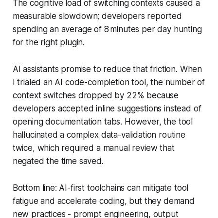
The cognitive load of switching contexts caused a
measurable slowdown; developers reported
spending an average of 8 minutes per day hunting
for the right plugin.
AI assistants promise to reduce that friction. When
I trialed an AI code-completion tool, the number of
context switches dropped by 22% because
developers accepted inline suggestions instead of
opening documentation tabs. However, the tool
hallucinated a complex data-validation routine
twice, which required a manual review that
negated the time saved.
Bottom line: AI-first toolchains can mitigate tool
fatigue and accelerate coding, but they demand
new practices - prompt engineering, output