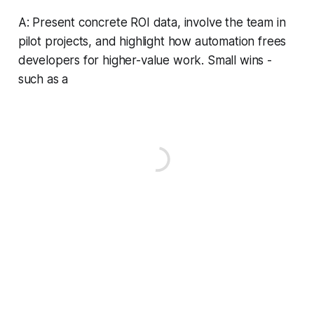
A: Present concrete ROI data, involve the team in
pilot projects, and highlight how automation frees
developers for higher-value work. Small wins -
such as a