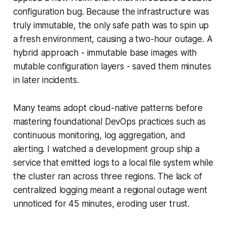
configuration bug. Because the infrastructure was
truly immutable, the only safe path was to spin up
a fresh environment, causing a two-hour outage. A
hybrid approach - immutable base images with
mutable configuration layers - saved them minutes
in later incidents.
Many teams adopt cloud-native patterns before
mastering foundational DevOps practices such as
continuous monitoring, log aggregation, and
alerting. I watched a development group ship a
service that emitted logs to a local file system while
the cluster ran across three regions. The lack of
centralized logging meant a regional outage went
unnoticed for 45 minutes, eroding user trust.