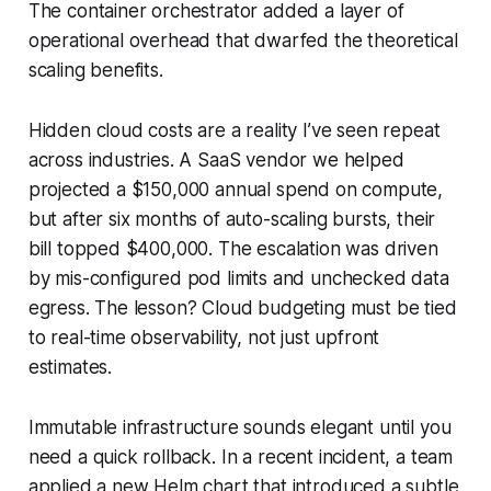
The container orchestrator added a layer of
operational overhead that dwarfed the theoretical
scaling benefits.
Hidden cloud costs are a reality I’ve seen repeat
across industries. A SaaS vendor we helped
projected a $150,000 annual spend on compute,
but after six months of auto-scaling bursts, their
bill topped $400,000. The escalation was driven
by mis-configured pod limits and unchecked data
egress. The lesson? Cloud budgeting must be tied
to real-time observability, not just upfront
estimates.
Immutable infrastructure sounds elegant until you
need a quick rollback. In a recent incident, a team
applied a new Helm chart that introduced a subtle