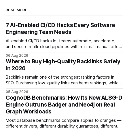
READ MORE
7 AI‑Enabled CI/CD Hacks Every Software
Engineering Team Needs
AI-enabled CI/CD hacks let teams automate, accelerate,
and secure multi-cloud pipelines with minimal manual effort.
By embedding intelligent assistants directly into the build
06 Aug 2026
and release process, developers spend less time fixing
Where to Buy High-Quality Backlinks Safely
errors and more time delivering value. Only 7% of modern
in 2026
deployments survive complex multi-cloud CI/CD without
headaches
Backlinks remain one of the strongest ranking factors in
SEO. Purchasing low-quality links can harm rankings, while
earning or acquiring high-quality editorial links can improve
05 Aug 2026
your website's authority. Why Backlinks Matter * Higher
CognoDB Benchmarks: How Its New ALSG-D
search rankings * Increased organic traffic * Better domain
Engine Outruns Badger and Neo4j on Real
authority * Faster indexing * Improved credibility Where to
Graph Workloads
Buy Quality
Most database benchmarks compare apples to oranges —
different drivers, different durability guarantees, different