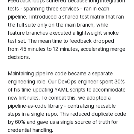
Feedback loops suffered because long integration
tests - spanning three services - ran in each
pipeline. I introduced a shared test matrix that ran
the full suite only on the main branch, while
feature branches executed a lightweight smoke
test set. The mean time to feedback dropped
from 45 minutes to 12 minutes, accelerating merge
decisions.
Maintaining pipeline code became a separate
engineering role. Our DevOps engineer spent 30%
of his time updating YAML scripts to accommodate
new lint rules. To combat this, we adopted a
pipeline-as-code library - centralizing reusable
steps in a single repo. This reduced duplicate code
by 60% and gave us a single source of truth for
credential handling.