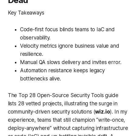
Dead
Key Takeaways
Code-first focus blinds teams to IaC and
observability.
Velocity metrics ignore business value and
resilience.
Manual QA slows delivery and invites error.
Automation resistance keeps legacy
bottlenecks alive.
The Top 28 Open-Source Security Tools guide
lists 28 vetted projects, illustrating the surge in
community-driven security solutions (
wiz.io
). In my
experience, teams that still champion “write-once,
deploy-anywhere” without capturing infrastructure