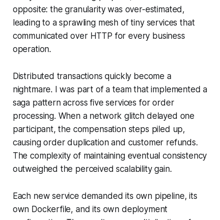
opposite: the granularity was over-estimated,
leading to a sprawling mesh of tiny services that
communicated over HTTP for every business
operation.
Distributed transactions quickly become a
nightmare. I was part of a team that implemented a
saga pattern across five services for order
processing. When a network glitch delayed one
participant, the compensation steps piled up,
causing order duplication and customer refunds.
The complexity of maintaining eventual consistency
outweighed the perceived scalability gain.
Each new service demanded its own pipeline, its
own Dockerfile, and its own deployment