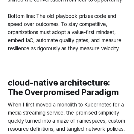
Bottom line: The old playbook prizes code and
speed over outcomes. To stay competitive,
organizations must adopt a value-first mindset,
embed IaC, automate quality gates, and measure
resilience as rigorously as they measure velocity.
cloud-native architecture:
The Overpromised Paradigm
When I first moved a monolith to Kubernetes for a
media streaming service, the promised simplicity
quickly turned into a maze of namespaces, custom
resource definitions, and tangled network policies.