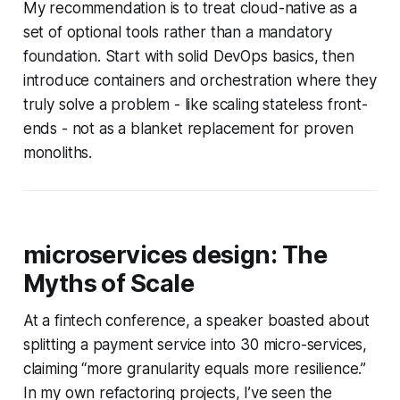
My recommendation is to treat cloud-native as a
set of optional tools rather than a mandatory
foundation. Start with solid DevOps basics, then
introduce containers and orchestration where they
truly solve a problem - like scaling stateless front-
ends - not as a blanket replacement for proven
monoliths.
microservices design: The
Myths of Scale
At a fintech conference, a speaker boasted about
splitting a payment service into 30 micro-services,
claiming “more granularity equals more resilience.”
In my own refactoring projects, I’ve seen the