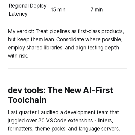
Regional Deploy
15 min
7 min
Latency
My verdict: Treat pipelines as first-class products,
but keep them lean. Consolidate where possible,
employ shared libraries, and align testing depth
with risk.
dev tools: The New AI-First
Toolchain
Last quarter I audited a development team that
juggled over 30 VS Code extensions - linters,
formatters, theme packs, and language servers.