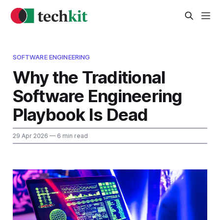
SOFTWARE ENGINEERING
Why the Traditional
Software Engineering
Playbook Is Dead
29 Apr 2026
— 6 min read