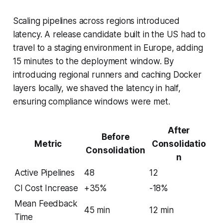
Scaling pipelines across regions introduced
latency. A release candidate built in the US had to
travel to a staging environment in Europe, adding
15 minutes to the deployment window. By
introducing regional runners and caching Docker
layers locally, we shaved the latency in half,
ensuring compliance windows were met.
After
Before
Metric
Consolidatio
Consolidation
n
Active Pipelines
48
12
CI Cost Increase
+35%
-18%
Mean Feedback
45 min
12 min
Time