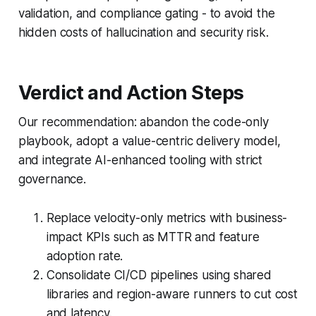
validation, and compliance gating - to avoid the
hidden costs of hallucination and security risk.
Verdict and Action Steps
Our recommendation: abandon the code-only
playbook, adopt a value-centric delivery model,
and integrate AI-enhanced tooling with strict
governance.
Replace velocity-only metrics with business-
impact KPIs such as MTTR and feature
adoption rate.
Consolidate CI/CD pipelines using shared
libraries and region-aware runners to cut cost
and latency.