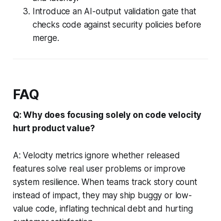
Introduce an AI-output validation gate that
checks code against security policies before
merge.
FAQ
Q: Why does focusing solely on code velocity
hurt product value?
A: Velocity metrics ignore whether released
features solve real user problems or improve
system resilience. When teams track story count
instead of impact, they may ship buggy or low-
value code, inflating technical debt and hurting