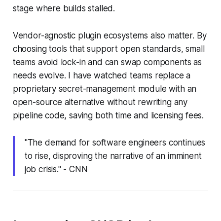
stage where builds stalled.
Vendor-agnostic plugin ecosystems also matter. By
choosing tools that support open standards, small
teams avoid lock-in and can swap components as
needs evolve. I have watched teams replace a
proprietary secret-management module with an
open-source alternative without rewriting any
pipeline code, saving both time and licensing fees.
"The demand for software engineers continues
to rise, disproving the narrative of an imminent
job crisis." - CNN