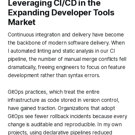
Leveraging CI/CD in the
Expanding Developer Tools
Market
Continuous integration and delivery have become
the backbone of modern software delivery. When
I automated linting and static analysis in our CI
pipeline, the number of manual merge conflicts fell
dramatically, freeing engineers to focus on feature
development rather than syntax errors.
GitOps practices, which treat the entire
infrastructure as code stored in version control,
have gained traction. Organizations that adopt
GitOps see fewer rollback incidents because every
change is auditable and reproducible. In my own
projects, using declarative pipelines reduced