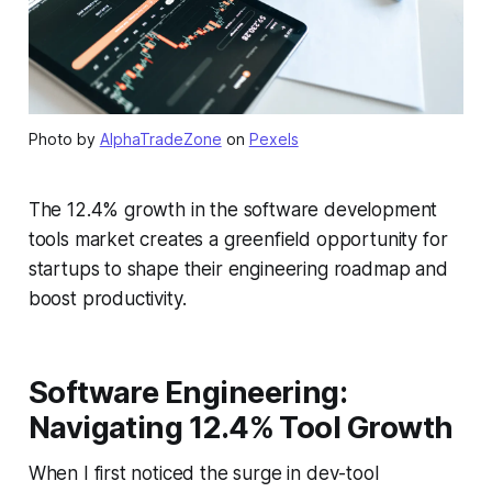
Photo by
AlphaTradeZone
on
Pexels
The 12.4% growth in the software development
tools market creates a greenfield opportunity for
startups to shape their engineering roadmap and
boost productivity.
Software Engineering:
Navigating 12.4% Tool Growth
When I first noticed the surge in dev-tool