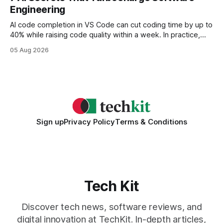
wire protocol, with the same driver, the same Cypher
Engineering
statements, the same batch sizes, and the same
AI code completion in VS Code can cut coding time by up to
40% while raising code quality within a week. In practice,
developers see faster builds, fewer bugs, and smoother
05 Aug 2026
collaboration when intelligent assistants become part of the
daily workflow. Software Engineering Reimagined: Why
2026 Needs AI Key Takeaways
Sign up
Privacy Policy
Terms & Conditions
Tech Kit
Discover tech news, software reviews, and
digital innovation at TechKit. In-depth articles,