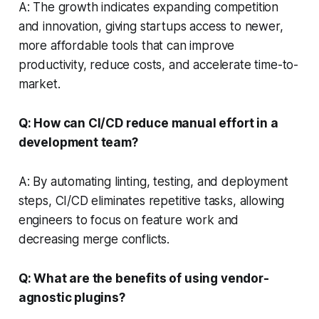
A: The growth indicates expanding competition
and innovation, giving startups access to newer,
more affordable tools that can improve
productivity, reduce costs, and accelerate time-to-
market.
Q: How can CI/CD reduce manual effort in a
development team?
A: By automating linting, testing, and deployment
steps, CI/CD eliminates repetitive tasks, allowing
engineers to focus on feature work and
decreasing merge conflicts.
Q: What are the benefits of using vendor-
agnostic plugins?