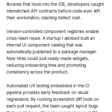
libraries that hook into the IDE, developers caught
mismatched API contracts before code ever left
their workstation, slashing defect cost.
Version-controlled component registries enable
cross-team reuse. A startup I advised built an
internal UI component catalog that was
automatically published to a package manager.
New hires could pull ready-made widgets,
reducing onboarding time and promoting
consistency across the product.
Automated UX testing embedded in the CI
pipeline provides early feedback on visual
regressions. By running screenshot diff tools on
each pull request, the team caught layout bugs