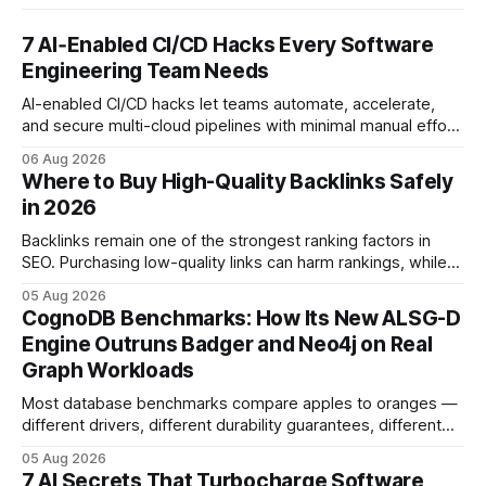
7 AI‑Enabled CI/CD Hacks Every Software
Engineering Team Needs
AI-enabled CI/CD hacks let teams automate, accelerate,
and secure multi-cloud pipelines with minimal manual effort.
By embedding intelligent assistants directly into the build
06 Aug 2026
and release process, developers spend less time fixing
Where to Buy High-Quality Backlinks Safely
errors and more time delivering value. Only 7% of modern
in 2026
deployments survive complex multi-cloud CI/CD without
headaches
Backlinks remain one of the strongest ranking factors in
SEO. Purchasing low-quality links can harm rankings, while
earning or acquiring high-quality editorial links can improve
05 Aug 2026
your website's authority. Why Backlinks Matter * Higher
CognoDB Benchmarks: How Its New ALSG-D
search rankings * Increased organic traffic * Better domain
Engine Outruns Badger and Neo4j on Real
authority * Faster indexing * Improved credibility Where to
Graph Workloads
Buy Quality
Most database benchmarks compare apples to oranges —
different drivers, different durability guarantees, different
query paths. The CognoDB team took a stricter approach:
05 Aug 2026
every engine in these tests was driven over the same Bolt
7 AI Secrets That Turbocharge Software