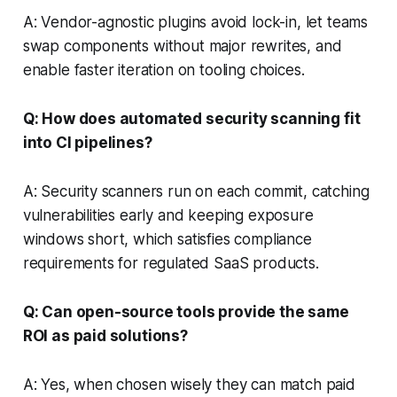
A: Vendor-agnostic plugins avoid lock-in, let teams
swap components without major rewrites, and
enable faster iteration on tooling choices.
Q: How does automated security scanning fit
into CI pipelines?
A: Security scanners run on each commit, catching
vulnerabilities early and keeping exposure
windows short, which satisfies compliance
requirements for regulated SaaS products.
Q: Can open-source tools provide the same
ROI as paid solutions?
A: Yes, when chosen wisely they can match paid