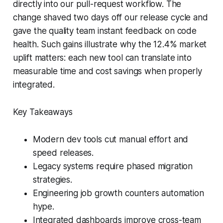
directly into our pull-request workflow. The
change shaved two days off our release cycle and
gave the quality team instant feedback on code
health. Such gains illustrate why the 12.4% market
uplift matters: each new tool can translate into
measurable time and cost savings when properly
integrated.
Key Takeaways
Modern dev tools cut manual effort and
speed releases.
Legacy systems require phased migration
strategies.
Engineering job growth counters automation
hype.
Integrated dashboards improve cross-team