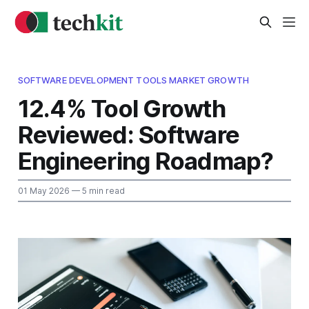
SOFTWARE DEVELOPMENT TOOLS MARKET GROWTH
12.4% Tool Growth
Reviewed: Software
Engineering Roadmap?
01 May 2026
— 5 min read