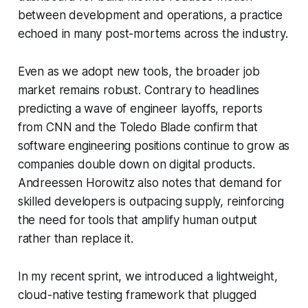
between development and operations, a practice
echoed in many post-mortems across the industry.
Even as we adopt new tools, the broader job
market remains robust. Contrary to headlines
predicting a wave of engineer layoffs, reports
from CNN and the Toledo Blade confirm that
software engineering positions continue to grow as
companies double down on digital products.
Andreessen Horowitz also notes that demand for
skilled developers is outpacing supply, reinforcing
the need for tools that amplify human output
rather than replace it.
In my recent sprint, we introduced a lightweight,
cloud-native testing framework that plugged