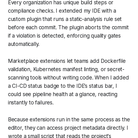
Every organization has unique build steps or
compliance checks. I extended my IDE with a
custom plugin that runs a static-analysis rule set
before each commit. The plugin aborts the commit
if a violation is detected, enforcing quality gates
automatically.
Marketplace extensions let teams add Dockerfile
validation, Kubernetes manifest linting, or secret-
scanning tools without writing code. When I added
a CI-CD status badge to the IDE’s status bar, I
could see pipeline health at a glance, reacting
instantly to failures.
Because extensions run in the same process as the
editor, they can access project metadata directly. I
wrote a small script that reads the project's