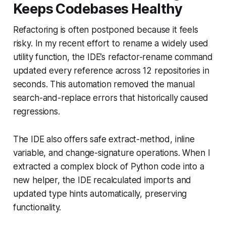
Keeps Codebases Healthy
Refactoring is often postponed because it feels
risky. In my recent effort to rename a widely used
utility function, the IDE’s refactor-rename command
updated every reference across 12 repositories in
seconds. This automation removed the manual
search-and-replace errors that historically caused
regressions.
The IDE also offers safe extract-method, inline
variable, and change-signature operations. When I
extracted a complex block of Python code into a
new helper, the IDE recalculated imports and
updated type hints automatically, preserving
functionality.