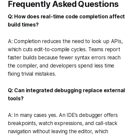
Frequently Asked Questions
Q: How does real-time code completion affect
build times?
A: Completion reduces the need to look up APIs,
which cuts edit-to-compile cycles. Teams report
faster builds because fewer syntax errors reach
the compiler, and developers spend less time
fixing trivial mistakes.
Q: Can integrated debugging replace external
tools?
A: In many cases yes. An IDE’s debugger offers
breakpoints, watch expressions, and call-stack
navigation without leaving the editor, which