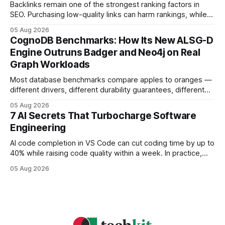
headaches
Backlinks remain one of the strongest ranking factors in
SEO. Purchasing low-quality links can harm rankings, while
earning or acquiring high-quality editorial links can improve
05 Aug 2026
your website's authority. Why Backlinks Matter * Higher
CognoDB Benchmarks: How Its New ALSG-D
search rankings * Increased organic traffic * Better domain
Engine Outruns Badger and Neo4j on Real
authority * Faster indexing * Improved credibility Where to
Graph Workloads
Buy Quality
Most database benchmarks compare apples to oranges —
different drivers, different durability guarantees, different
query paths. The CognoDB team took a stricter approach:
05 Aug 2026
every engine in these tests was driven over the same Bolt
7 AI Secrets That Turbocharge Software
wire protocol, with the same driver, the same Cypher
Engineering
statements, the same batch sizes, and the same
AI code completion in VS Code can cut coding time by up to
40% while raising code quality within a week. In practice,
developers see faster builds, fewer bugs, and smoother
05 Aug 2026
collaboration when intelligent assistants become part of the
daily workflow. Software Engineering Reimagined: Why
2026 Needs AI Key Takeaways