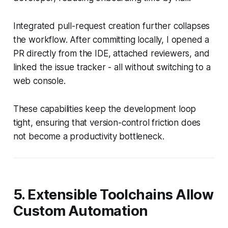
Integrated pull-request creation further collapses
the workflow. After committing locally, I opened a
PR directly from the IDE, attached reviewers, and
linked the issue tracker - all without switching to a
web console.
These capabilities keep the development loop
tight, ensuring that version-control friction does
not become a productivity bottleneck.
5. Extensible Toolchains Allow
Custom Automation