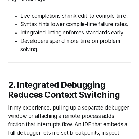
Live completions shrink edit-to-compile time.
Syntax hints lower compile-time failure rates.
Integrated linting enforces standards early.
Developers spend more time on problem
solving.
2. Integrated Debugging
Reduces Context Switching
In my experience, pulling up a separate debugger
window or attaching a remote process adds
friction that interrupts flow. An IDE that embeds a
full debugger lets me set breakpoints, inspect