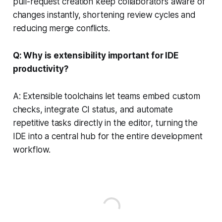
pull-request creation keep collaborators aware of
changes instantly, shortening review cycles and
reducing merge conflicts.
Q: Why is extensibility important for IDE
productivity?
A: Extensible toolchains let teams embed custom
checks, integrate CI status, and automate
repetitive tasks directly in the editor, turning the
IDE into a central hub for the entire development
workflow.