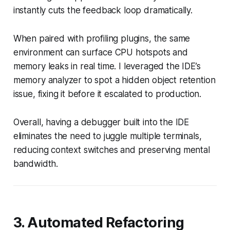
instantly cuts the feedback loop dramatically.
When paired with profiling plugins, the same
environment can surface CPU hotspots and
memory leaks in real time. I leveraged the IDE’s
memory analyzer to spot a hidden object retention
issue, fixing it before it escalated to production.
Overall, having a debugger built into the IDE
eliminates the need to juggle multiple terminals,
reducing context switches and preserving mental
bandwidth.
3. Automated Refactoring