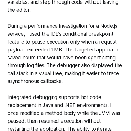
variables, and step through code without leaving
the editor.
During a performance investigation for a Node.js
service, I used the IDE’s conditional breakpoint
feature to pause execution only when a request
payload exceeded 1 MB. This targeted approach
saved hours that would have been spent sifting
through log files. The debugger also displayed the
call stack in a visual tree, making it easier to trace
asynchronous callbacks.
Integrated debugging supports hot code
replacement in Java and .NET environments. I
once modified a method body while the JVM was
paused, then resumed execution without
restarting the application. The ability to iterate