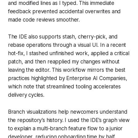
and modified lines as I typed. This immediate
feedback prevented accidental overwrites and
made code reviews smoother.
The IDE also supports stash, cherry-pick, and
rebase operations through a visual UI. In a recent
hot-fix, I stashed unfinished work, applied a critical
patch, and then reapplied my changes without
leaving the editor. This workflow mirrors the best
practices highlighted by Enterprise AI Companies,
which note that streamlined tooling accelerates
delivery cycles.
Branch visualizations help newcomers understand
the repository’s history. I used the IDE’s graph view
to explain a multi-branch feature flow to a junior
developer, reducing onboarding time by half.