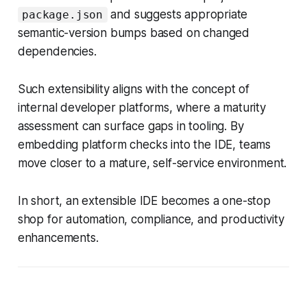
and suggests appropriate
package.json
semantic-version bumps based on changed
dependencies.
Such extensibility aligns with the concept of
internal developer platforms, where a maturity
assessment can surface gaps in tooling. By
embedding platform checks into the IDE, teams
move closer to a mature, self-service environment.
In short, an extensible IDE becomes a one-stop
shop for automation, compliance, and productivity
enhancements.