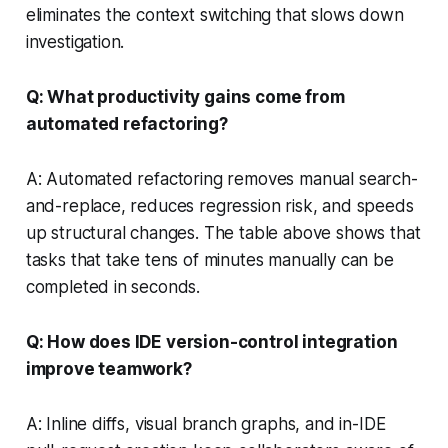
eliminates the context switching that slows down
investigation.
Q: What productivity gains come from
automated refactoring?
A: Automated refactoring removes manual search-
and-replace, reduces regression risk, and speeds
up structural changes. The table above shows that
tasks that take tens of minutes manually can be
completed in seconds.
Q: How does IDE version-control integration
improve teamwork?
A: Inline diffs, visual branch graphs, and in-IDE