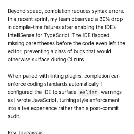
Beyond speed, completion reduces syntax errors.
In a recent sprint, my team observed a 30% drop
in compile-time failures after enabling the IDE’s
IntelliSense for TypeScript. The IDE flagged
missing parentheses before the code even left the
editor, preventing a class of bugs that would
otherwise surface during CI runs.
When paired with linting plugins, completion can
enforce coding standards automatically. I
configured the IDE to surface
warnings
eslint
as I wrote JavaScript, turning style enforcement
into a live experience rather than a post-commit
audit.
Key Takeaways