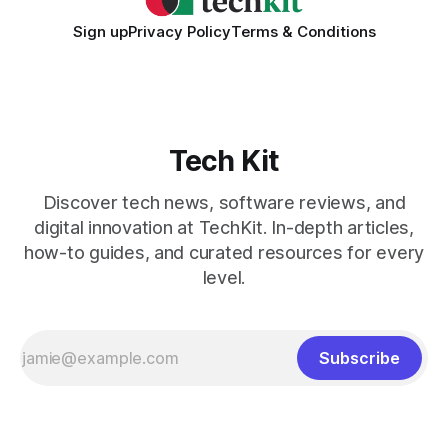
Sign up
Privacy Policy
Terms & Conditions
Tech Kit
Discover tech news, software reviews, and
digital innovation at TechKit. In-depth articles,
how-to guides, and curated resources for every
level.
Subscribe