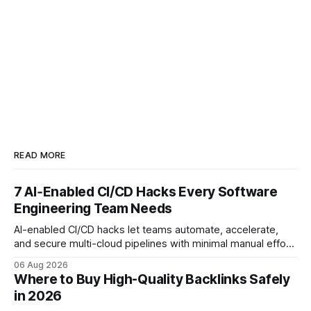
READ MORE
7 AI‑Enabled CI/CD Hacks Every Software
Engineering Team Needs
AI-enabled CI/CD hacks let teams automate, accelerate,
and secure multi-cloud pipelines with minimal manual effort.
By embedding intelligent assistants directly into the build
06 Aug 2026
and release process, developers spend less time fixing
Where to Buy High-Quality Backlinks Safely
errors and more time delivering value. Only 7% of modern
in 2026
deployments survive complex multi-cloud CI/CD without