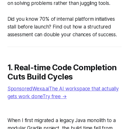
on solving problems rather than juggling tools.
Did you know 70% of internal platform initiatives
stall before launch? Find out how a structured
assessment can double your chances of success.
1. Real-time Code Completion
Cuts Build Cycles
SponsoredWexa.aiThe AI workspace that actually
gets work doneTry free →
When I first migrated a legacy Java monolith to a
modular Gradle project, the build time fell from