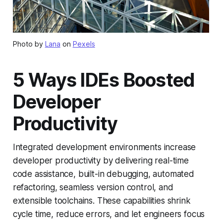
Photo by
Lana
on
Pexels
5 Ways IDEs Boosted
Developer
Productivity
Integrated development environments increase
developer productivity by delivering real-time
code assistance, built-in debugging, automated
refactoring, seamless version control, and
extensible toolchains. These capabilities shrink
cycle time, reduce errors, and let engineers focus