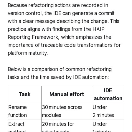
Because refactoring actions are recorded in
version control, the IDE can generate a commit
with a clear message describing the change. This
practice aligns with findings from the HAIP
Reporting Framework, which emphasizes the
importance of traceable code transformations for
platform maturity.
Below is a comparison of common refactoring
tasks and the time saved by IDE automation:
IDE
Task
Manual effort
automation
Rename
30 minutes across
Under
function
modules
2 minutes
Extract
20 minutes for
Under
method
adjustments
1 minute