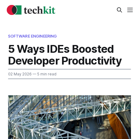
SOFTWARE ENGINEERING
5 Ways IDEs Boosted
Developer Productivity
02 May 2026
— 5 min read