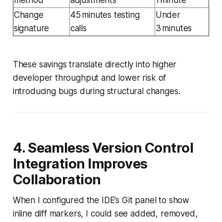
Change
45 minutes testing
Under
signature
calls
3 minutes
These savings translate directly into higher
developer throughput and lower risk of
introducing bugs during structural changes.
4. Seamless Version Control
Integration Improves
Collaboration
When I configured the IDE’s Git panel to show
inline diff markers, I could see added, removed,