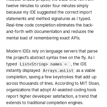
twelve minutes to under four minutes simply
because my IDE suggested the correct import
statements and method signatures as I typed.
Real-time code completion eliminates the back-
and-forth with documentation and reduces the
mental load of remembering exact APIs.
Modern IDEs rely on language servers that parse
the project’s abstract syntax tree on the fly. As I
typed
, the IDE
List<String> names =
instantly displayed
as a viable
Arrays.asList
completion, saving a few keystrokes that add up
across thousands of lines. According to MIT Sloan,
organizations that adopt AI-assisted coding tools
report higher developer satisfaction, a trend that
extends to traditional completion engines.