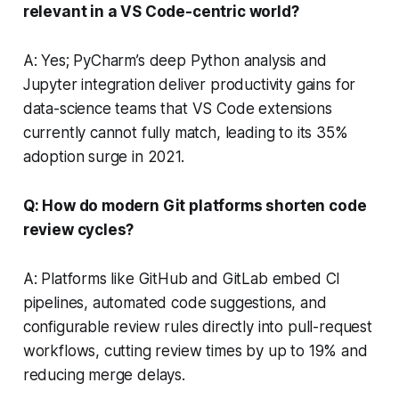
relevant in a VS Code-centric world?
A: Yes; PyCharm’s deep Python analysis and
Jupyter integration deliver productivity gains for
data-science teams that VS Code extensions
currently cannot fully match, leading to its 35%
adoption surge in 2021.
Q: How do modern Git platforms shorten code
review cycles?
A: Platforms like GitHub and GitLab embed CI
pipelines, automated code suggestions, and
configurable review rules directly into pull-request
workflows, cutting review times by up to 19% and
reducing merge delays.