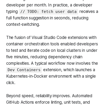
developer per month. In practice, a developer
typing
receives a
// TODO: fetch user data
full function suggestion in seconds, reducing
context-switching.
The fusion of Visual Studio Code extensions with
container orchestration tools enabled developers
to test and iterate code on local clusters in under
five minutes, reducing dependency chain
complexities. A typical workflow now involves the
extension, which launches a
Dev Containers
Kubernetes-in-Docker environment with a single
click.
Beyond speed, reliability improves. Automated
GitHub Actions enforce linting, unit tests, and