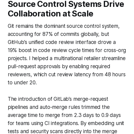
Source Control Systems Drive
Collaboration at Scale
Git remains the dominant source control system,
accounting for 87% of commits globally, but
GitHub’s unified code review interface drove a
19% boost in code review cycle times for cross-org
projects. I helped a multinational retailer streamline
pull-request approvals by enabling required
reviewers, which cut review latency from 48 hours
to under 20.
The introduction of GitLab’s merge-request
pipelines and auto-merge rules trimmed the
average time to merge from 2.3 days to 0.9 days
for teams using CI integrations. By embedding unit
tests and security scans directly into the merge