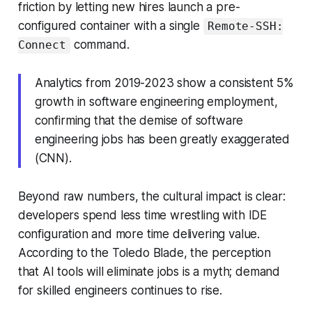
friction by letting new hires launch a pre-
configured container with a single
Remote-SSH:
command.
Connect
Analytics from 2019-2023 show a consistent 5%
growth in software engineering employment,
confirming that the demise of software
engineering jobs has been greatly exaggerated
(CNN).
Beyond raw numbers, the cultural impact is clear:
developers spend less time wrestling with IDE
configuration and more time delivering value.
According to the Toledo Blade, the perception
that AI tools will eliminate jobs is a myth; demand
for skilled engineers continues to rise.