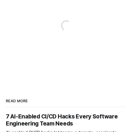
READ MORE
7 AI‑Enabled CI/CD Hacks Every Software
Engineering Team Needs