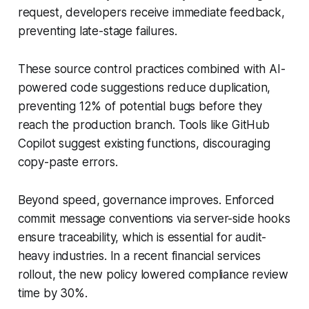
request, developers receive immediate feedback,
preventing late-stage failures.
These source control practices combined with AI-
powered code suggestions reduce duplication,
preventing 12% of potential bugs before they
reach the production branch. Tools like GitHub
Copilot suggest existing functions, discouraging
copy-paste errors.
Beyond speed, governance improves. Enforced
commit message conventions via server-side hooks
ensure traceability, which is essential for audit-
heavy industries. In a recent financial services
rollout, the new policy lowered compliance review
time by 30%.