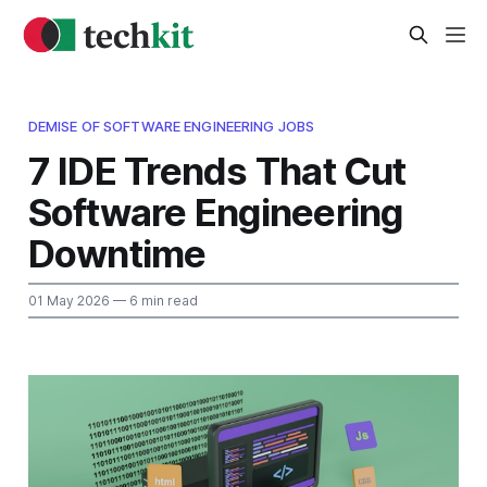
DEMISE OF SOFTWARE ENGINEERING JOBS
7 IDE Trends That Cut
Software Engineering
Downtime
01 May 2026
— 6 min read