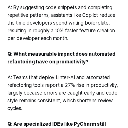
A: By suggesting code snippets and completing
repetitive patterns, assistants like Copilot reduce
the time developers spend writing boilerplate,
resulting in roughly a 10% faster feature creation
per developer each month.
Q: What measurable impact does automated
refactoring have on productivity?
A: Teams that deploy Linter-AI and automated
refactoring tools report a 27% rise in productivity,
largely because errors are caught early and code
style remains consistent, which shortens review
cycles.
Q: Are specialized IDEs like PyCharm still