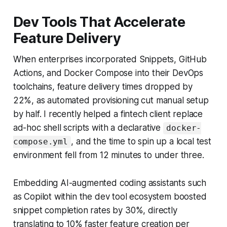
Dev Tools That Accelerate
Feature Delivery
When enterprises incorporated Snippets, GitHub
Actions, and Docker Compose into their DevOps
toolchains, feature delivery times dropped by
22%, as automated provisioning cut manual setup
by half. I recently helped a fintech client replace
ad-hoc shell scripts with a declarative
docker-
, and the time to spin up a local test
compose.yml
environment fell from 12 minutes to under three.
Embedding AI-augmented coding assistants such
as Copilot within the dev tool ecosystem boosted
snippet completion rates by 30%, directly
translating to 10% faster feature creation per