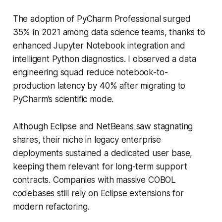
The adoption of PyCharm Professional surged
35% in 2021 among data science teams, thanks to
enhanced Jupyter Notebook integration and
intelligent Python diagnostics. I observed a data
engineering squad reduce notebook-to-
production latency by 40% after migrating to
PyCharm’s scientific mode.
Although Eclipse and NetBeans saw stagnating
shares, their niche in legacy enterprise
deployments sustained a dedicated user base,
keeping them relevant for long-term support
contracts. Companies with massive COBOL
codebases still rely on Eclipse extensions for
modern refactoring.