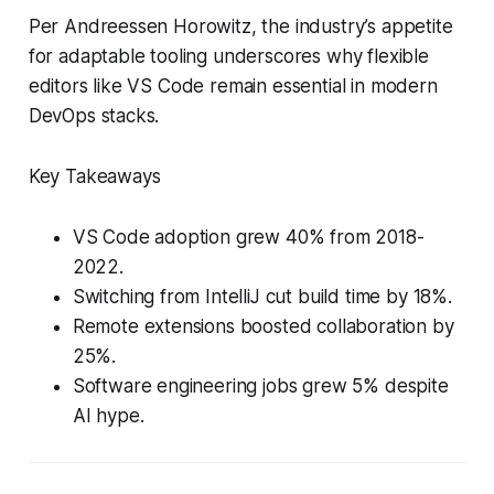
Per Andreessen Horowitz, the industry’s appetite
for adaptable tooling underscores why flexible
editors like VS Code remain essential in modern
DevOps stacks.
Key Takeaways
VS Code adoption grew 40% from 2018-
2022.
Switching from IntelliJ cut build time by 18%.
Remote extensions boosted collaboration by
25%.
Software engineering jobs grew 5% despite
AI hype.