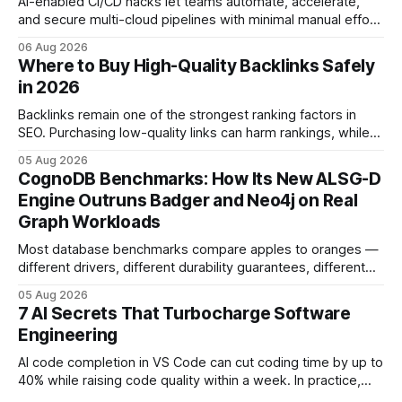
AI-enabled CI/CD hacks let teams automate, accelerate,
and secure multi-cloud pipelines with minimal manual effort.
By embedding intelligent assistants directly into the build
06 Aug 2026
and release process, developers spend less time fixing
Where to Buy High-Quality Backlinks Safely
errors and more time delivering value. Only 7% of modern
in 2026
deployments survive complex multi-cloud CI/CD without
headaches
Backlinks remain one of the strongest ranking factors in
SEO. Purchasing low-quality links can harm rankings, while
earning or acquiring high-quality editorial links can improve
05 Aug 2026
your website's authority. Why Backlinks Matter * Higher
CognoDB Benchmarks: How Its New ALSG-D
search rankings * Increased organic traffic * Better domain
Engine Outruns Badger and Neo4j on Real
authority * Faster indexing * Improved credibility Where to
Graph Workloads
Buy Quality
Most database benchmarks compare apples to oranges —
different drivers, different durability guarantees, different
query paths. The CognoDB team took a stricter approach:
05 Aug 2026
every engine in these tests was driven over the same Bolt
7 AI Secrets That Turbocharge Software
wire protocol, with the same driver, the same Cypher
Engineering
statements, the same batch sizes, and the same
AI code completion in VS Code can cut coding time by up to
40% while raising code quality within a week. In practice,
developers see faster builds, fewer bugs, and smoother