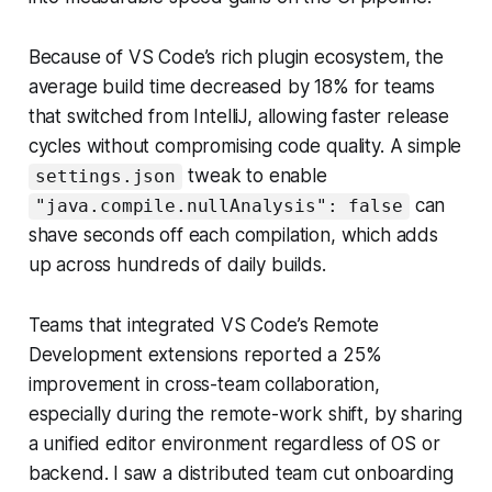
Because of VS Code’s rich plugin ecosystem, the
average build time decreased by 18% for teams
that switched from IntelliJ, allowing faster release
cycles without compromising code quality. A simple
tweak to enable
settings.json
can
"java.compile.nullAnalysis": false
shave seconds off each compilation, which adds
up across hundreds of daily builds.
Teams that integrated VS Code’s Remote
Development extensions reported a 25%
improvement in cross-team collaboration,
especially during the remote-work shift, by sharing
a unified editor environment regardless of OS or
backend. I saw a distributed team cut onboarding