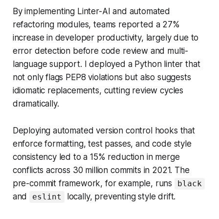
By implementing Linter-AI and automated
refactoring modules, teams reported a 27%
increase in developer productivity, largely due to
error detection before code review and multi-
language support. I deployed a Python linter that
not only flags PEP8 violations but also suggests
idiomatic replacements, cutting review cycles
dramatically.
Deploying automated version control hooks that
enforce formatting, test passes, and code style
consistency led to a 15% reduction in merge
conflicts across 30 million commits in 2021. The
pre-commit framework, for example, runs
black
and
locally, preventing style drift.
eslint