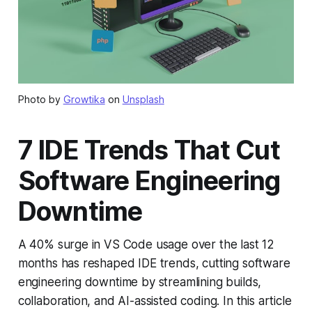
Photo by
Growtika
on
Unsplash
7 IDE Trends That Cut
Software Engineering
Downtime
A 40% surge in VS Code usage over the last 12
months has reshaped IDE trends, cutting software
engineering downtime by streamlining builds,
collaboration, and AI-assisted coding. In this article