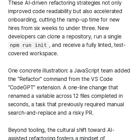
These AI-driven refactoring strategies not only
improved code readability but also accelerated
onboarding, cutting the ramp-up time for new
hires from six weeks to under three. New
developers can clone a repository, run a single
, and receive a fully linted, test-
npm run init
covered workspace.
One concrete illustration: a JavaScript team added
the “Refactor” command from the VS Code
“CodeGPT” extension. A one-line change that
renamed a variable across 12 files completed in
seconds, a task that previously required manual
search-and-replace and a risky PR.
Beyond tooling, the cultural shift toward AI-
assisted refactoring fosters a mindset of