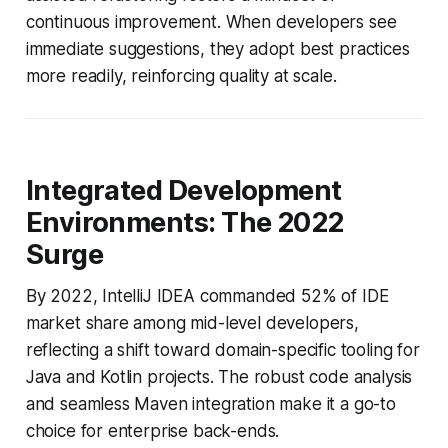
continuous improvement. When developers see
immediate suggestions, they adopt best practices
more readily, reinforcing quality at scale.
Integrated Development
Environments: The 2022
Surge
By 2022, IntelliJ IDEA commanded 52% of IDE
market share among mid-level developers,
reflecting a shift toward domain-specific tooling for
Java and Kotlin projects. The robust code analysis
and seamless Maven integration make it a go-to
choice for enterprise back-ends.