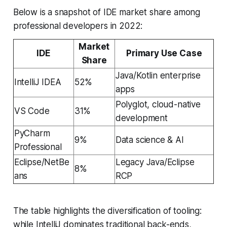
Below is a snapshot of IDE market share among
professional developers in 2022:
Market
IDE
Primary Use Case
Share
Java/Kotlin enterprise
IntelliJ IDEA
52%
apps
Polyglot, cloud-native
VS Code
31%
development
PyCharm
9%
Data science & AI
Professional
Eclipse/NetBe
Legacy Java/Eclipse
8%
ans
RCP
The table highlights the diversification of tooling:
while IntelliJ dominates traditional back-ends,