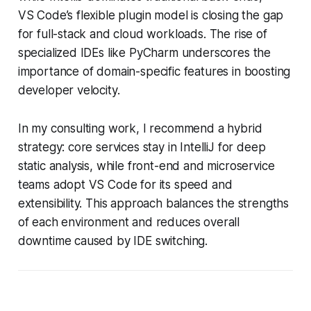
VS Code’s flexible plugin model is closing the gap
for full-stack and cloud workloads. The rise of
specialized IDEs like PyCharm underscores the
importance of domain-specific features in boosting
developer velocity.
In my consulting work, I recommend a hybrid
strategy: core services stay in IntelliJ for deep
static analysis, while front-end and microservice
teams adopt VS Code for its speed and
extensibility. This approach balances the strengths
of each environment and reduces overall
downtime caused by IDE switching.