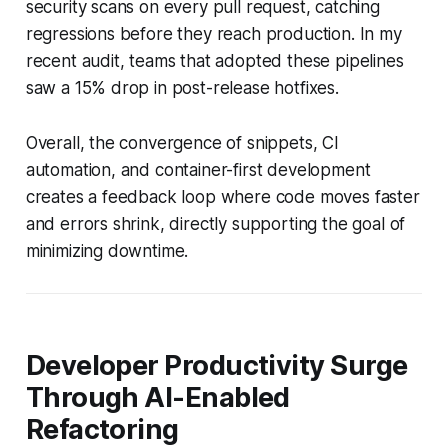
security scans on every pull request, catching
regressions before they reach production. In my
recent audit, teams that adopted these pipelines
saw a 15% drop in post-release hotfixes.
Overall, the convergence of snippets, CI
automation, and container-first development
creates a feedback loop where code moves faster
and errors shrink, directly supporting the goal of
minimizing downtime.
Developer Productivity Surge
Through AI-Enabled
Refactoring