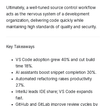
Ultimately, a well-tuned source control workflow
acts as the nervous system of a development
organization, delivering code quickly while
maintaining high standards of quality and security.
Key Takeaways
VS Code adoption grew 40% and cut build
time 18%.
AI assistants boost snippet completion 30%.
Automated refactoring raises productivity
27%.
IntelliJ leads IDE share; VS Code expands
fast.
GitHub and GitLab improve review cycles by