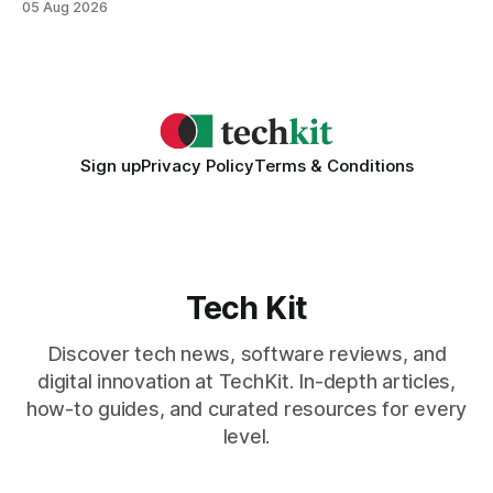
05 Aug 2026
collaboration when intelligent assistants become part of the
daily workflow. Software Engineering Reimagined: Why
2026 Needs AI Key Takeaways
Sign up
Privacy Policy
Terms & Conditions
Tech Kit
Discover tech news, software reviews, and
digital innovation at TechKit. In-depth articles,
how-to guides, and curated resources for every
level.