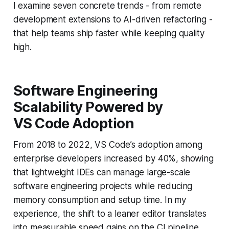
I examine seven concrete trends - from remote
development extensions to AI-driven refactoring -
that help teams ship faster while keeping quality
high.
Software Engineering
Scalability Powered by
VS Code Adoption
From 2018 to 2022, VS Code’s adoption among
enterprise developers increased by 40%, showing
that lightweight IDEs can manage large-scale
software engineering projects while reducing
memory consumption and setup time. In my
experience, the shift to a leaner editor translates
into measurable speed gains on the CI pipeline.