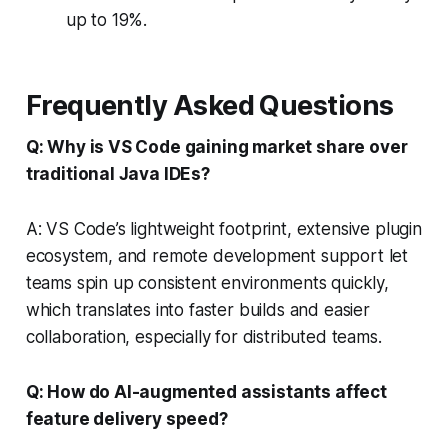
up to 19%.
Frequently Asked Questions
Q: Why is VS Code gaining market share over
traditional Java IDEs?
A: VS Code’s lightweight footprint, extensive plugin
ecosystem, and remote development support let
teams spin up consistent environments quickly,
which translates into faster builds and easier
collaboration, especially for distributed teams.
Q: How do AI-augmented assistants affect
feature delivery speed?