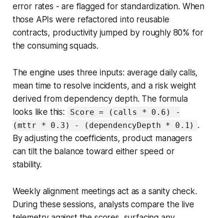
error rates - are flagged for standardization. When
those APIs were refactored into reusable
contracts, productivity jumped by roughly 80% for
the consuming squads.
The engine uses three inputs: average daily calls,
mean time to resolve incidents, and a risk weight
derived from dependency depth. The formula
looks like this:
Score = (calls * 0.6) -
.
(mttr * 0.3) - (dependencyDepth * 0.1)
By adjusting the coefficients, product managers
can tilt the balance toward either speed or
stability.
Weekly alignment meetings act as a sanity check.
During these sessions, analysts compare the live
telemetry against the scores, surfacing any