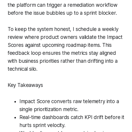
the platform can trigger a remediation workflow
before the issue bubbles up to a sprint blocker.
To keep the system honest, I schedule a weekly
review where product owners validate the Impact
Scores against upcoming roadmap items. This
feedback loop ensures the metrics stay aligned
with business priorities rather than drifting into a
technical silo.
Key Takeaways
Impact Score converts raw telemetry into a
single prioritization metric.
Real-time dashboards catch KPI drift before it
hurts sprint velocity.