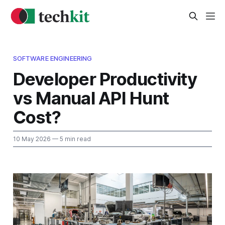
SOFTWARE ENGINEERING
Developer Productivity
vs Manual API Hunt
Cost?
10 May 2026
— 5 min read