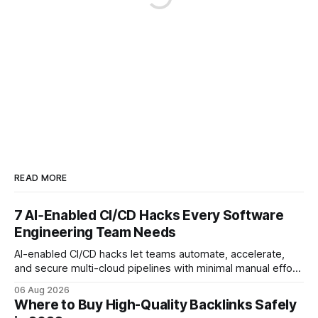
READ MORE
7 AI‑Enabled CI/CD Hacks Every Software
Engineering Team Needs
AI-enabled CI/CD hacks let teams automate, accelerate,
and secure multi-cloud pipelines with minimal manual effort.
By embedding intelligent assistants directly into the build
06 Aug 2026
and release process, developers spend less time fixing
Where to Buy High-Quality Backlinks Safely
errors and more time delivering value. Only 7% of modern