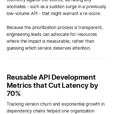
anomalies - such as a sudden surge in a previously
low-volume API - that might warrant a re-score.
Because the prioritization process is transparent,
engineering leads can advocate for resources
where the impact is measurable, rather than
guessing which service deserves attention.
Reusable API Development
Metrics that Cut Latency by
70%
Tracking version churn and exponential growth in
dependency chains helped one organization