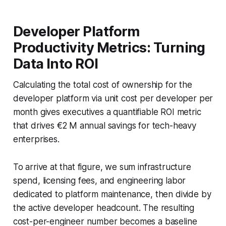
Developer Platform
Productivity Metrics: Turning
Data Into ROI
Calculating the total cost of ownership for the
developer platform via unit cost per developer per
month gives executives a quantifiable ROI metric
that drives €2 M annual savings for tech-heavy
enterprises.
To arrive at that figure, we sum infrastructure
spend, licensing fees, and engineering labor
dedicated to platform maintenance, then divide by
the active developer headcount. The resulting
cost-per-engineer number becomes a baseline