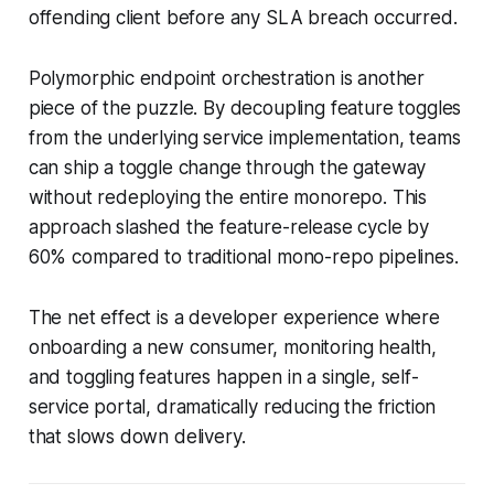
offending client before any SLA breach occurred.
Polymorphic endpoint orchestration is another
piece of the puzzle. By decoupling feature toggles
from the underlying service implementation, teams
can ship a toggle change through the gateway
without redeploying the entire monorepo. This
approach slashed the feature-release cycle by
60% compared to traditional mono-repo pipelines.
The net effect is a developer experience where
onboarding a new consumer, monitoring health,
and toggling features happen in a single, self-
service portal, dramatically reducing the friction
that slows down delivery.