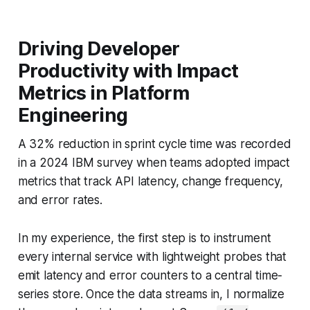
Driving Developer
Productivity with Impact
Metrics in Platform
Engineering
A 32% reduction in sprint cycle time was recorded
in a 2024 IBM survey when teams adopted impact
metrics that track API latency, change frequency,
and error rates.
In my experience, the first step is to instrument
every internal service with lightweight probes that
emit latency and error counters to a central time-
series store. Once the data streams in, I normalize