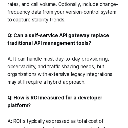
rates, and call volume. Optionally, include change-
frequency data from your version-control system
to capture stability trends.
Q: Can a self-service API gateway replace
traditional API management tools?
A: It can handle most day-to-day provisioning,
observability, and traffic shaping needs, but
organizations with extensive legacy integrations
may still require a hybrid approach.
Q: How is ROI measured for a developer
platform?
A: ROI is typically expressed as total cost of