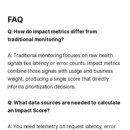
FAQ
Q: How do impact metrics differ from
traditional monitoring?
A: Traditional monitoring focuses on raw health
signals like latency or error counts. Impact metrics
combine those signals with usage and business
weight, producing a single score that directly
informs prioritization decisions.
Q: What data sources are needed to calculate
an Impact Score?
A: You need telemetry on request latency, error