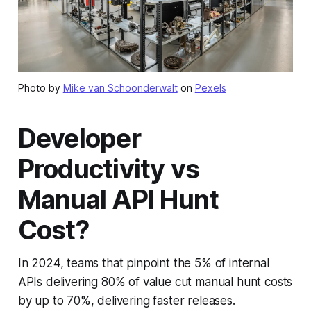
Photo by
Mike van Schoonderwalt
on
Pexels
Developer
Productivity vs
Manual API Hunt
Cost?
In 2024, teams that pinpoint the 5% of internal
APIs delivering 80% of value cut manual hunt costs
by up to 70%, delivering faster releases.