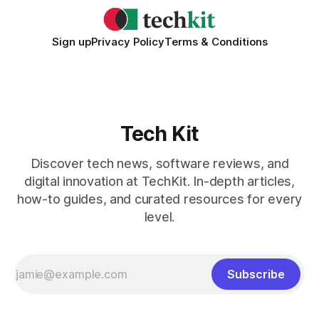
Sign up
Privacy Policy
Terms & Conditions
Tech Kit
Discover tech news, software reviews, and
digital innovation at TechKit. In-depth articles,
how-to guides, and curated resources for every
level.
Subscribe