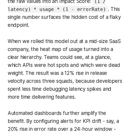
the raw values into an Impact Score:
(1 /
. This
latency) * usage * (1 - errorRate)
single number surfaces the hidden cost of a flaky
endpoint.
When we rolled this model out at a mid-size SaaS
company, the heat map of usage turned into a
clear hierarchy. Teams could see, at a glance,
which APIs were hot spots and which were dead
weight. The result was a 12% rise in release
velocity across three squads, because developers
spent less time debugging latency spikes and
more time delivering features.
Automated dashboards further amplify the
benefit. By configuring alerts for KPI drift - say, a
20% rise in error rate over a 24-hour window -