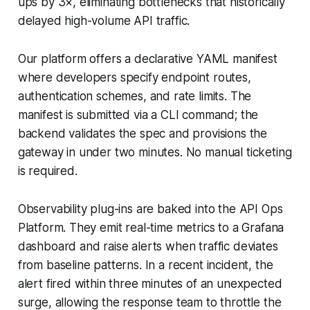
ups by 3×, eliminating bottlenecks that historically
delayed high-volume API traffic.
Our platform offers a declarative YAML manifest
where developers specify endpoint routes,
authentication schemes, and rate limits. The
manifest is submitted via a CLI command; the
backend validates the spec and provisions the
gateway in under two minutes. No manual ticketing
is required.
Observability plug-ins are baked into the API Ops
Platform. They emit real-time metrics to a Grafana
dashboard and raise alerts when traffic deviates
from baseline patterns. In a recent incident, the
alert fired within three minutes of an unexpected
surge, allowing the response team to throttle the