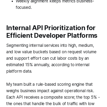
Weekly alignment keeps metrics business-
focused.
Internal API Prioritization for
Efficient Developer Platforms
Segmenting internal services into high, medium,
and low value buckets based on request volume
and support effort can cut labor costs by an
estimated 15% annually, according to internal
platform data.
My team built a rule-based scoring engine that
weighs business impact against operational risk.
Each API receives a composite score; the top 5% -
the ones that handle the bulk of traffic with low