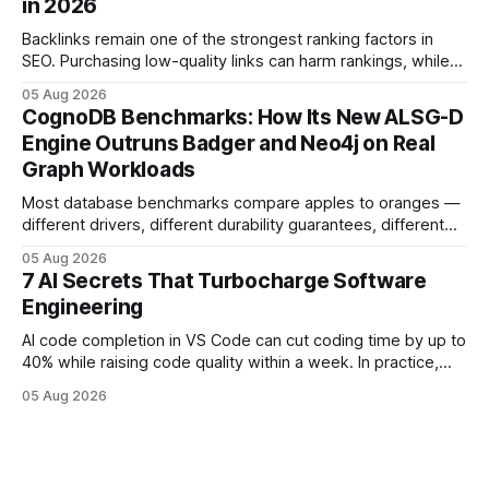
in 2026
deployments survive complex multi-cloud CI/CD without
headaches
Backlinks remain one of the strongest ranking factors in
SEO. Purchasing low-quality links can harm rankings, while
earning or acquiring high-quality editorial links can improve
05 Aug 2026
your website's authority. Why Backlinks Matter * Higher
CognoDB Benchmarks: How Its New ALSG-D
search rankings * Increased organic traffic * Better domain
Engine Outruns Badger and Neo4j on Real
authority * Faster indexing * Improved credibility Where to
Graph Workloads
Buy Quality
Most database benchmarks compare apples to oranges —
different drivers, different durability guarantees, different
query paths. The CognoDB team took a stricter approach:
05 Aug 2026
every engine in these tests was driven over the same Bolt
7 AI Secrets That Turbocharge Software
wire protocol, with the same driver, the same Cypher
Engineering
statements, the same batch sizes, and the same
AI code completion in VS Code can cut coding time by up to
40% while raising code quality within a week. In practice,
developers see faster builds, fewer bugs, and smoother
05 Aug 2026
collaboration when intelligent assistants become part of the
daily workflow. Software Engineering Reimagined: Why
2026 Needs AI Key Takeaways