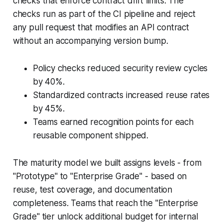
checks that enforce contract drift limits. The
checks run as part of the CI pipeline and reject
any pull request that modifies an API contract
without an accompanying version bump.
Policy checks reduced security review cycles
by 40%.
Standardized contracts increased reuse rates
by 45%.
Teams earned recognition points for each
reusable component shipped.
The maturity model we built assigns levels - from
"Prototype" to "Enterprise Grade" - based on
reuse, test coverage, and documentation
completeness. Teams that reach the "Enterprise
Grade" tier unlock additional budget for internal