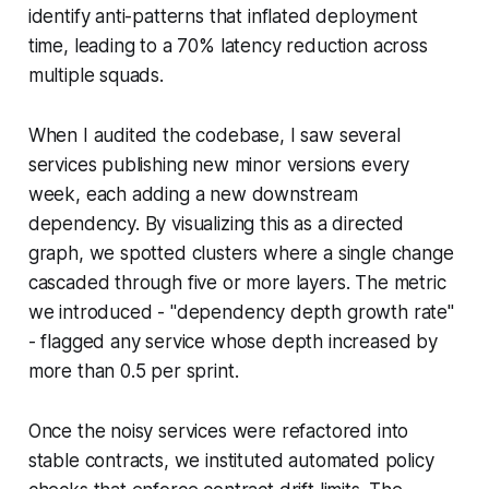
identify anti-patterns that inflated deployment
time, leading to a 70% latency reduction across
multiple squads.
When I audited the codebase, I saw several
services publishing new minor versions every
week, each adding a new downstream
dependency. By visualizing this as a directed
graph, we spotted clusters where a single change
cascaded through five or more layers. The metric
we introduced - "dependency depth growth rate"
- flagged any service whose depth increased by
more than 0.5 per sprint.
Once the noisy services were refactored into
stable contracts, we instituted automated policy