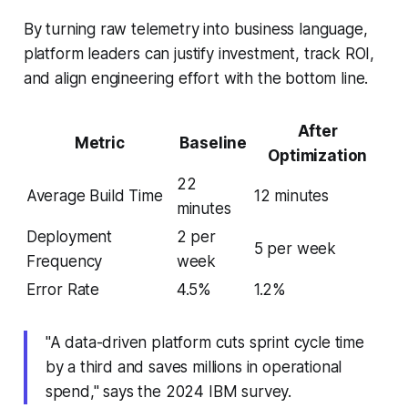
By turning raw telemetry into business language,
platform leaders can justify investment, track ROI,
and align engineering effort with the bottom line.
After
Metric
Baseline
Optimization
22
Average Build Time
12 minutes
minutes
Deployment
2 per
5 per week
Frequency
week
Error Rate
4.5%
1.2%
"A data-driven platform cuts sprint cycle time
by a third and saves millions in operational
spend," says the 2024 IBM survey.