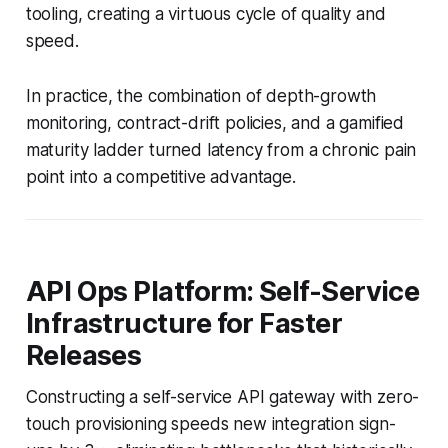
tooling, creating a virtuous cycle of quality and
speed.
In practice, the combination of depth-growth
monitoring, contract-drift policies, and a gamified
maturity ladder turned latency from a chronic pain
point into a competitive advantage.
API Ops Platform: Self-Service
Infrastructure for Faster
Releases
Constructing a self-service API gateway with zero-
touch provisioning speeds new integration sign-