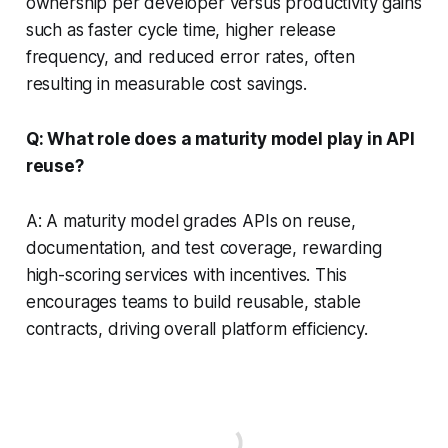
ownership per developer versus productivity gains
such as faster cycle time, higher release
frequency, and reduced error rates, often
resulting in measurable cost savings.
Q: What role does a maturity model play in API
reuse?
A: A maturity model grades APIs on reuse,
documentation, and test coverage, rewarding
high-scoring services with incentives. This
encourages teams to build reusable, stable
contracts, driving overall platform efficiency.