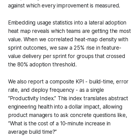
against which every improvement is measured.
Embedding usage statistics into a lateral adoption
heat map reveals which teams are getting the most
value. When we correlated heat-map density with
sprint outcomes, we saw a 25% rise in feature-
value delivery per sprint for groups that crossed
the 80% adoption threshold.
We also report a composite KPI - build-time, error
rate, and deploy frequency - as a single
“Productivity Index.” This index translates abstract
engineering health into a dollar impact, allowing
product managers to ask concrete questions like,
“What is the cost of a 10-minute increase in
average build time?”