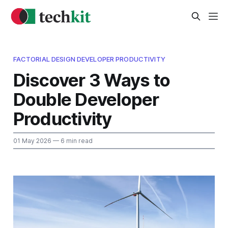
FACTORIAL DESIGN DEVELOPER PRODUCTIVITY
Discover 3 Ways to
Double Developer
Productivity
01 May 2026
— 6 min read