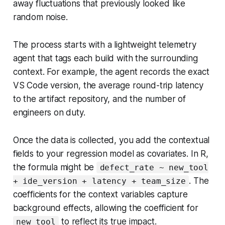
away fluctuations that previously looked like
random noise.
The process starts with a lightweight telemetry
agent that tags each build with the surrounding
context. For example, the agent records the exact
VS Code version, the average round-trip latency
to the artifact repository, and the number of
engineers on duty.
Once the data is collected, you add the contextual
fields to your regression model as covariates. In R,
the formula might be
defect_rate ~ new_tool
. The
+ ide_version + latency + team_size
coefficients for the context variables capture
background effects, allowing the coefficient for
to reflect its true impact.
new_tool