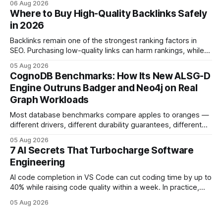
06 Aug 2026
and release process, developers spend less time fixing
Where to Buy High-Quality Backlinks Safely
errors and more time delivering value. Only 7% of modern
in 2026
deployments survive complex multi-cloud CI/CD without
headaches
Backlinks remain one of the strongest ranking factors in
SEO. Purchasing low-quality links can harm rankings, while
earning or acquiring high-quality editorial links can improve
05 Aug 2026
your website's authority. Why Backlinks Matter * Higher
CognoDB Benchmarks: How Its New ALSG-D
search rankings * Increased organic traffic * Better domain
Engine Outruns Badger and Neo4j on Real
authority * Faster indexing * Improved credibility Where to
Graph Workloads
Buy Quality
Most database benchmarks compare apples to oranges —
different drivers, different durability guarantees, different
query paths. The CognoDB team took a stricter approach:
05 Aug 2026
every engine in these tests was driven over the same Bolt
7 AI Secrets That Turbocharge Software
wire protocol, with the same driver, the same Cypher
Engineering
statements, the same batch sizes, and the same
AI code completion in VS Code can cut coding time by up to
40% while raising code quality within a week. In practice,
developers see faster builds, fewer bugs, and smoother
05 Aug 2026
collaboration when intelligent assistants become part of the
daily workflow. Software Engineering Reimagined: Why