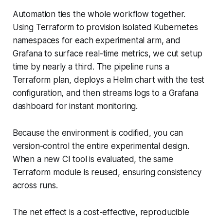
Automation ties the whole workflow together.
Using Terraform to provision isolated Kubernetes
namespaces for each experimental arm, and
Grafana to surface real-time metrics, we cut setup
time by nearly a third. The pipeline runs a
Terraform plan, deploys a Helm chart with the test
configuration, and then streams logs to a Grafana
dashboard for instant monitoring.
Because the environment is codified, you can
version-control the entire experimental design.
When a new CI tool is evaluated, the same
Terraform module is reused, ensuring consistency
across runs.
The net effect is a cost-effective, reproducible