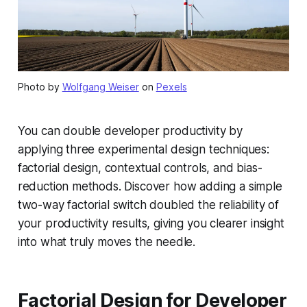
Photo by
Wolfgang Weiser
on
Pexels
You can double developer productivity by
applying three experimental design techniques:
factorial design, contextual controls, and bias-
reduction methods. Discover how adding a simple
two-way factorial switch doubled the reliability of
your productivity results, giving you clearer insight
into what truly moves the needle.
Factorial Design for Developer