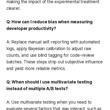
making the impact of the experimental treatment
clearer.
Q: How can I reduce bias when measuring
developer productivity?
A: Replace manual self-reporting with automated
logs, apply Bayesian calibration to adjust raw
counts, and use blind tagging for code-review
batches. These steps strip out subjective influence
and yield more reliable metrics.
Q: When should I use multivariate testing
instead of multiple A/B tests?
A: Use multivariate testing when you need to
evaluate several factors that may interact, such as