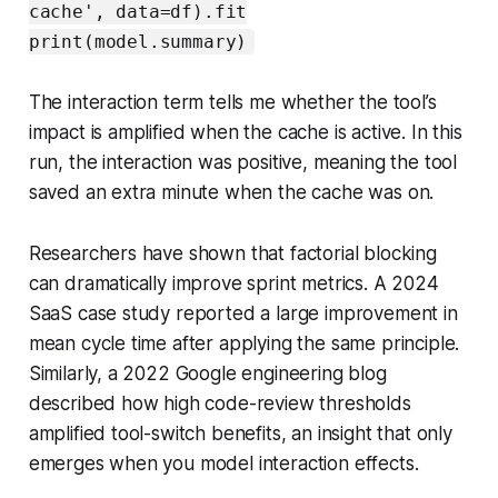
cache', data=df).fit
print(model.summary)
The interaction term tells me whether the tool’s
impact is amplified when the cache is active. In this
run, the interaction was positive, meaning the tool
saved an extra minute when the cache was on.
Researchers have shown that factorial blocking
can dramatically improve sprint metrics. A 2024
SaaS case study reported a large improvement in
mean cycle time after applying the same principle.
Similarly, a 2022 Google engineering blog
described how high code-review thresholds
amplified tool-switch benefits, an insight that only
emerges when you model interaction effects.