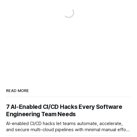
READ MORE
7 AI‑Enabled CI/CD Hacks Every Software
Engineering Team Needs
AI-enabled CI/CD hacks let teams automate, accelerate,
and secure multi-cloud pipelines with minimal manual effort.
By embedding intelligent assistants directly into the build