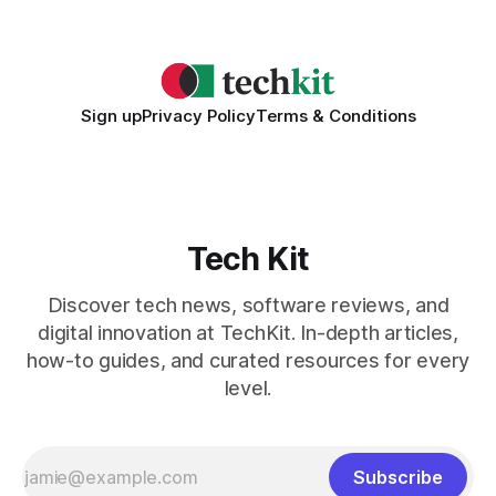
2026 Needs AI Key Takeaways
Sign up
Privacy Policy
Terms & Conditions
Tech Kit
Discover tech news, software reviews, and
digital innovation at TechKit. In-depth articles,
how-to guides, and curated resources for every
level.
Subscribe