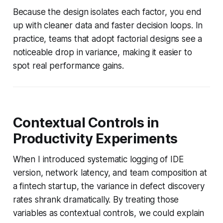
Because the design isolates each factor, you end
up with cleaner data and faster decision loops. In
practice, teams that adopt factorial designs see a
noticeable drop in variance, making it easier to
spot real performance gains.
Contextual Controls in
Productivity Experiments
When I introduced systematic logging of IDE
version, network latency, and team composition at
a fintech startup, the variance in defect discovery
rates shrank dramatically. By treating those
variables as contextual controls, we could explain