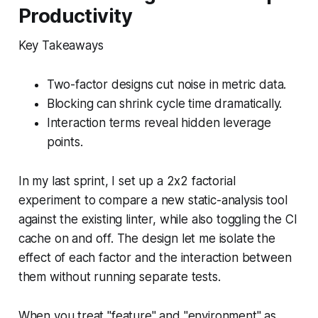
Productivity
Key Takeaways
Two-factor designs cut noise in metric data.
Blocking can shrink cycle time dramatically.
Interaction terms reveal hidden leverage
points.
In my last sprint, I set up a 2x2 factorial
experiment to compare a new static-analysis tool
against the existing linter, while also toggling the CI
cache on and off. The design let me isolate the
effect of each factor and the interaction between
them without running separate tests.
When you treat "feature" and "environment" as