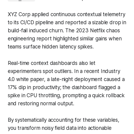
XYZ Corp applied continuous contextual telemetry
to its CI/CD pipeline and reported a sizable drop in
build-fail induced churn. The 2023 Netflix chaos
engineering report highlighted similar gains when
teams surface hidden latency spikes.
Real-time context dashboards also let
experimenters spot outliers. In a recent Industry
4.0 white paper, a late-night deployment caused a
17% dip in productivity; the dashboard flagged a
spike in CPU throttling, prompting a quick rollback
and restoring normal output.
By systematically accounting for these variables,
you transform noisy field data into actionable