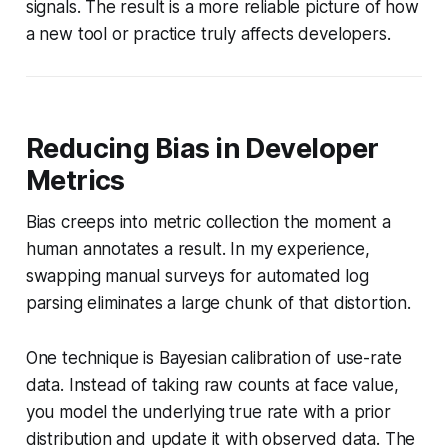
signals. The result is a more reliable picture of how
a new tool or practice truly affects developers.
Reducing Bias in Developer
Metrics
Bias creeps into metric collection the moment a
human annotates a result. In my experience,
swapping manual surveys for automated log
parsing eliminates a large chunk of that distortion.
One technique is Bayesian calibration of use-rate
data. Instead of taking raw counts at face value,
you model the underlying true rate with a prior
distribution and update it with observed data. The