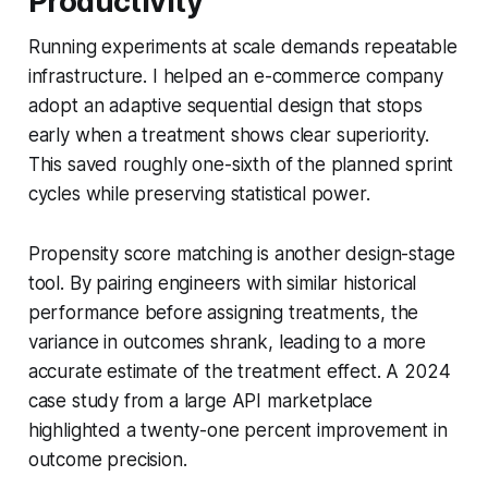
Productivity
Running experiments at scale demands repeatable
infrastructure. I helped an e-commerce company
adopt an adaptive sequential design that stops
early when a treatment shows clear superiority.
This saved roughly one-sixth of the planned sprint
cycles while preserving statistical power.
Propensity score matching is another design-stage
tool. By pairing engineers with similar historical
performance before assigning treatments, the
variance in outcomes shrank, leading to a more
accurate estimate of the treatment effect. A 2024
case study from a large API marketplace
highlighted a twenty-one percent improvement in
outcome precision.