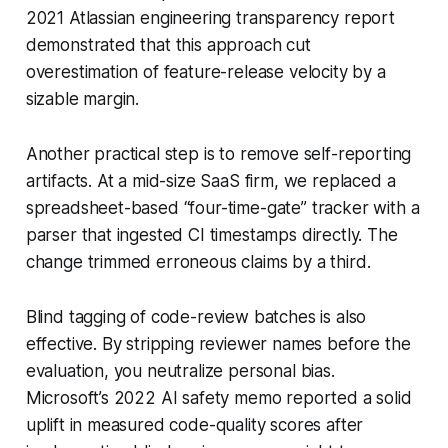
2021 Atlassian engineering transparency report
demonstrated that this approach cut
overestimation of feature-release velocity by a
sizable margin.
Another practical step is to remove self-reporting
artifacts. At a mid-size SaaS firm, we replaced a
spreadsheet-based “four-time-gate” tracker with a
parser that ingested CI timestamps directly. The
change trimmed erroneous claims by a third.
Blind tagging of code-review batches is also
effective. By stripping reviewer names before the
evaluation, you neutralize personal bias.
Microsoft’s 2022 AI safety memo reported a solid
uplift in measured code-quality scores after