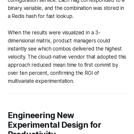
binary variable, and the combination was stored in
a Redis hash for fast lookup.
When the results were visualized in a 3-
dimensional matrix, product managers could
instantly see which combos delivered the highest
velocity. The cloud-native vendor that adopted this
approach reduced mean time to first commit by
over ten percent, confirming the ROI of
multivariate experimentation.
Engineering New
Experimental Design for