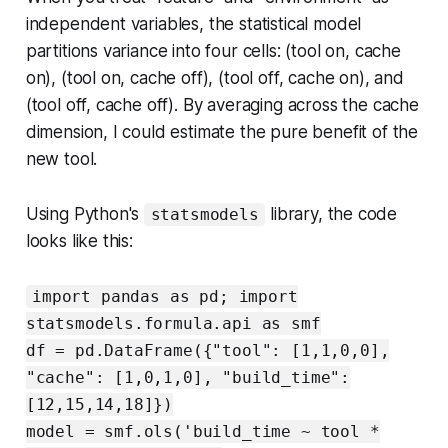
independent variables, the statistical model
partitions variance into four cells: (tool on, cache
on), (tool on, cache off), (tool off, cache on), and
(tool off, cache off). By averaging across the cache
dimension, I could estimate the pure benefit of the
new tool.
Using Python's
library, the code
statsmodels
looks like this:
import pandas as pd; import
statsmodels.formula.api as smf
df = pd.DataFrame({"tool": [1,1,0,0],
"cache": [1,0,1,0], "build_time":
[12,15,14,18]})
model = smf.ols('build_time ~ tool *