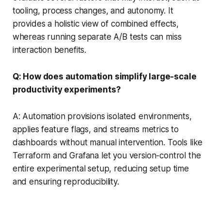
tooling, process changes, and autonomy. It
provides a holistic view of combined effects,
whereas running separate A/B tests can miss
interaction benefits.
Q: How does automation simplify large-scale
productivity experiments?
A: Automation provisions isolated environments,
applies feature flags, and streams metrics to
dashboards without manual intervention. Tools like
Terraform and Grafana let you version-control the
entire experimental setup, reducing setup time
and ensuring reproducibility.