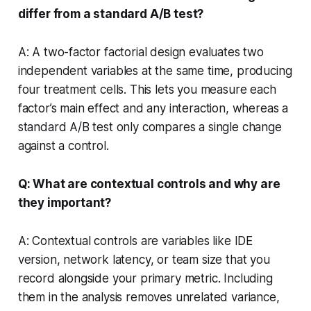
differ from a standard A/B test?
A: A two-factor factorial design evaluates two
independent variables at the same time, producing
four treatment cells. This lets you measure each
factor’s main effect and any interaction, whereas a
standard A/B test only compares a single change
against a control.
Q: What are contextual controls and why are
they important?
A: Contextual controls are variables like IDE
version, network latency, or team size that you
record alongside your primary metric. Including
them in the analysis removes unrelated variance,