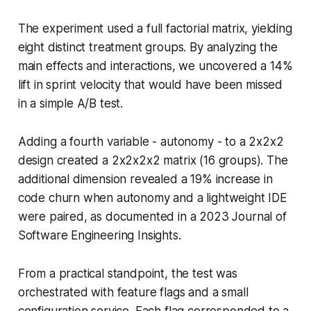
The experiment used a full factorial matrix, yielding
eight distinct treatment groups. By analyzing the
main effects and interactions, we uncovered a 14%
lift in sprint velocity that would have been missed
in a simple A/B test.
Adding a fourth variable - autonomy - to a 2x2x2
design created a 2x2x2x2 matrix (16 groups). The
additional dimension revealed a 19% increase in
code churn when autonomy and a lightweight IDE
were paired, as documented in a 2023 Journal of
Software Engineering Insights.
From a practical standpoint, the test was
orchestrated with feature flags and a small
configuration service. Each flag corresponded to a