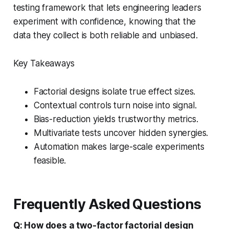
testing framework that lets engineering leaders
experiment with confidence, knowing that the
data they collect is both reliable and unbiased.
Key Takeaways
Factorial designs isolate true effect sizes.
Contextual controls turn noise into signal.
Bias-reduction yields trustworthy metrics.
Multivariate tests uncover hidden synergies.
Automation makes large-scale experiments
feasible.
Frequently Asked Questions
Q: How does a two-factor factorial design