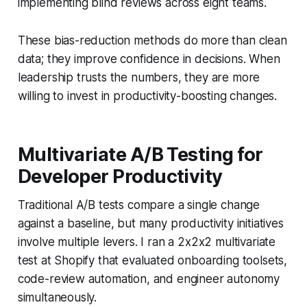
implementing blind reviews across eight teams.
These bias-reduction methods do more than clean
data; they improve confidence in decisions. When
leadership trusts the numbers, they are more
willing to invest in productivity-boosting changes.
Multivariate A/B Testing for
Developer Productivity
Traditional A/B tests compare a single change
against a baseline, but many productivity initiatives
involve multiple levers. I ran a 2x2x2 multivariate
test at Shopify that evaluated onboarding toolsets,
code-review automation, and engineer autonomy
simultaneously.