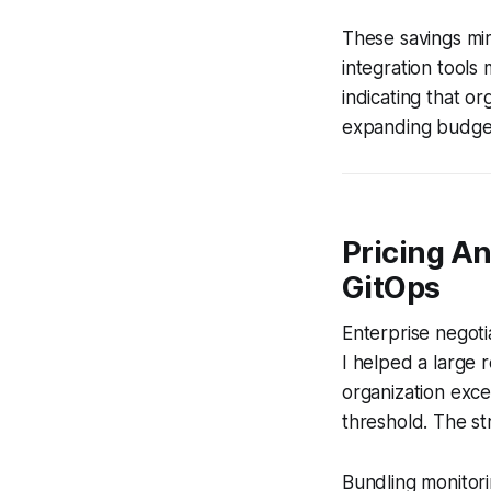
These savings mi
integration tools
indicating that o
expanding budget
Pricing An
GitOps
Enterprise negoti
I helped a large 
organization exc
threshold. The st
Bundling monitor