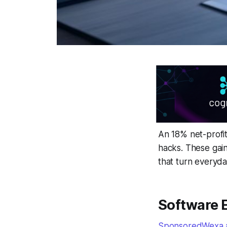
An 18% net-profit
hacks. These gain
that turn everyday
Software 
SponsoredWexa.ai