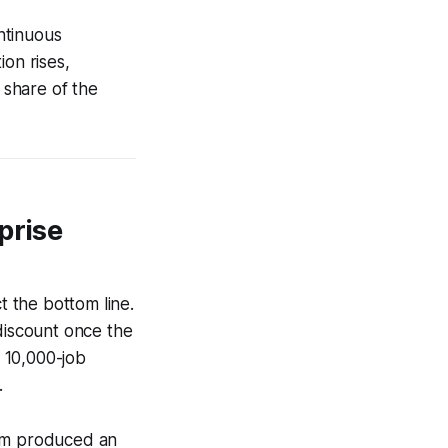
ntinuous
ion rises,
 share of the
prise
t the bottom line.
 discount once the
 10,000-job
.
orm produced an