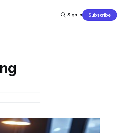
Sign in
Subscribe
ing