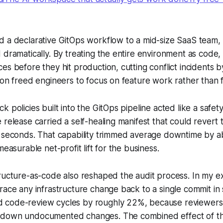
d a declarative GitOps workflow to a mid-size SaaS team
 dramatically. By treating the entire environment as code,
es before they hit production, cutting conflict incidents 
ion freed engineers to focus on feature work rather than fi
 policies built into the GitOps pipeline acted like a safety
 release carried a self-healing manifest that could revert 
n seconds. That capability trimmed average downtime by 
measurable net-profit lift for the business.
ructure-as-code also reshaped the audit process. In my e
race any infrastructure change back to a single commit in
code-review cycles by roughly 22%, because reviewers
down undocumented changes. The combined effect of the