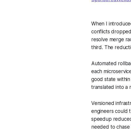
When I introduce
conflicts dropped
resolve merge rac
third. The reduct
Automated rollback
each microservice
good state withi
translated into a 
Versioned infrast
engineers could t
speedup reduced 
needed to chase 