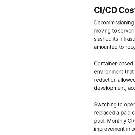
CI/CD Cos
Decommissioning l
moving to serverl
slashed its infra
amounted to roug
Container-based r
environment that
reduction allowe
development, acc
Switching to ope
replaced a paid c
pool. Monthly CI/
improvement in co