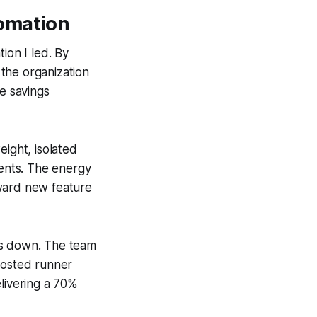
tomation
ion I led. By
the organization
he savings
eight, isolated
ents. The energy
oward new feature
ts down. The team
hosted runner
elivering a 70%