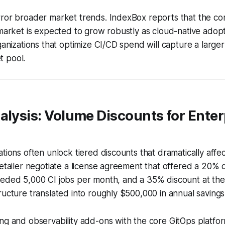
rror broader market trends. IndexBox reports that the co
 market is expected to grow robustly as cloud-native adopt
rganizations that optimize CI/CD spend will capture a larger
 pool.
alysis: Volume Discounts for Enter
ations often unlock tiered discounts that dramatically affec
retailer negotiate a license agreement that offered a 20%
eeded 5,000 CI jobs per month, and a 35% discount at the
ructure translated into roughly $500,000 in annual savings
ing and observability add-ons with the core GitOps platf