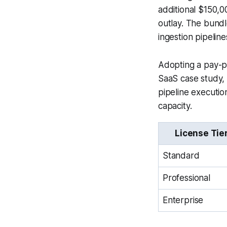
additional $150,0
outlay. The bund
ingestion pipeline
Adopting a pay-p
SaaS case study, 
pipeline executio
capacity.
License Tie
Standard
Professional
Enterprise