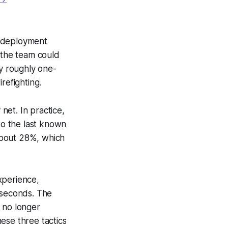
, deployment
 the team could
by roughly one-
refighting.
 net. In practice,
to the last known
about 28%, which
xperience,
 seconds. The
 no longer
se three tactics