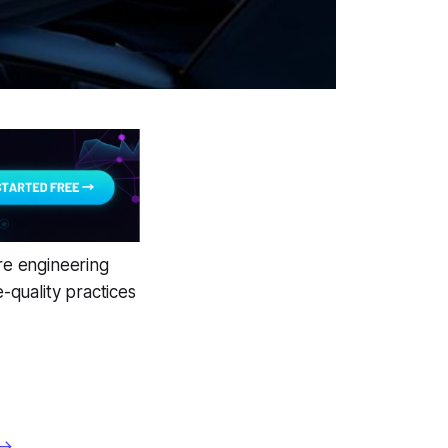
are engineering
quality practices
 →