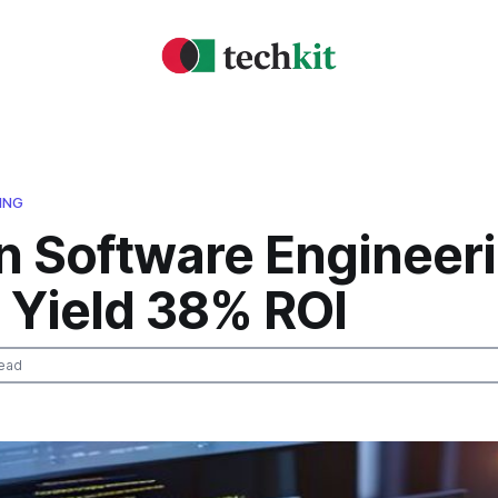
ING
n Software Engineer
 Yield 38% ROI
ead