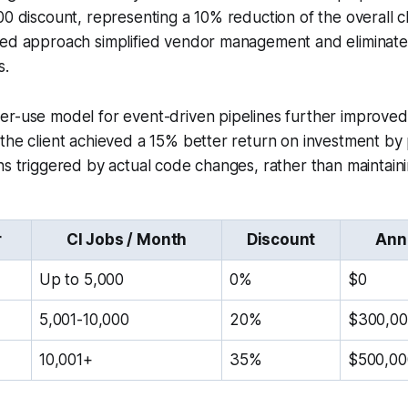
00 discount, representing a 10% reduction of the overall c
led approach simplified vendor management and eliminate
s.
er-use model for event-driven pipelines further improved
the client achieved a 15% better return on investment by 
ns triggered by actual code changes, rather than maintainin
r
CI Jobs / Month
Discount
Ann
Up to 5,000
0%
$0
5,001-10,000
20%
$300,0
10,001+
35%
$500,00