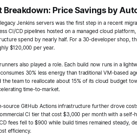
t Breakdown: Price Savings by Au
egacy Jenkins servers was the first step in a recent migrat
ess CI/CD pipelines hosted on a managed cloud platform, 
structure spend by nearly half. For a 30-developer shop, t
hly $120,000 per year.
unners also played a role. Each build now runs in a lightw
 consumes 30% less energy than traditional VM-based ag
d the team to reallocate about 15% of its cloud budget t
elerating time-to-market.
n-source GitHub Actions infrastructure further drove cos
ommercial CI tier that cost $3,000 per month with a self-
CD fees fell to $900 while build times remained steady, d
st efficiency.