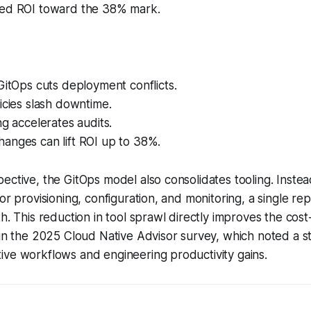
hed ROI toward the 38% mark.
GitOps cuts deployment conflicts.
icies slash downtime.
ng accelerates audits.
anges can lift ROI up to 38%.
ective, the GitOps model also consolidates tooling. Instead
for provisioning, configuration, and monitoring, a single r
h. This reduction in tool sprawl directly improves the cost-
 in the 2025 Cloud Native Advisor survey, which noted a s
ive workflows and engineering productivity gains.