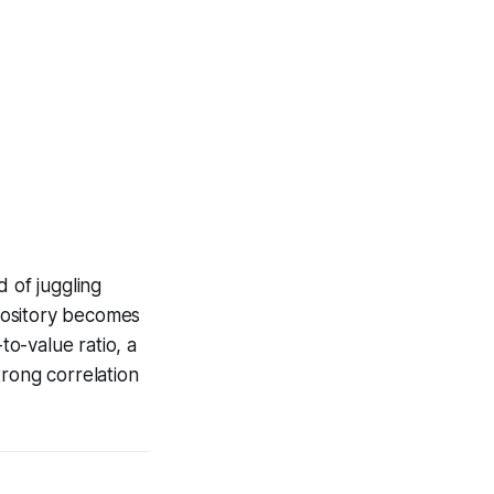
 of juggling
epository becomes
to-value ratio, a
trong correlation