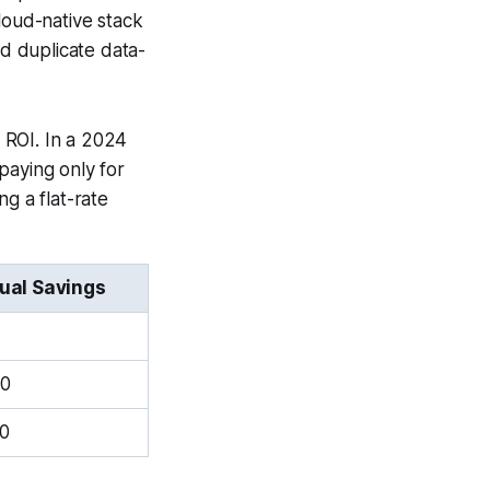
loud-native stack
d duplicate data-
 ROI. In a 2024
paying only for
g a flat-rate
ual Savings
00
0