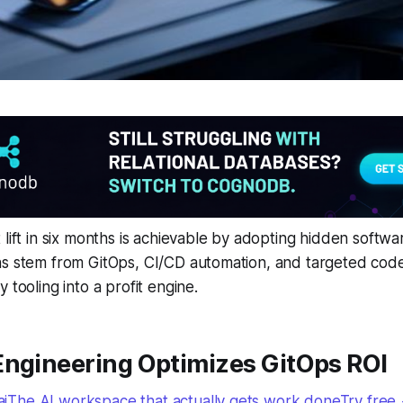
 lift in six months is achievable by adopting hidden softw
s stem from GitOps, CI/CD automation, and targeted code-
 tooling into a profit engine.
Engineering Optimizes GitOps ROI
The AI workspace that actually gets work doneTry free