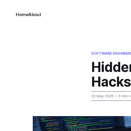
Home
About
SOFTWARE ENGINEER
Hidde
Hacks
02 May 2026
— 5 min r