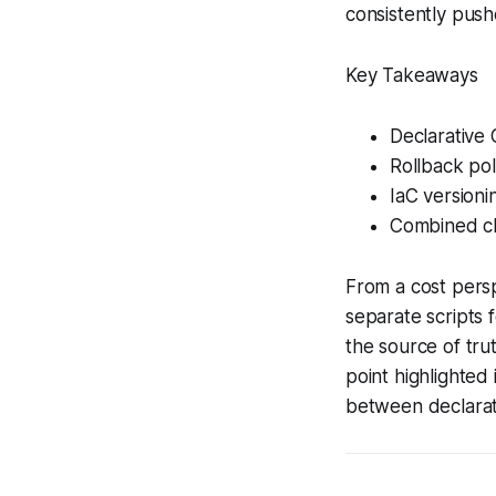
consistently pus
Key Takeaways
Declarative 
Rollback pol
IaC versioni
Combined ch
From a cost persp
separate scripts 
the source of trut
point highlighted
between declarat