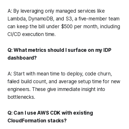
A: By leveraging only managed services like
Lambda, DynamoDB, and S3, a five-member team
can keep the bill under $500 per month, including
CI/CD execution time.
Q: What metrics should I surface on my IDP
dashboard?
A: Start with mean time to deploy, code churn,
failed build count, and average setup time for new
engineers. These give immediate insight into
bottlenecks.
Q: Can I use AWS CDK with existing
CloudFormation stacks?