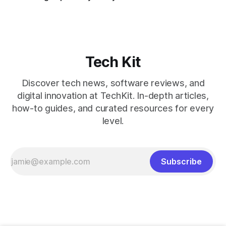
Tech Kit
Discover tech news, software reviews, and
digital innovation at TechKit. In-depth articles,
how-to guides, and curated resources for every
level.
Subscribe