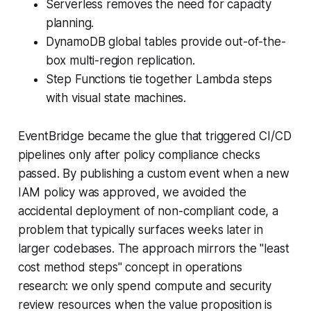
Serverless removes the need for capacity
planning.
DynamoDB global tables provide out-of-the-
box multi-region replication.
Step Functions tie together Lambda steps
with visual state machines.
EventBridge became the glue that triggered CI/CD
pipelines only after policy compliance checks
passed. By publishing a custom event when a new
IAM policy was approved, we avoided the
accidental deployment of non-compliant code, a
problem that typically surfaces weeks later in
larger codebases. The approach mirrors the "least
cost method steps" concept in operations
research: we only spend compute and security
review resources when the value proposition is