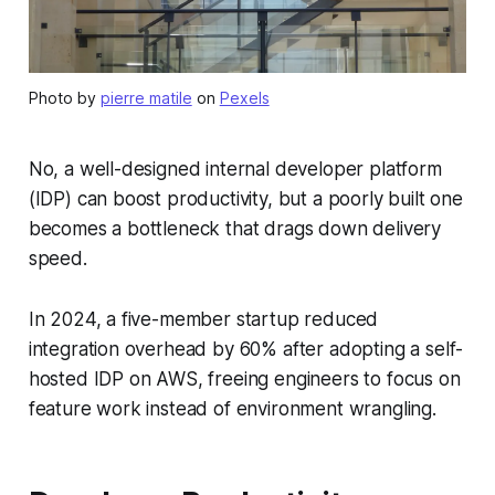
Photo by
pierre matile
on
Pexels
No, a well-designed internal developer platform
(IDP) can boost productivity, but a poorly built one
becomes a bottleneck that drags down delivery
speed.
In 2024, a five-member startup reduced
integration overhead by 60% after adopting a self-
hosted IDP on AWS, freeing engineers to focus on
feature work instead of environment wrangling.