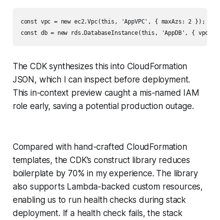
const vpc = new ec2.Vpc(this, 'AppVPC', { maxAzs: 2 });

The CDK synthesizes this into CloudFormation
JSON, which I can inspect before deployment.
This in-context preview caught a mis-named IAM
role early, saving a potential production outage.
Compared with hand-crafted CloudFormation
templates, the CDK’s construct library reduces
boilerplate by 70% in my experience. The library
also supports Lambda-backed custom resources,
enabling us to run health checks during stack
deployment. If a health check fails, the stack