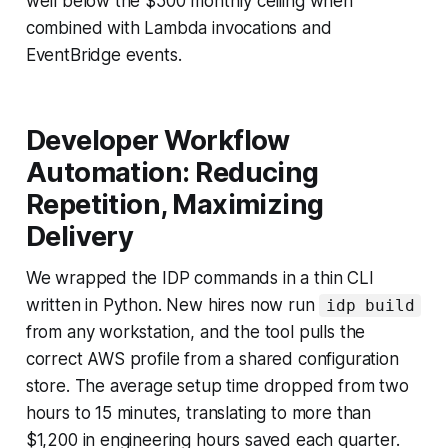
well below the $500 monthly ceiling when
combined with Lambda invocations and
EventBridge events.
Developer Workflow
Automation: Reducing
Repetition, Maximizing
Delivery
We wrapped the IDP commands in a thin CLI
written in Python. New hires now run
idp build
from any workstation, and the tool pulls the
correct AWS profile from a shared configuration
store. The average setup time dropped from two
hours to 15 minutes, translating to more than
$1,200 in engineering hours saved each quarter.