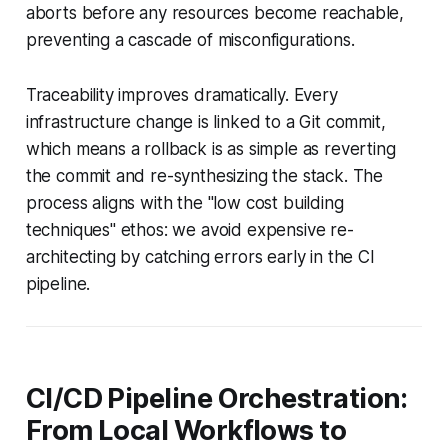
aborts before any resources become reachable,
preventing a cascade of misconfigurations.
Traceability improves dramatically. Every
infrastructure change is linked to a Git commit,
which means a rollback is as simple as reverting
the commit and re-synthesizing the stack. The
process aligns with the "low cost building
techniques" ethos: we avoid expensive re-
architecting by catching errors early in the CI
pipeline.
CI/CD Pipeline Orchestration:
From Local Workflows to