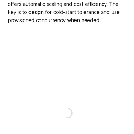
offers automatic scaling and cost efficiency. The
key is to design for cold-start tolerance and use
provisioned concurrency when needed.