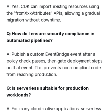
A: Yes, CDK can import existing resources using
the "fromXxxAttributes" APIs, allowing a gradual
migration without downtime.
Q: How do I ensure security compliance in
automated pipelines?
A: Publish a custom EventBridge event after a
policy check passes, then gate deployment steps
on that event. This prevents non-compliant code
from reaching production.
Q: Is serverless suitable for production
workloads?
A: For many cloud-native applications, serverless