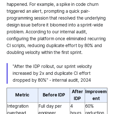
happened. For example, a spike in code churn
triggered an alert, prompting a quick pair-
programming session that resolved the underlying
design issue before it bloomed into a sprint-wide
problem. According to our internal audit,
configuring the platform once eliminated recurring
CI scripts, reducing duplicate effort by 80% and
doubling velocity within the first sprint.
"After the IDP rollout, our sprint velocity
increased by 2x and duplicate CI effort
dropped by 80%" - internal audit, 2024
After
Improvem
Metric
Before IDP
IDP
ent
Integration
Full day per
4
60%
overhead
engineer
hours
reduction