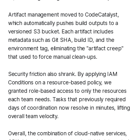
Artifact management moved to CodeCatalyst,
which automatically pushes build outputs to a
versioned S3 bucket. Each artifact includes
metadata such as Git SHA, build ID, and the
environment tag, eliminating the "artifact creep"
that used to force manual clean-ups.
Security friction also shrank. By applying IAM
Conditions on a resource-based policy, we
granted role-based access to only the resources
each team needs. Tasks that previously required
days of coordination now resolve in minutes, lifting
overall team velocity.
Overall, the combination of cloud-native services,