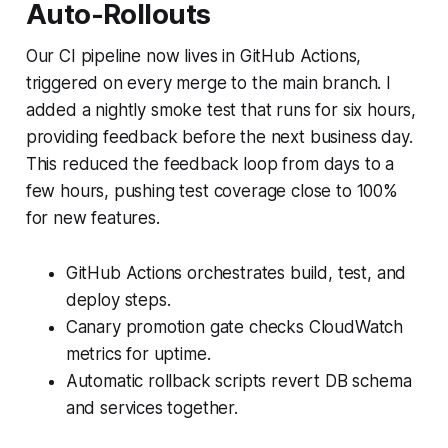
Auto-Rollouts
Our CI pipeline now lives in GitHub Actions,
triggered on every merge to the main branch. I
added a nightly smoke test that runs for six hours,
providing feedback before the next business day.
This reduced the feedback loop from days to a
few hours, pushing test coverage close to 100%
for new features.
GitHub Actions orchestrates build, test, and
deploy steps.
Canary promotion gate checks CloudWatch
metrics for uptime.
Automatic rollback scripts revert DB schema
and services together.