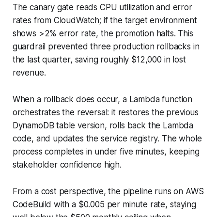
The canary gate reads CPU utilization and error
rates from CloudWatch; if the target environment
shows >2% error rate, the promotion halts. This
guardrail prevented three production rollbacks in
the last quarter, saving roughly $12,000 in lost
revenue.
When a rollback does occur, a Lambda function
orchestrates the reversal: it restores the previous
DynamoDB table version, rolls back the Lambda
code, and updates the service registry. The whole
process completes in under five minutes, keeping
stakeholder confidence high.
From a cost perspective, the pipeline runs on AWS
CodeBuild with a $0.005 per minute rate, staying