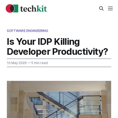
SOFTWARE ENGINEERING
Is Your IDP Killing
Developer Productivity?
10 May 2026
— 5 min read