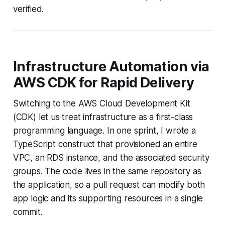
verified.
Infrastructure Automation via
AWS CDK for Rapid Delivery
Switching to the AWS Cloud Development Kit
(CDK) let us treat infrastructure as a first-class
programming language. In one sprint, I wrote a
TypeScript construct that provisioned an entire
VPC, an RDS instance, and the associated security
groups. The code lives in the same repository as
the application, so a pull request can modify both
app logic and its supporting resources in a single
commit.