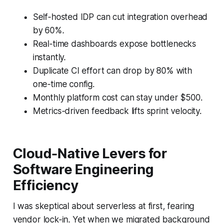
Self-hosted IDP can cut integration overhead
by 60%.
Real-time dashboards expose bottlenecks
instantly.
Duplicate CI effort can drop by 80% with
one-time config.
Monthly platform cost can stay under $500.
Metrics-driven feedback lifts sprint velocity.
Cloud-Native Levers for
Software Engineering
Efficiency
I was skeptical about serverless at first, fearing
vendor lock-in. Yet when we migrated background