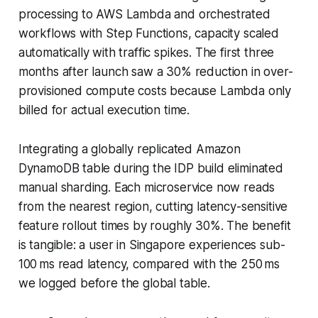
processing to AWS Lambda and orchestrated
workflows with Step Functions, capacity scaled
automatically with traffic spikes. The first three
months after launch saw a 30% reduction in over-
provisioned compute costs because Lambda only
billed for actual execution time.
Integrating a globally replicated Amazon
DynamoDB table during the IDP build eliminated
manual sharding. Each microservice now reads
from the nearest region, cutting latency-sensitive
feature rollout times by roughly 30%. The benefit
is tangible: a user in Singapore experiences sub-
100 ms read latency, compared with the 250 ms
we logged before the global table.