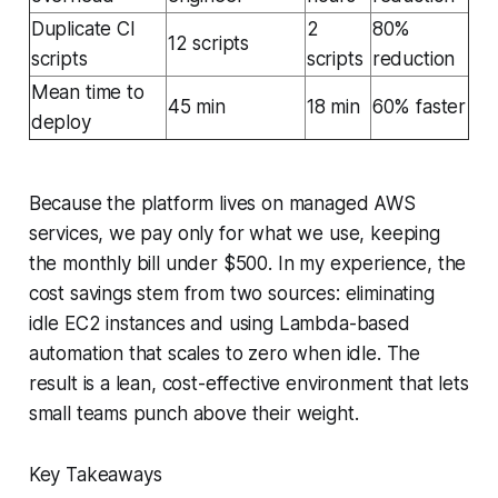
Duplicate CI
2
80%
12 scripts
scripts
scripts
reduction
Mean time to
45 min
18 min
60% faster
deploy
Because the platform lives on managed AWS
services, we pay only for what we use, keeping
the monthly bill under $500. In my experience, the
cost savings stem from two sources: eliminating
idle EC2 instances and using Lambda-based
automation that scales to zero when idle. The
result is a lean, cost-effective environment that lets
small teams punch above their weight.
Key Takeaways