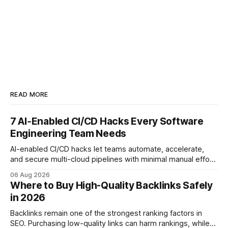
READ MORE
7 AI‑Enabled CI/CD Hacks Every Software
Engineering Team Needs
AI-enabled CI/CD hacks let teams automate, accelerate,
and secure multi-cloud pipelines with minimal manual effort.
By embedding intelligent assistants directly into the build
06 Aug 2026
and release process, developers spend less time fixing
Where to Buy High-Quality Backlinks Safely
errors and more time delivering value. Only 7% of modern
in 2026
deployments survive complex multi-cloud CI/CD without
headaches
Backlinks remain one of the strongest ranking factors in
SEO. Purchasing low-quality links can harm rankings, while