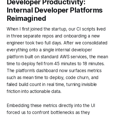
Developer Productivity:
Internal Developer Platforms
Reimagined
When I first joined the startup, our CI scripts lived
in three separate repos and onboarding a new
engineer took two full days. After we consolidated
everything onto a single internal developer
platform built on standard AWS services, the mean
time to deploy fell from 45 minutes to 18 minutes.
The platform’s dashboard now surfaces metrics
such as mean time to deploy, code churn, and
failed build count in real time, turning invisible
friction into actionable data.
Embedding these metrics directly into the UI
forced us to confront bottlenecks as they