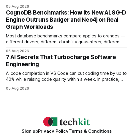
earning or acquiring high-quality editorial links can improve
05 Aug 2026
your website's authority. Why Backlinks Matter * Higher
CognoDB Benchmarks: How Its New ALSG-D
search rankings * Increased organic traffic * Better domain
Engine Outruns Badger and Neo4j on Real
authority * Faster indexing * Improved credibility Where to
Graph Workloads
Buy Quality
Most database benchmarks compare apples to oranges —
different drivers, different durability guarantees, different
query paths. The CognoDB team took a stricter approach:
05 Aug 2026
every engine in these tests was driven over the same Bolt
7 AI Secrets That Turbocharge Software
wire protocol, with the same driver, the same Cypher
Engineering
statements, the same batch sizes, and the same
AI code completion in VS Code can cut coding time by up to
40% while raising code quality within a week. In practice,
developers see faster builds, fewer bugs, and smoother
05 Aug 2026
collaboration when intelligent assistants become part of the
daily workflow. Software Engineering Reimagined: Why
2026 Needs AI Key Takeaways
Sign up
Privacy Policy
Terms & Conditions