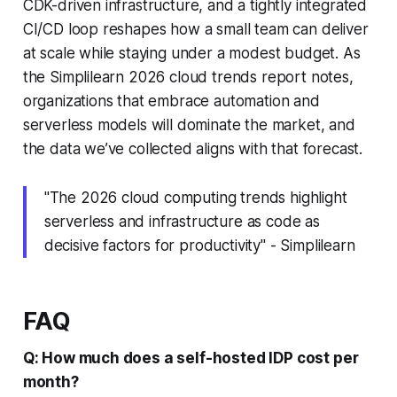
CDK-driven infrastructure, and a tightly integrated
CI/CD loop reshapes how a small team can deliver
at scale while staying under a modest budget. As
the Simplilearn 2026 cloud trends report notes,
organizations that embrace automation and
serverless models will dominate the market, and
the data we’ve collected aligns with that forecast.
"The 2026 cloud computing trends highlight
serverless and infrastructure as code as
decisive factors for productivity" - Simplilearn
FAQ
Q: How much does a self-hosted IDP cost per
month?