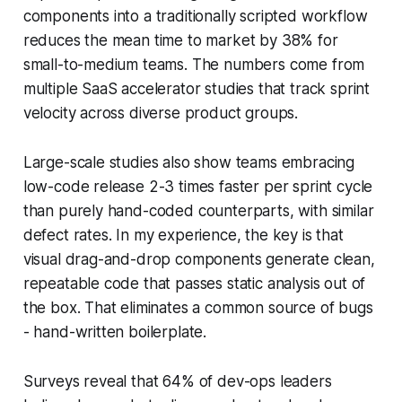
components into a traditionally scripted workflow
reduces the mean time to market by 38% for
small-to-medium teams. The numbers come from
multiple SaaS accelerator studies that track sprint
velocity across diverse product groups.
Large-scale studies also show teams embracing
low-code release 2-3 times faster per sprint cycle
than purely hand-coded counterparts, with similar
defect rates. In my experience, the key is that
visual drag-and-drop components generate clean,
repeatable code that passes static analysis out of
the box. That eliminates a common source of bugs
- hand-written boilerplate.
Surveys reveal that 64% of dev-ops leaders