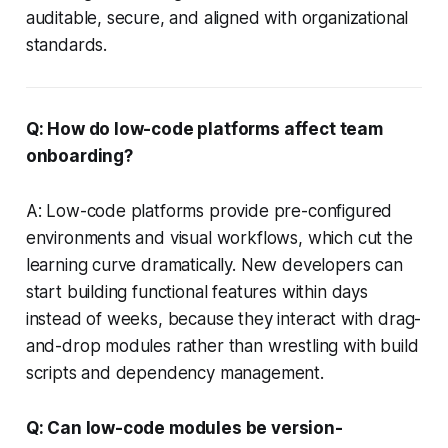
auditable, secure, and aligned with organizational
standards.
Q: How do low-code platforms affect team
onboarding?
A: Low-code platforms provide pre-configured
environments and visual workflows, which cut the
learning curve dramatically. New developers can
start building functional features within days
instead of weeks, because they interact with drag-
and-drop modules rather than wrestling with build
scripts and dependency management.
Q: Can low-code modules be version-