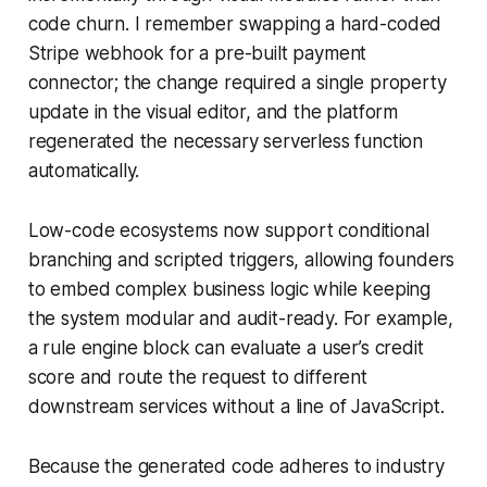
code churn. I remember swapping a hard-coded
Stripe webhook for a pre-built payment
connector; the change required a single property
update in the visual editor, and the platform
regenerated the necessary serverless function
automatically.
Low-code ecosystems now support conditional
branching and scripted triggers, allowing founders
to embed complex business logic while keeping
the system modular and audit-ready. For example,
a rule engine block can evaluate a user’s credit
score and route the request to different
downstream services without a line of JavaScript.
Because the generated code adheres to industry