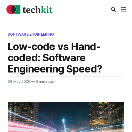
SOFTWARE ENGINEERING
Low-code vs Hand-
coded: Software
Engineering Speed?
08 May 2026
— 6 min read