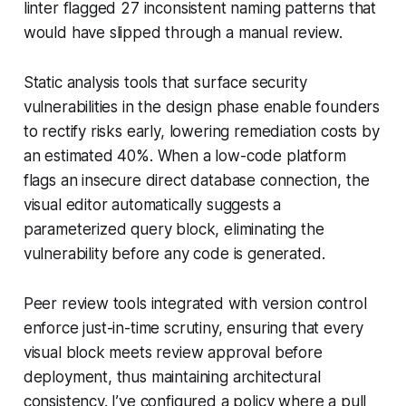
linter flagged 27 inconsistent naming patterns that
would have slipped through a manual review.
Static analysis tools that surface security
vulnerabilities in the design phase enable founders
to rectify risks early, lowering remediation costs by
an estimated 40%. When a low-code platform
flags an insecure direct database connection, the
visual editor automatically suggests a
parameterized query block, eliminating the
vulnerability before any code is generated.
Peer review tools integrated with version control
enforce just-in-time scrutiny, ensuring that every
visual block meets review approval before
deployment, thus maintaining architectural
consistency. I’ve configured a policy where a pull