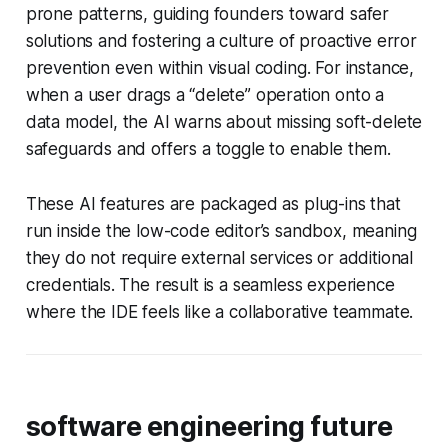
prone patterns, guiding founders toward safer
solutions and fostering a culture of proactive error
prevention even within visual coding. For instance,
when a user drags a “delete” operation onto a
data model, the AI warns about missing soft-delete
safeguards and offers a toggle to enable them.
These AI features are packaged as plug-ins that
run inside the low-code editor’s sandbox, meaning
they do not require external services or additional
credentials. The result is a seamless experience
where the IDE feels like a collaborative teammate.
software engineering future