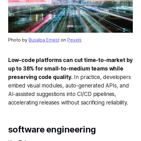
Photo by
Busalpa Ernest
on
Pexels
Low-code platforms can cut time-to-market by
up to 38% for small-to-medium teams while
preserving code quality.
In practice, developers
embed visual modules, auto-generated APIs, and
AI-assisted suggestions into CI/CD pipelines,
accelerating releases without sacrificing reliability.
software engineering