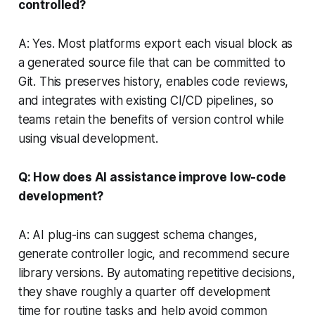
controlled?
A: Yes. Most platforms export each visual block as
a generated source file that can be committed to
Git. This preserves history, enables code reviews,
and integrates with existing CI/CD pipelines, so
teams retain the benefits of version control while
using visual development.
Q: How does AI assistance improve low-code
development?
A: AI plug-ins can suggest schema changes,
generate controller logic, and recommend secure
library versions. By automating repetitive decisions,
they shave roughly a quarter off development
time for routine tasks and help avoid common