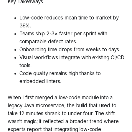
Key Takeaways
Low-code reduces mean time to market by
38%.
Teams ship 2-3× faster per sprint with
comparable defect rates.
Onboarding time drops from weeks to days.
Visual workflows integrate with existing CI/CD
tools.
Code quality remains high thanks to
embedded linters.
When I first merged a low-code module into a
legacy Java microservice, the build that used to
take 12 minutes shrank to under four. The shift
wasn’t magic; it reflected a broader trend where
experts report that integrating low-code