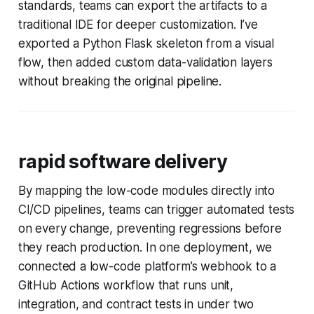
standards, teams can export the artifacts to a
traditional IDE for deeper customization. I’ve
exported a Python Flask skeleton from a visual
flow, then added custom data-validation layers
without breaking the original pipeline.
rapid software delivery
By mapping the low-code modules directly into
CI/CD pipelines, teams can trigger automated tests
on every change, preventing regressions before
they reach production. In one deployment, we
connected a low-code platform’s webhook to a
GitHub Actions workflow that runs unit,
integration, and contract tests in under two