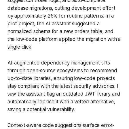
suggest controller logic, and auto-complete
database migrations, cutting development effort
by approximately 25% for routine patterns. In a
pilot project, the AI assistant suggested a
normalized schema for a new orders table, and
the low-code platform applied the migration with a
single click.
AI-augmented dependency management sifts
through open-source ecosystems to recommend
up-to-date libraries, ensuring low-code projects
stay compliant with the latest security advisories. I
saw the assistant flag an outdated JWT library and
automatically replace it with a vetted alternative,
saving a potential vulnerability.
Context-aware code suggestions surface error-