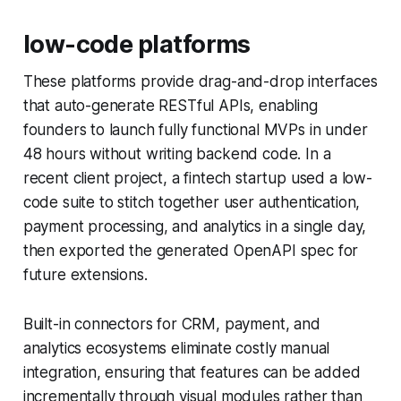
low-code platforms
These platforms provide drag-and-drop interfaces
that auto-generate RESTful APIs, enabling
founders to launch fully functional MVPs in under
48 hours without writing backend code. In a
recent client project, a fintech startup used a low-
code suite to stitch together user authentication,
payment processing, and analytics in a single day,
then exported the generated OpenAPI spec for
future extensions.
Built-in connectors for CRM, payment, and
analytics ecosystems eliminate costly manual
integration, ensuring that features can be added
incrementally through visual modules rather than