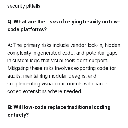
security pitfalls.
Q: What are the risks of relying heavily on low-
code platforms?
A: The primary risks include vendor lock-in, hidden
complexity in generated code, and potential gaps
in custom logic that visual tools don’t support.
Mitigating these risks involves exporting code for
audits, maintaining modular designs, and
supplementing visual components with hand-
coded extensions where needed.
Q: Will low-code replace traditional coding
entirely?