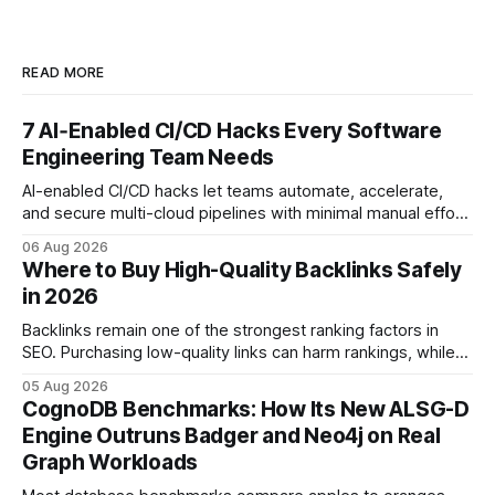
READ MORE
7 AI‑Enabled CI/CD Hacks Every Software
Engineering Team Needs
AI-enabled CI/CD hacks let teams automate, accelerate,
and secure multi-cloud pipelines with minimal manual effort.
By embedding intelligent assistants directly into the build
06 Aug 2026
and release process, developers spend less time fixing
Where to Buy High-Quality Backlinks Safely
errors and more time delivering value. Only 7% of modern
in 2026
deployments survive complex multi-cloud CI/CD without
headaches
Backlinks remain one of the strongest ranking factors in
SEO. Purchasing low-quality links can harm rankings, while
earning or acquiring high-quality editorial links can improve
05 Aug 2026
your website's authority. Why Backlinks Matter * Higher
CognoDB Benchmarks: How Its New ALSG-D
search rankings * Increased organic traffic * Better domain
Engine Outruns Badger and Neo4j on Real
authority * Faster indexing * Improved credibility Where to
Graph Workloads
Buy Quality