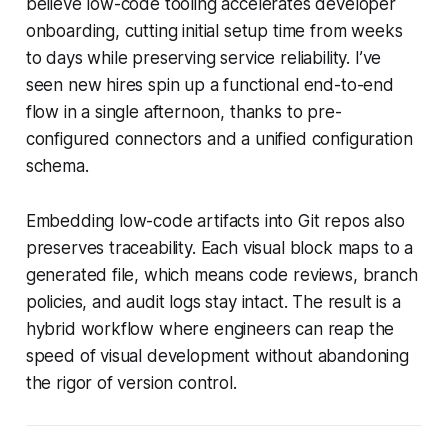
believe low-code tooling accelerates developer
onboarding, cutting initial setup time from weeks
to days while preserving service reliability. I’ve
seen new hires spin up a functional end-to-end
flow in a single afternoon, thanks to pre-
configured connectors and a unified configuration
schema.
Embedding low-code artifacts into Git repos also
preserves traceability. Each visual block maps to a
generated file, which means code reviews, branch
policies, and audit logs stay intact. The result is a
hybrid workflow where engineers can reap the
speed of visual development without abandoning
the rigor of version control.