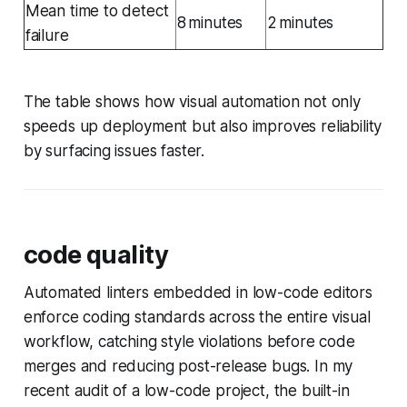
Mean time to detect
8 minutes
2 minutes
failure
The table shows how visual automation not only
speeds up deployment but also improves reliability
by surfacing issues faster.
code quality
Automated linters embedded in low-code editors
enforce coding standards across the entire visual
workflow, catching style violations before code
merges and reducing post-release bugs. In my
recent audit of a low-code project, the built-in