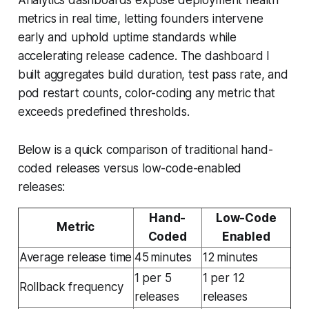
metrics in real time, letting founders intervene
early and uphold uptime standards while
accelerating release cadence. The dashboard I
built aggregates build duration, test pass rate, and
pod restart counts, color-coding any metric that
exceeds predefined thresholds.
Below is a quick comparison of traditional hand-
coded releases versus low-code-enabled
releases:
Hand-
Low-Code
Metric
Coded
Enabled
Average release time
45 minutes
12 minutes
1 per 5
1 per 12
Rollback frequency
releases
releases