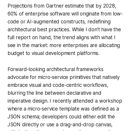
Projections from Gartner estimate that by 2028,
60% of enterprise software will originate from low-
code or AI-augmented constructs, redefining
architectural best practices. While I don’t have the
full report on hand, the trend aligns with what I
see in the market: more enterprises are allocating
budget to visual development platforms.
Forward-looking architectural frameworks
advocate for micro-service primitives that natively
embrace visual and code-centric workflows,
blurring the line between declarative and
imperative design. I recently attended a workshop
where a micro-service template was defined as a
JSON schema; developers could either edit the
JSON directly or use a drag-and-drop canvas,