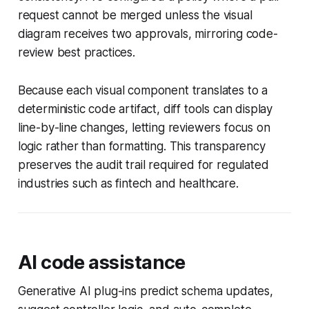
request cannot be merged unless the visual
diagram receives two approvals, mirroring code-
review best practices.
Because each visual component translates to a
deterministic code artifact, diff tools can display
line-by-line changes, letting reviewers focus on
logic rather than formatting. This transparency
preserves the audit trail required for regulated
industries such as fintech and healthcare.
AI code assistance
Generative AI plug-ins predict schema updates,