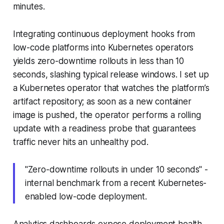
minutes.
Integrating continuous deployment hooks from
low-code platforms into Kubernetes operators
yields zero-downtime rollouts in less than 10
seconds, slashing typical release windows. I set up
a Kubernetes operator that watches the platform’s
artifact repository; as soon as a new container
image is pushed, the operator performs a rolling
update with a readiness probe that guarantees
traffic never hits an unhealthy pod.
"Zero-downtime rollouts in under 10 seconds" -
internal benchmark from a recent Kubernetes-
enabled low-code deployment.
Analytics dashboards expose deployment health