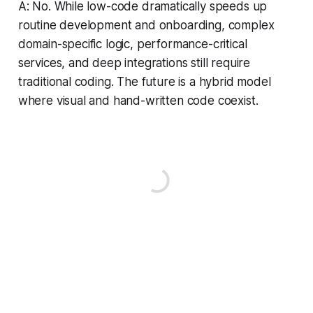
A: No. While low-code dramatically speeds up
routine development and onboarding, complex
domain-specific logic, performance-critical
services, and deep integrations still require
traditional coding. The future is a hybrid model
where visual and hand-written code coexist.