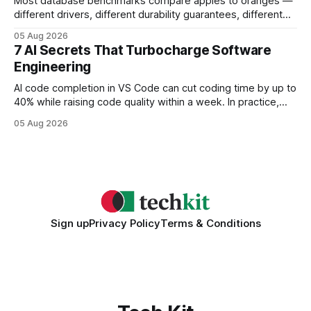
Most database benchmarks compare apples to oranges —
different drivers, different durability guarantees, different
query paths. The CognoDB team took a stricter approach:
05 Aug 2026
every engine in these tests was driven over the same Bolt
7 AI Secrets That Turbocharge Software
wire protocol, with the same driver, the same Cypher
Engineering
statements, the same batch sizes, and the same
AI code completion in VS Code can cut coding time by up to
40% while raising code quality within a week. In practice,
developers see faster builds, fewer bugs, and smoother
05 Aug 2026
collaboration when intelligent assistants become part of the
daily workflow. Software Engineering Reimagined: Why
2026 Needs AI Key Takeaways
Sign up
Privacy Policy
Terms & Conditions