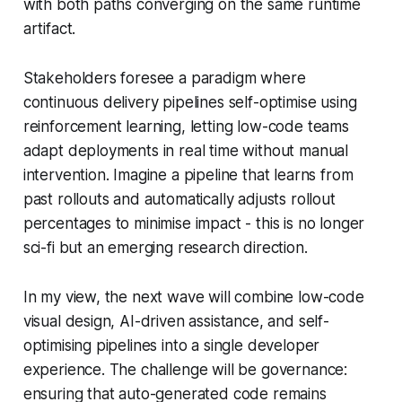
with both paths converging on the same runtime
artifact.
Stakeholders foresee a paradigm where
continuous delivery pipelines self-optimise using
reinforcement learning, letting low-code teams
adapt deployments in real time without manual
intervention. Imagine a pipeline that learns from
past rollouts and automatically adjusts rollout
percentages to minimise impact - this is no longer
sci-fi but an emerging research direction.
In my view, the next wave will combine low-code
visual design, AI-driven assistance, and self-
optimising pipelines into a single developer
experience. The challenge will be governance:
ensuring that auto-generated code remains