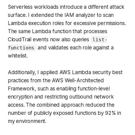
Serverless workloads introduce a different attack
surface. I extended the IAM analyzer to scan
Lambda execution roles for excessive permissions.
The same Lambda function that processes
CloudTrail events now also queries
list-
and validates each role against a
functions
whitelist.
Additionally, I applied AWS Lambda security best
practices from the AWS Well-Architected
Framework, such as enabling function-level
encryption and restricting outbound network
access. The combined approach reduced the
number of publicly exposed functions by 92% in
my environment.