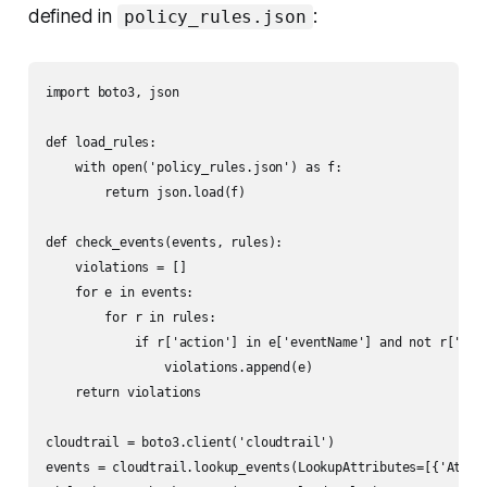
defined in
:
policy_rules.json
import boto3, json

def load_rules:

    with open('policy_rules.json') as f:

        return json.load(f)

def check_events(events, rules):

    violations = []

    for e in events:

        for r in rules:

            if r['action'] in e['eventName'] and not r['allo
                violations.append(e)

    return violations

cloudtrail = boto3.client('cloudtrail')

events = cloudtrail.lookup_events(LookupAttributes=[{'Attri