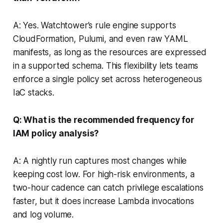
A: Yes. Watchtower’s rule engine supports
CloudFormation, Pulumi, and even raw YAML
manifests, as long as the resources are expressed
in a supported schema. This flexibility lets teams
enforce a single policy set across heterogeneous
IaC stacks.
Q: What is the recommended frequency for
IAM policy analysis?
A: A nightly run captures most changes while
keeping cost low. For high-risk environments, a
two-hour cadence can catch privilege escalations
faster, but it does increase Lambda invocations
and log volume.