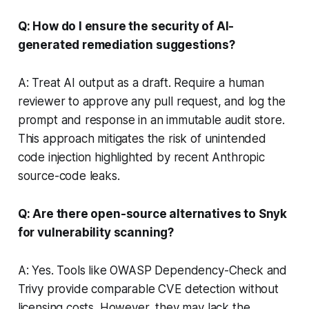
Q: How do I ensure the security of AI-
generated remediation suggestions?
A: Treat AI output as a draft. Require a human
reviewer to approve any pull request, and log the
prompt and response in an immutable audit store.
This approach mitigates the risk of unintended
code injection highlighted by recent Anthropic
source-code leaks.
Q: Are there open-source alternatives to Snyk
for vulnerability scanning?
A: Yes. Tools like OWASP Dependency-Check and
Trivy provide comparable CVE detection without
licensing costs. However, they may lack the