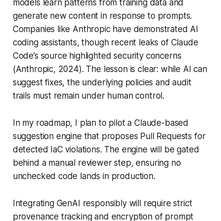
models learn patterns from training data and
generate new content in response to prompts.
Companies like Anthropic have demonstrated AI
coding assistants, though recent leaks of Claude
Code’s source highlighted security concerns
(Anthropic, 2024). The lesson is clear: while AI can
suggest fixes, the underlying policies and audit
trails must remain under human control.
In my roadmap, I plan to pilot a Claude-based
suggestion engine that proposes Pull Requests for
detected IaC violations. The engine will be gated
behind a manual reviewer step, ensuring no
unchecked code lands in production.
Integrating GenAI responsibly will require strict
provenance tracking and encryption of prompt