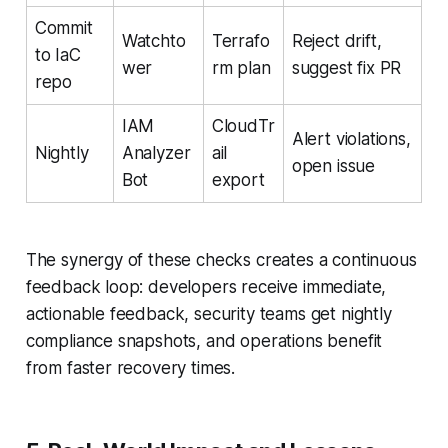
Commit
Watchto
Terrafo
Reject drift,
to IaC
wer
rm plan
suggest fix PR
repo
IAM
CloudTr
Alert violations,
Nightly
Analyzer
ail
open issue
Bot
export
The synergy of these checks creates a continuous
feedback loop: developers receive immediate,
actionable feedback, security teams get nightly
compliance snapshots, and operations benefit
from faster recovery times.