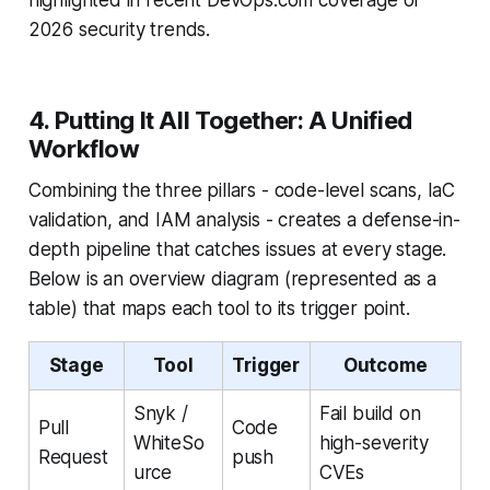
2026 security trends.
4. Putting It All Together: A Unified
Workflow
Combining the three pillars - code-level scans, IaC
validation, and IAM analysis - creates a defense-in-
depth pipeline that catches issues at every stage.
Below is an overview diagram (represented as a
table) that maps each tool to its trigger point.
Stage
Tool
Trigger
Outcome
Snyk /
Fail build on
Pull
Code
WhiteSo
high-severity
Request
push
urce
CVEs