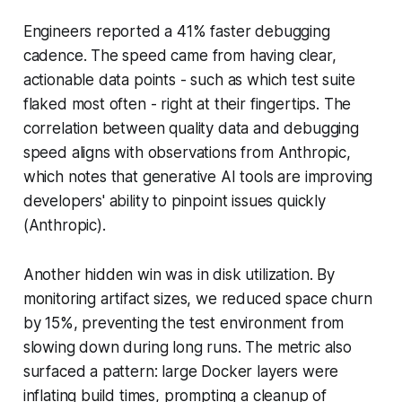
Engineers reported a 41% faster debugging
cadence. The speed came from having clear,
actionable data points - such as which test suite
flaked most often - right at their fingertips. The
correlation between quality data and debugging
speed aligns with observations from Anthropic,
which notes that generative AI tools are improving
developers' ability to pinpoint issues quickly
(Anthropic).
Another hidden win was in disk utilization. By
monitoring artifact sizes, we reduced space churn
by 15%, preventing the test environment from
slowing down during long runs. The metric also
surfaced a pattern: large Docker layers were
inflating build times, prompting a cleanup of