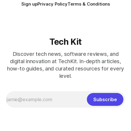
Sign up
Privacy Policy
Terms & Conditions
Tech Kit
Discover tech news, software reviews, and
digital innovation at TechKit. In-depth articles,
how-to guides, and curated resources for every
level.
Subscribe