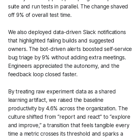
suite and run tests in parallel. The change shaved
off 9% of overall test time.
We also deployed data-driven Slack notifications
that highlighted failing builds and suggested
owners. The bot-driven alerts boosted self-service
bug triage by 9% without adding extra meetings.
Engineers appreciated the autonomy, and the
feedback loop closed faster.
By treating raw experiment data as a shared
learning artifact, we raised the baseline
productivity by 4.6% across the organization. The
culture shifted from “report and react” to “explore
and improve,” a transition that feels tangible every
time a metric crosses its threshold and sparks a