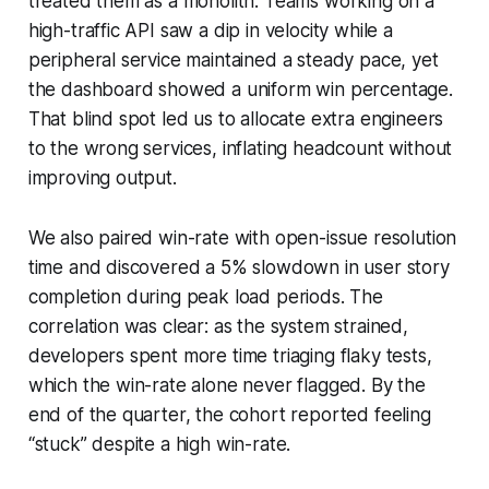
treated them as a monolith. Teams working on a
high-traffic API saw a dip in velocity while a
peripheral service maintained a steady pace, yet
the dashboard showed a uniform win percentage.
That blind spot led us to allocate extra engineers
to the wrong services, inflating headcount without
improving output.
We also paired win-rate with open-issue resolution
time and discovered a 5% slowdown in user story
completion during peak load periods. The
correlation was clear: as the system strained,
developers spent more time triaging flaky tests,
which the win-rate alone never flagged. By the
end of the quarter, the cohort reported feeling
“stuck” despite a high win-rate.