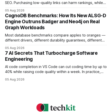
SEO. Purchasing low-quality links can harm rankings, while
earning or acquiring high-quality editorial links can improve
05 Aug 2026
your website's authority. Why Backlinks Matter * Higher
CognoDB Benchmarks: How Its New ALSG-D
search rankings * Increased organic traffic * Better domain
Engine Outruns Badger and Neo4j on Real
authority * Faster indexing * Improved credibility Where to
Graph Workloads
Buy Quality
Most database benchmarks compare apples to oranges —
different drivers, different durability guarantees, different
query paths. The CognoDB team took a stricter approach:
05 Aug 2026
every engine in these tests was driven over the same Bolt
7 AI Secrets That Turbocharge Software
wire protocol, with the same driver, the same Cypher
Engineering
statements, the same batch sizes, and the same
AI code completion in VS Code can cut coding time by up to
40% while raising code quality within a week. In practice,
developers see faster builds, fewer bugs, and smoother
05 Aug 2026
collaboration when intelligent assistants become part of the
daily workflow. Software Engineering Reimagined: Why
2026 Needs AI Key Takeaways