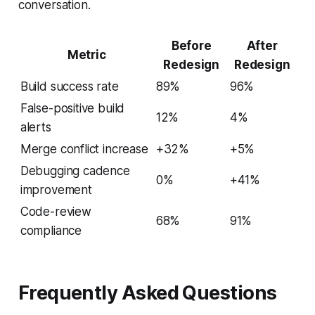
conversation.
Before
After
Metric
Redesign
Redesign
Build success rate
89%
96%
False-positive build
12%
4%
alerts
Merge conflict increase
+32%
+5%
Debugging cadence
0%
+41%
improvement
Code-review
68%
91%
compliance
Frequently Asked Questions