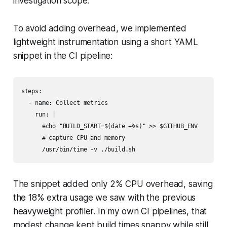
investigation scope.
To avoid adding overhead, we implemented
lightweight instrumentation using a short YAML
snippet in the CI pipeline:
steps:

  - name: Collect metrics

    run: |

      echo "BUILD_START=$(date +%s)" >> $GITHUB_ENV

      # capture CPU and memory

The snippet added only 2% CPU overhead, saving
the 18% extra usage we saw with the previous
heavyweight profiler. In my own CI pipelines, that
modest change kept build times snappy while still