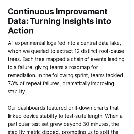
Continuous Improvement
Data: Turning Insights into
Action
All experimental logs fed into a central data lake,
which we queried to extract 12 distinct root-cause
trees. Each tree mapped a chain of events leading
to a failure, giving teams a roadmap for
remediation. In the following sprint, teams tackled
73% of repeat failures, dramatically improving
stability.
Our dashboards featured drill-down charts that
linked device stability to test-suite length. When a
particular test set grew beyond 30 minutes, the
stability metric dipped, prompting us to split the