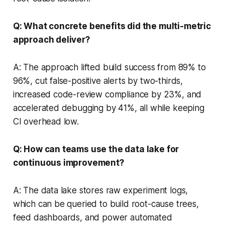
Q: What concrete benefits did the multi-metric
approach deliver?
A: The approach lifted build success from 89% to
96%, cut false-positive alerts by two-thirds,
increased code-review compliance by 23%, and
accelerated debugging by 41%, all while keeping
CI overhead low.
Q: How can teams use the data lake for
continuous improvement?
A: The data lake stores raw experiment logs,
which can be queried to build root-cause trees,
feed dashboards, and power automated