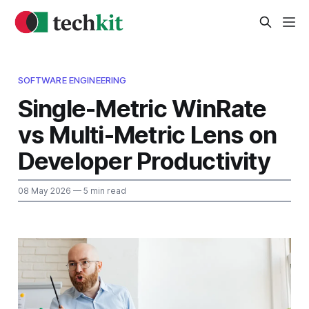
SOFTWARE ENGINEERING
Single-Metric WinRate
vs Multi-Metric Lens on
Developer Productivity
08 May 2026
— 5 min read