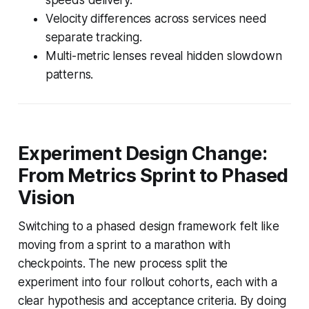
Velocity differences across services need
separate tracking.
Multi-metric lenses reveal hidden slowdown
patterns.
Experiment Design Change:
From Metrics Sprint to Phased
Vision
Switching to a phased design framework felt like
moving from a sprint to a marathon with
checkpoints. The new process split the
experiment into four rollout cohorts, each with a
clear hypothesis and acceptance criteria. By doing