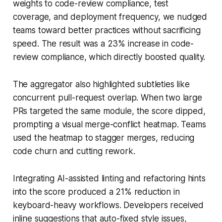
weights to code-review compliance, test
coverage, and deployment frequency, we nudged
teams toward better practices without sacrificing
speed. The result was a 23% increase in code-
review compliance, which directly boosted quality.
The aggregator also highlighted subtleties like
concurrent pull-request overlap. When two large
PRs targeted the same module, the score dipped,
prompting a visual merge-conflict heatmap. Teams
used the heatmap to stagger merges, reducing
code churn and cutting rework.
Integrating AI-assisted linting and refactoring hints
into the score produced a 21% reduction in
keyboard-heavy workflows. Developers received
inline suggestions that auto-fixed style issues,