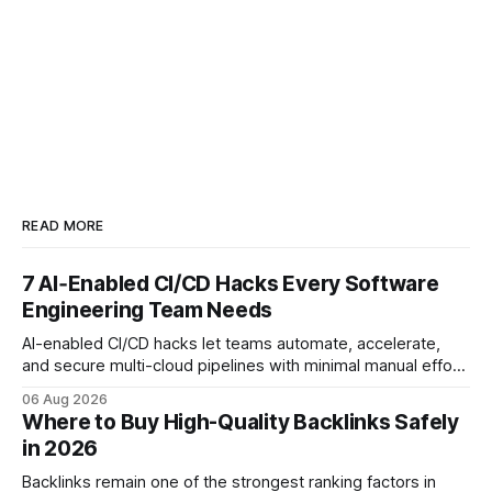
READ MORE
7 AI‑Enabled CI/CD Hacks Every Software
Engineering Team Needs
AI-enabled CI/CD hacks let teams automate, accelerate,
and secure multi-cloud pipelines with minimal manual effort.
By embedding intelligent assistants directly into the build
06 Aug 2026
and release process, developers spend less time fixing
Where to Buy High-Quality Backlinks Safely
errors and more time delivering value. Only 7% of modern
in 2026
deployments survive complex multi-cloud CI/CD without
headaches
Backlinks remain one of the strongest ranking factors in