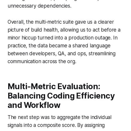
unnecessary dependencies.
Overall, the multi-metric suite gave us a clearer
picture of build health, allowing us to act before a
minor hiccup turned into a production outage. In
practice, the data became a shared language
between developers, QA, and ops, streamlining
communication across the org.
Multi-Metric Evaluation:
Balancing Coding Efficiency
and Workflow
The next step was to aggregate the individual
signals into a composite score. By assigning