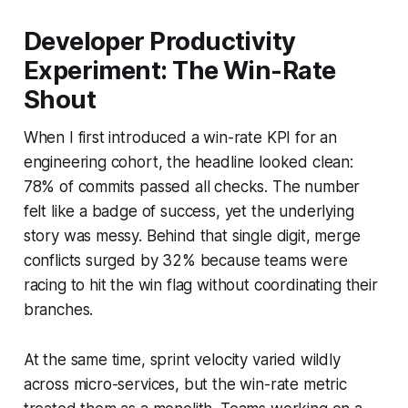
Developer Productivity
Experiment: The Win-Rate
Shout
When I first introduced a win-rate KPI for an
engineering cohort, the headline looked clean:
78% of commits passed all checks. The number
felt like a badge of success, yet the underlying
story was messy. Behind that single digit, merge
conflicts surged by 32% because teams were
racing to hit the win flag without coordinating their
branches.
At the same time, sprint velocity varied wildly
across micro-services, but the win-rate metric