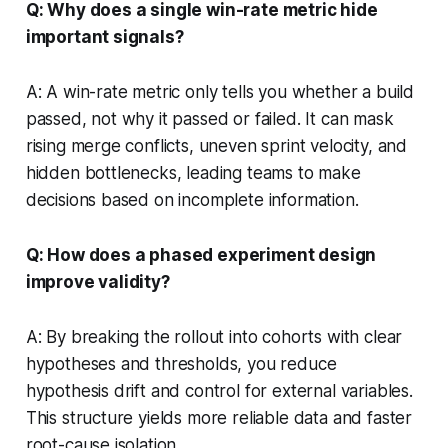
Q: Why does a single win-rate metric hide
important signals?
A: A win-rate metric only tells you whether a build
passed, not why it passed or failed. It can mask
rising merge conflicts, uneven sprint velocity, and
hidden bottlenecks, leading teams to make
decisions based on incomplete information.
Q: How does a phased experiment design
improve validity?
A: By breaking the rollout into cohorts with clear
hypotheses and thresholds, you reduce
hypothesis drift and control for external variables.
This structure yields more reliable data and faster
root-cause isolation.