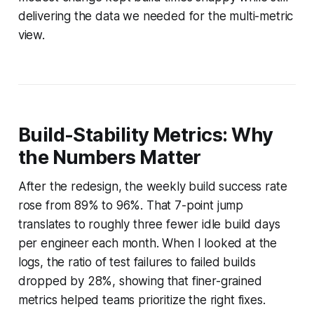
delivering the data we needed for the multi-metric
view.
Build-Stability Metrics: Why
the Numbers Matter
After the redesign, the weekly build success rate
rose from 89% to 96%. That 7-point jump
translates to roughly three fewer idle build days
per engineer each month. When I looked at the
logs, the ratio of test failures to failed builds
dropped by 28%, showing that finer-grained
metrics helped teams prioritize the right fixes.