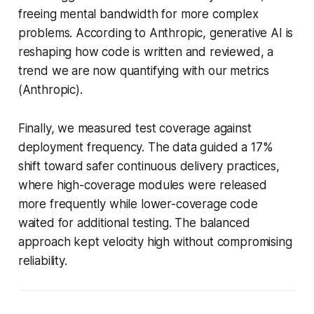
freeing mental bandwidth for more complex
problems. According to Anthropic, generative AI is
reshaping how code is written and reviewed, a
trend we are now quantifying with our metrics
(Anthropic).
Finally, we measured test coverage against
deployment frequency. The data guided a 17%
shift toward safer continuous delivery practices,
where high-coverage modules were released
more frequently while lower-coverage code
waited for additional testing. The balanced
approach kept velocity high without compromising
reliability.