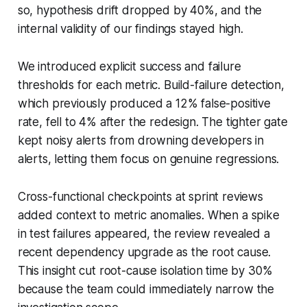
so, hypothesis drift dropped by 40%, and the
internal validity of our findings stayed high.
We introduced explicit success and failure
thresholds for each metric. Build-failure detection,
which previously produced a 12% false-positive
rate, fell to 4% after the redesign. The tighter gate
kept noisy alerts from drowning developers in
alerts, letting them focus on genuine regressions.
Cross-functional checkpoints at sprint reviews
added context to metric anomalies. When a spike
in test failures appeared, the review revealed a
recent dependency upgrade as the root cause.
This insight cut root-cause isolation time by 30%
because the team could immediately narrow the