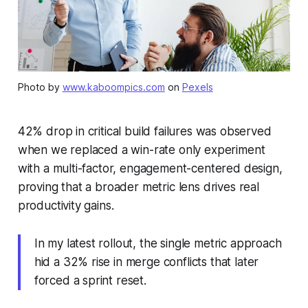
Photo by
www.kaboompics.com
on
Pexels
42% drop in critical build failures was observed
when we replaced a win-rate only experiment
with a multi-factor, engagement-centered design,
proving that a broader metric lens drives real
productivity gains.
In my latest rollout, the single metric approach
hid a 32% rise in merge conflicts that later
forced a sprint reset.