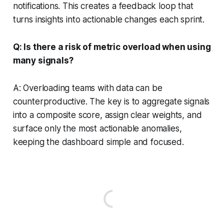
notifications. This creates a feedback loop that
turns insights into actionable changes each sprint.
Q: Is there a risk of metric overload when using
many signals?
A: Overloading teams with data can be
counterproductive. The key is to aggregate signals
into a composite score, assign clear weights, and
surface only the most actionable anomalies,
keeping the dashboard simple and focused.