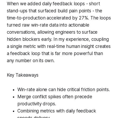
When we added daily feedback loops - short
stand-ups that surfaced build pain points - the
time-to-production accelerated by 27%. The loops
turned raw win-rate data into actionable
conversations, allowing engineers to surface
hidden blockers early. In my experience, coupling
a single metric with real-time human insight creates
a feedback loop that is far more powerful than
any number on its own.
Key Takeaways
Win-rate alone can hide critical friction points.
Merge conflict spikes often precede
productivity drops.
Combining metrics with daily feedback
speeds delivery.