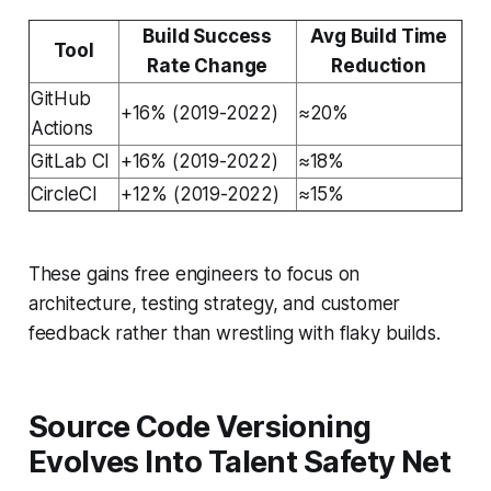
Build Success
Avg Build Time
Tool
Rate Change
Reduction
GitHub
+16% (2019-2022)
≈20%
Actions
GitLab CI
+16% (2019-2022)
≈18%
CircleCI
+12% (2019-2022)
≈15%
These gains free engineers to focus on
architecture, testing strategy, and customer
feedback rather than wrestling with flaky builds.
Source Code Versioning
Evolves Into Talent Safety Net