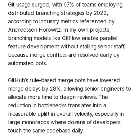
Git usage surged, with 67% of teams employing
distributed branching strategies by 2022,
according to industry metrics referenced by
Andreessen Horowitz. In my own projects,
branching models like GitFlow enable parallel
feature development without stalling senior staff,
because merge conflicts are resolved early by
automated bots.
GitHub’s rule-based merge bots have lowered
merge delays by 28%, allowing senior engineers to
allocate more time to design reviews. The
reduction in bottlenecks translates into a
measurable uplift in overall velocity, especially in
large monorepos where dozens of developers
touch the same codebase daily.