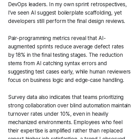
DevOps leaders. In my own sprint retrospectives,
I’ve seen AI suggest boilerplate scaffolding, yet
developers still perform the final design reviews.
Pair-programming metrics reveal that AI-
augmented sprints reduce average defect rates
by 18% in the final testing stages. The reduction
stems from AI catching syntax errors and
suggesting test cases early, while human reviewers
focus on business logic and edge-case handling.
Survey data also indicates that teams prioritizing
strong collaboration over blind automation maintain
turnover rates under 10%, even in heavily
mechanized environments. Employees who feel
their expertise is amplified rather than replaced