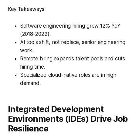
Key Takeaways
Software engineering hiring grew 12% YoY
(2018-2022).
AI tools shift, not replace, senior engineering
work.
Remote hiring expands talent pools and cuts
hiring time.
Specialized cloud-native roles are in high
demand.
Integrated Development
Environments (IDEs) Drive Job
Resilience