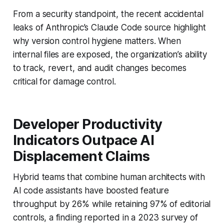
From a security standpoint, the recent accidental
leaks of Anthropic’s Claude Code source highlight
why version control hygiene matters. When
internal files are exposed, the organization’s ability
to track, revert, and audit changes becomes
critical for damage control.
Developer Productivity
Indicators Outpace AI
Displacement Claims
Hybrid teams that combine human architects with
AI code assistants have boosted feature
throughput by 26% while retaining 97% of editorial
controls, a finding reported in a 2023 survey of