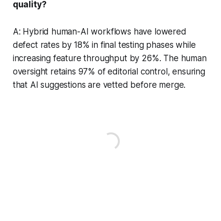
quality?
A: Hybrid human-AI workflows have lowered
defect rates by 18% in final testing phases while
increasing feature throughput by 26%. The human
oversight retains 97% of editorial control, ensuring
that AI suggestions are vetted before merge.