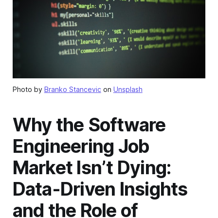
Photo by
Branko Stancevic
on
Unsplash
Why the Software
Engineering Job
Market Isn’t Dying:
Data-Driven Insights
and the Role of