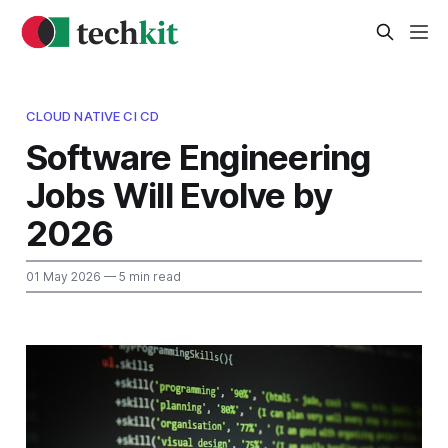
CLOUD NATIVE CI CD
Software Engineering
Jobs Will Evolve by
2026
01 May 2026
— 5 min read