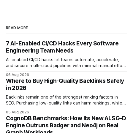
READ MORE
7 AI‑Enabled CI/CD Hacks Every Software
Engineering Team Needs
AI-enabled CI/CD hacks let teams automate, accelerate,
and secure multi-cloud pipelines with minimal manual effort.
By embedding intelligent assistants directly into the build
06 Aug 2026
and release process, developers spend less time fixing
Where to Buy High-Quality Backlinks Safely
errors and more time delivering value. Only 7% of modern
in 2026
deployments survive complex multi-cloud CI/CD without
headaches
Backlinks remain one of the strongest ranking factors in
SEO. Purchasing low-quality links can harm rankings, while
earning or acquiring high-quality editorial links can improve
05 Aug 2026
your website's authority. Why Backlinks Matter * Higher
CognoDB Benchmarks: How Its New ALSG-D
search rankings * Increased organic traffic * Better domain
Engine Outruns Badger and Neo4j on Real
authority * Faster indexing * Improved credibility Where to
Graph Workloads
Buy Quality