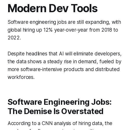
Modern Dev Tools
Software engineering jobs are still expanding, with
global hiring up 12% year-over-year from 2018 to
2022.
Despite headlines that AI will eliminate developers,
the data shows a steady rise in demand, fueled by
more software-intensive products and distributed
workforces.
Software Engineering Jobs:
The Demise Is Overstated
According to a CNN analysis of hiring data, the