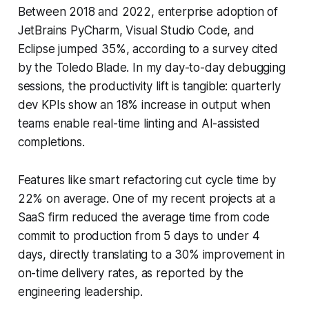
Between 2018 and 2022, enterprise adoption of
JetBrains PyCharm, Visual Studio Code, and
Eclipse jumped 35%, according to a survey cited
by the Toledo Blade. In my day-to-day debugging
sessions, the productivity lift is tangible: quarterly
dev KPIs show an 18% increase in output when
teams enable real-time linting and AI-assisted
completions.
Features like smart refactoring cut cycle time by
22% on average. One of my recent projects at a
SaaS firm reduced the average time from code
commit to production from 5 days to under 4
days, directly translating to a 30% improvement in
on-time delivery rates, as reported by the
engineering leadership.