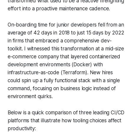
transformed what used to be a reactive firefighting
effort into a proactive maintenance cadence.
On-boarding time for junior developers fell from an
average of 42 days in 2018 to just 15 days by 2022
in firms that embraced a comprehensive dev-
toolkit. I witnessed this transformation at a mid-size
e-commerce company that layered containerized
development environments (Docker) with
infrastructure-as-code (Terraform). New hires
could spin up a fully functional stack with a single
command, focusing on business logic instead of
environment quirks.
Below is a quick comparison of three leading CI/CD
platforms that illustrate how tooling choices affect
productivity: