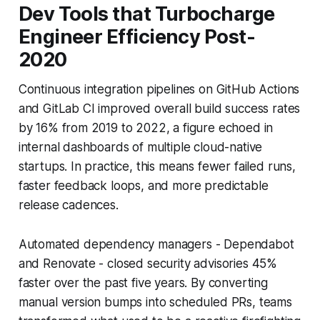
Dev Tools that Turbocharge
Engineer Efficiency Post-
2020
Continuous integration pipelines on GitHub Actions
and GitLab CI improved overall build success rates
by 16% from 2019 to 2022, a figure echoed in
internal dashboards of multiple cloud-native
startups. In practice, this means fewer failed runs,
faster feedback loops, and more predictable
release cadences.
Automated dependency managers - Dependabot
and Renovate - closed security advisories 45%
faster over the past five years. By converting
manual version bumps into scheduled PRs, teams