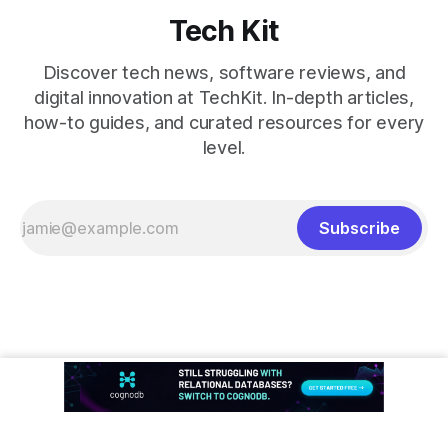
Tech Kit
Discover tech news, software reviews, and
digital innovation at TechKit. In-depth articles,
how-to guides, and curated resources for every
level.
Subscribe