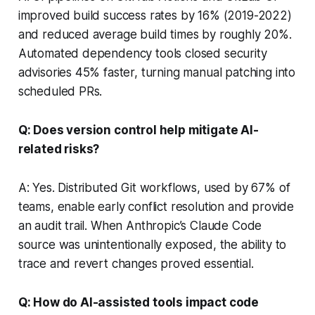
improved build success rates by 16% (2019-2022)
and reduced average build times by roughly 20%.
Automated dependency tools closed security
advisories 45% faster, turning manual patching into
scheduled PRs.
Q: Does version control help mitigate AI-
related risks?
A: Yes. Distributed Git workflows, used by 67% of
teams, enable early conflict resolution and provide
an audit trail. When Anthropic’s Claude Code
source was unintentionally exposed, the ability to
trace and revert changes proved essential.
Q: How do AI-assisted tools impact code