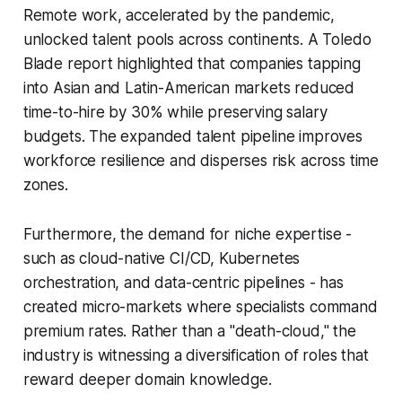
Remote work, accelerated by the pandemic,
unlocked talent pools across continents. A Toledo
Blade report highlighted that companies tapping
into Asian and Latin-American markets reduced
time-to-hire by 30% while preserving salary
budgets. The expanded talent pipeline improves
workforce resilience and disperses risk across time
zones.
Furthermore, the demand for niche expertise -
such as cloud-native CI/CD, Kubernetes
orchestration, and data-centric pipelines - has
created micro-markets where specialists command
premium rates. Rather than a "death-cloud," the
industry is witnessing a diversification of roles that
reward deeper domain knowledge.