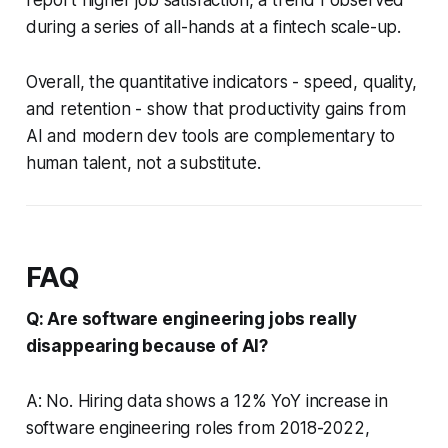
report higher job satisfaction, a trend I observed
during a series of all-hands at a fintech scale-up.
Overall, the quantitative indicators - speed, quality,
and retention - show that productivity gains from
AI and modern dev tools are complementary to
human talent, not a substitute.
FAQ
Q: Are software engineering jobs really
disappearing because of AI?
A: No. Hiring data shows a 12% YoY increase in
software engineering roles from 2018-2022,