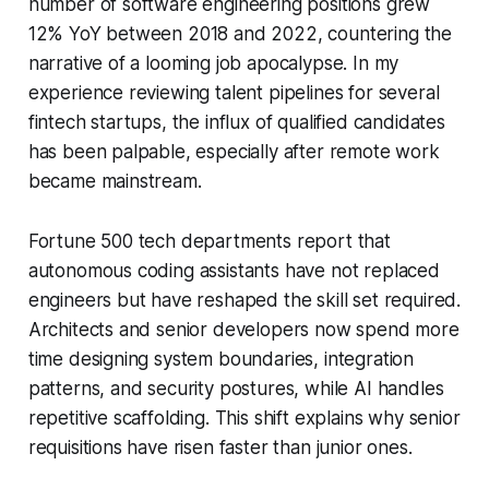
number of software engineering positions grew
12% YoY between 2018 and 2022, countering the
narrative of a looming job apocalypse. In my
experience reviewing talent pipelines for several
fintech startups, the influx of qualified candidates
has been palpable, especially after remote work
became mainstream.
Fortune 500 tech departments report that
autonomous coding assistants have not replaced
engineers but have reshaped the skill set required.
Architects and senior developers now spend more
time designing system boundaries, integration
patterns, and security postures, while AI handles
repetitive scaffolding. This shift explains why senior
requisitions have risen faster than junior ones.