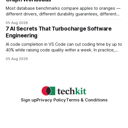
Most database benchmarks compare apples to oranges —
different drivers, different durability guarantees, different
query paths. The CognoDB team took a stricter approach:
05 Aug 2026
every engine in these tests was driven over the same Bolt
7 AI Secrets That Turbocharge Software
wire protocol, with the same driver, the same Cypher
Engineering
statements, the same batch sizes, and the same
AI code completion in VS Code can cut coding time by up to
40% while raising code quality within a week. In practice,
developers see faster builds, fewer bugs, and smoother
05 Aug 2026
collaboration when intelligent assistants become part of the
daily workflow. Software Engineering Reimagined: Why
2026 Needs AI Key Takeaways
Sign up
Privacy Policy
Terms & Conditions