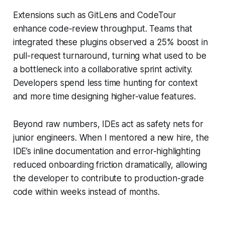
Extensions such as GitLens and CodeTour
enhance code-review throughput. Teams that
integrated these plugins observed a 25% boost in
pull-request turnaround, turning what used to be
a bottleneck into a collaborative sprint activity.
Developers spend less time hunting for context
and more time designing higher-value features.
Beyond raw numbers, IDEs act as safety nets for
junior engineers. When I mentored a new hire, the
IDE’s inline documentation and error-highlighting
reduced onboarding friction dramatically, allowing
the developer to contribute to production-grade
code within weeks instead of months.