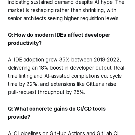
indicating sustained demand despite AI hype. The
market is reshaping rather than shrinking, with
senior architects seeing higher requisition levels.
Q: How do modern IDEs affect developer
productivity?
A: IDE adoption grew 35% between 2018-2022,
delivering an 18% boost in developer output. Real-
time linting and AI-assisted completions cut cycle
time by 22%, and extensions like GitLens raise
pull-request throughput by 25%.
Q: What concrete gains do CI/CD tools
provide?
A: CI pipelines on GitHub Actions and GitLab CI