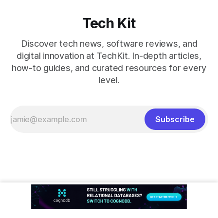
Tech Kit
Discover tech news, software reviews, and
digital innovation at TechKit. In-depth articles,
how-to guides, and curated resources for every
level.
Subscribe