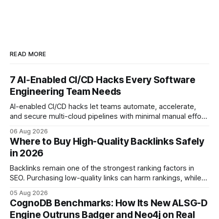
READ MORE
7 AI‑Enabled CI/CD Hacks Every Software
Engineering Team Needs
AI-enabled CI/CD hacks let teams automate, accelerate,
and secure multi-cloud pipelines with minimal manual effort.
By embedding intelligent assistants directly into the build
06 Aug 2026
and release process, developers spend less time fixing
Where to Buy High-Quality Backlinks Safely
errors and more time delivering value. Only 7% of modern
in 2026
deployments survive complex multi-cloud CI/CD without
headaches
Backlinks remain one of the strongest ranking factors in
SEO. Purchasing low-quality links can harm rankings, while
earning or acquiring high-quality editorial links can improve
05 Aug 2026
your website's authority. Why Backlinks Matter * Higher
CognoDB Benchmarks: How Its New ALSG-D
search rankings * Increased organic traffic * Better domain
Engine Outruns Badger and Neo4j on Real
authority * Faster indexing * Improved credibility Where to