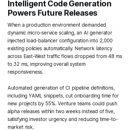
Intelligent Code Generation
Powers Future Releases
When a production environment demanded
dynamic micro-service scaling, an AI generator
injected load-balancer configuration into 2,000
existing policies automatically. Network latency
across East-West traffic flows dropped from 48 ms
to 32 ms, improving overall system
responsiveness.
Automated generation of CI pipeline definitions,
including YAML snippets, cut onboarding time for
new projects by 55%. Venture teams could push
alpha releases within two weeks instead of five,
satisfying investor urgency and reducing time-to-
market risk.