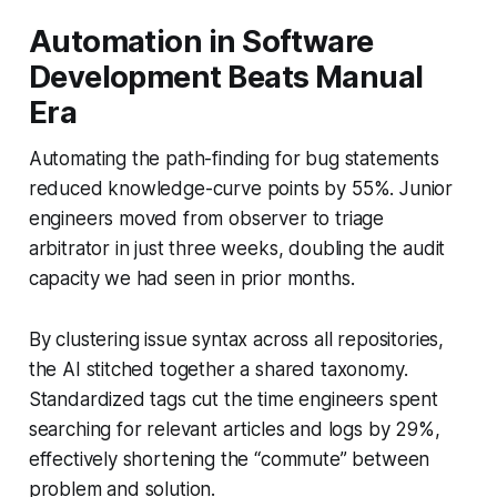
Automation in Software
Development Beats Manual
Era
Automating the path-finding for bug statements
reduced knowledge-curve points by 55%. Junior
engineers moved from observer to triage
arbitrator in just three weeks, doubling the audit
capacity we had seen in prior months.
By clustering issue syntax across all repositories,
the AI stitched together a shared taxonomy.
Standardized tags cut the time engineers spent
searching for relevant articles and logs by 29%,
effectively shortening the “commute” between
problem and solution.