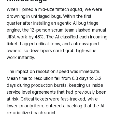
When I joined a mid-size fintech squad, we were
drowning in untriaged bugs. Within the first
quarter after installing an agentic AI bug triage
engine, the 12-person scrum team slashed manual
JIRA work by 48%. The AI classified each incoming
ticket, flagged critical items, and auto-assigned
owners, so developers could grab high-value
work instantly.
The impact on resolution speed was immediate.
Mean time to resolution fell from 6.3 days to 3.2
days during production bursts, keeping us inside
service level agreements that had previously been
at risk. Critical tickets were fast-tracked, while
lower-priority items entered a backlog that the AI
re-prioritized each sprint.