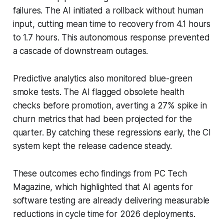
failures. The AI initiated a rollback without human
input, cutting mean time to recovery from 4.1 hours
to 1.7 hours. This autonomous response prevented
a cascade of downstream outages.
Predictive analytics also monitored blue-green
smoke tests. The AI flagged obsolete health
checks before promotion, averting a 27% spike in
churn metrics that had been projected for the
quarter. By catching these regressions early, the CI
system kept the release cadence steady.
These outcomes echo findings from PC Tech
Magazine, which highlighted that AI agents for
software testing are already delivering measurable
reductions in cycle time for 2026 deployments.