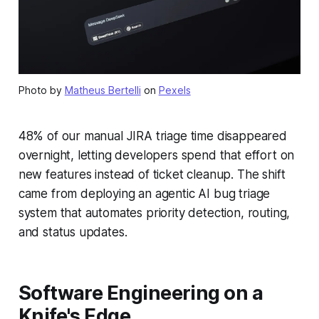
Photo by
Matheus Bertelli
on
Pexels
48% of our manual JIRA triage time disappeared
overnight, letting developers spend that effort on
new features instead of ticket cleanup. The shift
came from deploying an agentic AI bug triage
system that automates priority detection, routing,
and status updates.
Software Engineering on a
Knife's Edge