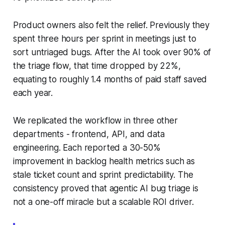
Product owners also felt the relief. Previously they
spent three hours per sprint in meetings just to
sort untriaged bugs. After the AI took over 90% of
the triage flow, that time dropped by 22%,
equating to roughly 1.4 months of paid staff saved
each year.
We replicated the workflow in three other
departments - frontend, API, and data
engineering. Each reported a 30-50%
improvement in backlog health metrics such as
stale ticket count and sprint predictability. The
consistency proved that agentic AI bug triage is
not a one-off miracle but a scalable ROI driver.