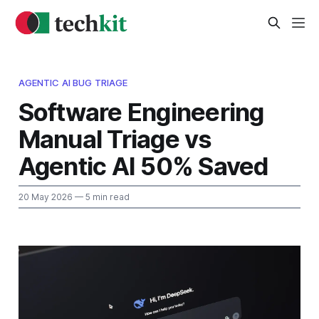
AGENTIC AI BUG TRIAGE
Software Engineering
Manual Triage vs
Agentic AI 50% Saved
20 May 2026
— 5 min read