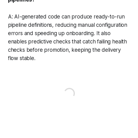
A: AI-generated code can produce ready-to-run
pipeline definitions, reducing manual configuration
errors and speeding up onboarding. It also
enables predictive checks that catch failing health
checks before promotion, keeping the delivery
flow stable.