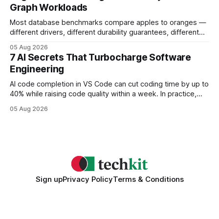
Graph Workloads
Buy Quality
Most database benchmarks compare apples to oranges —
different drivers, different durability guarantees, different
query paths. The CognoDB team took a stricter approach:
05 Aug 2026
every engine in these tests was driven over the same Bolt
7 AI Secrets That Turbocharge Software
wire protocol, with the same driver, the same Cypher
Engineering
statements, the same batch sizes, and the same
AI code completion in VS Code can cut coding time by up to
40% while raising code quality within a week. In practice,
developers see faster builds, fewer bugs, and smoother
05 Aug 2026
collaboration when intelligent assistants become part of the
daily workflow. Software Engineering Reimagined: Why
2026 Needs AI Key Takeaways
Sign up
Privacy Policy
Terms & Conditions