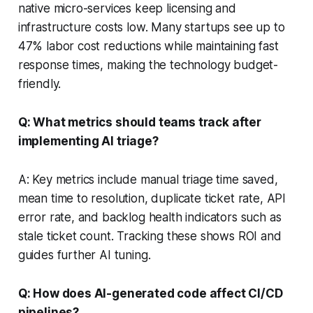
native micro-services keep licensing and
infrastructure costs low. Many startups see up to
47% labor cost reductions while maintaining fast
response times, making the technology budget-
friendly.
Q: What metrics should teams track after
implementing AI triage?
A: Key metrics include manual triage time saved,
mean time to resolution, duplicate ticket rate, API
error rate, and backlog health indicators such as
stale ticket count. Tracking these shows ROI and
guides further AI tuning.
Q: How does AI-generated code affect CI/CD
pipelines?