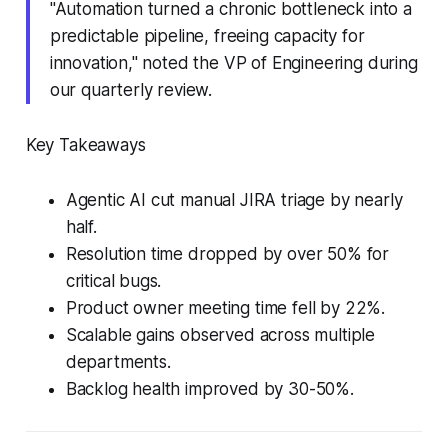
"Automation turned a chronic bottleneck into a
predictable pipeline, freeing capacity for
innovation," noted the VP of Engineering during
our quarterly review.
Key Takeaways
Agentic AI cut manual JIRA triage by nearly
half.
Resolution time dropped by over 50% for
critical bugs.
Product owner meeting time fell by 22%.
Scalable gains observed across multiple
departments.
Backlog health improved by 30-50%.