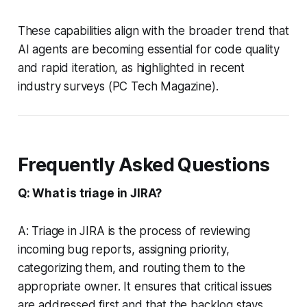
These capabilities align with the broader trend that
AI agents are becoming essential for code quality
and rapid iteration, as highlighted in recent
industry surveys (PC Tech Magazine).
Frequently Asked Questions
Q: What is triage in JIRA?
A: Triage in JIRA is the process of reviewing
incoming bug reports, assigning priority,
categorizing them, and routing them to the
appropriate owner. It ensures that critical issues
are addressed first and that the backlog stays