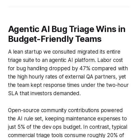
Agentic AI Bug Triage Wins in
Budget-Friendly Teams
A lean startup we consulted migrated its entire
triage suite to an agentic AI platform. Labor cost
for bug handling dropped by 47% compared with
the high hourly rates of external QA partners, yet
the team kept response times under the two-hour
SLA that investors demanded.
Open-source community contributions powered
the AI rule set, keeping maintenance expenses to
just 5% of the dev ops budget. In contrast, typical
commercial triage tools consume roughly 20% of