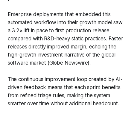
Enterprise deployments that embedded this
automated workflow into their growth model saw
a 3.2× lift in pace to first production release
compared with R&D-heavy static practices. Faster
releases directly improved margin, echoing the
high-growth investment narrative of the global
software market (Globe Newswire).
The continuous improvement loop created by AI-
driven feedback means that each sprint benefits
from refined triage rules, making the system
smarter over time without additional headcount.