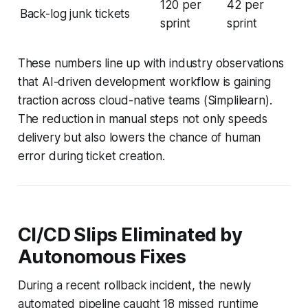
120 per
42 per
Back-log junk tickets
sprint
sprint
These numbers line up with industry observations
that AI-driven development workflow is gaining
traction across cloud-native teams (Simplilearn).
The reduction in manual steps not only speeds
delivery but also lowers the chance of human
error during ticket creation.
CI/CD Slips Eliminated by
Autonomous Fixes
During a recent rollback incident, the newly
automated pipeline caught 18 missed runtime