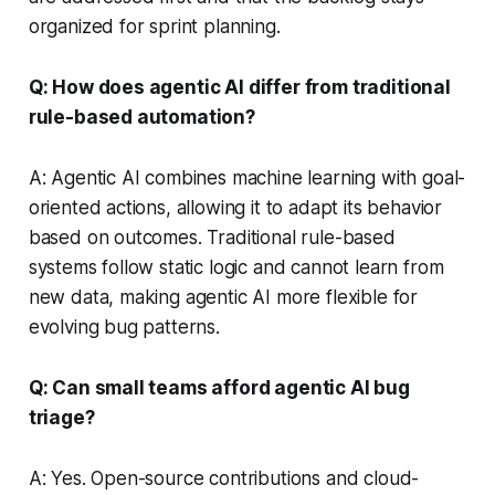
organized for sprint planning.
Q: How does agentic AI differ from traditional
rule-based automation?
A: Agentic AI combines machine learning with goal-
oriented actions, allowing it to adapt its behavior
based on outcomes. Traditional rule-based
systems follow static logic and cannot learn from
new data, making agentic AI more flexible for
evolving bug patterns.
Q: Can small teams afford agentic AI bug
triage?
A: Yes. Open-source contributions and cloud-