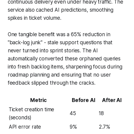
continuous delivery even under heavy traffic. The
service also cached AI predictions, smoothing
spikes in ticket volume.
One tangible benefit was a 65% reduction in
"back-log junk" - stale support questions that
never turned into sprint stories. The AI
automatically converted these orphaned queries
into fresh backlog items, sharpening focus during
roadmap planning and ensuring that no user
feedback slipped through the cracks.
Metric
Before AI
After AI
Ticket creation time
45
18
(seconds)
API error rate
9%
2.7%