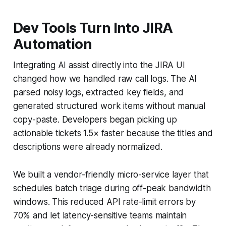
Dev Tools Turn Into JIRA
Automation
Integrating AI assist directly into the JIRA UI
changed how we handled raw call logs. The AI
parsed noisy logs, extracted key fields, and
generated structured work items without manual
copy-paste. Developers began picking up
actionable tickets 1.5× faster because the titles and
descriptions were already normalized.
We built a vendor-friendly micro-service layer that
schedules batch triage during off-peak bandwidth
windows. This reduced API rate-limit errors by
70% and let latency-sensitive teams maintain