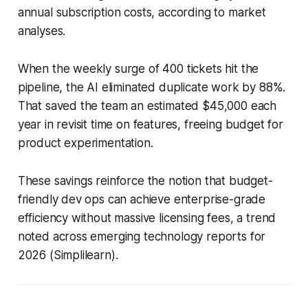
annual subscription costs, according to market
analyses.
When the weekly surge of 400 tickets hit the
pipeline, the AI eliminated duplicate work by 88%.
That saved the team an estimated $45,000 each
year in revisit time on features, freeing budget for
product experimentation.
These savings reinforce the notion that budget-
friendly dev ops can achieve enterprise-grade
efficiency without massive licensing fees, a trend
noted across emerging technology reports for
2026 (Simplilearn).