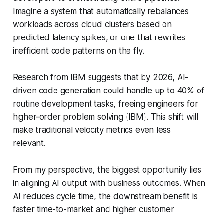
Imagine a system that automatically rebalances
workloads across cloud clusters based on
predicted latency spikes, or one that rewrites
inefficient code patterns on the fly.
Research from IBM suggests that by 2026, AI-
driven code generation could handle up to 40% of
routine development tasks, freeing engineers for
higher-order problem solving (IBM). This shift will
make traditional velocity metrics even less
relevant.
From my perspective, the biggest opportunity lies
in aligning AI output with business outcomes. When
AI reduces cycle time, the downstream benefit is
faster time-to-market and higher customer