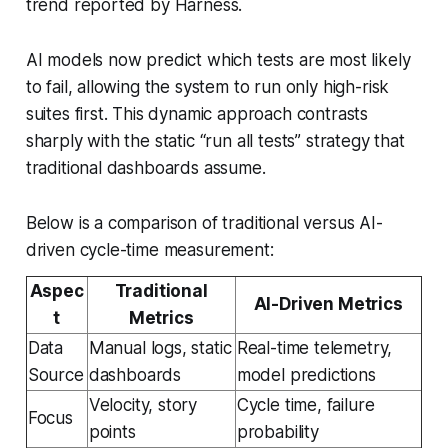
trend reported by Harness.
AI models now predict which tests are most likely
to fail, allowing the system to run only high-risk
suites first. This dynamic approach contrasts
sharply with the static “run all tests” strategy that
traditional dashboards assume.
Below is a comparison of traditional versus AI-
driven cycle-time measurement:
Aspec
Traditional
AI-Driven Metrics
t
Metrics
Data
Manual logs, static
Real-time telemetry,
Source
dashboards
model predictions
Velocity, story
Cycle time, failure
Focus
points
probability