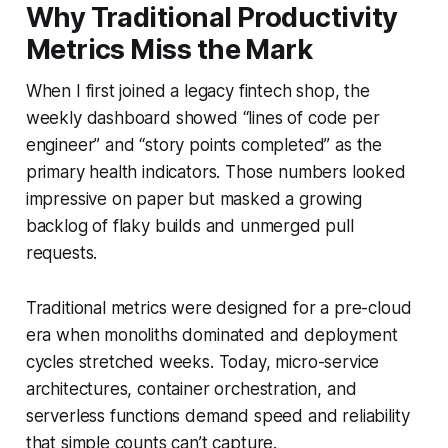
Why Traditional Productivity
Metrics Miss the Mark
When I first joined a legacy fintech shop, the
weekly dashboard showed “lines of code per
engineer” and “story points completed” as the
primary health indicators. Those numbers looked
impressive on paper but masked a growing
backlog of flaky builds and unmerged pull
requests.
Traditional metrics were designed for a pre-cloud
era when monoliths dominated and deployment
cycles stretched weeks. Today, micro-service
architectures, container orchestration, and
serverless functions demand speed and reliability
that simple counts can’t capture.