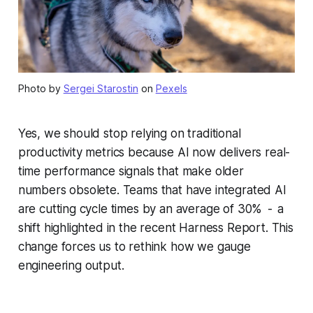
Photo by
Sergei Starostin
on
Pexels
Yes, we should stop relying on traditional
productivity metrics because AI now delivers real-
time performance signals that make older
numbers obsolete. Teams that have integrated AI
are cutting cycle times by an average of 30% - a
shift highlighted in the recent Harness Report. This
change forces us to rethink how we gauge
engineering output.