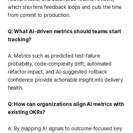
which shortens feedback loops and cuts the time
from commit to production.
Q: What AI-driven metrics should teams start
tracking?
A: Metrics such as predicted test-failure
probability, code-complexity drift, automated
refactor impact, and AI-suggested rollback
confidence provide actionable insight into delivery
health.
Q: How can organizations align AI metrics with
existing OKRs?
A: By mapping AI signals to outcome-focused key