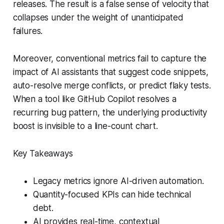
releases. The result is a false sense of velocity that
collapses under the weight of unanticipated
failures.
Moreover, conventional metrics fail to capture the
impact of AI assistants that suggest code snippets,
auto-resolve merge conflicts, or predict flaky tests.
When a tool like GitHub Copilot resolves a
recurring bug pattern, the underlying productivity
boost is invisible to a line-count chart.
Key Takeaways
Legacy metrics ignore AI-driven automation.
Quantity-focused KPIs can hide technical
debt.
AI provides real-time, contextual