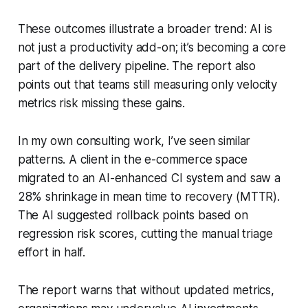
These outcomes illustrate a broader trend: AI is
not just a productivity add-on; it’s becoming a core
part of the delivery pipeline. The report also
points out that teams still measuring only velocity
metrics risk missing these gains.
In my own consulting work, I’ve seen similar
patterns. A client in the e-commerce space
migrated to an AI-enhanced CI system and saw a
28% shrinkage in mean time to recovery (MTTR).
The AI suggested rollback points based on
regression risk scores, cutting the manual triage
effort in half.
The report warns that without updated metrics,