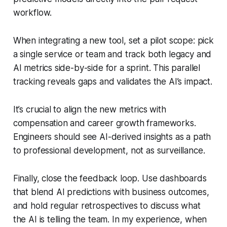
workflow.
When integrating a new tool, set a pilot scope: pick
a single service or team and track both legacy and
AI metrics side-by-side for a sprint. This parallel
tracking reveals gaps and validates the AI’s impact.
It’s crucial to align the new metrics with
compensation and career growth frameworks.
Engineers should see AI-derived insights as a path
to professional development, not as surveillance.
Finally, close the feedback loop. Use dashboards
that blend AI predictions with business outcomes,
and hold regular retrospectives to discuss what
the AI is telling the team. In my experience, when