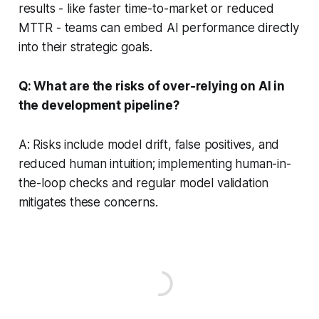
results - like faster time-to-market or reduced
MTTR - teams can embed AI performance directly
into their strategic goals.
Q: What are the risks of over-relying on AI in
the development pipeline?
A: Risks include model drift, false positives, and
reduced human intuition; implementing human-in-
the-loop checks and regular model validation
mitigates these concerns.