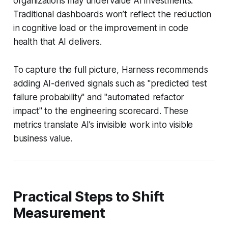
organizations may undervalue AI investments.
Traditional dashboards won’t reflect the reduction
in cognitive load or the improvement in code
health that AI delivers.
To capture the full picture, Harness recommends
adding AI-derived signals such as "predicted test
failure probability" and "automated refactor
impact" to the engineering scorecard. These
metrics translate AI’s invisible work into visible
business value.
Practical Steps to Shift
Measurement