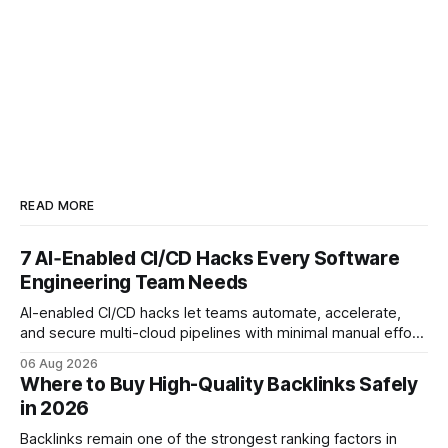
READ MORE
7 AI‑Enabled CI/CD Hacks Every Software
Engineering Team Needs
AI-enabled CI/CD hacks let teams automate, accelerate,
and secure multi-cloud pipelines with minimal manual effort.
By embedding intelligent assistants directly into the build
06 Aug 2026
and release process, developers spend less time fixing
Where to Buy High-Quality Backlinks Safely
errors and more time delivering value. Only 7% of modern
in 2026
deployments survive complex multi-cloud CI/CD without
headaches
Backlinks remain one of the strongest ranking factors in