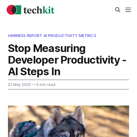
HARNESS REPORT AI PRODUCTIVITY METRICS
Stop Measuring
Developer Productivity -
AI Steps In
22 May 2026
— 5 min read