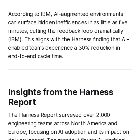
According to IBM, AI-augmented environments
can surface hidden inefficiencies in as little as five
minutes, cutting the feedback loop dramatically
(IBM). This aligns with the Harness finding that AI-
enabled teams experience a 30% reduction in
end-to-end cycle time.
Insights from the Harness
Report
The Harness Report surveyed over 2,000
engineering teams across North America and
Europe, focusing on AI adoption and its impact on