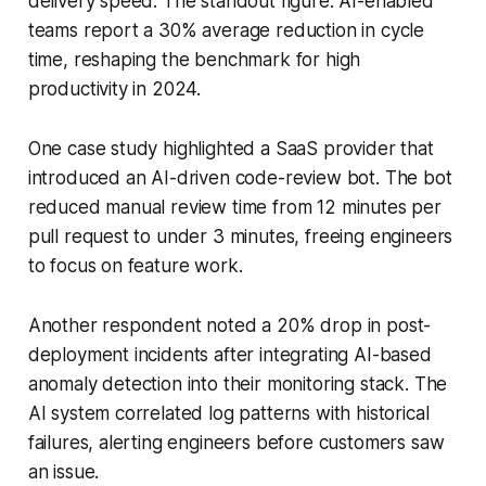
delivery speed. The standout figure: AI-enabled
teams report a 30% average reduction in cycle
time, reshaping the benchmark for high
productivity in 2024.
One case study highlighted a SaaS provider that
introduced an AI-driven code-review bot. The bot
reduced manual review time from 12 minutes per
pull request to under 3 minutes, freeing engineers
to focus on feature work.
Another respondent noted a 20% drop in post-
deployment incidents after integrating AI-based
anomaly detection into their monitoring stack. The
AI system correlated log patterns with historical
failures, alerting engineers before customers saw
an issue.