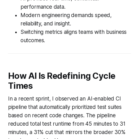
performance data.
Modern engineering demands speed,
reliability, and insight.
Switching metrics aligns teams with business
outcomes.
How AI Is Redefining Cycle
Times
In a recent sprint, I observed an AI-enabled CI
pipeline that automatically prioritized test suites
based on recent code changes. The pipeline
reduced total test runtime from 45 minutes to 31
minutes, a 31% cut that mirrors the broader 30%