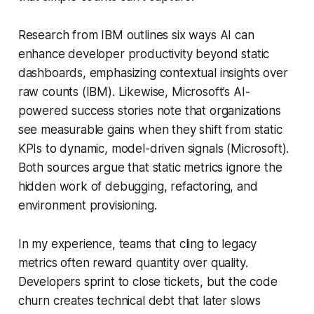
Research from IBM outlines six ways AI can
enhance developer productivity beyond static
dashboards, emphasizing contextual insights over
raw counts (IBM). Likewise, Microsoft’s AI-
powered success stories note that organizations
see measurable gains when they shift from static
KPIs to dynamic, model-driven signals (Microsoft).
Both sources argue that static metrics ignore the
hidden work of debugging, refactoring, and
environment provisioning.
In my experience, teams that cling to legacy
metrics often reward quantity over quality.
Developers sprint to close tickets, but the code
churn creates technical debt that later slows