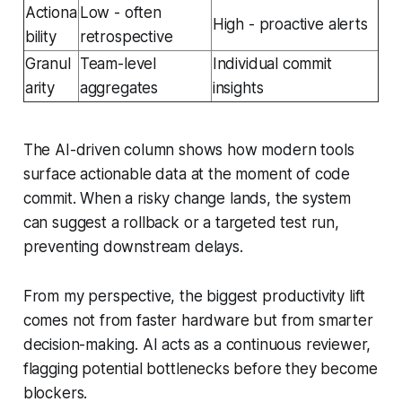
Actiona
Low - often
High - proactive alerts
bility
retrospective
Granul
Team-level
Individual commit
arity
aggregates
insights
The AI-driven column shows how modern tools
surface actionable data at the moment of code
commit. When a risky change lands, the system
can suggest a rollback or a targeted test run,
preventing downstream delays.
From my perspective, the biggest productivity lift
comes not from faster hardware but from smarter
decision-making. AI acts as a continuous reviewer,
flagging potential bottlenecks before they become
blockers.