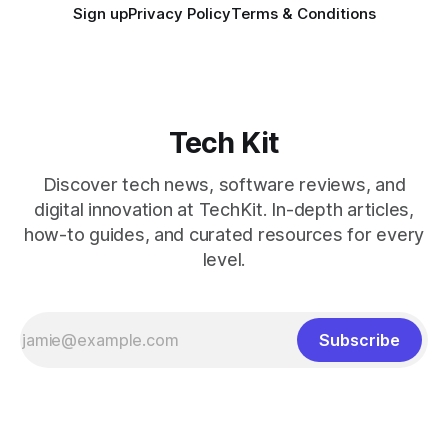
Sign up
Privacy Policy
Terms & Conditions
Tech Kit
Discover tech news, software reviews, and
digital innovation at TechKit. In-depth articles,
how-to guides, and curated resources for every
level.
Subscribe