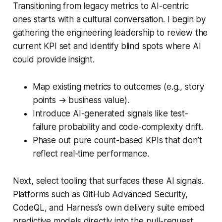
Transitioning from legacy metrics to AI-centric
ones starts with a cultural conversation. I begin by
gathering the engineering leadership to review the
current KPI set and identify blind spots where AI
could provide insight.
Map existing metrics to outcomes (e.g., story
points → business value).
Introduce AI-generated signals like test-
failure probability and code-complexity drift.
Phase out pure count-based KPIs that don’t
reflect real-time performance.
Next, select tooling that surfaces these AI signals.
Platforms such as GitHub Advanced Security,
CodeQL, and Harness’s own delivery suite embed
predictive models directly into the pull-request