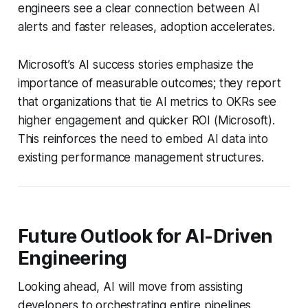
engineers see a clear connection between AI
alerts and faster releases, adoption accelerates.
Microsoft’s AI success stories emphasize the
importance of measurable outcomes; they report
that organizations that tie AI metrics to OKRs see
higher engagement and quicker ROI (Microsoft).
This reinforces the need to embed AI data into
existing performance management structures.
Future Outlook for AI-Driven
Engineering
Looking ahead, AI will move from assisting
developers to orchestrating entire pipelines.