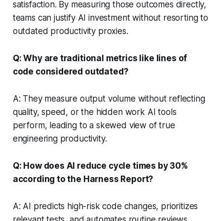
satisfaction. By measuring those outcomes directly,
teams can justify AI investment without resorting to
outdated productivity proxies.
Q: Why are traditional metrics like lines of
code considered outdated?
A: They measure output volume without reflecting
quality, speed, or the hidden work AI tools
perform, leading to a skewed view of true
engineering productivity.
Q: How does AI reduce cycle times by 30%
according to the Harness Report?
A: AI predicts high-risk code changes, prioritizes
relevant tests, and automates routine reviews,