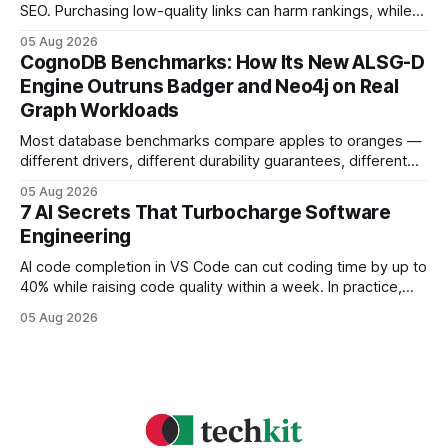
SEO. Purchasing low-quality links can harm rankings, while
earning or acquiring high-quality editorial links can improve
05 Aug 2026
your website's authority. Why Backlinks Matter * Higher
CognoDB Benchmarks: How Its New ALSG-D
search rankings * Increased organic traffic * Better domain
Engine Outruns Badger and Neo4j on Real
authority * Faster indexing * Improved credibility Where to
Graph Workloads
Buy Quality
Most database benchmarks compare apples to oranges —
different drivers, different durability guarantees, different
query paths. The CognoDB team took a stricter approach:
05 Aug 2026
every engine in these tests was driven over the same Bolt
7 AI Secrets That Turbocharge Software
wire protocol, with the same driver, the same Cypher
Engineering
statements, the same batch sizes, and the same
AI code completion in VS Code can cut coding time by up to
40% while raising code quality within a week. In practice,
developers see faster builds, fewer bugs, and smoother
05 Aug 2026
collaboration when intelligent assistants become part of the
daily workflow. Software Engineering Reimagined: Why
2026 Needs AI Key Takeaways