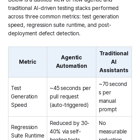
traditional AI-driven testing stacks performed
across three common metrics: test generation
speed, regression suite runtime, and post-
deployment defect detection.
Traditional
Agentic
Metric
AI
Automation
Assistants
~70 second
Test
~45 seconds per
s per
Generation
pull request
manual
Speed
(auto-triggered)
prompt
Reduced by 30-
No
Regression
40% via self-
measurable
Suite Runtime
healing tests
reduction