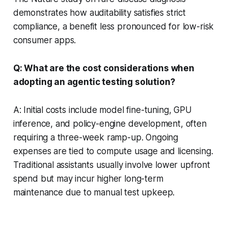
demonstrates how auditability satisfies strict
compliance, a benefit less pronounced for low-risk
consumer apps.
Q: What are the cost considerations when
adopting an agentic testing solution?
A: Initial costs include model fine-tuning, GPU
inference, and policy-engine development, often
requiring a three-week ramp-up. Ongoing
expenses are tied to compute usage and licensing.
Traditional assistants usually involve lower upfront
spend but may incur higher long-term
maintenance due to manual test upkeep.