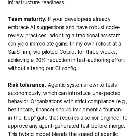
infrastructure readiness.
Team maturity.
If your developers already
embrace AI suggestions and have robust code-
review practices, adopting a traditional assistant
can yield immediate gains. In my own rollout at a
SaaS firm, we piloted Copilot for three weeks,
achieving a 20% reduction in test-authoring effort
without altering our CI config.
Risk tolerance.
Agentic systems rewrite tests
autonomously, which can introduce unexpected
behavior. Organizations with strict compliance (e.g.,
healthcare, finance) should implement a “human-
in-the-loop” gate that requires a senior engineer to
approve any agent-generated test before merge.
This hybrid model blends the speed of agentic