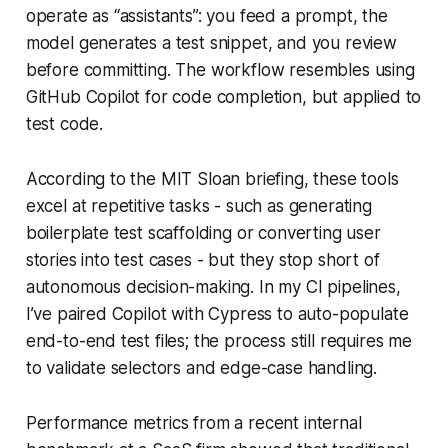
operate as “assistants”: you feed a prompt, the
model generates a test snippet, and you review
before committing. The workflow resembles using
GitHub Copilot for code completion, but applied to
test code.
According to the MIT Sloan briefing, these tools
excel at repetitive tasks - such as generating
boilerplate test scaffolding or converting user
stories into test cases - but they stop short of
autonomous decision-making. In my CI pipelines,
I’ve paired Copilot with Cypress to auto-populate
end-to-end test files; the process still requires me
to validate selectors and edge-case handling.
Performance metrics from a recent internal