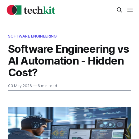
SOFTWARE ENGINEERING
Software Engineering vs
AI Automation - Hidden
Cost?
03 May 2026
— 6 min read