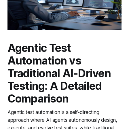
Agentic Test
Automation vs
Traditional AI-Driven
Testing: A Detailed
Comparison
Agentic test automation is a self-directing
approach where AI agents autonomously design,
execute, and evolve test suites, while traditional