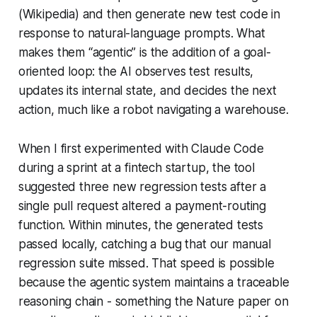
(Wikipedia) and then generate new test code in
response to natural-language prompts. What
makes them “agentic” is the addition of a goal-
oriented loop: the AI observes test results,
updates its internal state, and decides the next
action, much like a robot navigating a warehouse.
When I first experimented with Claude Code
during a sprint at a fintech startup, the tool
suggested three new regression tests after a
single pull request altered a payment-routing
function. Within minutes, the generated tests
passed locally, catching a bug that our manual
regression suite missed. That speed is possible
because the agentic system maintains a traceable
reasoning chain - something the Nature paper on