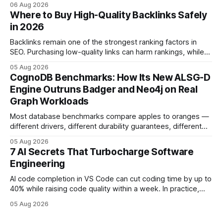
06 Aug 2026
and release process, developers spend less time fixing
Where to Buy High-Quality Backlinks Safely
errors and more time delivering value. Only 7% of modern
in 2026
deployments survive complex multi-cloud CI/CD without
headaches
Backlinks remain one of the strongest ranking factors in
SEO. Purchasing low-quality links can harm rankings, while
earning or acquiring high-quality editorial links can improve
05 Aug 2026
your website's authority. Why Backlinks Matter * Higher
CognoDB Benchmarks: How Its New ALSG-D
search rankings * Increased organic traffic * Better domain
Engine Outruns Badger and Neo4j on Real
authority * Faster indexing * Improved credibility Where to
Graph Workloads
Buy Quality
Most database benchmarks compare apples to oranges —
different drivers, different durability guarantees, different
query paths. The CognoDB team took a stricter approach:
05 Aug 2026
every engine in these tests was driven over the same Bolt
7 AI Secrets That Turbocharge Software
wire protocol, with the same driver, the same Cypher
Engineering
statements, the same batch sizes, and the same
AI code completion in VS Code can cut coding time by up to
40% while raising code quality within a week. In practice,
developers see faster builds, fewer bugs, and smoother
05 Aug 2026
collaboration when intelligent assistants become part of the
daily workflow. Software Engineering Reimagined: Why