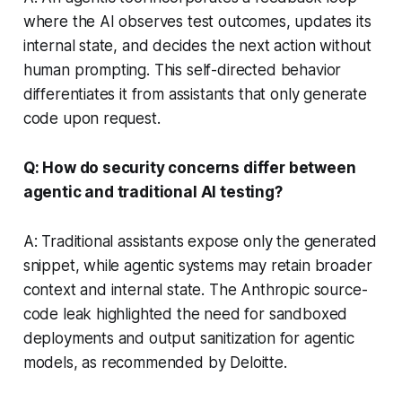
where the AI observes test outcomes, updates its
internal state, and decides the next action without
human prompting. This self-directed behavior
differentiates it from assistants that only generate
code upon request.
Q: How do security concerns differ between
agentic and traditional AI testing?
A: Traditional assistants expose only the generated
snippet, while agentic systems may retain broader
context and internal state. The Anthropic source-
code leak highlighted the need for sandboxed
deployments and output sanitization for agentic
models, as recommended by Deloitte.