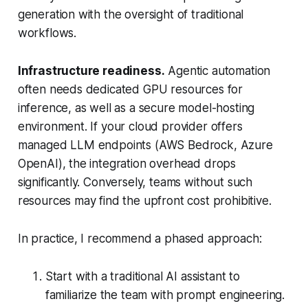
generation with the oversight of traditional
workflows.
Infrastructure readiness.
Agentic automation
often needs dedicated GPU resources for
inference, as well as a secure model-hosting
environment. If your cloud provider offers
managed LLM endpoints (AWS Bedrock, Azure
OpenAI), the integration overhead drops
significantly. Conversely, teams without such
resources may find the upfront cost prohibitive.
In practice, I recommend a phased approach:
Start with a traditional AI assistant to
familiarize the team with prompt engineering.