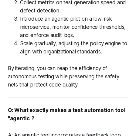
Collect metrics on test generation speed and
defect detection.
Introduce an agentic pilot on a low-risk
microservice, monitor confidence thresholds,
and enforce audit logs.
Scale gradually, adjusting the policy engine to
align with organizational standards.
By iterating, you can reap the efficiency of
autonomous testing while preserving the safety
nets that protect code quality.
Q: What exactly makes a test automation tool
"agentic"?
A: An agentic tool incorporates a feedback loop