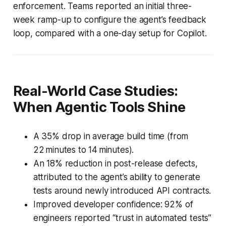
enforcement. Teams reported an initial three-
week ramp-up to configure the agent’s feedback
loop, compared with a one-day setup for Copilot.
Real-World Case Studies:
When Agentic Tools Shine
A 35% drop in average build time (from
22 minutes to 14 minutes).
An 18% reduction in post-release defects,
attributed to the agent’s ability to generate
tests around newly introduced API contracts.
Improved developer confidence: 92% of
engineers reported “trust in automated tests”