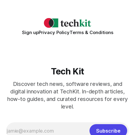
2026 Needs AI Key Takeaways
Sign up
Privacy Policy
Terms & Conditions
Tech Kit
Discover tech news, software reviews, and
digital innovation at TechKit. In-depth articles,
how-to guides, and curated resources for every
level.
Subscribe