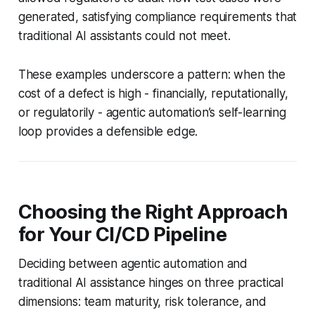
generated, satisfying compliance requirements that
traditional AI assistants could not meet.
These examples underscore a pattern: when the
cost of a defect is high - financially, reputationally,
or regulatorily - agentic automation’s self-learning
loop provides a defensible edge.
Choosing the Right Approach
for Your CI/CD Pipeline
Deciding between agentic automation and
traditional AI assistance hinges on three practical
dimensions: team maturity, risk tolerance, and