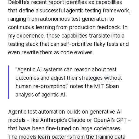
Deloitte’s recent report identifies six capabilities
that define a successful agentic testing framework,
ranging from autonomous test generation to
continuous learning from production feedback. In
my experience, those capabilities translate into a
testing stack that can
self-prioritize
flaky tests and
even rewrite them as code evolves.
"Agentic AI systems can reason about test
outcomes and adjust their strategies without
human re-prompting," notes the MIT Sloan
analysis of agentic AI.
Agentic test automation builds on generative AI
models - like Anthropic’s Claude or OpenAI’s GPT -
that have been fine-tuned on large codebases.
The models learn patterns from the training data