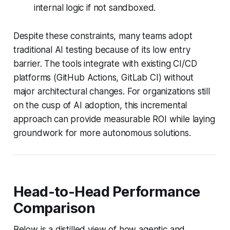
internal logic if not sandboxed.
Despite these constraints, many teams adopt
traditional AI testing because of its low entry
barrier. The tools integrate with existing CI/CD
platforms (GitHub Actions, GitLab CI) without
major architectural changes. For organizations still
on the cusp of AI adoption, this incremental
approach can provide measurable ROI while laying
groundwork for more autonomous solutions.
Head-to-Head Performance
Comparison
Below is a distilled view of how agentic and