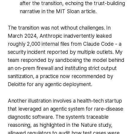
after the transition, echoing the trust-building
narrative in the MIT Sloan article.
The transition was not without challenges. In
March 2024, Anthropic inadvertently leaked
roughly 2,000 internal files from Claude Code - a
security incident reported by multiple outlets. My
team responded by sandboxing the model behind
an on-prem firewall and instituting strict output
sanitization, a practice now recommended by
Deloitte for any agentic deployment.
Another illustration involves a health-tech startup
that leveraged an agentic system for rare-disease
diagnostic software. The system’s traceable
reasoning, as highlighted in the Nature study,
allowed regulators to audit how test cases were