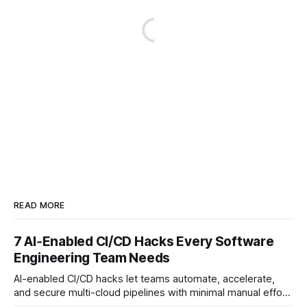
READ MORE
7 AI‑Enabled CI/CD Hacks Every Software
Engineering Team Needs
AI-enabled CI/CD hacks let teams automate, accelerate,
and secure multi-cloud pipelines with minimal manual effort.
By embedding intelligent assistants directly into the build