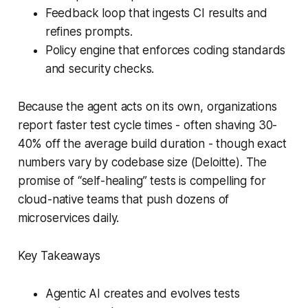
Feedback loop that ingests CI results and
refines prompts.
Policy engine that enforces coding standards
and security checks.
Because the agent acts on its own, organizations
report faster test cycle times - often shaving 30-
40% off the average build duration - though exact
numbers vary by codebase size (Deloitte). The
promise of “self-healing” tests is compelling for
cloud-native teams that push dozens of
microservices daily.
Key Takeaways
Agentic AI creates and evolves tests