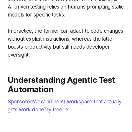
AI-driven testing relies on humans prompting static
models for specific tasks.
In practice, the former can adapt to code changes
without explicit instructions, whereas the latter
boosts productivity but still needs developer
oversight.
Understanding Agentic Test
Automation
SponsoredWexa.aiThe AI workspace that actually
gets work doneTry free →