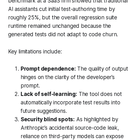
benchmark at a SaaS firm showed that traditional
AI assistants cut initial test-authoring time by
roughly 25%, but the overall regression suite
runtime remained unchanged because the
generated tests did not adapt to code churn.
Key limitations include:
Prompt dependence:
The quality of output
hinges on the clarity of the developer’s
prompt.
Lack of self-learning:
The tool does not
automatically incorporate test results into
future suggestions.
Security blind spots:
As highlighted by
Anthropic’s accidental source-code leak,
reliance on third-party models can expose