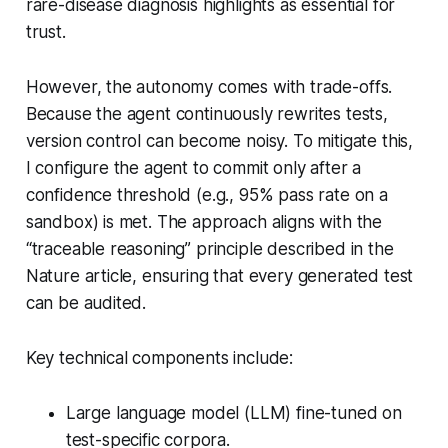
rare-disease diagnosis highlights as essential for
trust.
However, the autonomy comes with trade-offs.
Because the agent continuously rewrites tests,
version control can become noisy. To mitigate this,
I configure the agent to commit only after a
confidence threshold (e.g., 95% pass rate on a
sandbox) is met. The approach aligns with the
“traceable reasoning” principle described in the
Nature article, ensuring that every generated test
can be audited.
Key technical components include:
Large language model (LLM) fine-tuned on
test-specific corpora.