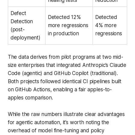
Defect
Detected 12%
Detected
Detection
more regressions
4% more
(post-
in production
regressions
deployment)
The data derives from pilot programs at two mid-
size enterprises that integrated Anthropic’s Claude
Code (agentic) and GitHub Copilot (traditional).
Both projects followed identical CI pipelines built
on GitHub Actions, enabling a fair apples-to-
apples comparison.
While the raw numbers illustrate clear advantages
for agentic automation, it’s worth noting the
overhead of model fine-tuning and policy