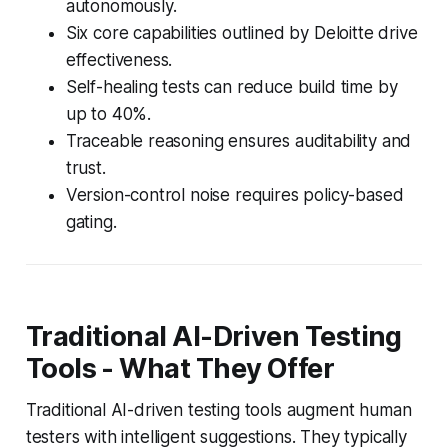
autonomously.
Six core capabilities outlined by Deloitte drive
effectiveness.
Self-healing tests can reduce build time by
up to 40%.
Traceable reasoning ensures auditability and
trust.
Version-control noise requires policy-based
gating.
Traditional AI-Driven Testing
Tools - What They Offer
Traditional AI-driven testing tools augment human
testers with intelligent suggestions. They typically