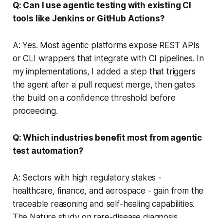
Q: Can I use agentic testing with existing CI
tools like Jenkins or GitHub Actions?
A: Yes. Most agentic platforms expose REST APIs
or CLI wrappers that integrate with CI pipelines. In
my implementations, I added a step that triggers
the agent after a pull request merge, then gates
the build on a confidence threshold before
proceeding.
Q: Which industries benefit most from agentic
test automation?
A: Sectors with high regulatory stakes -
healthcare, finance, and aerospace - gain from the
traceable reasoning and self-healing capabilities.
The Nature study on rare-disease diagnosis