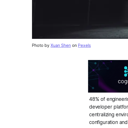
Photo by
Xuan Shen
on
Pexels
48% of engineeri
developer platfor
centralizing envi
configuration and 