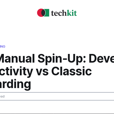
ING
Manual Spin‑Up: Dev
tivity vs Classic
rding
ead