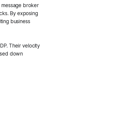
e, message broker
icks. By exposing
ting business
DP. Their velocity
hased down