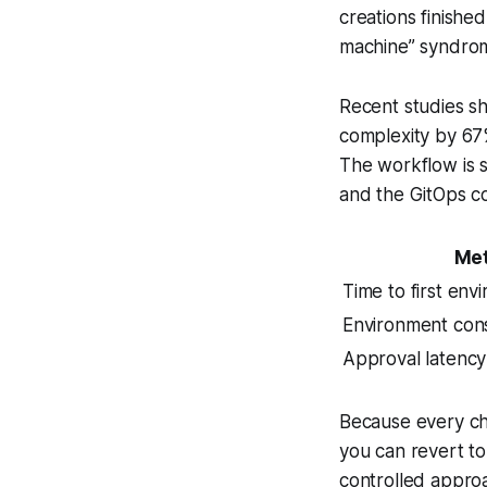
creations finishe
machine” syndro
Recent studies s
complexity by 67%
The workflow is s
and the GitOps co
Met
Time to first env
Environment con
Approval latency
Because every cha
you can revert to
controlled approa