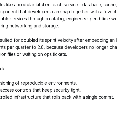
ks like a modular kitchen: each service - database, cach
component that developers can snap together with a few cl
ble services through a catalog, engineers spend time wri
wiring networking and storage.
sulted for doubled its sprint velocity after embedding an I
rints per quarter to 2.8, because developers no longer c
ion files or waiting on ops tickets.
ude:
isioning of reproducible environments.
 access controls that keep security tight.
rolled infrastructure that rolls back with a single commit.