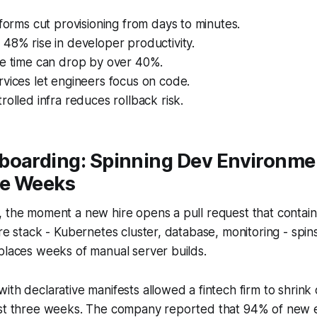
tforms cut provisioning from days to minutes.
48% rise in developer productivity.
le time can drop by over 40%.
vices let engineers focus on code.
rolled infra reduces rollback risk.
boarding: Spinning Dev Environme
ee Weeks
 the moment a new hire opens a pull request that contain
ire stack - Kubernetes cluster, database, monitoring - spins
places weeks of manual server builds.
ith declarative manifests allowed a fintech firm to shrin
ust three weeks. The company reported that 94% of new