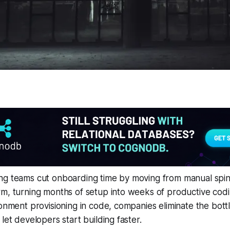
ng teams cut onboarding time by moving from manual spin-
m, turning months of setup into weeks of productive codi
ronment provisioning in code, companies eliminate the bot
let developers start building faster.