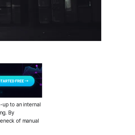
up to an internal
ng. By
tleneck of manual