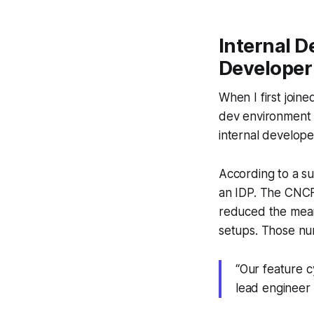
Internal D
Developer 
When I first join
dev environment b
internal develope
According to a su
an IDP. The CNCF 
reduced the mean
setups. Those num
“Our feature c
lead engineer