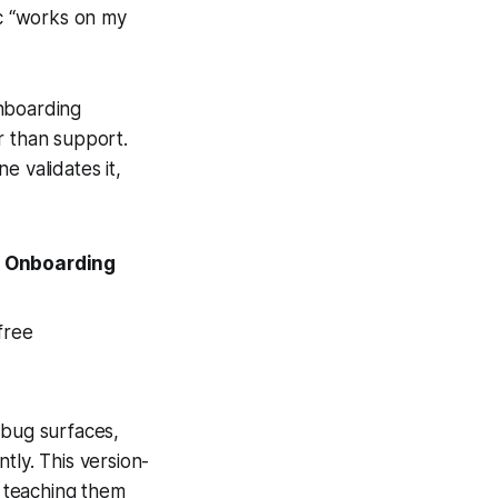
ic “works on my
onboarding
r than support.
e validates it,
 Onboarding
free
 bug surfaces,
tly. This version-
, teaching them