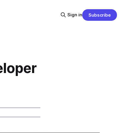
Sign in
Subscribe
eloper