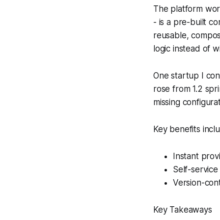
The platform wor
- is a pre-built 
reusable, composa
logic instead of 
One startup I con
rose from 1.2 sp
missing configurat
Key benefits incl
Instant prov
Self-service
Version-cont
Key Takeaways