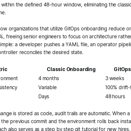
d within the defined 48-hour window, eliminating the class
me.
how organizations that utilize GitOps onboarding reduce 
, freeing senior engineers to focus on architecture rathe
imple: a developer pushes a YAML file, an operator pipelin
ntroller reconciles the desired state.
ric
Classic Onboarding
GitOps
ironment
4 months
3 weeks
sistency
Variable
100% drift-
Days
48 hours
nge is stored as code, audit trails are automatic. When a
 the previous commit and the environment rolls back instan
ch also serves as a step by step git tutorial for new hires