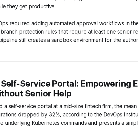
ile they get productive.
ps required adding automated approval workflows in the G
branch protection rules that require at least one senior 
pipeline still creates a sandbox environment for the author
 Self-Service Portal: Empowering 
ithout Senior Help
 a self-service portal at a mid-size fintech firm, the mean 
grations dropped by 32%, according to the DevOps Institu
he underlying Kubernetes commands and presents a simpl