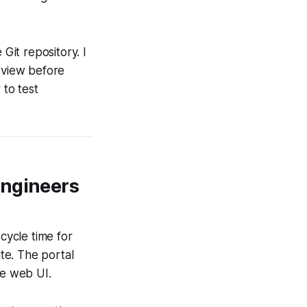
it repository. I
review before
 to test
Engineers
cycle time for
te. The portal
e web UI.