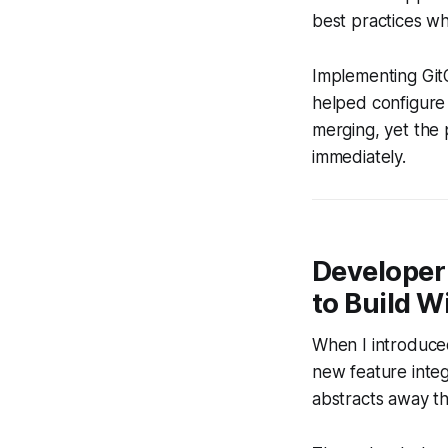
best practices wh
Implementing GitO
helped configure 
merging, yet the 
immediately.
Developer
to Build W
When I introduced
new feature inte
abstracts away t