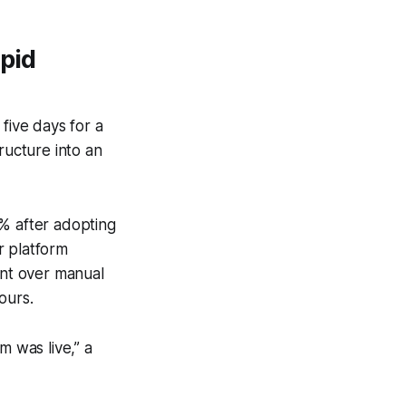
apid
five days for a
ructure into an
8% after adopting
r platform
nt over manual
ours.
 was live,” a