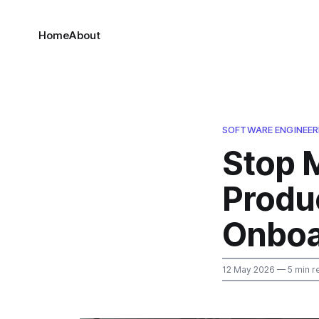
Home
About
SOFTWARE ENGINEER
Stop 
Produc
Onboa
12 May 2026
— 5 min r