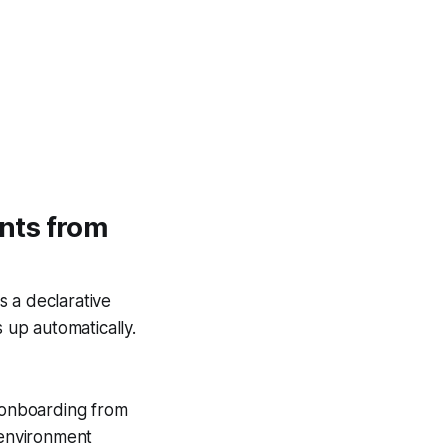
nts from
s a declarative
 up automatically.
k onboarding from
 environment