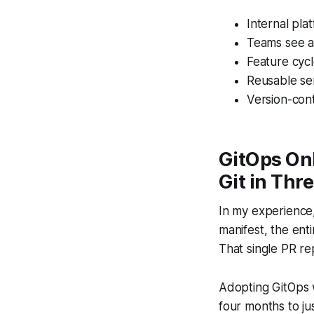
Internal pla
Teams see a 
Feature cyc
Reusable ser
Version-cont
GitOps On
Git in Thr
In my experience,
manifest, the ent
That single PR re
Adopting GitOps w
four months to j