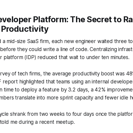
eveloper Platform: The Secret to R
Productivity
ed a mid-size SaaS firm, each new engineer waited three to 
efore they could write a line of code. Centralizing infrast
r platform (IDP) reduced that wait to under ten minutes.
rvey of tech firms, the average productivity boost was 4
report highlighted that teams using an internal develope
 time to deploy a feature by 3.2 days, a 42% improveme
bers translate into more sprint capacity and fewer idle h
ycle shrank from two weeks to four days once the platform
 told me during a recent meetup.