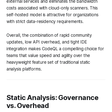
external services and eliminates the bandwidth
costs associated with cloud-only scanners. This
self-hosted model is attractive for organizations
with strict data-residency requirements.
Overall, the combination of rapid community
updates, low API overhead, and tight IDE
integration makes CodeQL a compelling choice for
teams that value speed and agility over the
heavyweight feature set of traditional static
analysis platforms.
Static Analysis: Governance
vs. Overhead