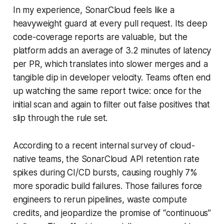
In my experience, SonarCloud feels like a
heavyweight guard at every pull request. Its deep
code-coverage reports are valuable, but the
platform adds an average of 3.2 minutes of latency
per PR, which translates into slower merges and a
tangible dip in developer velocity. Teams often end
up watching the same report twice: once for the
initial scan and again to filter out false positives that
slip through the rule set.
According to a recent internal survey of cloud-
native teams, the SonarCloud API retention rate
spikes during CI/CD bursts, causing roughly 7%
more sporadic build failures. Those failures force
engineers to rerun pipelines, waste compute
credits, and jeopardize the promise of “continuous”