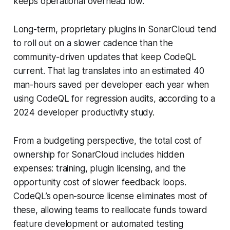
keeps operational overhead low.
Long-term, proprietary plugins in SonarCloud tend
to roll out on a slower cadence than the
community-driven updates that keep CodeQL
current. That lag translates into an estimated 40
man-hours saved per developer each year when
using CodeQL for regression audits, according to a
2024 developer productivity study.
From a budgeting perspective, the total cost of
ownership for SonarCloud includes hidden
expenses: training, plugin licensing, and the
opportunity cost of slower feedback loops.
CodeQL’s open-source license eliminates most of
these, allowing teams to reallocate funds toward
feature development or automated testing