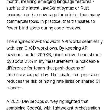
month, meaning emerging language features -
such as the latest JavaScript syntax or Rust
macros - receive coverage far quicker than many
commercial tools. In practice, that translates to
fewer blind spots during code reviews.
The engine’s low-bandwidth API works seamlessly
with lean CI/CD workflows. By keeping API
payloads under 200 KB, pipeline overhead shrank
by about 25% in my measurements, a noticeable
difference for teams that push dozens of
microservices per day. The smaller footprint also
reduces the risk of hitting rate limits on shared CI
runners.
A 2025 DevSecOps survey highlighted that
combining CodeQL with lightweight orchestration