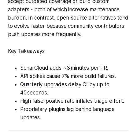
accept outdated coverage or build custom
adapters - both of which increase maintenance
burden. In contrast, open-source alternatives tend
to evolve faster because community contributors
push updates more frequently.
Key Takeaways
SonarCloud adds ~3 minutes per PR.
API spikes cause 7% more build failures.
Quarterly upgrades delay CI by up to
45 seconds.
High false-positive rate inflates triage effort.
Proprietary plugins lag behind language
updates.