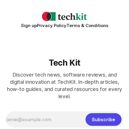
Sign up
Privacy Policy
Terms & Conditions
Tech Kit
Discover tech news, software reviews, and
digital innovation at TechKit. In-depth articles,
how-to guides, and curated resources for every
level.
Subscribe