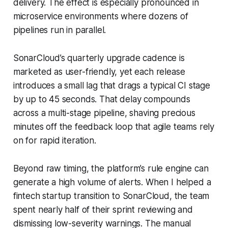
delivery. The effect is especially pronounced in
microservice environments where dozens of
pipelines run in parallel.
SonarCloud’s quarterly upgrade cadence is
marketed as user-friendly, yet each release
introduces a small lag that drags a typical CI stage
by up to 45 seconds. That delay compounds
across a multi-stage pipeline, shaving precious
minutes off the feedback loop that agile teams rely
on for rapid iteration.
Beyond raw timing, the platform’s rule engine can
generate a high volume of alerts. When I helped a
fintech startup transition to SonarCloud, the team
spent nearly half of their sprint reviewing and
dismissing low-severity warnings. The manual