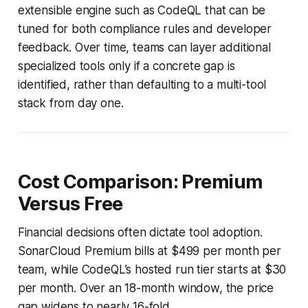
extensible engine such as CodeQL that can be
tuned for both compliance rules and developer
feedback. Over time, teams can layer additional
specialized tools only if a concrete gap is
identified, rather than defaulting to a multi-tool
stack from day one.
Cost Comparison: Premium
Versus Free
Financial decisions often dictate tool adoption.
SonarCloud Premium bills at $499 per month per
team, while CodeQL’s hosted run tier starts at $30
per month. Over an 18-month window, the price
gap widens to nearly 16-fold.