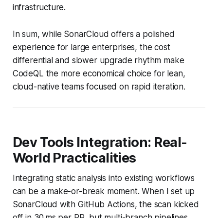
infrastructure.
In sum, while SonarCloud offers a polished
experience for large enterprises, the cost
differential and slower upgrade rhythm make
CodeQL the more economical choice for lean,
cloud-native teams focused on rapid iteration.
Dev Tools Integration: Real-
World Practicalities
Integrating static analysis into existing workflows
can be a make-or-break moment. When I set up
SonarCloud with GitHub Actions, the scan kicked
off in 30 ms per PR, but multi-branch pipelines