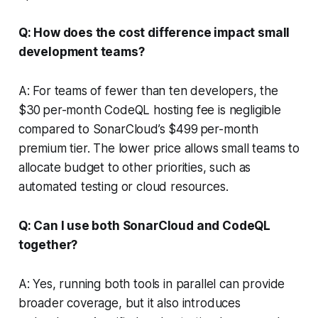
Q: How does the cost difference impact small
development teams?
A: For teams of fewer than ten developers, the
$30 per-month CodeQL hosting fee is negligible
compared to SonarCloud’s $499 per-month
premium tier. The lower price allows small teams to
allocate budget to other priorities, such as
automated testing or cloud resources.
Q: Can I use both SonarCloud and CodeQL
together?
A: Yes, running both tools in parallel can provide
broader coverage, but it also introduces