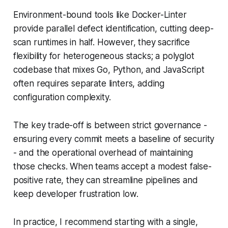
Environment-bound tools like Docker-Linter
provide parallel defect identification, cutting deep-
scan runtimes in half. However, they sacrifice
flexibility for heterogeneous stacks; a polyglot
codebase that mixes Go, Python, and JavaScript
often requires separate linters, adding
configuration complexity.
The key trade-off is between strict governance -
ensuring every commit meets a baseline of security
- and the operational overhead of maintaining
those checks. When teams accept a modest false-
positive rate, they can streamline pipelines and
keep developer frustration low.
In practice, I recommend starting with a single,