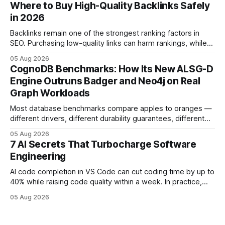
and release process, developers spend less time fixing
Where to Buy High-Quality Backlinks Safely
errors and more time delivering value. Only 7% of modern
in 2026
deployments survive complex multi-cloud CI/CD without
headaches
Backlinks remain one of the strongest ranking factors in
SEO. Purchasing low-quality links can harm rankings, while
earning or acquiring high-quality editorial links can improve
05 Aug 2026
your website's authority. Why Backlinks Matter * Higher
CognoDB Benchmarks: How Its New ALSG-D
search rankings * Increased organic traffic * Better domain
Engine Outruns Badger and Neo4j on Real
authority * Faster indexing * Improved credibility Where to
Graph Workloads
Buy Quality
Most database benchmarks compare apples to oranges —
different drivers, different durability guarantees, different
query paths. The CognoDB team took a stricter approach:
05 Aug 2026
every engine in these tests was driven over the same Bolt
7 AI Secrets That Turbocharge Software
wire protocol, with the same driver, the same Cypher
Engineering
statements, the same batch sizes, and the same
AI code completion in VS Code can cut coding time by up to
40% while raising code quality within a week. In practice,
developers see faster builds, fewer bugs, and smoother
05 Aug 2026
collaboration when intelligent assistants become part of the
daily workflow. Software Engineering Reimagined: Why
2026 Needs AI Key Takeaways