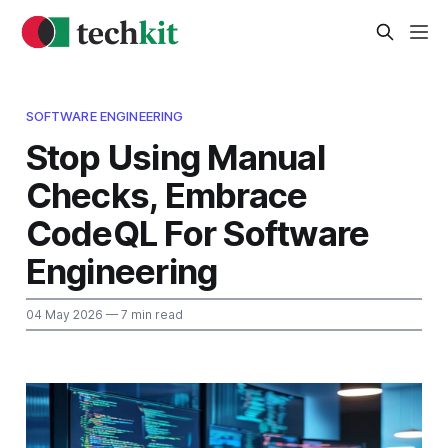
SOFTWARE ENGINEERING
Stop Using Manual
Checks, Embrace
CodeQL For Software
Engineering
04 May 2026
— 7 min read