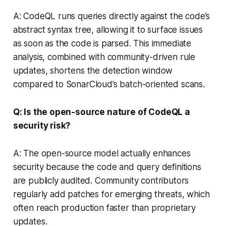
A: CodeQL runs queries directly against the code’s
abstract syntax tree, allowing it to surface issues
as soon as the code is parsed. This immediate
analysis, combined with community-driven rule
updates, shortens the detection window
compared to SonarCloud’s batch-oriented scans.
Q: Is the open-source nature of CodeQL a
security risk?
A: The open-source model actually enhances
security because the code and query definitions
are publicly audited. Community contributors
regularly add patches for emerging threats, which
often reach production faster than proprietary
updates.