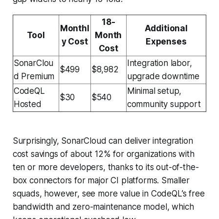
18-
Monthl
Additional
Tool
Month
y Cost
Expenses
Cost
SonarClou
Integration labor,
$499
$8,982
d Premium
upgrade downtime
CodeQL
Minimal setup,
$30
$540
Hosted
community support
Surprisingly, SonarCloud can deliver integration
cost savings of about 12% for organizations with
ten or more developers, thanks to its out-of-the-
box connectors for major CI platforms. Smaller
squads, however, see more value in CodeQL’s free
bandwidth and zero-maintenance model, which