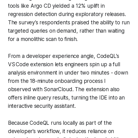
tools like Argo CD yielded a 12% uplift in
regression detection during exploratory releases.
The survey’s respondents praised the ability to run
targeted queries on demand, rather than waiting
for a monolithic scan to finish.
From a developer experience angle, CodeQL’s
VS Code extension lets engineers spin up a full
analysis environment in under two minutes - down
from the 18-minute onboarding process I
observed with SonarCloud. The extension also
offers inline query results, turning the IDE into an
interactive security assistant.
Because CodeQL runs locally as part of the
developer’s workflow, it reduces reliance on