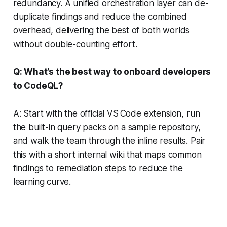
redundancy. A unified orchestration layer can de-
duplicate findings and reduce the combined
overhead, delivering the best of both worlds
without double-counting effort.
Q: What’s the best way to onboard developers
to CodeQL?
A: Start with the official VS Code extension, run
the built-in query packs on a sample repository,
and walk the team through the inline results. Pair
this with a short internal wiki that maps common
findings to remediation steps to reduce the
learning curve.