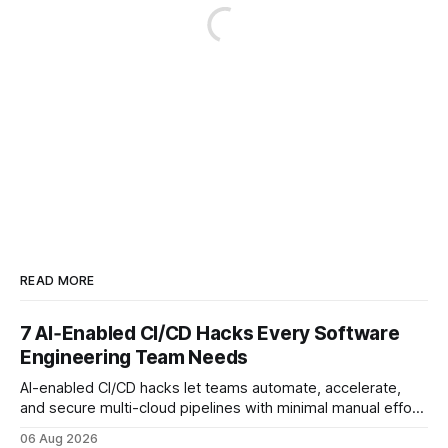
READ MORE
7 AI‑Enabled CI/CD Hacks Every Software
Engineering Team Needs
AI-enabled CI/CD hacks let teams automate, accelerate,
and secure multi-cloud pipelines with minimal manual effort.
By embedding intelligent assistants directly into the build
06 Aug 2026