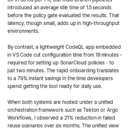
introduced an average idle time of 1.5 seconds
before the policy gate evaluated the results. That
latency, though small, adds up in high-throughput
environments.
By contrast, a lightweight CodeQL app embedded
in VS Code cut configuration time from 18 minutes -
required for setting up SonarCloud policies - to
just two minutes. The rapid onboarding translates
to a 79% instant savings in the time developers
spend getting the tool ready for daily use.
When both systems are hosted under a unified
orchestration framework such as Tekton or Argo
Workflows, I observed a 21% reduction in failed
reuse scenarios over six months. The unified view