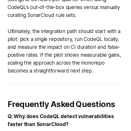
CodeQL’s out-of-the-box queries versus manually
curating SonarCloud rule sets.
Ultimately, the integration path should start with a
pilot: pick a single repository, run CodeQL locally,
and measure the impact on CI duration and false-
positive rates. If the pilot shows measurable gains,
scaling the approach across the monorepo
becomes a straightforward next step.
Frequently Asked Questions
Q: Why does CodeQL detect vulnerabilities
faster than SonarCloud?