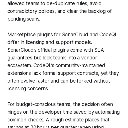
allowed teams to de-duplicate rules, avoid
contradictory policies, and clear the backlog of
pending scans.
Marketplace plugins for SonarCloud and CodeQL
differ in licensing and support models.
SonarCloud’s official plugins come with SLA
guarantees but lock teams into a vendor
ecosystem. CodeQL’s community-maintained
extensions lack formal support contracts, yet they
often evolve faster and can be forked without
licensing concerns.
For budget-conscious teams, the decision often
hinges on the developer time saved by automating
common checks. A rough estimate places that
savings at 30 hours per quarter when using