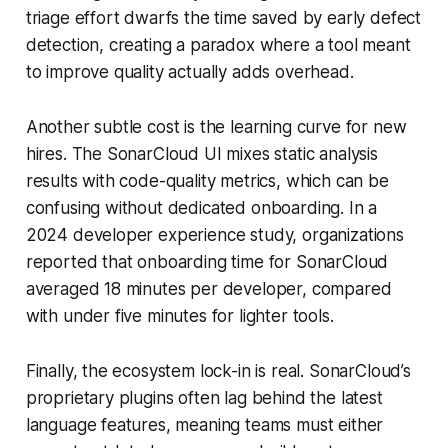
triage effort dwarfs the time saved by early defect
detection, creating a paradox where a tool meant
to improve quality actually adds overhead.
Another subtle cost is the learning curve for new
hires. The SonarCloud UI mixes static analysis
results with code-quality metrics, which can be
confusing without dedicated onboarding. In a
2024 developer experience study, organizations
reported that onboarding time for SonarCloud
averaged 18 minutes per developer, compared
with under five minutes for lighter tools.
Finally, the ecosystem lock-in is real. SonarCloud’s
proprietary plugins often lag behind the latest
language features, meaning teams must either