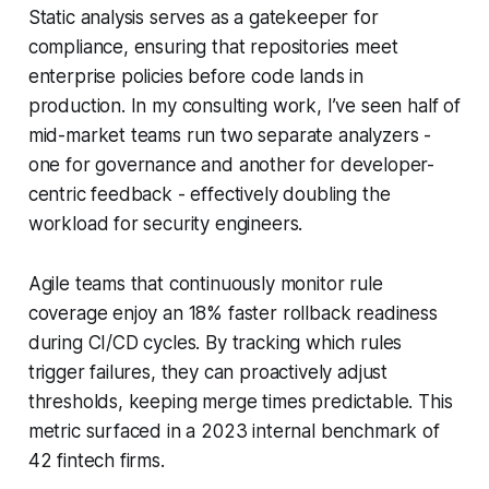
Static analysis serves as a gatekeeper for
compliance, ensuring that repositories meet
enterprise policies before code lands in
production. In my consulting work, I’ve seen half of
mid-market teams run two separate analyzers -
one for governance and another for developer-
centric feedback - effectively doubling the
workload for security engineers.
Agile teams that continuously monitor rule
coverage enjoy an 18% faster rollback readiness
during CI/CD cycles. By tracking which rules
trigger failures, they can proactively adjust
thresholds, keeping merge times predictable. This
metric surfaced in a 2023 internal benchmark of
42 fintech firms.