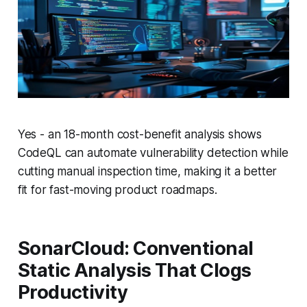
Yes - an 18-month cost-benefit analysis shows
CodeQL can automate vulnerability detection while
cutting manual inspection time, making it a better
fit for fast-moving product roadmaps.
SonarCloud: Conventional
Static Analysis That Clogs
Productivity