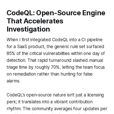
CodeQL: Open-Source Engine
That Accelerates
Investigation
When I first integrated CodeQL into a CI pipeline
for a SaaS product, the generic rule set surfaced
85% of the critical vulnerabilities within one day of
detection. That rapid turnaround slashed manual
triage time by roughly 70%, letting the team focus
on remediation rather than hunting for false
alarms.
CodeQL’s open-source nature isn’t just a licensing
perk; it translates into a vibrant contribution
rhythm. The community averages four updates per