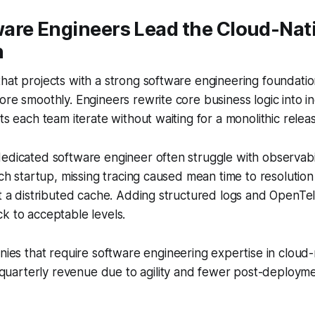
are Engineers Lead the Cloud-Nat
n
hat projects with a strong software engineering foundati
ore smoothly. Engineers rewrite core business logic into 
ts each team iterate without waiting for a monolithic relea
edicated software engineer often struggle with observabil
tech startup, missing tracing caused mean time to resoluti
it a distributed cache. Adding structured logs and OpenT
k to acceptable levels.
es that require software engineering expertise in cloud-
 quarterly revenue due to agility and fewer post-deploy