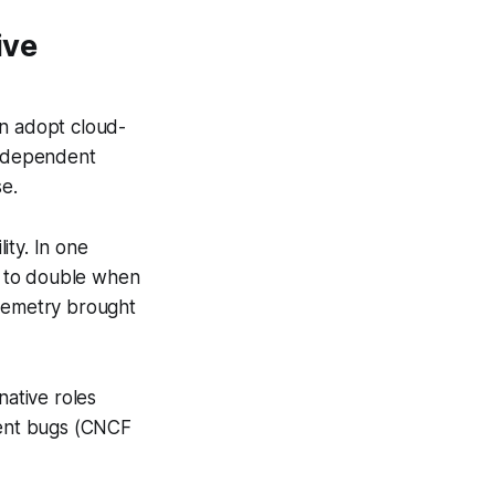
ive
on adopt cloud-
independent
se.
ity. In one
on to double when
elemetry brought
native roles
ment bugs (CNCF