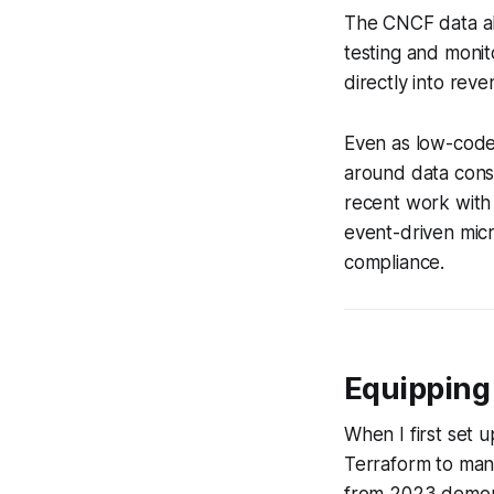
The CNCF data al
testing and monit
directly into re
Even as low-code
around data consi
recent work with 
event-driven micr
compliance.
Equipping 
When I first set 
Terraform to man
from 2023 demonst