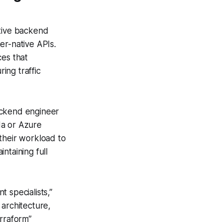
ative backend
ner-native APIs.
ces that
ing traffic
ackend engineer
da or Azure
their workload to
ntaining full
 specialists,”
 architecture,
erraform”