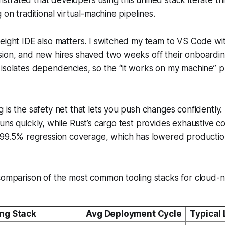
 on traditional virtual-machine pipelines.
weight IDE also matters. I switched my team to VS Code w
sion, and new hires shaved two weeks off their onboardi
 isolates dependencies, so the “it works on my machine” 
is the safety net that lets you push changes confidently. I
uns quickly, while Rust’s cargo test provides exhaustive 
n 99.5% regression coverage, which has lowered productio
comparison of the most common tooling stacks for cloud-n
ing Stack
Avg Deployment Cycle
Typical