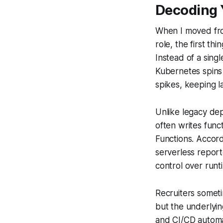
Decoding 
When I moved from
role, the first th
Instead of a sing
Kubernetes spins 
spikes, keeping l
Unlike legacy de
often writes fun
Functions. Accord
serverless report
control over runt
Recruiters someti
but the underlyin
and CI/CD automat