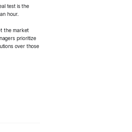
al test is the
 an hour.
et the market
nagers prioritize
lutions over those