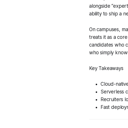
alongside “expert
ability to ship a
On campuses, many
treats it as a cor
candidates who can
who simply know 
Key Takeaways
Cloud-native
Serverless c
Recruiters l
Fast deploy