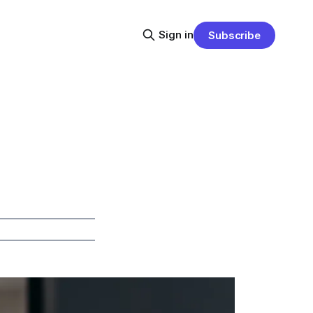
Sign in
Subscribe