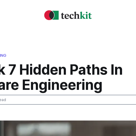
ING
 7 Hidden Paths In
are Engineering
ead