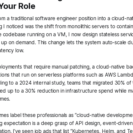
Your Role
 a traditional software engineer position into a cloud-n
ing I noticed was the shift from monolithic servers to contai
le codebase running on a VM, I now design stateless servi
up on demand. This change lets the system auto-scale dur
atency low.
ployments that require manual patching, a cloud-native b
ctions that run on serverless platforms such as AWS Lamb
ing to a 2024 internal study, teams that migrated 30% of 
ed up to a 30% reduction in infrastructure spend while mai
imes.
mes label these professionals as “cloud-native development
g expectation is a deep grasp of API design, event-driven
ion. I’ve seen job ads that list “Kubernetes, Helm, and T