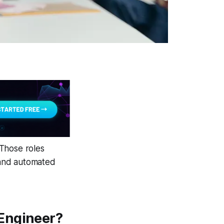
 Those roles
 and automated
 Engineer?