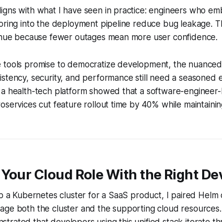
igns with what I have seen in practice: engineers who 
oring into the deployment pipeline reduce bug leakage. Th
venue because fewer outages mean more user confidence.
 tools promise to democratize development, the nuanced
stency, security, and performance still need a seasoned 
a health-tech platform showed that a software-engineer-l
oservices cut feature rollout time by 40% while maintain
Your Cloud Role With the Right De
up a Kubernetes cluster for a SaaS product, I paired Helm 
age both the cluster and the supporting cloud resources
rated that developers using this unified stack iterate th