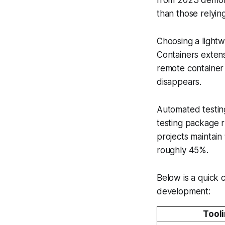
than those relying
Choosing a light
Containers exten
remote container
disappears.
Automated testing 
testing package r
projects maintai
roughly 45%.
Below is a quick 
development:
Tool