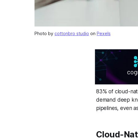
Photo by
cottonbro studio
on
Pexels
83% of cloud-nativ
demand deep know
pipelines, even a
Cloud-Nat