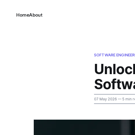
Home
About
SOFTWARE ENGINEER
Unlock
Softw
07 May 2026
— 5 min r