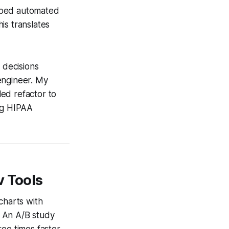
embed automated
is translates
 decisions
engineer. My
ed refactor to
ing HIPAA
v Tools
charts with
. An A/B study
ree times faster