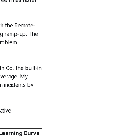
ith the Remote-
ng ramp-up. The
problem
n Go, the built-in
coverage. My
n incidents by
ative
 Learning Curve