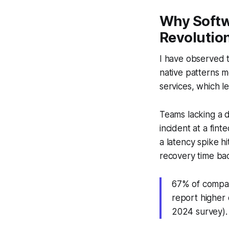
Why Softw
Revolutio
I have observed t
native patterns m
services, which le
Teams lacking a d
incident at a fin
a latency spike h
recovery time bac
67% of compani
report higher
2024 survey).