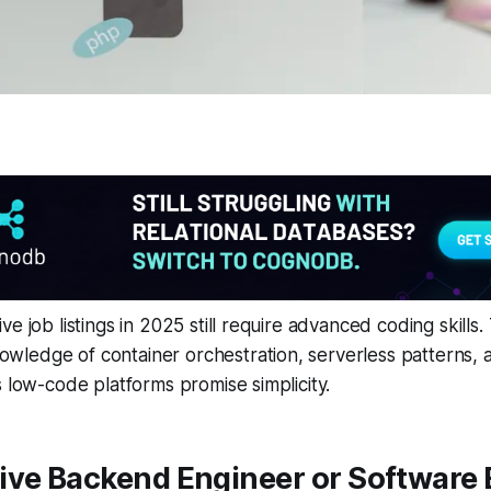
e job listings in 2025 still require advanced coding skills.
ledge of container orchestration, serverless patterns,
s low-code platforms promise simplicity.
ive Backend Engineer or Software