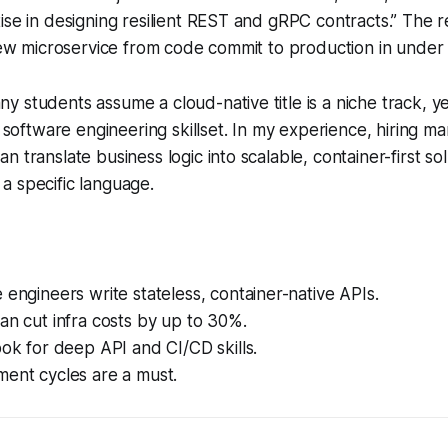
ise in designing resilient REST and gRPC contracts.” The re
 new microservice from code commit to production in under
 students assume a cloud-native title is a niche track, y
e software engineering skillset. In my experience, hiring ma
 translate business logic into scalable, container-first so
a specific language.
 engineers write stateless, container-native APIs.
an cut infra costs by up to 30%.
ook for deep API and CI/CD skills.
ment cycles are a must.