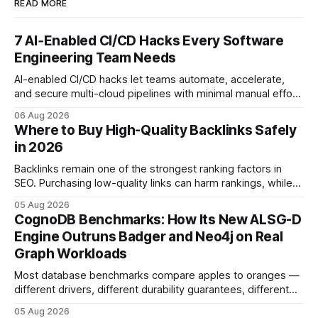
READ MORE
7 AI‑Enabled CI/CD Hacks Every Software
Engineering Team Needs
AI-enabled CI/CD hacks let teams automate, accelerate,
and secure multi-cloud pipelines with minimal manual effort.
By embedding intelligent assistants directly into the build
06 Aug 2026
and release process, developers spend less time fixing
Where to Buy High-Quality Backlinks Safely
errors and more time delivering value. Only 7% of modern
in 2026
deployments survive complex multi-cloud CI/CD without
headaches
Backlinks remain one of the strongest ranking factors in
SEO. Purchasing low-quality links can harm rankings, while
earning or acquiring high-quality editorial links can improve
05 Aug 2026
your website's authority. Why Backlinks Matter * Higher
CognoDB Benchmarks: How Its New ALSG-D
search rankings * Increased organic traffic * Better domain
Engine Outruns Badger and Neo4j on Real
authority * Faster indexing * Improved credibility Where to
Graph Workloads
Buy Quality
Most database benchmarks compare apples to oranges —
different drivers, different durability guarantees, different
query paths. The CognoDB team took a stricter approach:
05 Aug 2026