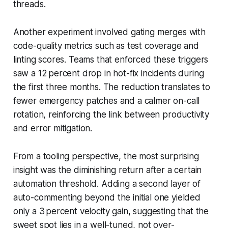
threads.
Another experiment involved gating merges with
code-quality metrics such as test coverage and
linting scores. Teams that enforced these triggers
saw a 12 percent drop in hot-fix incidents during
the first three months. The reduction translates to
fewer emergency patches and a calmer on-call
rotation, reinforcing the link between productivity
and error mitigation.
From a tooling perspective, the most surprising
insight was the diminishing return after a certain
automation threshold. Adding a second layer of
auto-commenting beyond the initial one yielded
only a 3 percent velocity gain, suggesting that the
sweet spot lies in a well-tuned, not over-