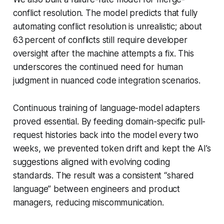
conflict resolution. The model predicts that fully
automating conflict resolution is unrealistic; about
63 percent of conflicts still require developer
oversight after the machine attempts a fix. This
underscores the continued need for human
judgment in nuanced code integration scenarios.
Continuous training of language-model adapters
proved essential. By feeding domain-specific pull-
request histories back into the model every two
weeks, we prevented token drift and kept the AI’s
suggestions aligned with evolving coding
standards. The result was a consistent “shared
language” between engineers and product
managers, reducing miscommunication.