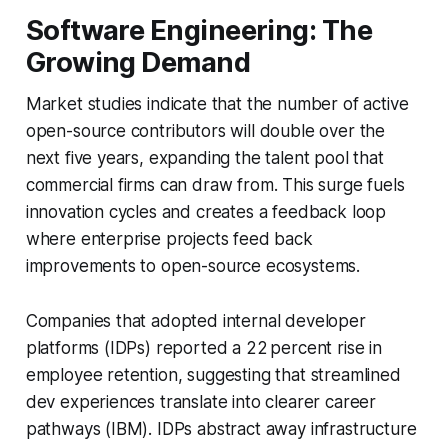
Software Engineering: The
Growing Demand
Market studies indicate that the number of active
open-source contributors will double over the
next five years, expanding the talent pool that
commercial firms can draw from. This surge fuels
innovation cycles and creates a feedback loop
where enterprise projects feed back
improvements to open-source ecosystems.
Companies that adopted internal developer
platforms (IDPs) reported a 22 percent rise in
employee retention, suggesting that streamlined
dev experiences translate into clearer career
pathways (IBM). IDPs abstract away infrastructure