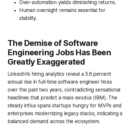
Over-automation yields diminishing returns.
Human oversight remains essential for
stability.
The Demise of Software
Engineering Jobs Has Been
Greatly Exaggerated
LinkedIn’s hiring analytics reveal a 5.6 percent
annual rise in full-time software engineer hires
over the past two years, contradicting sensational
headlines that predict a mass exodus (IBM). The
steady influx spans startups hungry for MVPs and
enterprises modernizing legacy stacks, indicating a
balanced demand across the ecosystem.