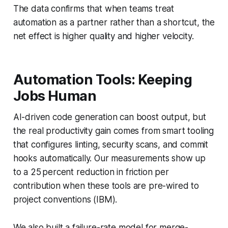
The data confirms that when teams treat
automation as a partner rather than a shortcut, the
net effect is higher quality and higher velocity.
Automation Tools: Keeping
Jobs Human
AI-driven code generation can boost output, but
the real productivity gain comes from smart tooling
that configures linting, security scans, and commit
hooks automatically. Our measurements show up
to a 25 percent reduction in friction per
contribution when these tools are pre-wired to
project conventions (IBM).
We also built a failure-rate model for merge-