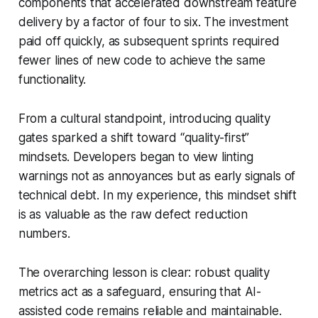
components that accelerated downstream feature
delivery by a factor of four to six. The investment
paid off quickly, as subsequent sprints required
fewer lines of new code to achieve the same
functionality.
From a cultural standpoint, introducing quality
gates sparked a shift toward “quality-first”
mindsets. Developers began to view linting
warnings not as annoyances but as early signals of
technical debt. In my experience, this mindset shift
is as valuable as the raw defect reduction
numbers.
The overarching lesson is clear: robust quality
metrics act as a safeguard, ensuring that AI-
assisted code remains reliable and maintainable.