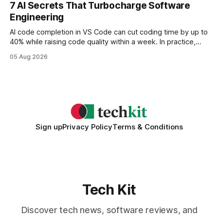
every engine in these tests was driven over the same Bolt
7 AI Secrets That Turbocharge Software
wire protocol, with the same driver, the same Cypher
Engineering
statements, the same batch sizes, and the same
AI code completion in VS Code can cut coding time by up to
40% while raising code quality within a week. In practice,
developers see faster builds, fewer bugs, and smoother
05 Aug 2026
collaboration when intelligent assistants become part of the
daily workflow. Software Engineering Reimagined: Why
2026 Needs AI Key Takeaways
Sign up
Privacy Policy
Terms & Conditions
Tech Kit
Discover tech news, software reviews, and