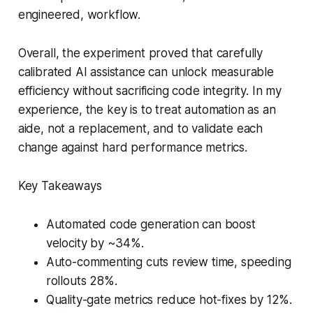
engineered, workflow.
Overall, the experiment proved that carefully
calibrated AI assistance can unlock measurable
efficiency without sacrificing code integrity. In my
experience, the key is to treat automation as an
aide, not a replacement, and to validate each
change against hard performance metrics.
Key Takeaways
Automated code generation can boost
velocity by ~34%.
Auto-commenting cuts review time, speeding
rollouts 28%.
Quality-gate metrics reduce hot-fixes by 12%.