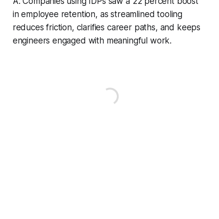
A: Companies using IDPs saw a 22 percent boost
in employee retention, as streamlined tooling
reduces friction, clarifies career paths, and keeps
engineers engaged with meaningful work.