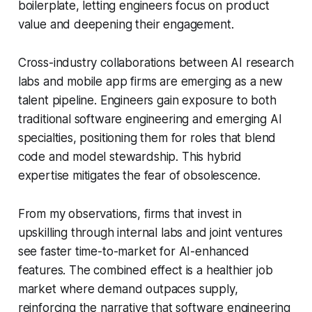
boilerplate, letting engineers focus on product
value and deepening their engagement.
Cross-industry collaborations between AI research
labs and mobile app firms are emerging as a new
talent pipeline. Engineers gain exposure to both
traditional software engineering and emerging AI
specialties, positioning them for roles that blend
code and model stewardship. This hybrid
expertise mitigates the fear of obsolescence.
From my observations, firms that invest in
upskilling through internal labs and joint ventures
see faster time-to-market for AI-enhanced
features. The combined effect is a healthier job
market where demand outpaces supply,
reinforcing the narrative that software engineering