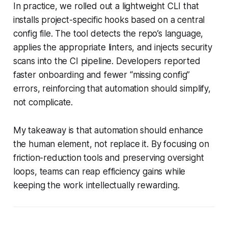
In practice, we rolled out a lightweight CLI that
installs project-specific hooks based on a central
config file. The tool detects the repo’s language,
applies the appropriate linters, and injects security
scans into the CI pipeline. Developers reported
faster onboarding and fewer “missing config”
errors, reinforcing that automation should simplify,
not complicate.
My takeaway is that automation should enhance
the human element, not replace it. By focusing on
friction-reduction tools and preserving oversight
loops, teams can reap efficiency gains while
keeping the work intellectually rewarding.