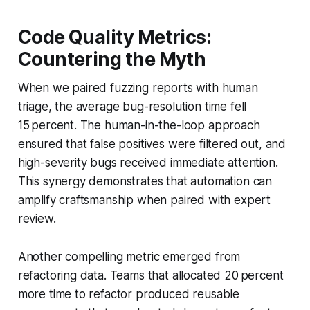
Code Quality Metrics:
Countering the Myth
When we paired fuzzing reports with human
triage, the average bug-resolution time fell
15 percent. The human-in-the-loop approach
ensured that false positives were filtered out, and
high-severity bugs received immediate attention.
This synergy demonstrates that automation can
amplify craftsmanship when paired with expert
review.
Another compelling metric emerged from
refactoring data. Teams that allocated 20 percent
more time to refactor produced reusable