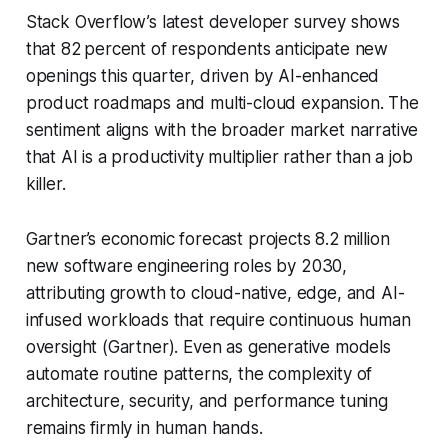
Stack Overflow’s latest developer survey shows
that 82 percent of respondents anticipate new
openings this quarter, driven by AI-enhanced
product roadmaps and multi-cloud expansion. The
sentiment aligns with the broader market narrative
that AI is a productivity multiplier rather than a job
killer.
Gartner’s economic forecast projects 8.2 million
new software engineering roles by 2030,
attributing growth to cloud-native, edge, and AI-
infused workloads that require continuous human
oversight (Gartner). Even as generative models
automate routine patterns, the complexity of
architecture, security, and performance tuning
remains firmly in human hands.