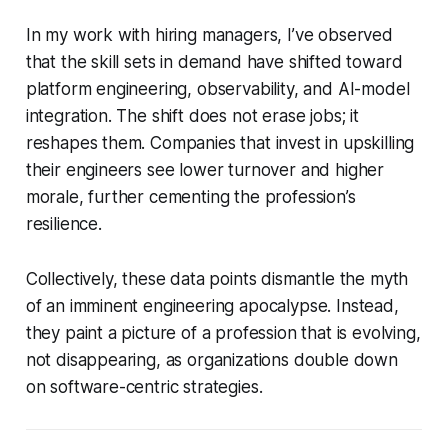
In my work with hiring managers, I’ve observed
that the skill sets in demand have shifted toward
platform engineering, observability, and AI-model
integration. The shift does not erase jobs; it
reshapes them. Companies that invest in upskilling
their engineers see lower turnover and higher
morale, further cementing the profession’s
resilience.
Collectively, these data points dismantle the myth
of an imminent engineering apocalypse. Instead,
they paint a picture of a profession that is evolving,
not disappearing, as organizations double down
on software-centric strategies.