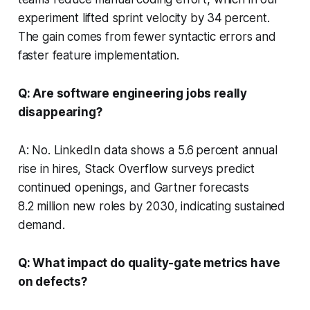
experiment lifted sprint velocity by 34 percent.
The gain comes from fewer syntactic errors and
faster feature implementation.
Q: Are software engineering jobs really
disappearing?
A: No. LinkedIn data shows a 5.6 percent annual
rise in hires, Stack Overflow surveys predict
continued openings, and Gartner forecasts
8.2 million new roles by 2030, indicating sustained
demand.
Q: What impact do quality-gate metrics have
on defects?