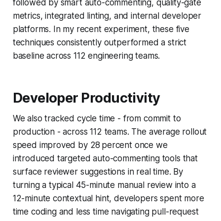
followed by smart auto-commenting, quality-gate
metrics, integrated linting, and internal developer
platforms. In my recent experiment, these five
techniques consistently outperformed a strict
baseline across 112 engineering teams.
Developer Productivity
We also tracked cycle time - from commit to
production - across 112 teams. The average rollout
speed improved by 28 percent once we
introduced targeted auto-commenting tools that
surface reviewer suggestions in real time. By
turning a typical 45-minute manual review into a
12-minute contextual hint, developers spent more
time coding and less time navigating pull-request