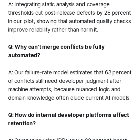
A: Integrating static analysis and coverage
thresholds cut post-release defects by 28 percent
in our pilot, showing that automated quality checks
improve reliability rather than harm it.
Q: Why can’t merge conflicts be fully
automated?
A: Our failure-rate model estimates that 63 percent
of conflicts still need developer judgment after
machine attempts, because nuanced logic and
domain knowledge often elude current AI models.
Q: How do internal developer platforms affect
retention?