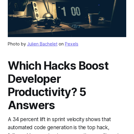
Photo by
Julien Bachelet
on
Pexels
Which Hacks Boost
Developer
Productivity? 5
Answers
A 34 percent lift in sprint velocity shows that
automated code generation is the top hack,