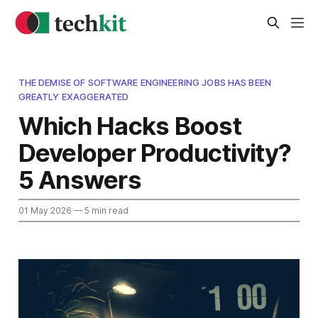
THE DEMISE OF SOFTWARE ENGINEERING JOBS HAS BEEN
GREATLY EXAGGERATED
Which Hacks Boost
Developer Productivity?
5 Answers
01 May 2026
— 5 min read