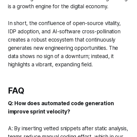
is a growth engine for the digital economy.
In short, the confluence of open-source vitality,
IDP adoption, and AI-software cross-pollination
creates a robust ecosystem that continuously
generates new engineering opportunities. The
data shows no sign of a downturn; instead, it
highlights a vibrant, expanding field.
FAQ
Q: How does automated code generation
improve sprint velocity?
A: By inserting vetted snippets after static analysis,
teams reduce manual coding effort, which in our