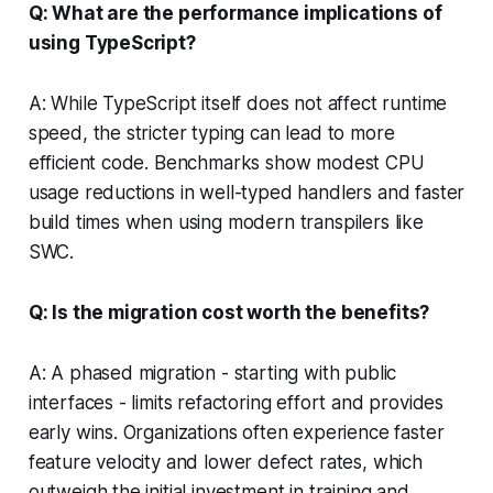
Q: What are the performance implications of
using TypeScript?
A: While TypeScript itself does not affect runtime
speed, the stricter typing can lead to more
efficient code. Benchmarks show modest CPU
usage reductions in well-typed handlers and faster
build times when using modern transpilers like
SWC.
Q: Is the migration cost worth the benefits?
A: A phased migration - starting with public
interfaces - limits refactoring effort and provides
early wins. Organizations often experience faster
feature velocity and lower defect rates, which
outweigh the initial investment in training and