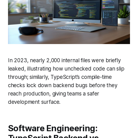
In 2023, nearly 2,000 internal files were briefly
leaked, illustrating how unchecked code can slip
through; similarly, TypeScript’s compile-time
checks lock down backend bugs before they
reach production, giving teams a safer
development surface.
Software Engineering: