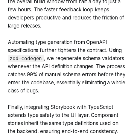
the overall build window from half a day to just a
few hours. The faster feedback loop keeps
developers productive and reduces the friction of
large releases.
Automating type generation from OpenAPI
specifications further tightens the contract. Using
, we regenerate schema validators
zod-codegen
whenever the API definition changes. The process
catches 99% of manual schema errors before they
enter the codebase, essentially eliminating a whole
class of bugs.
Finally, integrating Storybook with TypeScript
extends type safety to the UI layer. Component
stories inherit the same type definitions used on
the backend, ensuring end-to-end consistency.