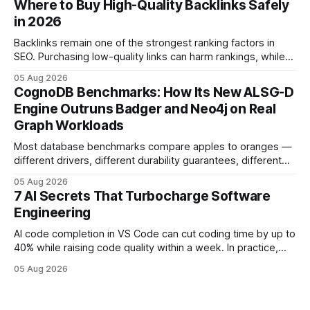
Where to Buy High-Quality Backlinks Safely
errors and more time delivering value. Only 7% of modern
in 2026
deployments survive complex multi-cloud CI/CD without
headaches
Backlinks remain one of the strongest ranking factors in
SEO. Purchasing low-quality links can harm rankings, while
earning or acquiring high-quality editorial links can improve
05 Aug 2026
your website's authority. Why Backlinks Matter * Higher
CognoDB Benchmarks: How Its New ALSG-D
search rankings * Increased organic traffic * Better domain
Engine Outruns Badger and Neo4j on Real
authority * Faster indexing * Improved credibility Where to
Graph Workloads
Buy Quality
Most database benchmarks compare apples to oranges —
different drivers, different durability guarantees, different
query paths. The CognoDB team took a stricter approach:
05 Aug 2026
every engine in these tests was driven over the same Bolt
7 AI Secrets That Turbocharge Software
wire protocol, with the same driver, the same Cypher
Engineering
statements, the same batch sizes, and the same
AI code completion in VS Code can cut coding time by up to
40% while raising code quality within a week. In practice,
developers see faster builds, fewer bugs, and smoother
05 Aug 2026
collaboration when intelligent assistants become part of the
daily workflow. Software Engineering Reimagined: Why
2026 Needs AI Key Takeaways