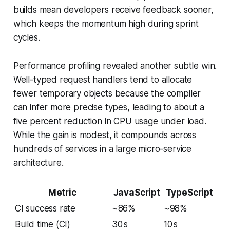
builds mean developers receive feedback sooner,
which keeps the momentum high during sprint
cycles.
Performance profiling revealed another subtle win.
Well-typed request handlers tend to allocate
fewer temporary objects because the compiler
can infer more precise types, leading to about a
five percent reduction in CPU usage under load.
While the gain is modest, it compounds across
hundreds of services in a large micro-service
architecture.
Metric
JavaScript
TypeScript
CI success rate
~86%
~98%
Build time (CI)
30 s
10 s