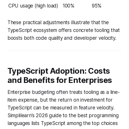
CPU usage (high load)
100%
95%
These practical adjustments illustrate that the
TypeScript ecosystem offers concrete tooling that
boosts both code quality and developer velocity.
TypeScript Adoption: Costs
and Benefits for Enterprises
Enterprise budgeting often treats tooling as a line-
item expense, but the return on investment for
TypeScript can be measured in feature velocity.
Simplilearn’s 2026 guide to the best programming
languages lists TypeScript among the top choices