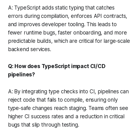
A: TypeScript adds static typing that catches
errors during compilation, enforces API contracts,
and improves developer tooling. This leads to
fewer runtime bugs, faster onboarding, and more
predictable builds, which are critical for large-scale
backend services.
Q: How does TypeScript impact CI/CD
pipelines?
A: By integrating type checks into CI, pipelines can
reject code that fails to compile, ensuring only
type-safe changes reach staging. Teams often see
higher CI success rates and a reduction in critical
bugs that slip through testing.