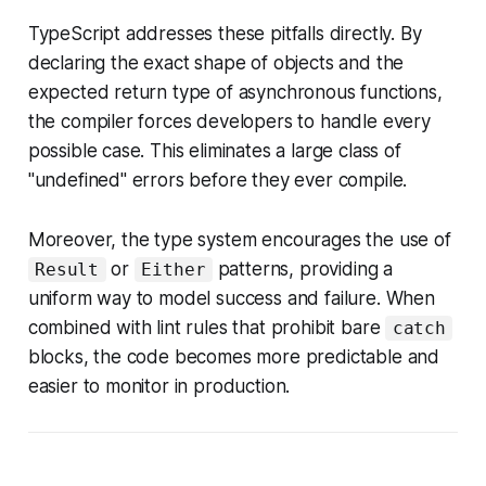
TypeScript addresses these pitfalls directly. By
declaring the exact shape of objects and the
expected return type of asynchronous functions,
the compiler forces developers to handle every
possible case. This eliminates a large class of
"undefined" errors before they ever compile.
Moreover, the type system encourages the use of
or
patterns, providing a
Result
Either
uniform way to model success and failure. When
combined with lint rules that prohibit bare
catch
blocks, the code becomes more predictable and
easier to monitor in production.