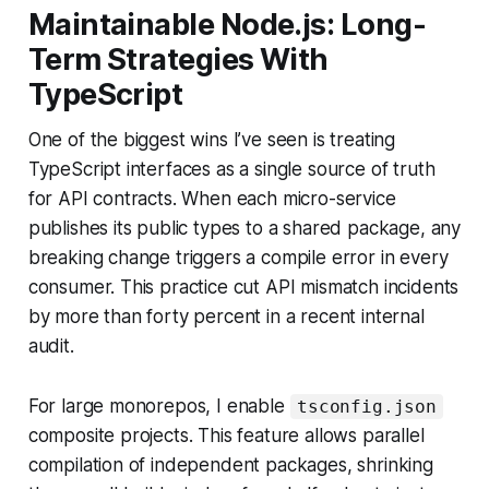
Maintainable Node.js: Long-
Term Strategies With
TypeScript
One of the biggest wins I’ve seen is treating
TypeScript interfaces as a single source of truth
for API contracts. When each micro-service
publishes its public types to a shared package, any
breaking change triggers a compile error in every
consumer. This practice cut API mismatch incidents
by more than forty percent in a recent internal
audit.
For large monorepos, I enable
tsconfig.json
composite projects. This feature allows parallel
compilation of independent packages, shrinking