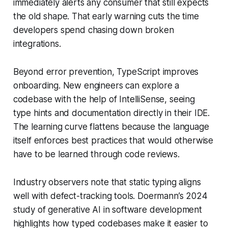
immediately alerts any consumer that still expects
the old shape. That early warning cuts the time
developers spend chasing down broken
integrations.
Beyond error prevention, TypeScript improves
onboarding. New engineers can explore a
codebase with the help of IntelliSense, seeing
type hints and documentation directly in their IDE.
The learning curve flattens because the language
itself enforces best practices that would otherwise
have to be learned through code reviews.
Industry observers note that static typing aligns
well with defect-tracking tools. Doermann’s 2024
study of generative AI in software development
highlights how typed codebases make it easier to