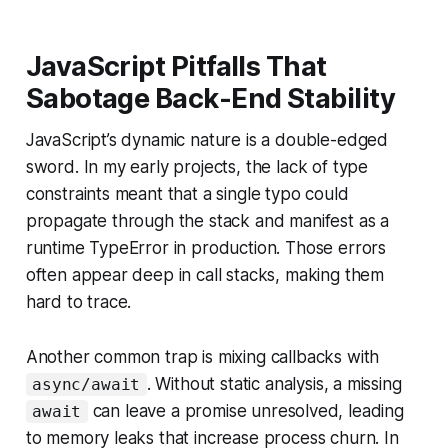
JavaScript Pitfalls That
Sabotage Back-End Stability
JavaScript’s dynamic nature is a double-edged
sword. In my early projects, the lack of type
constraints meant that a single typo could
propagate through the stack and manifest as a
runtime TypeError in production. Those errors
often appear deep in call stacks, making them
hard to trace.
Another common trap is mixing callbacks with
. Without static analysis, a missing
async/await
can leave a promise unresolved, leading
await
to memory leaks that increase process churn. In