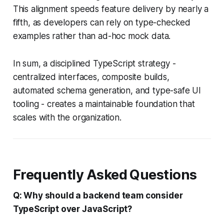
This alignment speeds feature delivery by nearly a
fifth, as developers can rely on type-checked
examples rather than ad-hoc mock data.
In sum, a disciplined TypeScript strategy -
centralized interfaces, composite builds,
automated schema generation, and type-safe UI
tooling - creates a maintainable foundation that
scales with the organization.
Frequently Asked Questions
Q: Why should a backend team consider
TypeScript over JavaScript?