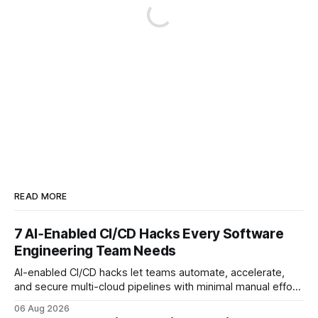
READ MORE
7 AI‑Enabled CI/CD Hacks Every Software
Engineering Team Needs
AI-enabled CI/CD hacks let teams automate, accelerate,
and secure multi-cloud pipelines with minimal manual effort.
By embedding intelligent assistants directly into the build
06 Aug 2026
and release process, developers spend less time fixing