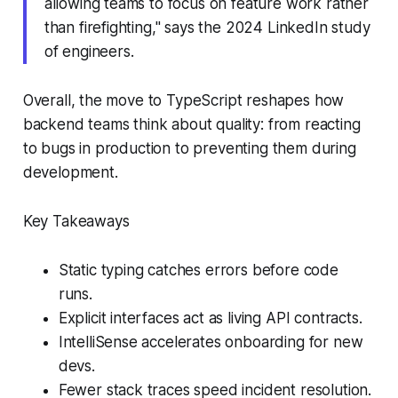
allowing teams to focus on feature work rather
than firefighting," says the 2024 LinkedIn study
of engineers.
Overall, the move to TypeScript reshapes how
backend teams think about quality: from reacting
to bugs in production to preventing them during
development.
Key Takeaways
Static typing catches errors before code
runs.
Explicit interfaces act as living API contracts.
IntelliSense accelerates onboarding for new
devs.
Fewer stack traces speed incident resolution.