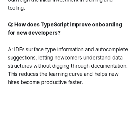
tooling.
Q: How does TypeScript improve onboarding
for new developers?
A: IDEs surface type information and autocomplete
suggestions, letting newcomers understand data
structures without digging through documentation.
This reduces the learning curve and helps new
hires become productive faster.