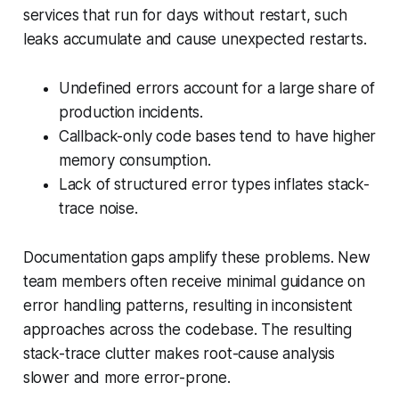
services that run for days without restart, such
leaks accumulate and cause unexpected restarts.
Undefined errors account for a large share of
production incidents.
Callback-only code bases tend to have higher
memory consumption.
Lack of structured error types inflates stack-
trace noise.
Documentation gaps amplify these problems. New
team members often receive minimal guidance on
error handling patterns, resulting in inconsistent
approaches across the codebase. The resulting
stack-trace clutter makes root-cause analysis
slower and more error-prone.