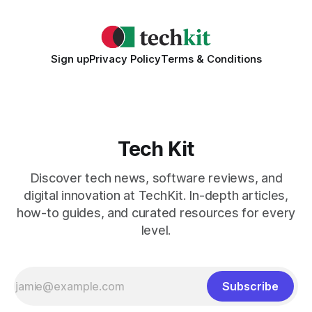
Sign up
Privacy Policy
Terms & Conditions
Tech Kit
Discover tech news, software reviews, and
digital innovation at TechKit. In-depth articles,
how-to guides, and curated resources for every
level.
Subscribe