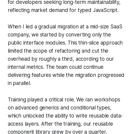
for developers seeking long-term maintainability,
reflecting market demand for typed JavaScript.
When I led a gradual migration at a mid-size SaaS
company, we started by converting only the
public interface modules. This thin-slice approach
limited the scope of refactoring and cut the
overhead by roughly a third, according to our
internal metrics. The team could continue
delivering features while the migration progressed
in parallel.
Training played a critical role. We ran workshops
on advanced generics and conditional types,
which unlocked the ability to write reusable data-
access layers. After the training, our reusable
component library grew by over a quarter,