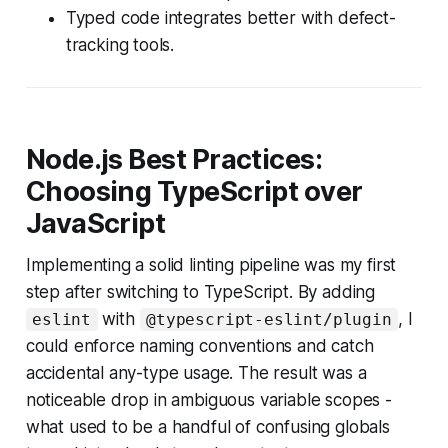
Typed code integrates better with defect-
tracking tools.
Node.js Best Practices:
Choosing TypeScript over
JavaScript
Implementing a solid linting pipeline was my first
step after switching to TypeScript. By adding
with
, I
eslint
@typescript-eslint/plugin
could enforce naming conventions and catch
accidental any-type usage. The result was a
noticeable drop in ambiguous variable scopes -
what used to be a handful of confusing globals