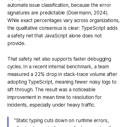
automate issue classification, because the error
signatures are predictable (Doermann, 2024).
While exact percentages vary across organizations,
the qualitative consensus is clear: TypeScript adds
a safety net that JavaScript alone does not
provide.
That safety net also supports faster debugging
cycles. In a recent internal benchmark, a team
measured a 22% drop in stack-trace volume after
adopting TypeScript, meaning fewer noisy logs to
sift through. The result was a noticeable
improvement in mean time to resolution for
incidents, especially under heavy traffic.
"Static typing cuts down on runtime errors,