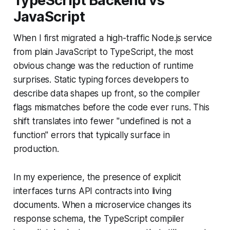
TypeScript Backend vs
JavaScript
When I first migrated a high-traffic Node.js service
from plain JavaScript to TypeScript, the most
obvious change was the reduction of runtime
surprises. Static typing forces developers to
describe data shapes up front, so the compiler
flags mismatches before the code ever runs. This
shift translates into fewer "undefined is not a
function" errors that typically surface in
production.
In my experience, the presence of explicit
interfaces turns API contracts into living
documents. When a microservice changes its
response schema, the TypeScript compiler