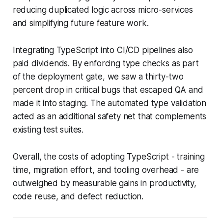
reducing duplicated logic across micro-services
and simplifying future feature work.
Integrating TypeScript into CI/CD pipelines also
paid dividends. By enforcing type checks as part
of the deployment gate, we saw a thirty-two
percent drop in critical bugs that escaped QA and
made it into staging. The automated type validation
acted as an additional safety net that complements
existing test suites.
Overall, the costs of adopting TypeScript - training
time, migration effort, and tooling overhead - are
outweighed by measurable gains in productivity,
code reuse, and defect reduction.