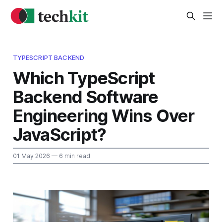
TYPESCRIPT BACKEND
Which TypeScript
Backend Software
Engineering Wins Over
JavaScript?
01 May 2026
— 6 min read