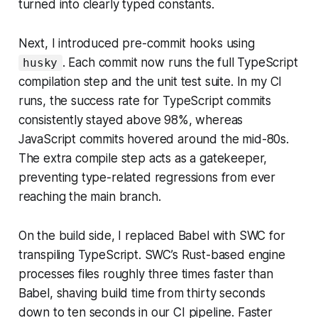
turned into clearly typed constants.
Next, I introduced pre-commit hooks using
. Each commit now runs the full TypeScript
husky
compilation step and the unit test suite. In my CI
runs, the success rate for TypeScript commits
consistently stayed above 98%, whereas
JavaScript commits hovered around the mid-80s.
The extra compile step acts as a gatekeeper,
preventing type-related regressions from ever
reaching the main branch.
On the build side, I replaced Babel with SWC for
transpiling TypeScript. SWC’s Rust-based engine
processes files roughly three times faster than
Babel, shaving build time from thirty seconds
down to ten seconds in our CI pipeline. Faster