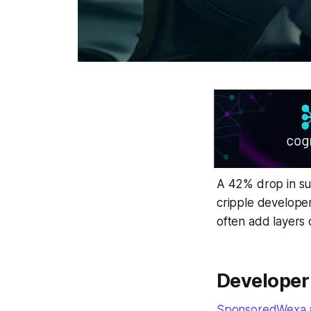
A 42% drop in sup
cripple developer
often add layers 
Developer 
SponsoredWexa.ai