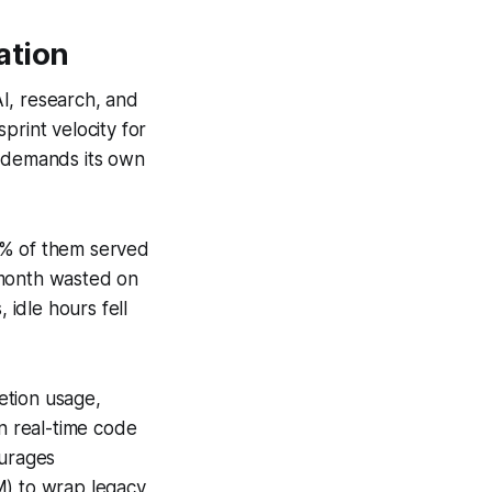
ation
I, research, and
print velocity for
l demands its own
3% of them served
 month wasted on
 idle hours fell
etion usage,
in real-time code
ourages
) to wrap legacy