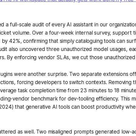
 full-scale audit of every AI assistant in our organization
cket volume. Over a four-week internal survey, support ti
ll by 42%, confirming that simply cataloguing tools can su
 audit also uncovered three unauthorized model usages, eac
ers. By enforcing vendor SLAs, we cut those unauthorized
ugins were another surprise. Two separate extensions off
tions, forcing developers to switch contexts. Removing t
verage task completion time from 23 minutes to 18 minutes
ding-vendor benchmark for dev-tooling efficiency. This mi
24) that generative AI tools can boost productivity when
attered as well. Two misaligned prompts generated low-