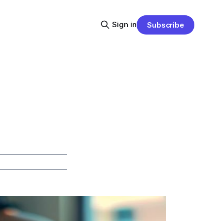
Sign in
Subscribe