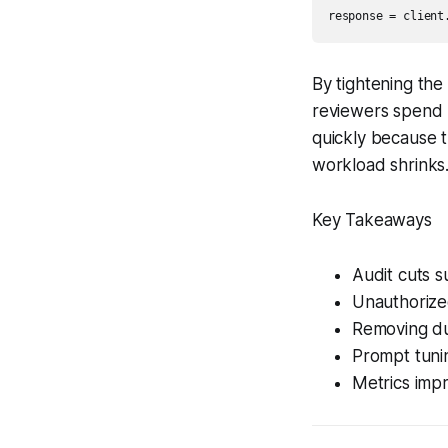
response = client
By tightening the
reviewers spend l
quickly because 
workload shrinks
Key Takeaways
Audit cuts s
Unauthorize
Removing dup
Prompt tuni
Metrics impr