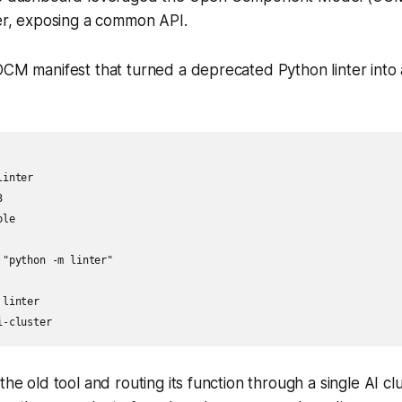
ner, exposing a common API.
OCM manifest that turned a deprecated Python linter into
inter



le

"python -m linter"

linter

i-cluster
the old tool and routing its function through a single AI c