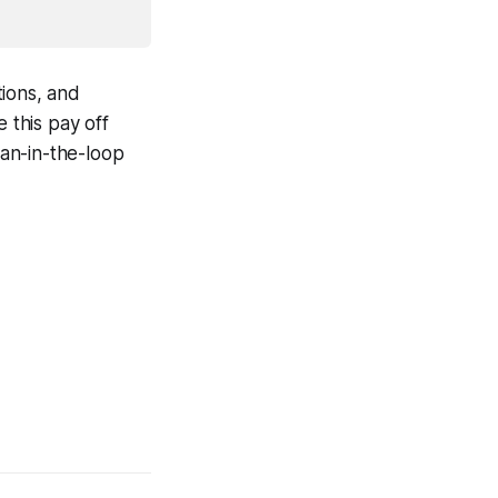
tions, and
 this pay off
an-in-the-loop