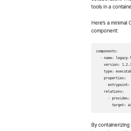
tools in a contai
Here’s a minimal 
component:
components:

  - name: legacy-l
    version: 1.2.3
    type: executab
    properties:

      entrypoint: 
    relations:

      - provides: 
        target: a
By containerizing 