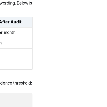
wording. Below is
After Audit
er month
n
fidence threshold: