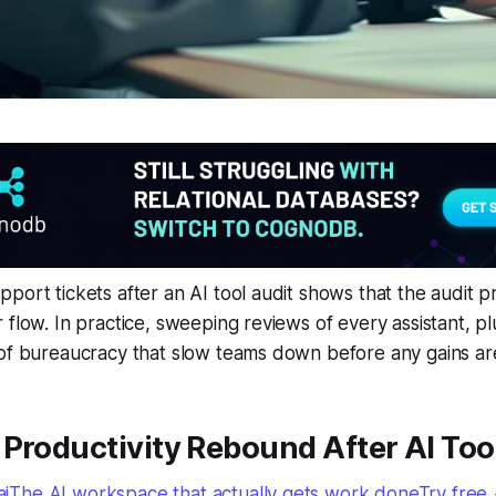
port tickets after an AI tool audit shows that the audit pr
 flow. In practice, sweeping reviews of every assistant, p
of bureaucracy that slow teams down before any gains are
Productivity Rebound After AI Too
The AI workspace that actually gets work doneTry free