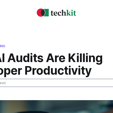
ING
 Audits Are Killing
oper Productivity
read