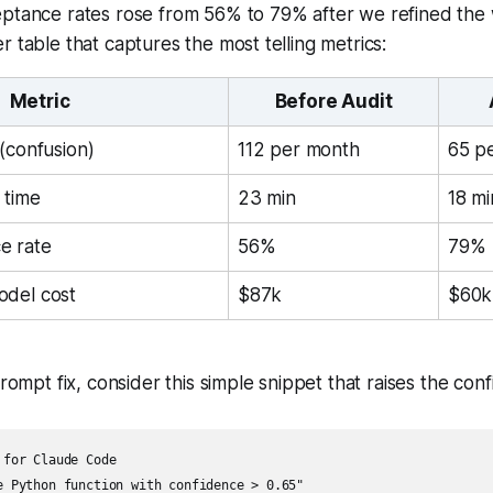
eptance rates rose from 56% to 79% after we refined the 
r table that captures the most telling metrics:
Metric
Before Audit
(confusion)
112 per month
65 p
 time
23 min
18 mi
e rate
56%
79%
odel cost
$87k
$60k
prompt fix, consider this simple snippet that raises the con
for Claude Code

e Python function with confidence > 0.65"
