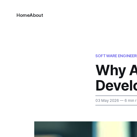
Home
About
SOFTWARE ENGINEER
Why AI
Devel
03 May 2026
— 6 min 