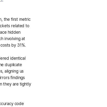
, the first metric
ckets related to
rface hidden
h involving at
 costs by 31%.
ered identical
he duplicate
, aligning us
rrors findings
 they are tightly
accuracy code