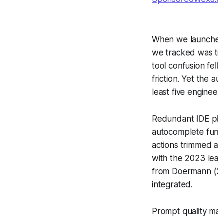
When we launched a
we tracked was ti
tool confusion fe
friction. Yet the
least five engine
Redundant IDE pl
autocomplete func
actions trimmed a
with the 2023 lea
from Doermann (20
integrated.
Prompt quality m