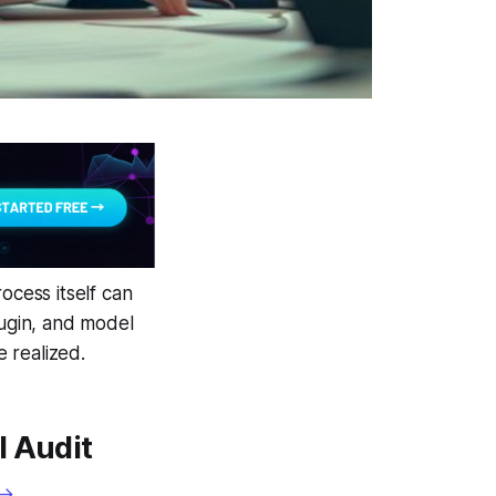
ocess itself can
lugin, and model
 realized.
l Audit
 →