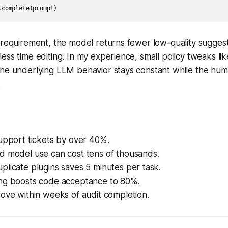
.complete(prompt)
 requirement, the model returns fewer low-quality sugges
ess time editing. In my experience, small policy tweaks like
the underlying LLM behavior stays constant while the hum
.
upport tickets by over 40%.
d model use can cost tens of thousands.
licate plugins saves 5 minutes per task.
ng boosts code acceptance to 80%.
ove within weeks of audit completion.