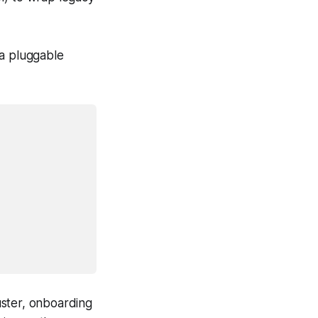
 a pluggable
luster, onboarding