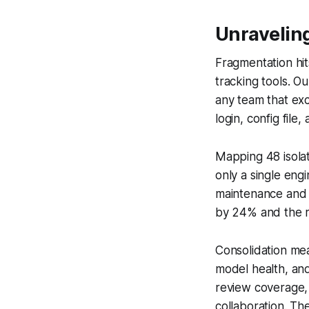
Unravelin
Fragmentation hit
tracking tools. O
any team that exc
login, config fil
Mapping 48 isola
only a single en
maintenance and co
by 24% and the r
Consolidation me
model health, and
review coverage, 
collaboration. 