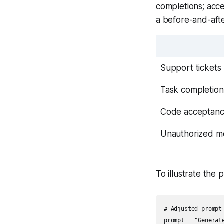
completions; acc
a before-and-afte
Support tickets 
Task completion
Code acceptanc
Unauthorized m
To illustrate the 
# Adjusted prompt 
prompt = "Generat