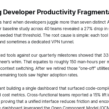
g Developer Productivity Fragment
s hard when developers juggle more than seven distinct A
ur baseline study across 40 teams revealed a 27% drop in s
eeded that threshold. The root cause is simple: each too
e, and sometimes a dedicated VPN tunnel.
ted tools against our quarterly milestones showed that 3
gineer’s whim. That equates to roughly 150 man-hours per
ntext switching. After we retired those “one-off” utilities,
emaining tools saw higher adoption rates.
ant building a single dashboard that surfaced code-compl
 cost metrics. Cross-functional teams reported a 15% lift 
proving that a unified interface reduces friction and enc
The dashboard leveraged the Open Component Model (OCM